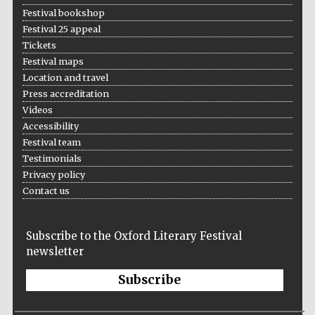
Festival bookshop
Festival 25 appeal
Tickets
Festival maps
Location and travel
Press accreditation
Videos
Accessibility
Festival team
Testimonials
Privacy policy
Contact us
Subscribe to the Oxford Literary Festival
newsletter
Subscribe