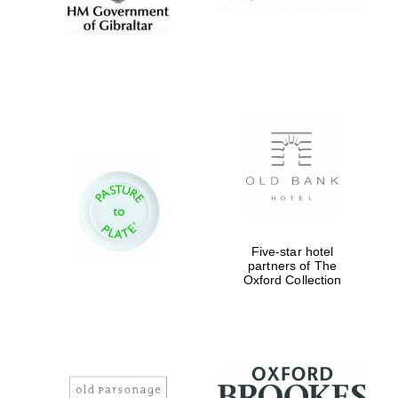
Five-star hotel
partners of The
Oxford Collection