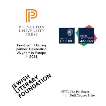
Prestige publishing
partner. Celebrating
25 years in Europe
in 2024