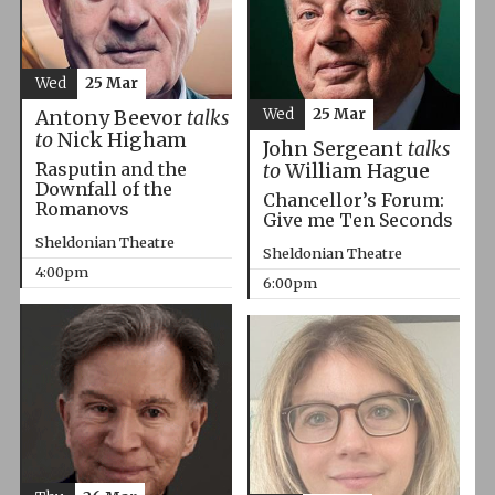
Wed
25 Mar
Wed
25 Mar
Antony Beevor
talks
to
Nick Higham
John Sergeant
talks
Rasputin and the
to
William Hague
Downfall of the
Chancellor’s Forum:
Romanovs
Give me Ten Seconds
Sheldonian Theatre
Sheldonian Theatre
4:00pm
6:00pm