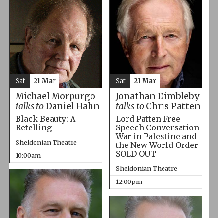
Sat
21 Mar
Sat
21 Mar
Michael Morpurgo
Jonathan Dimbleby
talks to
Daniel Hahn
talks to
Chris Patten
Black Beauty: A
Lord Patten Free
Retelling
Speech Conversation:
War in Palestine and
Sheldonian Theatre
the New World Order
SOLD OUT
10:00am
Sheldonian Theatre
12:00pm