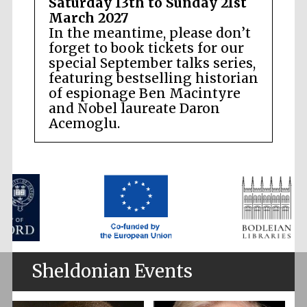
Saturday 13th to Sunday 21st
March 2027
In the meantime, please don’t
forget to book tickets for our
special September talks series,
featuring bestselling historian
of espionage Ben Macintyre
and Nobel laureate Daron
Acemoglu.
Sheldonian Events