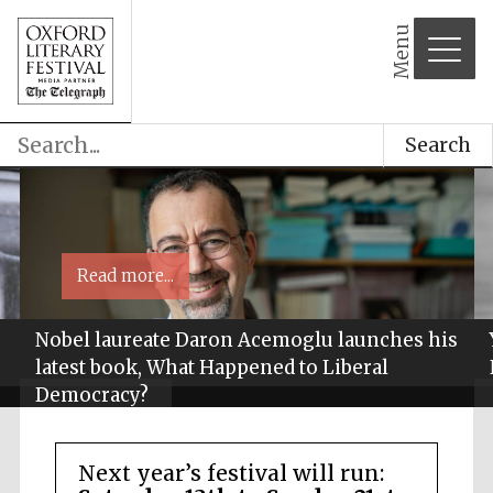
Menu
Search
Read more...
Nobel laureate Daron Acemoglu launches his
latest book, What Happened to Liberal
Democracy?
Next year’s festival will run: