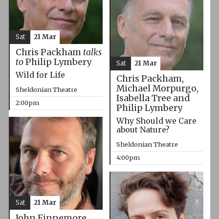
Sat
21 Mar
Chris Packham
talks
to
Philip Lymbery
Sat
21 Mar
Wild for Life
Chris Packham,
Michael Morpurgo,
Sheldonian Theatre
Isabella Tree and
2:00pm
Philip Lymbery
Why Should we Care
about Nature?
Sheldonian Theatre
4:00pm
Sat
21 Mar
John Finnemore