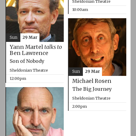
Sheldonian Theatre
10:00am
Sun
29 Mar
Yann Martel
talks to
Ben Lawrence
Son of Nobody
Sheldonian Theatre
Sun
29 Mar
12:00pm
Michael Rosen
The Big Journey
Sheldonian Theatre
2:00pm