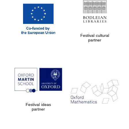
Festival cultural
partner
Festival ideas
partner