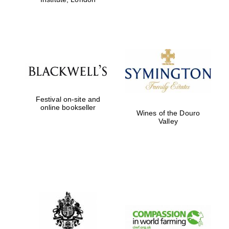
Festival on-site and
online bookseller
Wines of the Douro
Valley