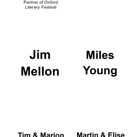
Partner of Oxford
Literary Festival