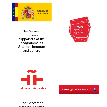
The Spanish
Embassy:
supporters of the
programme of
Spanish literature
and culture
The Cervantes
Institute, London