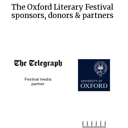
The Oxford Literary Festival
sponsors, donors & partners
Festival media
partner