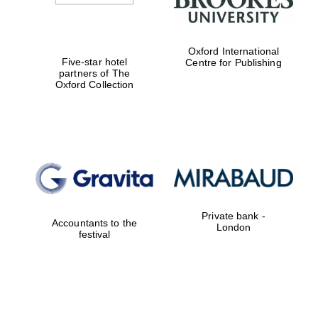
Oxford International
Five-star hotel
Centre for Publishing
partners of The
Oxford Collection
Private bank -
Accountants to the
London
festival