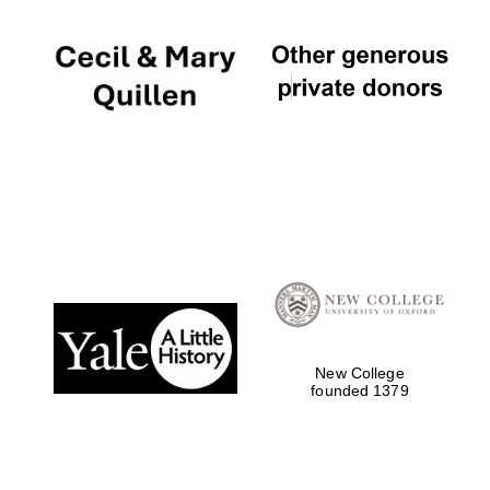
New College
founded 1379