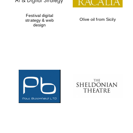
Festival digital
Olive oil from Sicily
strategy & web
design