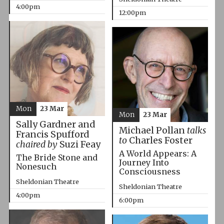
4:00pm
12:00pm
Mon
23 Mar
Mon
23 Mar
Sally Gardner and
Michael Pollan
talks
Francis Spufford
to
Charles Foster
chaired by
Suzi Feay
A World Appears: A
The Bride Stone and
Journey Into
Nonesuch
Consciousness
Sheldonian Theatre
Sheldonian Theatre
4:00pm
6:00pm