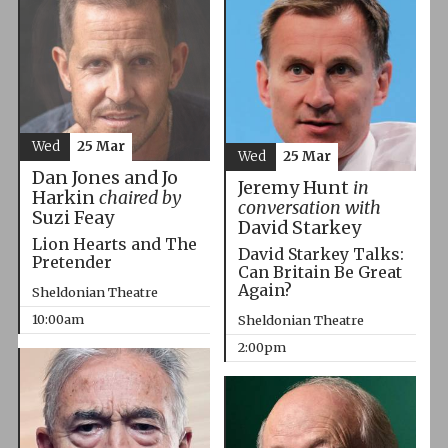
Wed
25 Mar
Wed
25 Mar
Dan Jones and Jo
Jeremy Hunt
in
Harkin
chaired by
conversation with
Suzi Feay
David Starkey
Lion Hearts and The
David Starkey Talks:
Pretender
Can Britain Be Great
Again?
Sheldonian Theatre
10:00am
Sheldonian Theatre
2:00pm