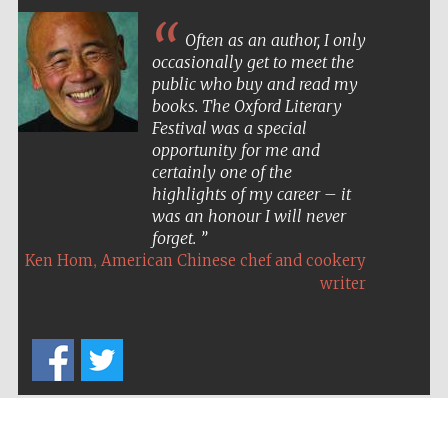
Often as an author, I only
occasionally get to meet the
public who buy and read my
books. The Oxford Literary
Festival was a special
opportunity for me and
certainly one of the
highlights of my career – it
was an honour I will never
forget.
,
Ken Hom
American Chinese chef and cookery
writer