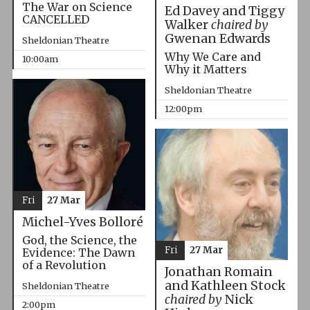
The War on Science
Ed Davey and Tiggy
CANCELLED
Walker
chaired by
Gwenan Edwards
Sheldonian Theatre
Why We Care and
10:00am
Why it Matters
Sheldonian Theatre
12:00pm
Fri
27 Mar
Michel-Yves Bolloré
God, the Science, the
Fri
27 Mar
Evidence: The Dawn
of a Revolution
Jonathan Romain
and Kathleen Stock
Sheldonian Theatre
chaired by
Nick
2:00pm