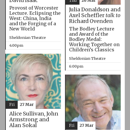
David Isaac
Thu
26 Mar
Provost of Worcester
Julia Donaldson and
Lecture. Eclipsing the
Axel Scheffler
talk to
West: China, India
Richard Ovenden
and the Forging of a
The Bodley Lecture
New World
and Award of the
Sheldonian Theatre
Bodley Medal:
Working Together on
4:00pm
Children’s Classics
Sheldonian Theatre
6:00pm
Fri
27 Mar
Alice Sullivan, John
Armstrong and
Alan Sokal
Fri
27 Mar