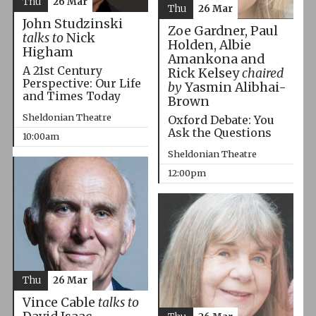
Thu
26 Mar
Thu
26 Mar
John Studzinski
Zoe Gardner, Paul
talks to
Nick
Holden, Albie
Higham
Amankona and
A 21st Century
Rick Kelsey
chaired
Perspective: Our Life
by
Yasmin Alibhai-
and Times Today
Brown
Sheldonian Theatre
Oxford Debate: You
Ask the Questions
10:00am
Sheldonian Theatre
12:00pm
Thu
26 Mar
Vince Cable
talks to