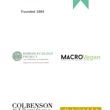
Founded 1884