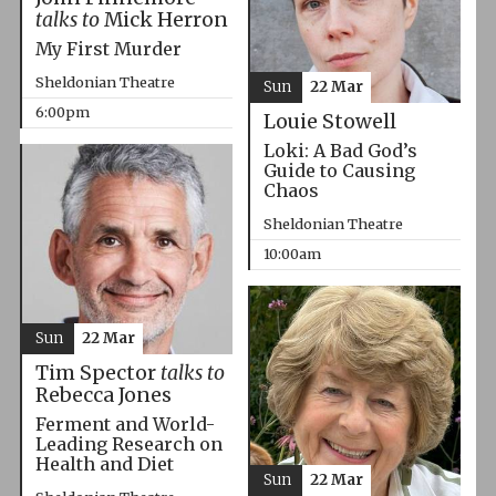
talks to
Mick Herron
My First Murder
Sheldonian Theatre
Sun
22 Mar
6:00pm
Louie Stowell
Loki: A Bad God’s
Guide to Causing
Chaos
Sheldonian Theatre
10:00am
Sun
22 Mar
Tim Spector
talks to
Rebecca Jones
Ferment and World-
Leading Research on
Health and Diet
Sun
22 Mar