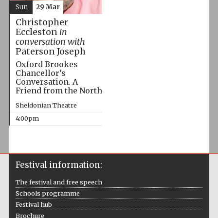
Sun
29 Mar
Christopher
Eccleston
in
conversation with
Paterson Joseph
Oxford Brookes
Chancellor’s
Conversation. A
Friend from the North
Sheldonian Theatre
4:00pm
Festival information:
The festival and free speech
Schools programme
Festival hub
Brochure