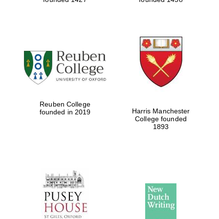
Reuben College
Harris Manchester
founded in 2019
College founded
1893