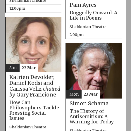
Sheldonian Theatre
Pam Ayres
12:00pm
Doggedly Onward: A
Life in Poems
Sheldonian Theatre
2:00pm
Sun
22 Mar
Katrien Devolder,
Daniel Kodsi and
Carissa Veliz
chaired
by
Gary Francione
Mon
23 Mar
How Can
Simon Schama
Philosophers Tackle
The History of
Pressing Social
Antisemitism: A
Issues
Warning for Today
Sheldonian Theatre
Sheldonian Theatre