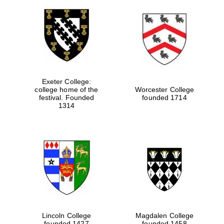
Exeter College:
college home of the
Worcester College
festival. Founded
founded 1714
1314
Lincoln College
Magdalen College
founded 1427
founded 1458