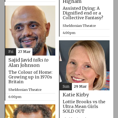
Higham
Assisted Dying: A
Dignified end or a
Collective Fantasy?
Sheldonian Theatre
4:00pm
Fri
27 Mar
Sajid Javid
talks to
Alan Johnson
The Colour of Home:
Growing up in 1970s
Britain
Sun
29 Mar
Sheldonian Theatre
Katie Kirby
6:00pm
Lottie Brooks vs the
Ultra Mean Girls
SOLD OUT