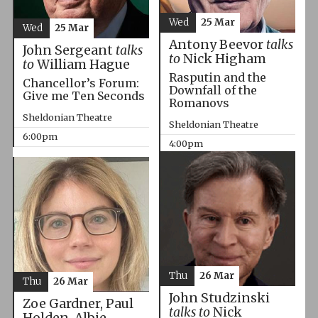
Wed
25 Mar
Wed
25 Mar
Antony Beevor
talks
John Sergeant
talks
to
Nick Higham
to
William Hague
Rasputin and the
Chancellor’s Forum:
Downfall of the
Give me Ten Seconds
Romanovs
Sheldonian Theatre
Sheldonian Theatre
6:00pm
4:00pm
Thu
26 Mar
Thu
26 Mar
John Studzinski
Zoe Gardner, Paul
talks to
Nick
Holden, Albie