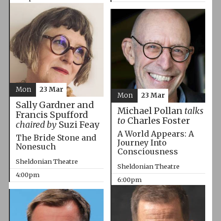
Mon
23 Mar
Mon
23 Mar
Sally Gardner and
Michael Pollan
talks
Francis Spufford
to
Charles Foster
chaired by
Suzi Feay
A World Appears: A
The Bride Stone and
Journey Into
Nonesuch
Consciousness
Sheldonian Theatre
Sheldonian Theatre
4:00pm
6:00pm