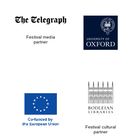
Festival media
partner
Festival cultural
partner