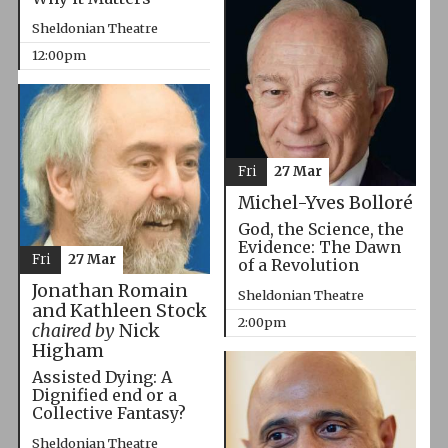
Sheldonian Theatre
12:00pm
Fri
27 Mar
Michel-Yves Bolloré
God, the Science, the
Evidence: The Dawn
Fri
27 Mar
of a Revolution
Jonathan Romain
Sheldonian Theatre
and Kathleen Stock
2:00pm
chaired by
Nick
Higham
Assisted Dying: A
Dignified end or a
Collective Fantasy?
Sheldonian Theatre