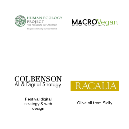
Festival digital
Olive oil from Sicily
strategy & web
design