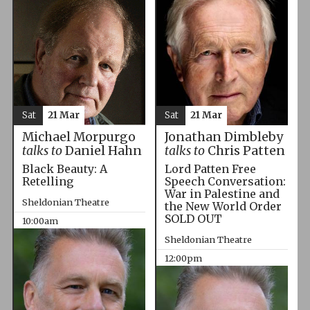
Sat
21 Mar
Sat
21 Mar
Michael Morpurgo
Jonathan Dimbleby
talks to
Daniel Hahn
talks to
Chris Patten
Black Beauty: A
Lord Patten Free
Retelling
Speech Conversation:
War in Palestine and
Sheldonian Theatre
the New World Order
SOLD OUT
10:00am
Sheldonian Theatre
12:00pm