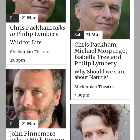
Sat
21 Mar
Chris Packham
talks
to
Philip Lymbery
Sat
21 Mar
Wild for Life
Chris Packham,
Michael Morpurgo,
Sheldonian Theatre
Isabella Tree and
2:00pm
Philip Lymbery
Why Should we Care
about Nature?
Sheldonian Theatre
4:00pm
Sat
21 Mar
John Finnemore
talks to
Mick Herron