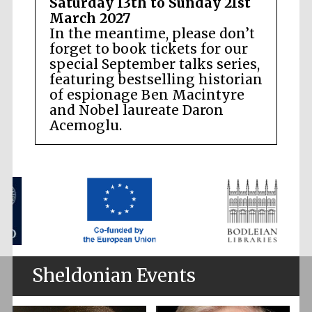
Saturday 13th to Sunday 21st
March 2027
In the meantime, please don’t
forget to book tickets for our
special September talks series,
featuring bestselling historian
of espionage Ben Macintyre
and Nobel laureate Daron
Acemoglu.
Sheldonian Events