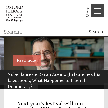
Menu
Search
Read more...
Nobel laureate Daron Acemoglu launches his
latest book, What Happened to Liberal
Democracy?
Next year’s festival will run: