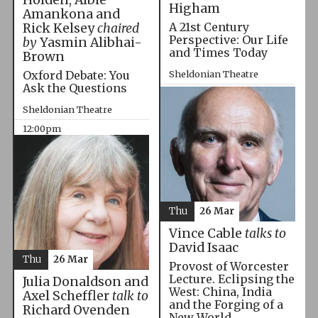
Higham
Amankona and
A 21st Century
Rick Kelsey
chaired
Perspective: Our Life
by
Yasmin Alibhai-
and Times Today
Brown
Oxford Debate: You
Sheldonian Theatre
Ask the Questions
10:00am
Sheldonian Theatre
12:00pm
Thu
26 Mar
Vince Cable
talks to
David Isaac
Thu
26 Mar
Provost of Worcester
Lecture. Eclipsing the
Julia Donaldson and
West: China, India
Axel Scheffler
talk to
and the Forging of a
Richard Ovenden
New World