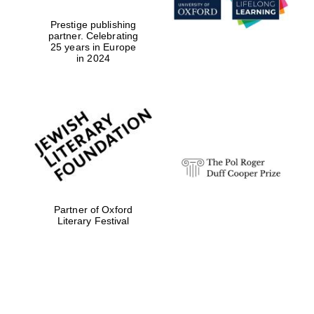
Prestige publishing
partner. Celebrating
25 years in Europe
in 2024
Partner of Oxford
Literary Festival