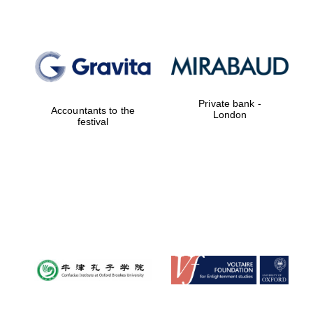
Private bank -
Accountants to the
London
festival