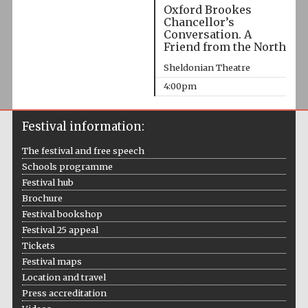
Oxford Brookes
Chancellor’s
Conversation. A
Friend from the North
Sheldonian Theatre
4:00pm
Festival information:
The festival and free speech
Schools programme
Festival hub
Brochure
Festival bookshop
Festival 25 appeal
Tickets
Festival maps
Location and travel
Press accreditation