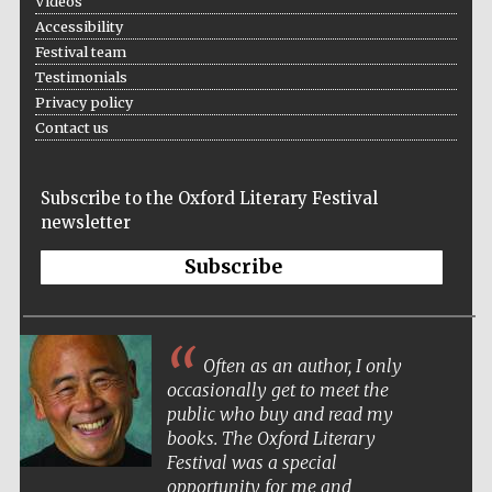
Videos
Accessibility
Festival team
Testimonials
Privacy policy
Contact us
Subscribe to the Oxford Literary Festival
newsletter
Subscribe
Often as an author, I only
occasionally get to meet the
public who buy and read my
books. The Oxford Literary
Festival was a special
opportunity for me and