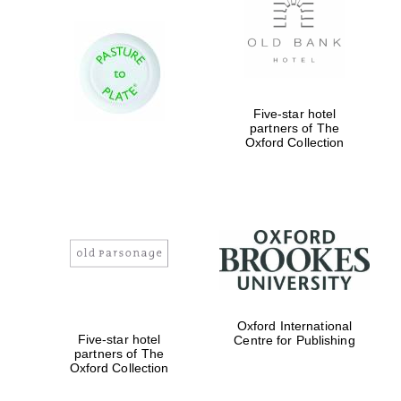
Five-star hotel
partners of The
Oxford Collection
Oxford International
Five-star hotel
Centre for Publishing
partners of The
Oxford Collection