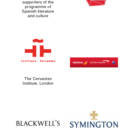
supporters of the
programme of
Spanish literature
and culture
The Cervantes
Institute, London