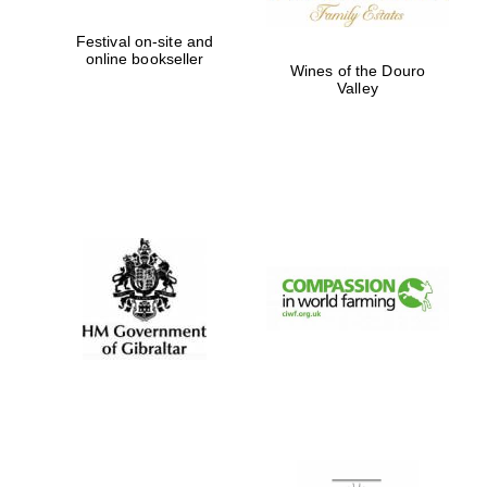
Festival on-site and
online bookseller
Wines of the Douro
Valley