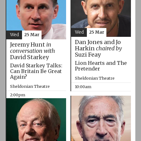
Wed
25 Mar
Wed
25 Mar
Dan Jones and Jo
Jeremy Hunt
in
Harkin
chaired by
conversation with
Suzi Feay
David Starkey
Lion Hearts and The
David Starkey Talks:
Pretender
Can Britain Be Great
Again?
Sheldonian Theatre
Sheldonian Theatre
10:00am
2:00pm