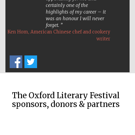
certainly one of the
highlights of my career – it
was an honour I will never
forget.
,
Ken Hom
American Chinese chef and cookery
writer
The Oxford Literary Festival
sponsors, donors & partners