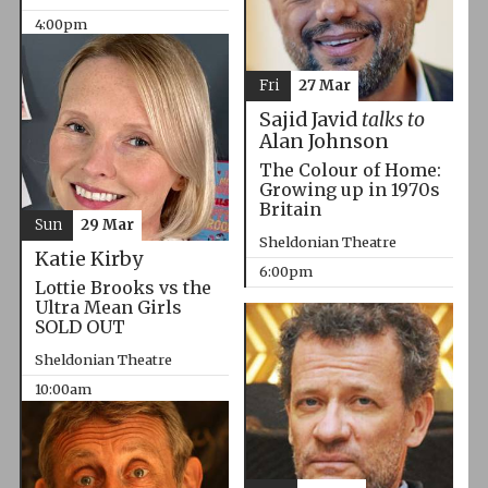
4:00pm
Fri
27 Mar
Sajid Javid
talks to
Alan Johnson
The Colour of Home:
Growing up in 1970s
Britain
Sun
29 Mar
Sheldonian Theatre
Katie Kirby
6:00pm
Lottie Brooks vs the
Ultra Mean Girls
SOLD OUT
Sheldonian Theatre
10:00am