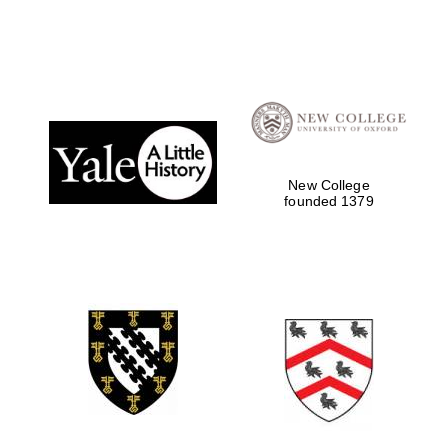
New College
founded 1379