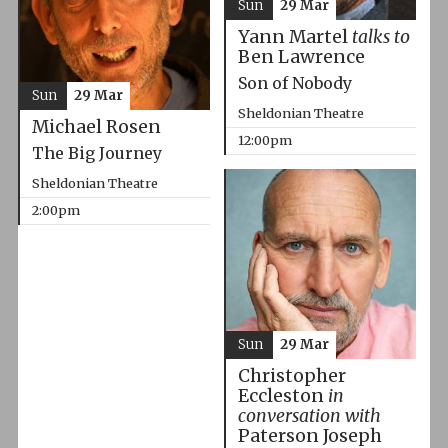
Sun
29 Mar
Yann Martel
talks to
Ben Lawrence
Son of Nobody
Sun
29 Mar
Sheldonian Theatre
Michael Rosen
12:00pm
The Big Journey
Sheldonian Theatre
2:00pm
Sun
29 Mar
Christopher
Eccleston
in
conversation with
Paterson Joseph