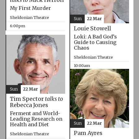
My First Murder
Sheldonian Theatre
Sun
22 Mar
6:00pm
Louie Stowell
Loki: A Bad God’s
Guide to Causing
Chaos
Sheldonian Theatre
10:00am
Sun
22 Mar
Tim Spector
talks to
Rebecca Jones
Ferment and World-
Leading Research on
Sun
22 Mar
Health and Diet
Pam Ayres
Sheldonian Theatre