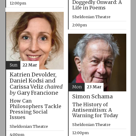
Doggedly Onward: A
12:00pm
Life in Poems
Sheldonian Theatre
2:00pm
Sun
22 Mar
Katrien Devolder,
Daniel Kodsi and
Carissa Veliz
chaired
Mon
23 Mar
by
Gary Francione
Simon Schama
How Can
The History of
Philosophers Tackle
Antisemitism: A
Pressing Social
Warning for Today
Issues
Sheldonian Theatre
Sheldonian Theatre
12:00pm
4:00pm