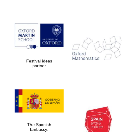
Festival ideas
partner
The Spanish
Embassy: