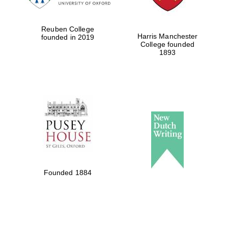
Reuben College
Harris Manchester
founded in 2019
College founded
1893
Founded 1884