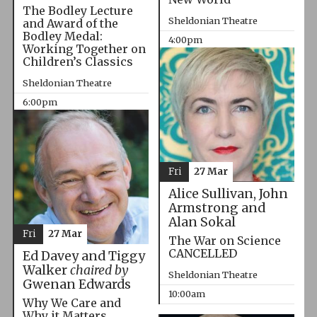
The Bodley Lecture
Sheldonian Theatre
and Award of the
Bodley Medal:
4:00pm
Working Together on
Children’s Classics
Sheldonian Theatre
6:00pm
Fri
27 Mar
Alice Sullivan, John
Armstrong and
Alan Sokal
Fri
27 Mar
The War on Science
CANCELLED
Ed Davey and Tiggy
Walker
chaired by
Sheldonian Theatre
Gwenan Edwards
10:00am
Why We Care and
Why it Matters