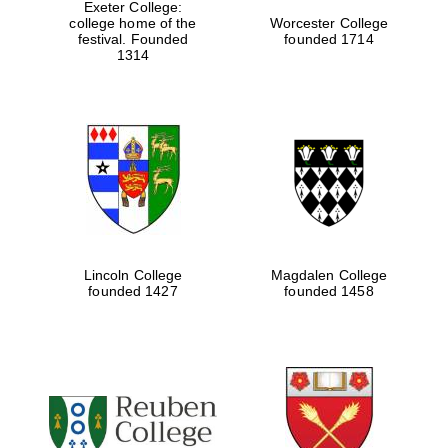
Exeter College:
college home of the
Worcester College
festival. Founded
founded 1714
1314
Lincoln College
Magdalen College
founded 1427
founded 1458