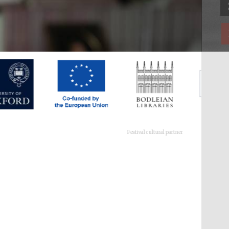
Festival cultural partner
Festival ideas partner