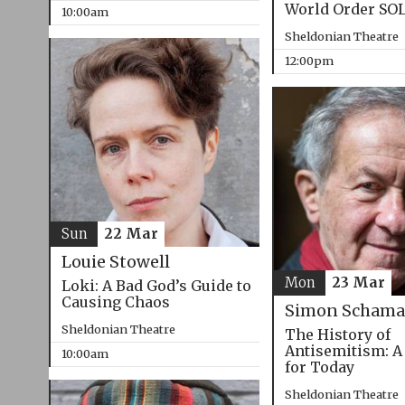
World Order SO
10:00am
Sheldonian Theatre
12:00pm
Sun
22 Mar
Louie Stowell
Mon
23 Mar
Loki: A Bad God’s Guide to
Causing Chaos
Simon Schama
Sheldonian Theatre
The History of
Antisemitism: A
10:00am
for Today
Sheldonian Theatre