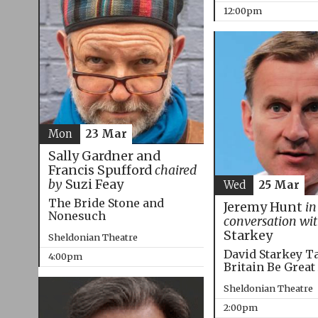
12:00pm
Mon
23 Mar
Sally Gardner and
Francis Spufford
chaired
by
Suzi Feay
Wed
25 Mar
The Bride Stone and
Jeremy Hunt
in
Nonesuch
conversation wi
Starkey
Sheldonian Theatre
David Starkey T
4:00pm
Britain Be Great
Sheldonian Theatre
2:00pm