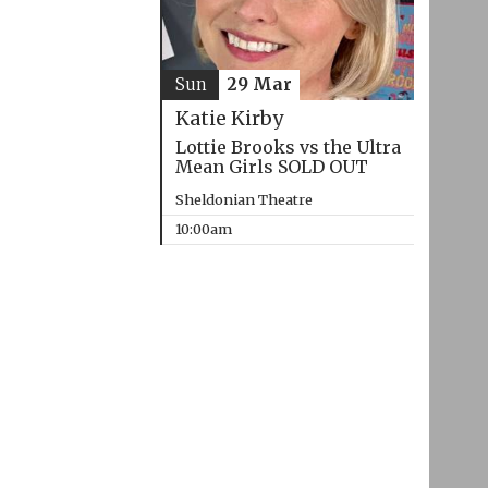
Sun
29 Mar
Katie Kirby
Lottie Brooks vs the Ultra
Mean Girls SOLD OUT
Sheldonian Theatre
10:00am