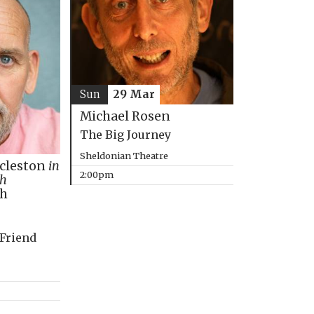
Sun
29 Mar
Michael Rosen
The Big Journey
Sheldonian Theatre
ccleston
in
2:00pm
th
ph
 Friend