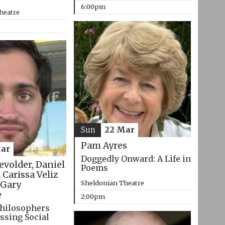
6:00pm
heatre
Sun
22 Mar
Pam Ayres
ar
Doggedly Onward: A Life in
evolder, Daniel
Poems
 Carissa Veliz
Sheldonian Theatre
Gary
e
2:00pm
hilosophers
ssing Social