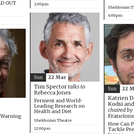
LD OUT
2:00pm
Sheldonian T
4:00pm
Sun
22 Mar
Tim Spector
talks to
Sun
22 M
Rebecca Jones
Katrien D
Ferment and World-
Kodsi and
Leading Research on
chaired by
Health and Diet
Francion
 Warning
Sheldonian Theatre
How Can P
12:00pm
Tackle Pre