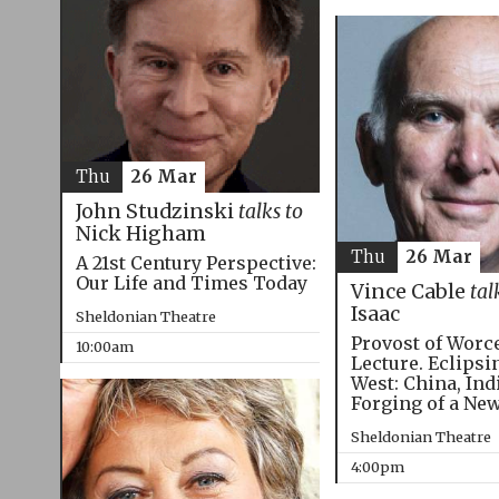
Thu
26 Mar
John Studzinski
talks to
Nick Higham
Thu
26 Mar
A 21st Century Perspective:
Our Life and Times Today
Vince Cable
tal
Isaac
Sheldonian Theatre
Provost of Worc
10:00am
Lecture. Eclipsi
West: China, Ind
Forging of a Ne
Sheldonian Theatre
4:00pm