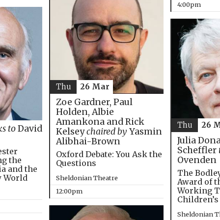
4:00pm
Thu
26 Mar
Zoe Gardner, Paul
Holden, Albie
Amankona and Rick
Thu
26 
ks to
David
Kelsey
chaired by
Yasmin
Julia Don
Alibhai-Brown
Scheffler
ester
Oxford Debate: You Ask the
Ovenden
ng the
Questions
ia and the
The Bodley
w World
Sheldonian Theatre
Award of t
Working T
12:00pm
Children’s
Sheldonian T