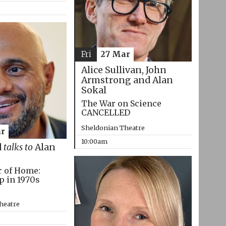
Fri
27 Mar
Alice Sullivan, John
Armstrong and Alan
Sokal
The War on Science
CANCELLED
Sheldonian Theatre
r
10:00am
d
talks to
Alan
r of Home:
p in 1970s
heatre