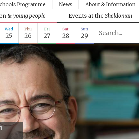
chools Programme
News
About & Information
ren &
young people
Events at the
Sheldonian
Wed
Thu
Fri
Sat
Sun
25
26
27
28
29
u