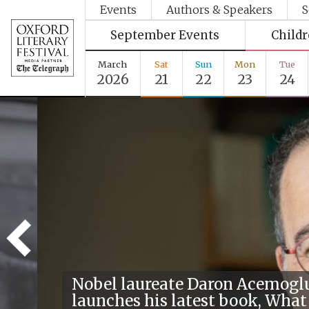
Events
Authors & Speakers
S
September Events
Child
March
Sat
Sun
Mon
Tue
2026
21
22
23
24
Nobel laureate Daron Acemogl
launches his latest book, What