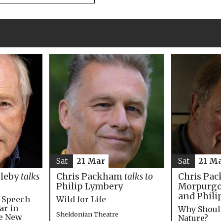
Sat
21 M
Sat
21 Mar
Chris Pac
bleby
talks
Chris Packham
talks to
Morpurgo,
Philip Lymbery
and Phili
e Speech
Wild for Life
ar in
Why Shoul
Sheldonian Theatre
he New
Nature?