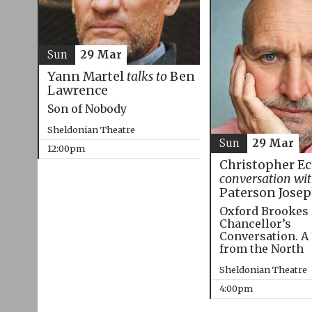
Sun
29 Mar
Yann Martel
talks to
Ben
Lawrence
Son of Nobody
Sheldonian Theatre
Sun
29 Mar
12:00pm
Christopher E
conversation wi
Paterson Jose
Oxford Brookes
Chancellor’s
Conversation. A
from the North
Sheldonian Theatre
4:00pm