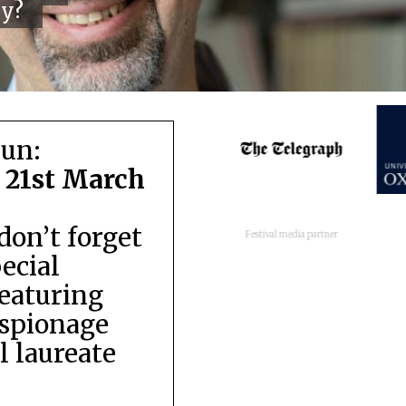
cy?
run:
 21st March
don’t forget
Festival media partner
pecial
featuring
espionage
 laureate