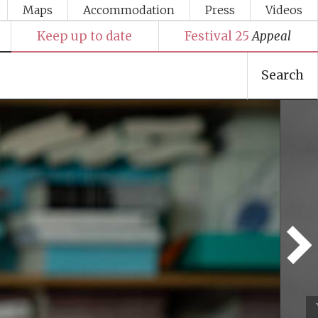
Maps
Accommodation
Press
Videos
Keep up to date
Festival 25
Appeal
Search