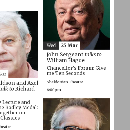
Wed
25 Mar
John Sergeant
talks to
William Hague
Chancellor’s Forum: Give
me Ten Seconds
Mar
Sheldonian Theatre
aldson and Axel
talk to
Richard
6:00pm
 Lecture and
he Bodley Medal:
ogether on
 Classics
heatre