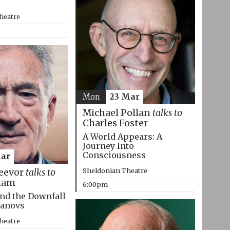
heatre
Mon
23 Mar
Michael Pollan
talks to
Charles Foster
A World Appears: A
Journey Into
Consciousness
Mar
Sheldonian Theatre
eevor
talks to
ham
6:00pm
nd the Downfall
manovs
heatre