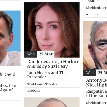
Issues
Sheldonian T
4:00pm
Wed
25 Mar
Dan Jones and Jo Harkin
chaired by
Suzi Feay
Lion Hearts and The
Wed
25 
th
David
Pretender
Antony B
Sheldonian Theatre
Nick Hig
alks: Can
 Again?
10:00am
Rasputin a
of the Ro
Sheldonian T