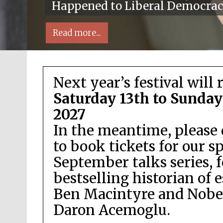
Happened to Liberal Democra
Read more...
Next year’s festival will 
Saturday 13th to Sunday
2027
In the meantime, please 
Local radio partner
to book tickets for our s
September talks series, 
bestselling historian of 
Ben Macintyre and Nobel
Daron Acemoglu.