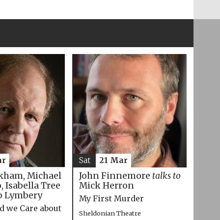
ar
Sat
21 Mar
kham, Michael
John Finnemore
talks to
 Isabella Tree
Mick Herron
p Lymbery
My First Murder
d we Care about
Sheldonian Theatre