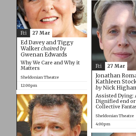
Fri
27 Mar
Ed Davey and Tiggy
Walker
chaired by
Gwenan Edwards
Why We Care and Why it
Fri
27 Mar
Matters
Jonathan Roma
Sheldonian Theatre
Kathleen Stoc
12:00pm
by
Nick Higha
Assisted Dying: 
Dignified end or
Collective Fanta
Sheldonian Theatre
4:00pm