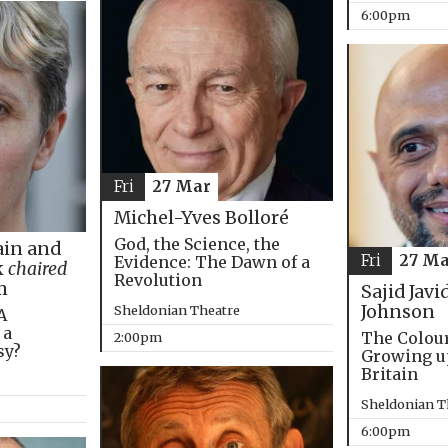
6:00pm
Fri
27 Mar
Michel-Yves Bolloré
God, the Science, the
in and
Fri
27 Ma
Evidence: The Dawn of a
k
chaired
Revolution
m
Sajid Javi
Johnson
Sheldonian Theatre
A
 a
The Colou
2:00pm
sy?
Growing u
Britain
Sheldonian T
6:00pm