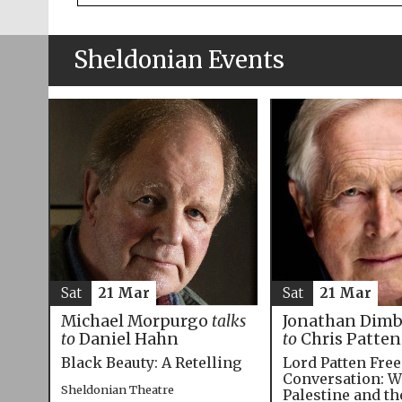
Sheldonian Events
Sat
21 Mar
Sat
21 Mar
Michael Morpurgo
talks
Jonathan Dim
to
Daniel Hahn
to
Chris Patten
Black Beauty: A Retelling
Lord Patten Fre
Conversation: W
Sheldonian Theatre
Palestine and t