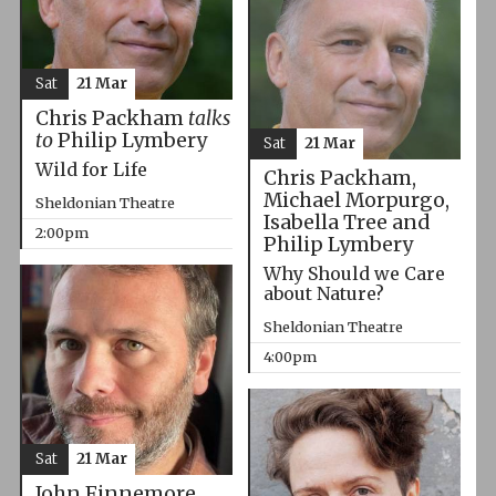
Sat
21 Mar
Chris Packham
talks
to
Philip Lymbery
Sat
21 Mar
Wild for Life
Chris Packham,
Michael Morpurgo,
Sheldonian Theatre
Isabella Tree and
2:00pm
Philip Lymbery
Why Should we Care
about Nature?
Sheldonian Theatre
4:00pm
Sat
21 Mar
John Finnemore