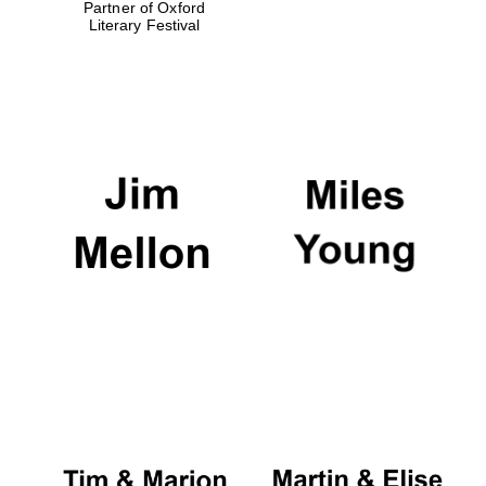
Partner of Oxford
Literary Festival