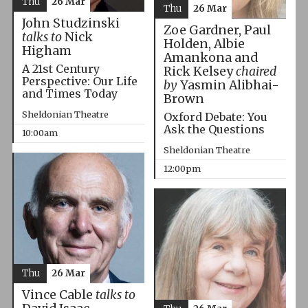
Thu
26 Mar
Thu
26 Mar
John Studzinski
Zoe Gardner, Paul
talks to
Nick
Holden, Albie
Higham
Amankona and
A 21st Century
Rick Kelsey
chaired
Perspective: Our Life
by
Yasmin Alibhai-
and Times Today
Brown
Sheldonian Theatre
Oxford Debate: You
Ask the Questions
10:00am
Sheldonian Theatre
12:00pm
Thu
26 Mar
Vince Cable
talks to