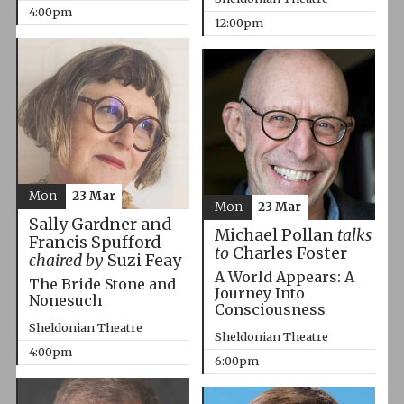
4:00pm
12:00pm
Mon
23 Mar
Mon
23 Mar
Sally Gardner and
Michael Pollan
talks
Francis Spufford
to
Charles Foster
chaired by
Suzi Feay
A World Appears: A
The Bride Stone and
Journey Into
Nonesuch
Consciousness
Sheldonian Theatre
Sheldonian Theatre
4:00pm
6:00pm