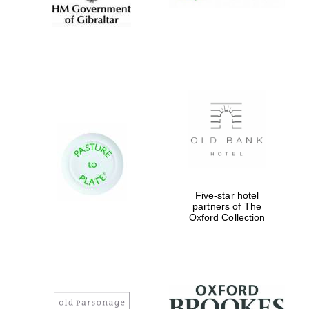
Five-star hotel
partners of The
Oxford Collection