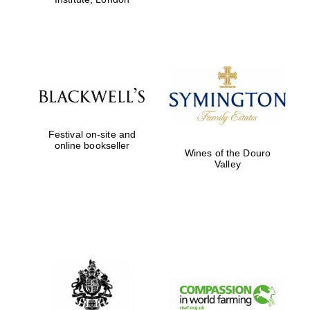
Festival on-site and
online bookseller
Wines of the Douro
Valley