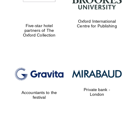
Oxford International
Five-star hotel
Centre for Publishing
partners of The
Oxford Collection
Private bank -
Accountants to the
London
festival