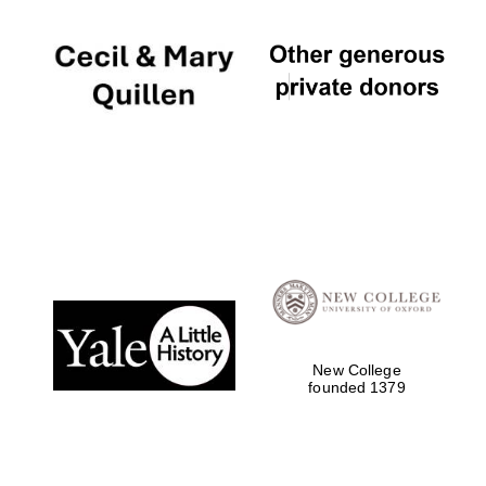
New College
founded 1379