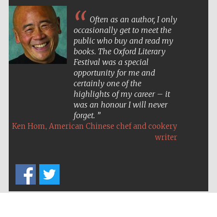
Often as an author, I only
occasionally get to meet the
public who buy and read my
books. The Oxford Literary
Festival was a special
opportunity for me and
certainly one of the
highlights of my career – it
was an honour I will never
forget.
,
Ken Hom
American Chinese chef and cookery
writer