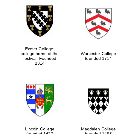
Exeter College:
college home of the
Worcester College
festival. Founded
founded 1714
1314
Lincoln College
Magdalen College
founded 1427
founded 1458