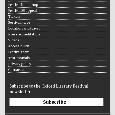
Festival bookshop
Festival 25 appeal
Tickets
Festival maps
Location and travel
Press accreditation
Videos
Accessibility
Festival team
Testimonials
Privacy policy
Contact us
Subscribe to the Oxford Literary Festival
newsletter
Subscribe