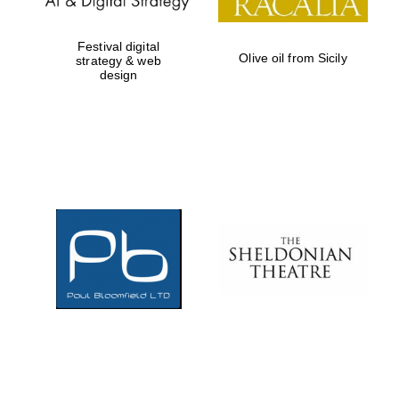
Festival digital
Olive oil from Sicily
strategy & web
design