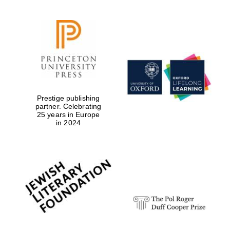
Prestige publishing
partner. Celebrating
25 years in Europe
in 2024