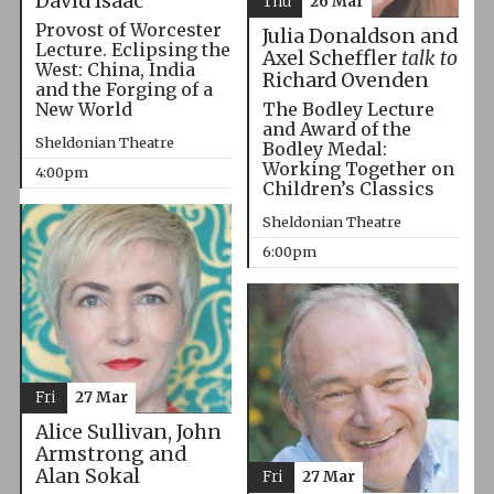
David Isaac
Thu
26 Mar
Provost of Worcester
Julia Donaldson and
Lecture. Eclipsing the
Axel Scheffler
talk to
West: China, India
Richard Ovenden
and the Forging of a
The Bodley Lecture
New World
and Award of the
Sheldonian Theatre
Bodley Medal:
Working Together on
4:00pm
Children’s Classics
Sheldonian Theatre
6:00pm
Fri
27 Mar
Alice Sullivan, John
Armstrong and
Alan Sokal
Fri
27 Mar