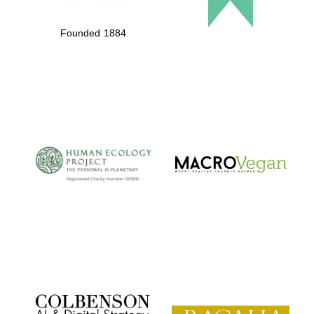
Founded 1884