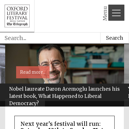
Menu
Search
Read more...
Nobel laureate Daron Acemoglu launches his
latest book, What Happened to Liberal
Democracy?
Next year’s festival will run: