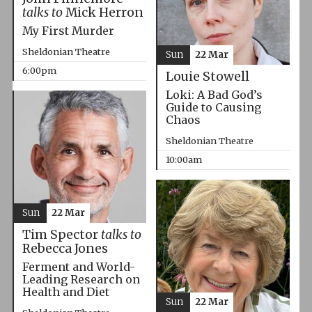
talks to
Mick Herron
My First Murder
Sheldonian Theatre
Sun
22 Mar
6:00pm
Louie Stowell
Loki: A Bad God’s
Guide to Causing
Chaos
Sheldonian Theatre
10:00am
Sun
22 Mar
Tim Spector
talks to
Rebecca Jones
Ferment and World-
Leading Research on
Health and Diet
Sun
22 Mar