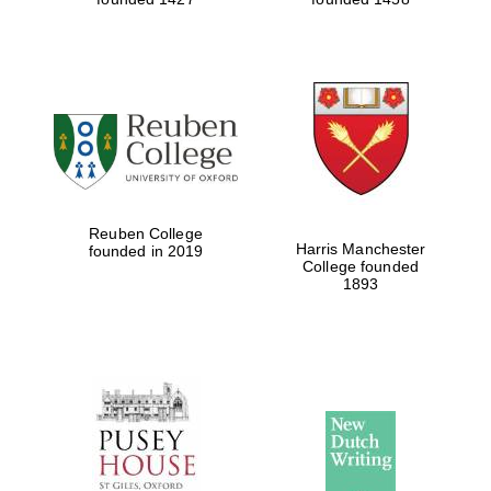
Reuben College
Harris Manchester
founded in 2019
College founded
1893