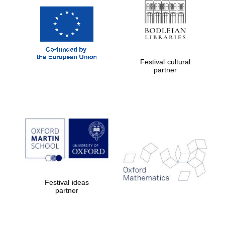
Festival cultural
partner
Festival ideas
partner