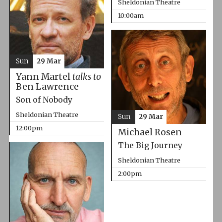
Sheldonian Theatre
10:00am
Sun
29 Mar
Yann Martel
talks to
Ben Lawrence
Son of Nobody
Sheldonian Theatre
Sun
29 Mar
12:00pm
Michael Rosen
The Big Journey
Sheldonian Theatre
2:00pm