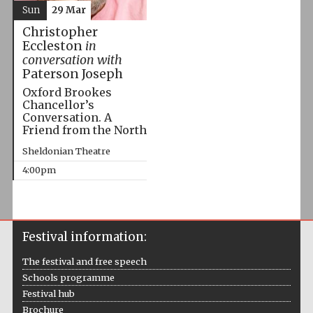
Sun
29 Mar
Christopher
Eccleston
in
conversation with
Paterson Joseph
Oxford Brookes
Chancellor’s
Conversation. A
Friend from the North
Sheldonian Theatre
4:00pm
Festival information:
The festival and free speech
Schools programme
Festival hub
Brochure