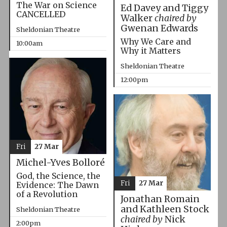
The War on Science
Ed Davey and Tiggy
CANCELLED
Walker
chaired by
Gwenan Edwards
Sheldonian Theatre
Why We Care and
10:00am
Why it Matters
Sheldonian Theatre
12:00pm
Fri
27 Mar
Michel-Yves Bolloré
God, the Science, the
Fri
27 Mar
Evidence: The Dawn
of a Revolution
Jonathan Romain
and Kathleen Stock
Sheldonian Theatre
chaired by
Nick
2:00pm