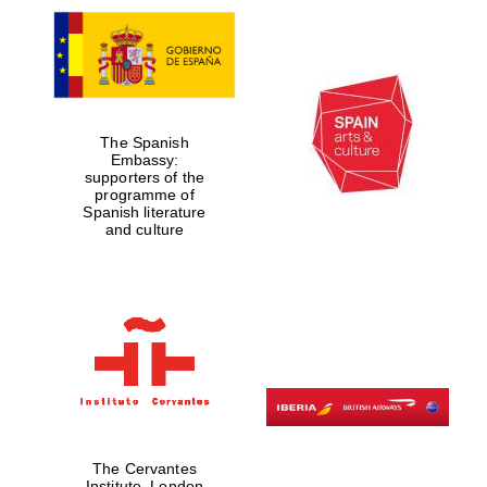
The Spanish
Embassy:
supporters of the
programme of
Spanish literature
and culture
The Cervantes
Institute, London