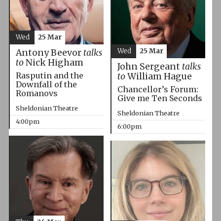
Wed
25 Mar
Wed
25 Mar
Antony Beevor
talks
to
Nick Higham
John Sergeant
talks
Rasputin and the
to
William Hague
Downfall of the
Chancellor’s Forum:
Romanovs
Give me Ten Seconds
Sheldonian Theatre
Sheldonian Theatre
4:00pm
6:00pm