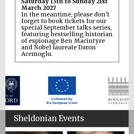
Saturday 13th to Sunday 21st
March 2027
In the meantime, please don’t
forget to book tickets for our
special September talks series,
featuring bestselling historian
of espionage Ben Macintyre
and Nobel laureate Daron
Acemoglu.
Sheldonian Events