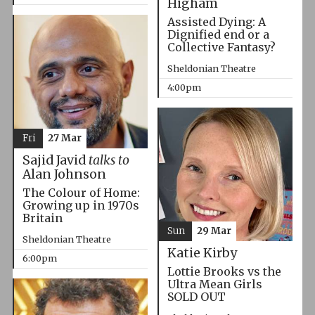
Higham
Assisted Dying: A
Dignified end or a
Collective Fantasy?
Sheldonian Theatre
4:00pm
Fri
27 Mar
Sajid Javid
talks to
Alan Johnson
The Colour of Home:
Growing up in 1970s
Britain
Sun
29 Mar
Sheldonian Theatre
Katie Kirby
6:00pm
Lottie Brooks vs the
Ultra Mean Girls
SOLD OUT