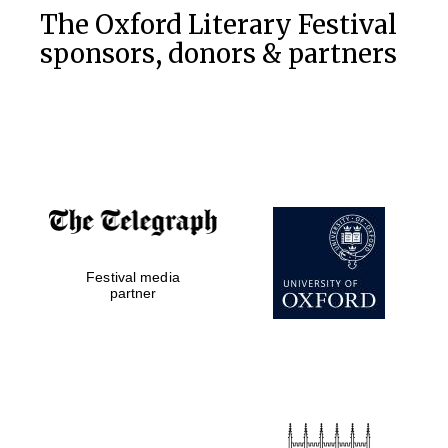
The Oxford Literary Festival
sponsors, donors & partners
Festival media
partner