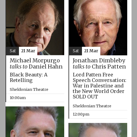
Sat
21 Mar
Sat
21 Mar
Michael Morpurgo
Jonathan Dimbleby
talks to
Daniel Hahn
talks to
Chris Patten
Black Beauty: A
Lord Patten Free
Retelling
Speech Conversation:
War in Palestine and
Sheldonian Theatre
the New World Order
SOLD OUT
10:00am
Sheldonian Theatre
12:00pm