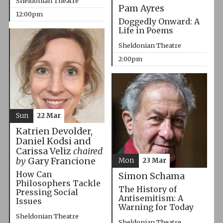
Sheldonian Theatre
Pam Ayres
12:00pm
Doggedly Onward: A
Life in Poems
Sheldonian Theatre
2:00pm
Sun
22 Mar
Katrien Devolder,
Daniel Kodsi and
Carissa Veliz
chaired
by
Gary Francione
Mon
23 Mar
How Can
Simon Schama
Philosophers Tackle
The History of
Pressing Social
Antisemitism: A
Issues
Warning for Today
Sheldonian Theatre
Sheldonian Theatre