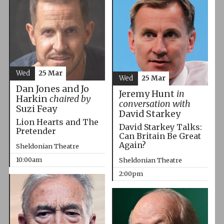
Wed
25 Mar
Wed
25 Mar
Dan Jones and Jo
Jeremy Hunt
in
Harkin
chaired by
conversation with
Suzi Feay
David Starkey
Lion Hearts and The
David Starkey Talks:
Pretender
Can Britain Be Great
Again?
Sheldonian Theatre
10:00am
Sheldonian Theatre
2:00pm