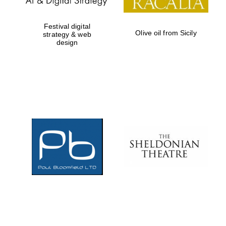
Festival digital
Olive oil from Sicily
strategy & web
design