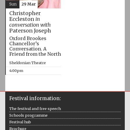
Sun
29 Mar
Christopher
Eccleston
in
conversation with
Paterson Joseph
Oxford Brookes
Chancellor’s
Conversation. A
Friend from the North
Sheldonian Theatre
4:00pm
Festival information:
The festival and free speech
Schools programme
Festival hub
Brochure