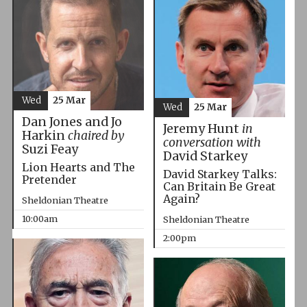
Wed
25 Mar
Wed
25 Mar
Dan Jones and Jo
Jeremy Hunt
in
Harkin
chaired by
conversation with
Suzi Feay
David Starkey
Lion Hearts and The
David Starkey Talks:
Pretender
Can Britain Be Great
Again?
Sheldonian Theatre
10:00am
Sheldonian Theatre
2:00pm