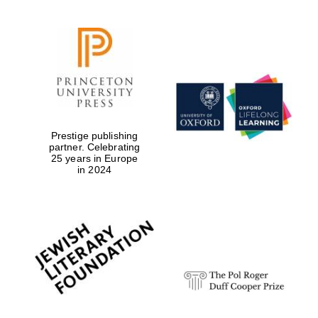
Prestige publishing
partner. Celebrating
25 years in Europe
in 2024