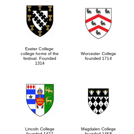
Exeter College:
college home of the
Worcester College
festival. Founded
founded 1714
1314
Lincoln College
Magdalen College
founded 1427
founded 1458