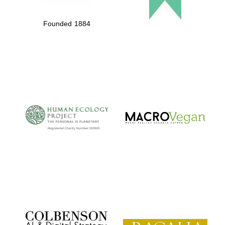
Founded 1884