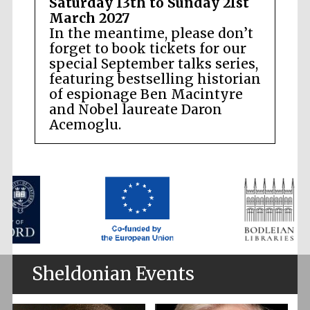
Saturday 13th to Sunday 21st
March 2027
In the meantime, please don’t
forget to book tickets for our
special September talks series,
featuring bestselling historian
of espionage Ben Macintyre
and Nobel laureate Daron
Acemoglu.
Sheldonian Events