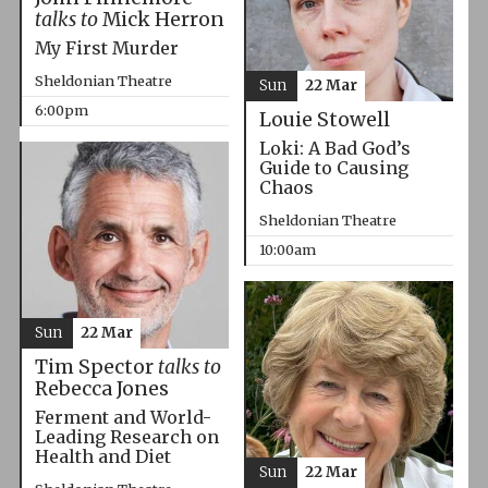
talks to
Mick Herron
My First Murder
Sheldonian Theatre
Sun
22 Mar
6:00pm
Louie Stowell
Loki: A Bad God’s
Guide to Causing
Chaos
Sheldonian Theatre
10:00am
Sun
22 Mar
Tim Spector
talks to
Rebecca Jones
Ferment and World-
Leading Research on
Health and Diet
Sun
22 Mar