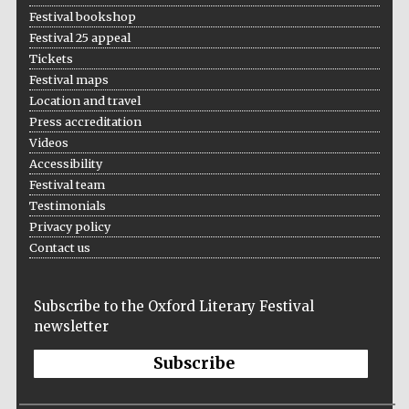
Festival bookshop
Festival 25 appeal
Tickets
Festival maps
Location and travel
Press accreditation
Videos
Accessibility
Festival team
Testimonials
Privacy policy
Contact us
Subscribe to the Oxford Literary Festival
newsletter
Subscribe