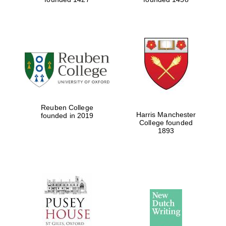
Reuben College
Harris Manchester
founded in 2019
College founded
1893