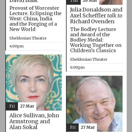
David Isaac
Thu
26 Mar
Provost of Worcester
Julia Donaldson and
Lecture. Eclipsing the
Axel Scheffler
talk to
West: China, India
Richard Ovenden
and the Forging of a
The Bodley Lecture
New World
and Award of the
Sheldonian Theatre
Bodley Medal:
Working Together on
4:00pm
Children’s Classics
Sheldonian Theatre
6:00pm
Fri
27 Mar
Alice Sullivan, John
Armstrong and
Alan Sokal
Fri
27 Mar