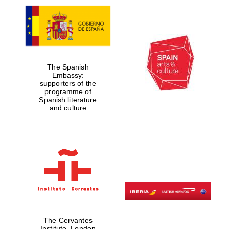
The Spanish
Embassy:
supporters of the
programme of
Spanish literature
and culture
The Cervantes
Institute, London