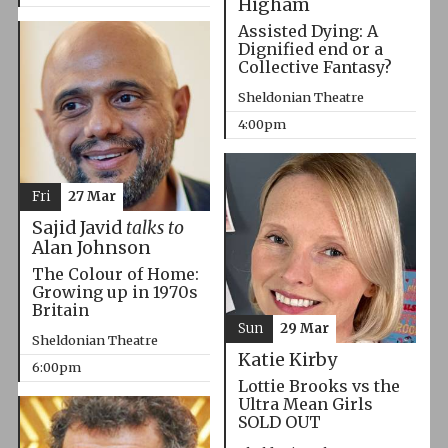
Higham
Assisted Dying: A
Dignified end or a
Collective Fantasy?
Sheldonian Theatre
4:00pm
Fri
27 Mar
Sajid Javid
talks to
Alan Johnson
The Colour of Home:
Growing up in 1970s
Britain
Sun
29 Mar
Sheldonian Theatre
Katie Kirby
6:00pm
Lottie Brooks vs the
Ultra Mean Girls
SOLD OUT