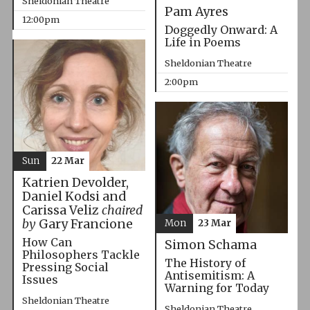
Sheldonian Theatre
Pam Ayres
12:00pm
Doggedly Onward: A
Life in Poems
Sheldonian Theatre
2:00pm
Sun
22 Mar
Katrien Devolder,
Daniel Kodsi and
Carissa Veliz
chaired
by
Gary Francione
Mon
23 Mar
How Can
Simon Schama
Philosophers Tackle
The History of
Pressing Social
Antisemitism: A
Issues
Warning for Today
Sheldonian Theatre
Sheldonian Theatre