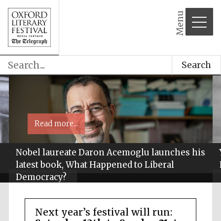
Menu
Search
Read more...
Nobel laureate Daron Acemoglu launches his
latest book, What Happened to Liberal
Democracy?
Next year’s festival will run: