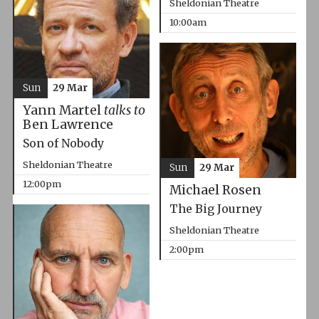
Sheldonian Theatre
10:00am
Sun
29 Mar
Yann Martel
talks to
Ben Lawrence
Son of Nobody
Sheldonian Theatre
Sun
29 Mar
12:00pm
Michael Rosen
The Big Journey
Sheldonian Theatre
2:00pm