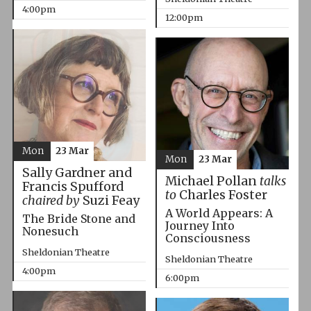
4:00pm
12:00pm
Mon
23 Mar
Mon
23 Mar
Sally Gardner and
Michael Pollan
talks
Francis Spufford
to
Charles Foster
chaired by
Suzi Feay
A World Appears: A
The Bride Stone and
Journey Into
Nonesuch
Consciousness
Sheldonian Theatre
Sheldonian Theatre
4:00pm
6:00pm