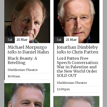
Sat
21 Mar
Sat
21 Mar
Michael Morpurgo
Jonathan Dimbleby
talks to
Daniel Hahn
talks to
Chris Patten
Black Beauty: A
Lord Patten Free
Retelling
Speech Conversation:
War in Palestine and
Sheldonian Theatre
the New World Order
SOLD OUT
10:00am
Sheldonian Theatre
12:00pm