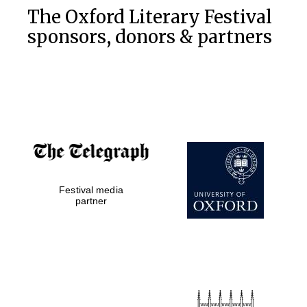
The Oxford Literary Festival
sponsors, donors & partners
Festival media
partner