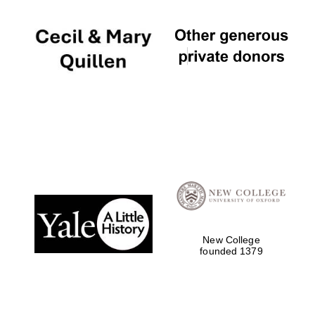
New College
founded 1379