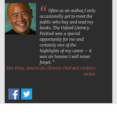
Often as an author, I only
occasionally get to meet the
public who buy and read my
books. The Oxford Literary
Festival was a special
opportunity for me and
certainly one of the
highlights of my career – it
was an honour I will never
forget.
,
Ken Hom
American Chinese chef and cookery
writer