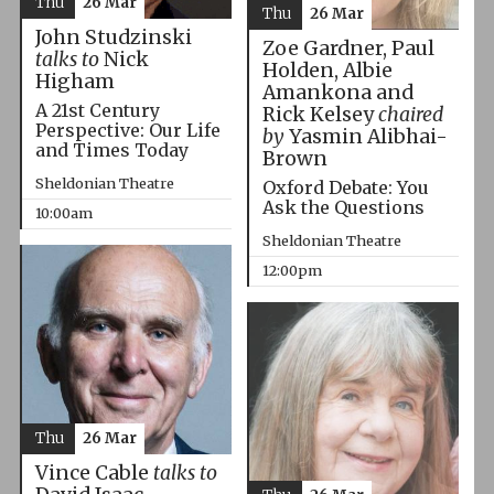
Thu
26 Mar
Thu
26 Mar
John Studzinski
Zoe Gardner, Paul
talks to
Nick
Holden, Albie
Higham
Amankona and
A 21st Century
Rick Kelsey
chaired
Perspective: Our Life
by
Yasmin Alibhai-
and Times Today
Brown
Sheldonian Theatre
Oxford Debate: You
Ask the Questions
10:00am
Sheldonian Theatre
12:00pm
Thu
26 Mar
Vince Cable
talks to