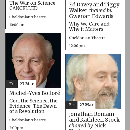
The War on Science
Ed Davey and Tiggy
CANCELLED
Walker
chaired by
Gwenan Edwards
Sheldonian Theatre
Why We Care and
10:00am
Why it Matters
Sheldonian Theatre
12:00pm
Fri
27 Mar
Michel-Yves Bolloré
God, the Science, the
Fri
27 Mar
Evidence: The Dawn
of a Revolution
Jonathan Romain
and Kathleen Stock
Sheldonian Theatre
chaired by
Nick
2:00pm