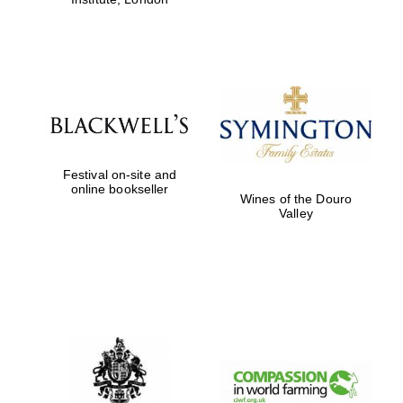
Festival on-site and
online bookseller
Wines of the Douro
Valley