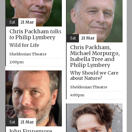
Sat
21 Mar
Chris Packham
talks
to
Philip Lymbery
Sat
21 Mar
Wild for Life
Chris Packham,
Michael Morpurgo,
Sheldonian Theatre
Isabella Tree and
2:00pm
Philip Lymbery
Why Should we Care
about Nature?
Sheldonian Theatre
4:00pm
Sat
21 Mar
John Finnemore