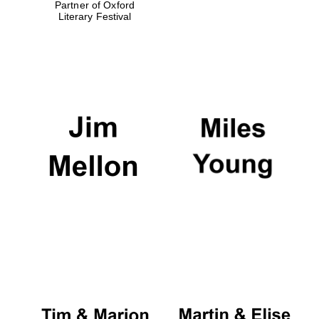
Partner of Oxford
Literary Festival