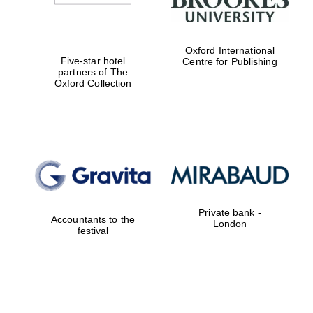
Oxford International
Five-star hotel
Centre for Publishing
partners of The
Oxford Collection
Private bank -
Accountants to the
London
festival