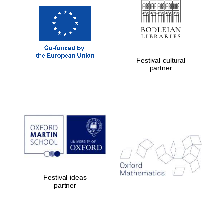
Festival cultural
partner
Festival ideas
partner