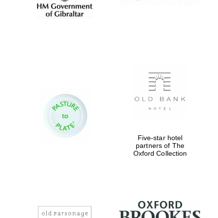
Five-star hotel
partners of The
Oxford Collection