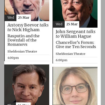
Wed
25 Mar
Wed
25 Mar
Antony Beevor
talks
to
Nick Higham
John Sergeant
talks
Rasputin and the
to
William Hague
Downfall of the
Chancellor’s Forum:
Romanovs
Give me Ten Seconds
Sheldonian Theatre
Sheldonian Theatre
4:00pm
6:00pm