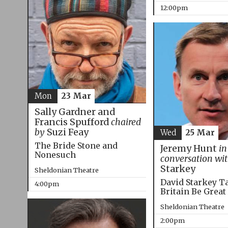
12:00pm
Mon
23 Mar
Sally Gardner and
Francis Spufford
chaired
by
Suzi Feay
Wed
25 Mar
The Bride Stone and
Jeremy Hunt
in
Nonesuch
conversation wi
Starkey
Sheldonian Theatre
David Starkey T
4:00pm
Britain Be Great
Sheldonian Theatre
2:00pm