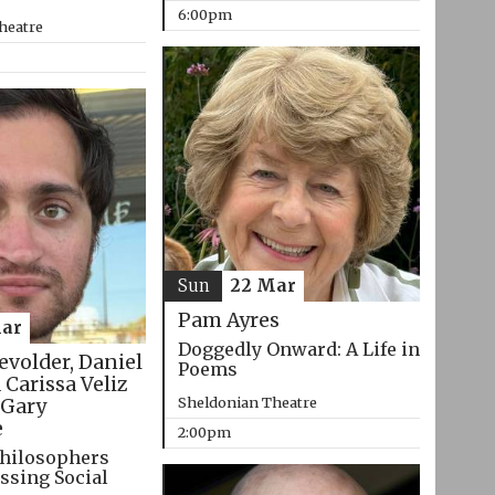
6:00pm
heatre
Sun
22 Mar
Pam Ayres
ar
Doggedly Onward: A Life in
evolder, Daniel
Poems
 Carissa Veliz
Sheldonian Theatre
Gary
e
2:00pm
hilosophers
ssing Social