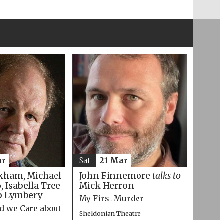
ar
Sat
21 Mar
kham, Michael
John Finnemore
talks to
 Isabella Tree
Mick Herron
p Lymbery
My First Murder
d we Care about
Sheldonian Theatre