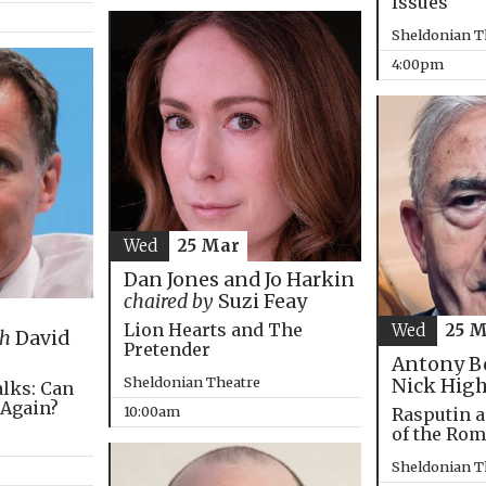
Issues
Sheldonian T
4:00pm
Wed
25 Mar
Dan Jones and Jo Harkin
chaired by
Suzi Feay
Lion Hearts and The
Wed
25 
th
David
Pretender
Antony B
Sheldonian Theatre
Nick Hig
alks: Can
 Again?
10:00am
Rasputin a
of the Ro
Sheldonian T