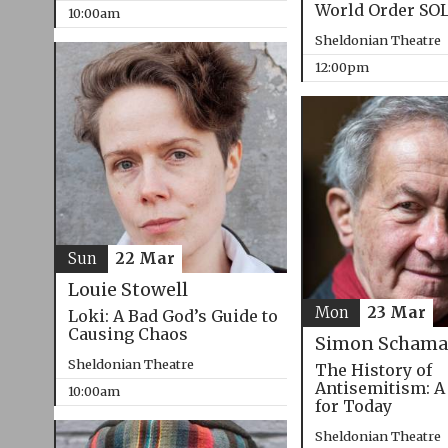
World Order SO
10:00am
Sheldonian Theatre
12:00pm
Sun
22 Mar
Louie Stowell
Mon
23 Mar
Loki: A Bad God’s Guide to
Causing Chaos
Simon Schama
Sheldonian Theatre
The History of
Antisemitism: A
10:00am
for Today
Sheldonian Theatre