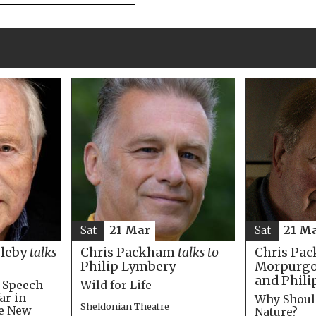
Sat
21 M
Sat
21 Mar
Chris Pac
bleby
talks
Chris Packham
talks to
Morpurgo,
Philip Lymbery
and Phili
e Speech
Wild for Life
ar in
Why Shoul
Sheldonian Theatre
he New
Nature?