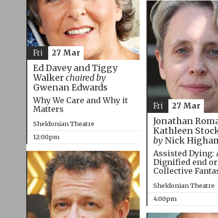
Fri
27 Mar
Ed Davey and Tiggy
Walker
chaired by
Gwenan Edwards
Why We Care and Why it
Fri
27 Mar
Matters
Jonathan Roma
Sheldonian Theatre
Kathleen Stoc
12:00pm
by
Nick Higha
Assisted Dying: 
Dignified end or
Collective Fanta
Sheldonian Theatre
4:00pm