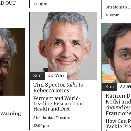
LD OUT
2:00pm
Sheldonian T
4:00pm
Sun
22 Mar
Tim Spector
talks to
Sun
22 M
Rebecca Jones
Katrien D
Ferment and World-
Kodsi and
Leading Research on
chaired by
Health and Diet
Francion
 Warning
Sheldonian Theatre
How Can P
12:00pm
Tackle Pre