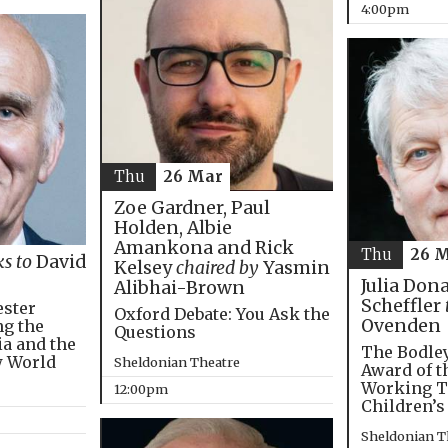
4:00pm
Thu
26 Mar
Zoe Gardner, Paul
Holden, Albie
Amankona and Rick
Thu
26 
ks to
David
Kelsey
chaired by
Yasmin
Julia Don
Alibhai-Brown
Scheffler
ester
Oxford Debate: You Ask the
Ovenden
ng the
Questions
ia and the
The Bodley
w World
Sheldonian Theatre
Award of t
Working T
12:00pm
Children’s
Sheldonian T