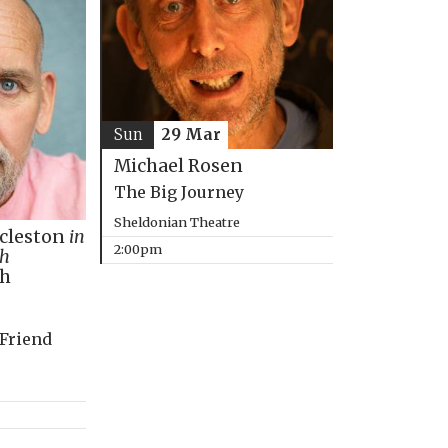
Sun
29 Mar
Michael Rosen
The Big Journey
Sheldonian Theatre
ccleston
in
2:00pm
th
ph
 Friend