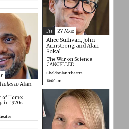
Fri
27 Mar
Alice Sullivan, John
Armstrong and Alan
Sokal
The War on Science
CANCELLED
Sheldonian Theatre
r
10:00am
d
talks to
Alan
r of Home:
p in 1970s
heatre