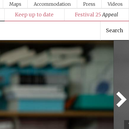
Maps
Accommodation
Press
Videos
Keep up to date
Festival 25
Appeal
Search