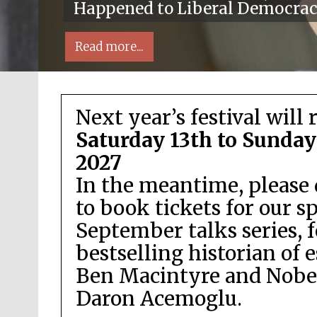
Happened to Liberal Democra
Read more...
Next year’s festival will 
Saturday 13th to Sunday
2027
In the meantime, please 
Local radio partner
to book tickets for our s
September talks series, 
bestselling historian of 
Ben Macintyre and Nobel
Daron Acemoglu.