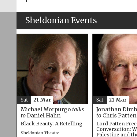
Sheldonian Events
Sat
21 Mar
Sat
21 Mar
Michael Morpurgo
talks
Jonathan Dim
to
Daniel Hahn
to
Chris Patten
Black Beauty: A Retelling
Lord Patten Fre
Conversation: W
Sheldonian Theatre
Palestine and t