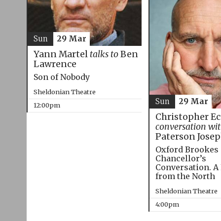
Sun
29 Mar
Yann Martel
talks to
Ben
Lawrence
Son of Nobody
Sheldonian Theatre
Sun
29 Mar
12:00pm
Christopher E
conversation wi
Paterson Jose
Oxford Brookes
Chancellor’s
Conversation. A
from the North
Sheldonian Theatre
4:00pm