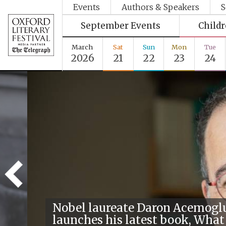
Events
Authors & Speakers
S
September Events
Child
March
Sat
Sun
Mon
Tue
2026
21
22
23
24
Nobel laureate Daron Acemogl
launches his latest book, What