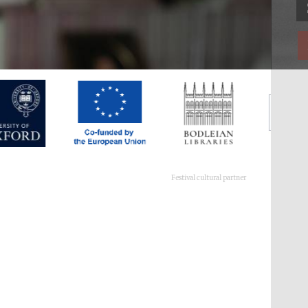
Festival cultural partner
Festival ideas partner