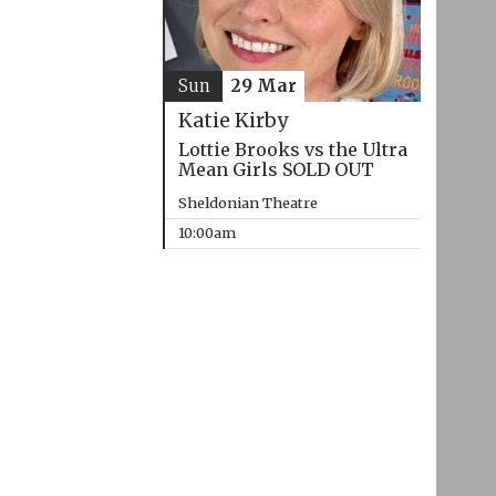
Sun
29 Mar
Katie Kirby
Lottie Brooks vs the Ultra
Mean Girls SOLD OUT
Sheldonian Theatre
10:00am