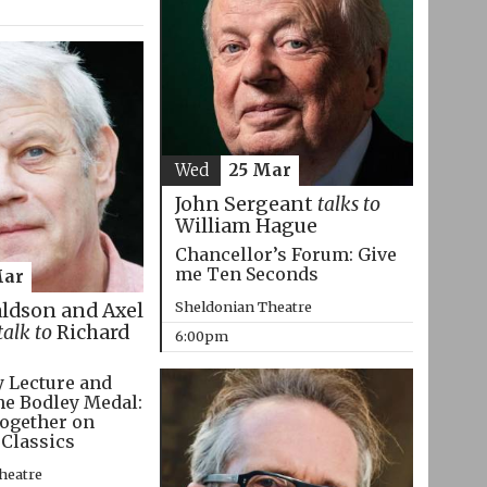
Wed
25 Mar
John Sergeant
talks to
William Hague
Chancellor’s Forum: Give
me Ten Seconds
Mar
Sheldonian Theatre
aldson and Axel
talk to
Richard
6:00pm
 Lecture and
he Bodley Medal:
ogether on
 Classics
heatre