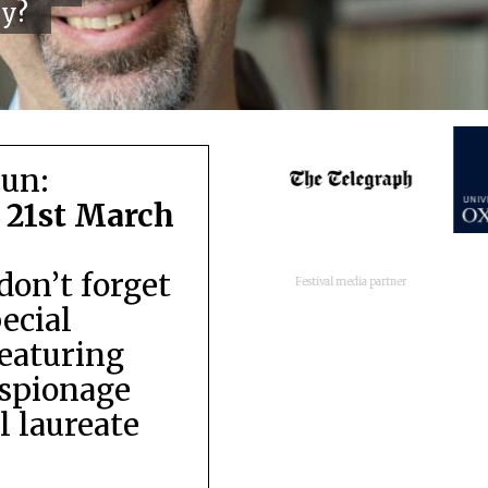
cy?
run:
 21st March
don’t forget
Festival media partner
pecial
featuring
espionage
 laureate