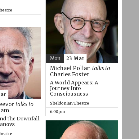
heatre
Mon
23 Mar
Michael Pollan
talks to
Charles Foster
A World Appears: A
Journey Into
Consciousness
Mar
Sheldonian Theatre
eevor
talks to
ham
6:00pm
nd the Downfall
manovs
heatre