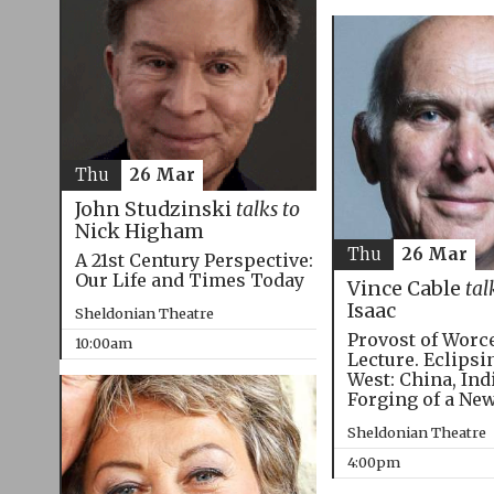
Thu
26 Mar
John Studzinski
talks to
Nick Higham
Thu
26 Mar
A 21st Century Perspective:
Our Life and Times Today
Vince Cable
tal
Isaac
Sheldonian Theatre
Provost of Worc
10:00am
Lecture. Eclipsi
West: China, Ind
Forging of a Ne
Sheldonian Theatre
4:00pm