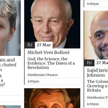
6:00pm
Fri
27 Mar
Michel-Yves Bolloré
God, the Science, the
in and
Fri
27 Ma
Evidence: The Dawn of a
k
chaired
Revolution
m
Sajid Javi
Johnson
Sheldonian Theatre
A
 a
The Colou
2:00pm
sy?
Growing u
Britain
Sheldonian T
6:00pm