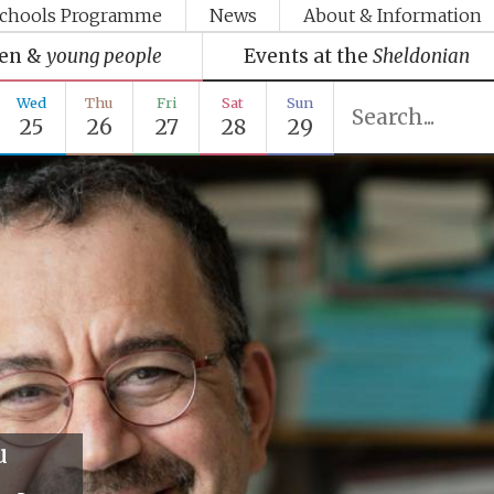
chools Programme
News
About & Information
ren &
young people
Events at the
Sheldonian
Wed
Thu
Fri
Sat
Sun
25
26
27
28
29
u