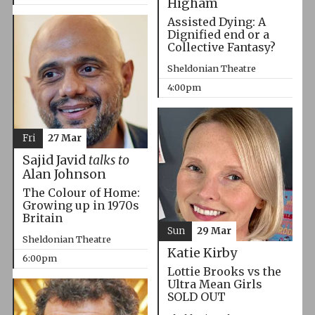
Higham
Assisted Dying: A
Dignified end or a
Collective Fantasy?
Sheldonian Theatre
4:00pm
Fri
27 Mar
Sajid Javid
talks to
Alan Johnson
The Colour of Home:
Growing up in 1970s
Britain
Sun
29 Mar
Sheldonian Theatre
Katie Kirby
6:00pm
Lottie Brooks vs the
Ultra Mean Girls
SOLD OUT