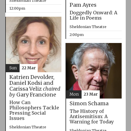
Sheldonian Theatre
Pam Ayres
12:00pm
Doggedly Onward: A
Life in Poems
Sheldonian Theatre
2:00pm
Sun
22 Mar
Katrien Devolder,
Daniel Kodsi and
Carissa Veliz
chaired
by
Gary Francione
Mon
23 Mar
How Can
Simon Schama
Philosophers Tackle
The History of
Pressing Social
Antisemitism: A
Issues
Warning for Today
Sheldonian Theatre
Sheldonian Theatre