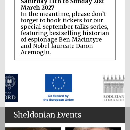
Saturday 13th to Sunday 21st
March 2027
In the meantime, please don’t
forget to book tickets for our
special September talks series,
featuring bestselling historian
of espionage Ben Macintyre
and Nobel laureate Daron
Acemoglu.
Sheldonian Events