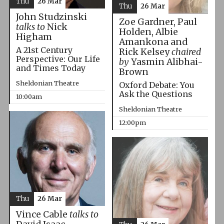
Thu
26 Mar
Thu
26 Mar
John Studzinski
Zoe Gardner, Paul
talks to
Nick
Holden, Albie
Higham
Amankona and
A 21st Century
Rick Kelsey
chaired
Perspective: Our Life
by
Yasmin Alibhai-
and Times Today
Brown
Sheldonian Theatre
Oxford Debate: You
Ask the Questions
10:00am
Sheldonian Theatre
12:00pm
Thu
26 Mar
Vince Cable
talks to