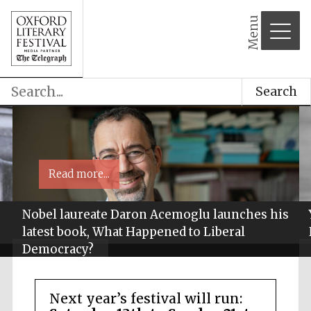
Menu
Search
Read more...
Nobel laureate Daron Acemoglu launches his
latest book, What Happened to Liberal
Democracy?
Next year’s festival will run: