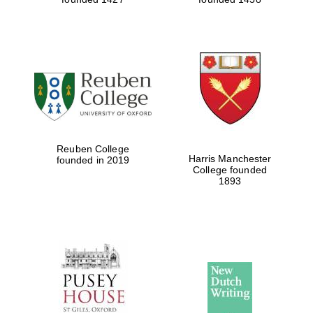
Reuben College
Harris Manchester
founded in 2019
College founded
1893