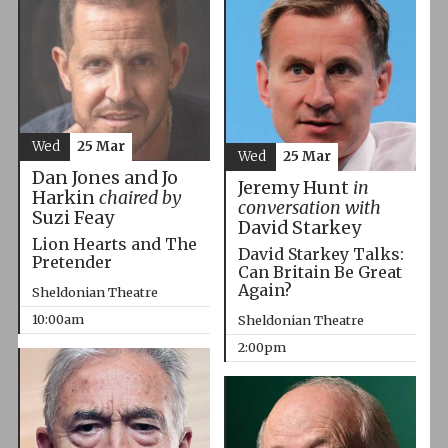
Wed
25 Mar
Wed
25 Mar
Dan Jones and Jo
Jeremy Hunt
in
Harkin
chaired by
conversation with
Suzi Feay
David Starkey
Lion Hearts and The
David Starkey Talks:
Pretender
Can Britain Be Great
Again?
Sheldonian Theatre
10:00am
Sheldonian Theatre
2:00pm