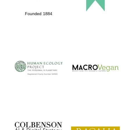
Founded 1884