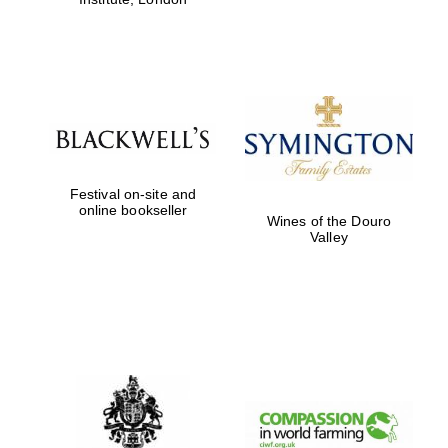
Festival on-site and
online bookseller
Wines of the Douro
Valley