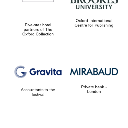
Oxford International
Five-star hotel
Centre for Publishing
partners of The
Oxford Collection
Private bank -
Accountants to the
London
festival