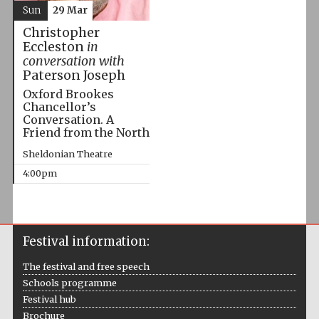
Sun
29 Mar
Christopher
Eccleston
in
conversation with
Paterson Joseph
Oxford Brookes
Chancellor’s
Conversation. A
Friend from the North
Sheldonian Theatre
4:00pm
Festival information:
The festival and free speech
Schools programme
Festival hub
Brochure