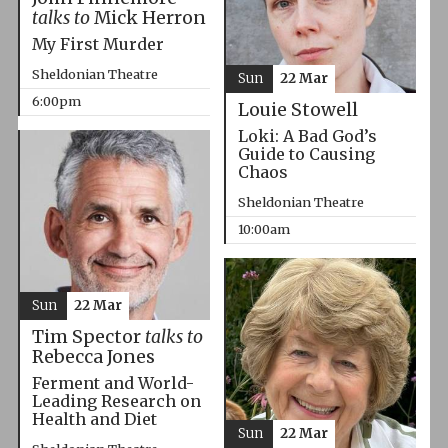
talks to
Mick Herron
My First Murder
Sheldonian Theatre
Sun
22 Mar
6:00pm
Louie Stowell
Loki: A Bad God’s
Guide to Causing
Chaos
Sheldonian Theatre
10:00am
Sun
22 Mar
Tim Spector
talks to
Rebecca Jones
Ferment and World-
Leading Research on
Health and Diet
Sun
22 Mar