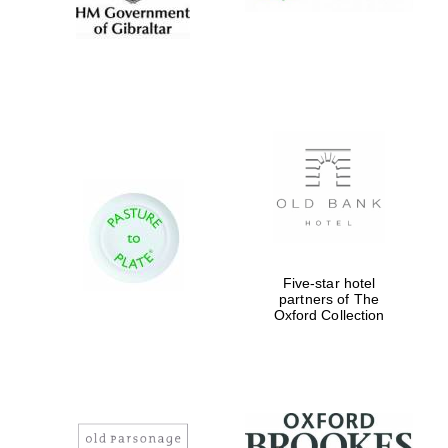
Five-star hotel
partners of The
Oxford Collection