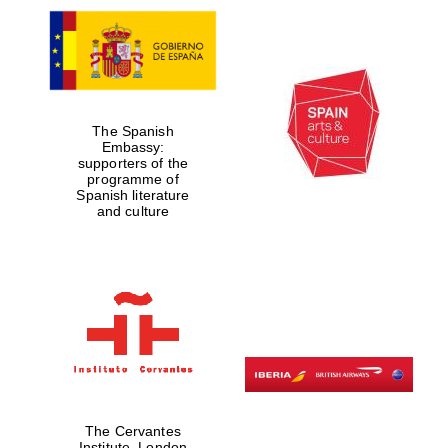
The Spanish
Embassy:
supporters of the
programme of
Spanish literature
and culture
The Cervantes
Institute, London