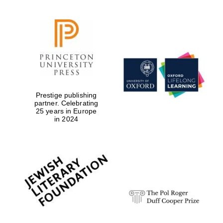
Prestige publishing
partner. Celebrating
25 years in Europe
in 2024