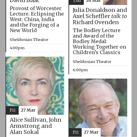
David Isaac
Thu
26 Mar
Provost of Worcester
Julia Donaldson and
Lecture. Eclipsing the
Axel Scheffler
talk to
West: China, India
Richard Ovenden
and the Forging of a
The Bodley Lecture
New World
and Award of the
Sheldonian Theatre
Bodley Medal:
Working Together on
4:00pm
Children’s Classics
Sheldonian Theatre
6:00pm
Fri
27 Mar
Alice Sullivan, John
Armstrong and
Alan Sokal
Fri
27 Mar