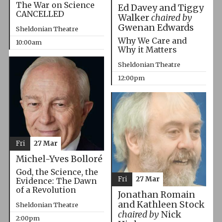
The War on Science
Ed Davey and Tiggy
CANCELLED
Walker
chaired by
Gwenan Edwards
Sheldonian Theatre
Why We Care and
10:00am
Why it Matters
Sheldonian Theatre
12:00pm
Fri
27 Mar
Michel-Yves Bolloré
God, the Science, the
Fri
27 Mar
Evidence: The Dawn
of a Revolution
Jonathan Romain
and Kathleen Stock
Sheldonian Theatre
chaired by
Nick
2:00pm