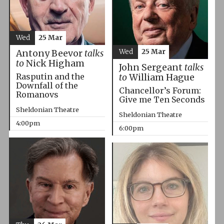
Wed
25 Mar
Wed
25 Mar
Antony Beevor
talks
to
Nick Higham
John Sergeant
talks
Rasputin and the
to
William Hague
Downfall of the
Chancellor’s Forum:
Romanovs
Give me Ten Seconds
Sheldonian Theatre
Sheldonian Theatre
4:00pm
6:00pm