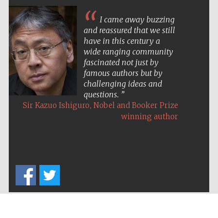
I came away buzzing
and reassured that we still
have in this century a
wide ranging community
fascinated not just by
famous authors but by
challenging ideas and
questions.
,
Sir Kazuo Ishiguro
Nobel and Booker Prize
winning author