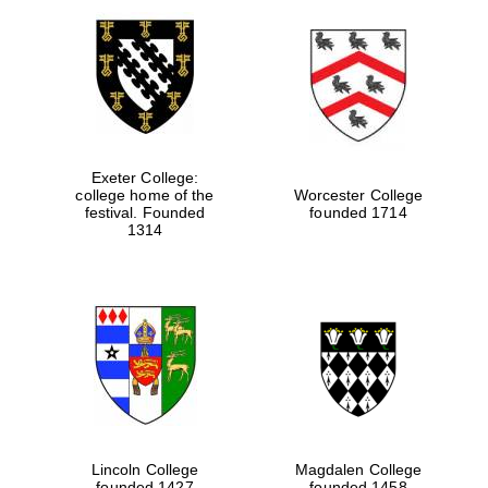
Exeter College:
college home of the
Worcester College
festival. Founded
founded 1714
1314
Lincoln College
Magdalen College
founded 1427
founded 1458