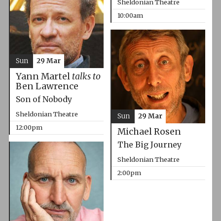
Sheldonian Theatre
10:00am
Sun
29 Mar
Yann Martel
talks to
Ben Lawrence
Son of Nobody
Sheldonian Theatre
Sun
29 Mar
12:00pm
Michael Rosen
The Big Journey
Sheldonian Theatre
2:00pm