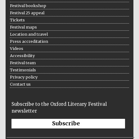
Festival bookshop
Festival 25 appeal
Tickets
Festival maps
Location and travel
Press accreditation
Videos
Accessibility
Festival team
Testimonials
Privacy policy
Contact us
Subscribe to the Oxford Literary Festival
newsletter
Subscribe