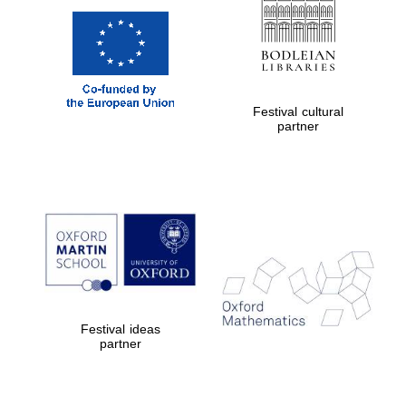
Festival cultural
partner
Festival ideas
partner