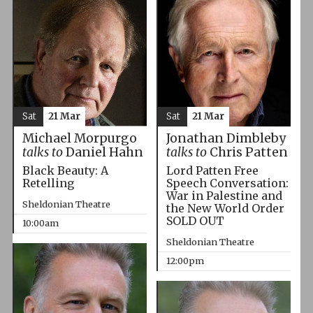
Sat
21 Mar
Sat
21 Mar
Michael Morpurgo
Jonathan Dimbleby
talks to
Daniel Hahn
talks to
Chris Patten
Black Beauty: A
Lord Patten Free
Retelling
Speech Conversation:
War in Palestine and
Sheldonian Theatre
the New World Order
SOLD OUT
10:00am
Sheldonian Theatre
12:00pm