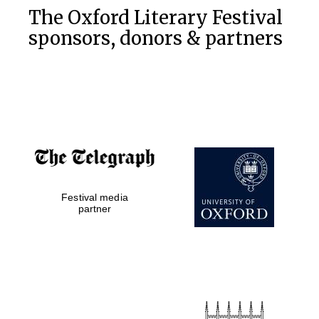
The Oxford Literary Festival
sponsors, donors & partners
Festival media
partner