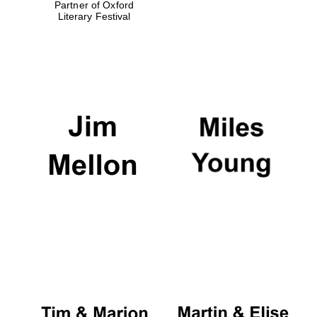
Partner of Oxford
Literary Festival