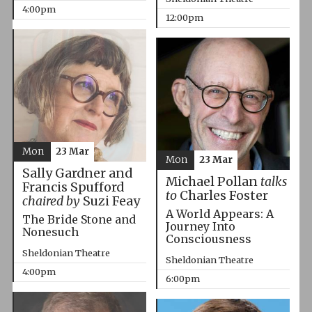
4:00pm
12:00pm
Mon
23 Mar
Mon
23 Mar
Sally Gardner and
Michael Pollan
talks
Francis Spufford
to
Charles Foster
chaired by
Suzi Feay
A World Appears: A
The Bride Stone and
Journey Into
Nonesuch
Consciousness
Sheldonian Theatre
Sheldonian Theatre
4:00pm
6:00pm