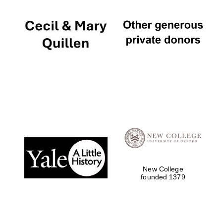
New College
founded 1379