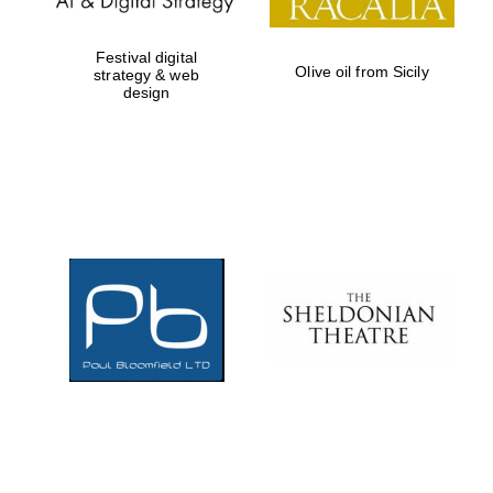
Festival digital
Olive oil from Sicily
strategy & web
design