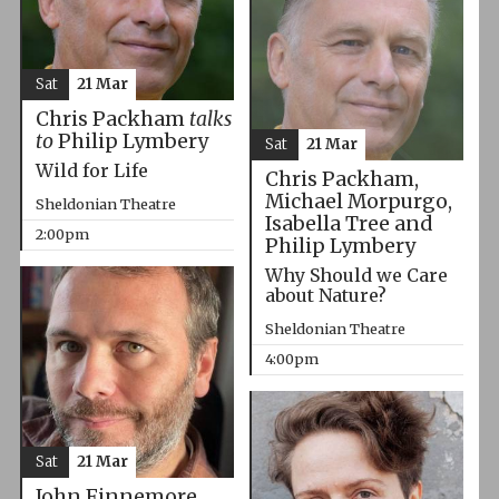
Sat
21 Mar
Chris Packham
talks
to
Philip Lymbery
Sat
21 Mar
Wild for Life
Chris Packham,
Michael Morpurgo,
Sheldonian Theatre
Isabella Tree and
2:00pm
Philip Lymbery
Why Should we Care
about Nature?
Sheldonian Theatre
4:00pm
Sat
21 Mar
John Finnemore