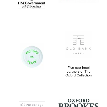
Five-star hotel
partners of The
Oxford Collection