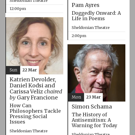
Sheldonian Theatre
Pam Ayres
12:00pm
Doggedly Onward: A
Life in Poems
Sheldonian Theatre
2:00pm
Sun
22 Mar
Katrien Devolder,
Daniel Kodsi and
Carissa Veliz
chaired
by
Gary Francione
Mon
23 Mar
How Can
Simon Schama
Philosophers Tackle
The History of
Pressing Social
Antisemitism: A
Issues
Warning for Today
Sheldonian Theatre
Sheldonian Theatre