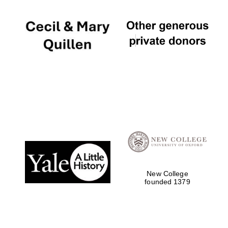
New College
founded 1379