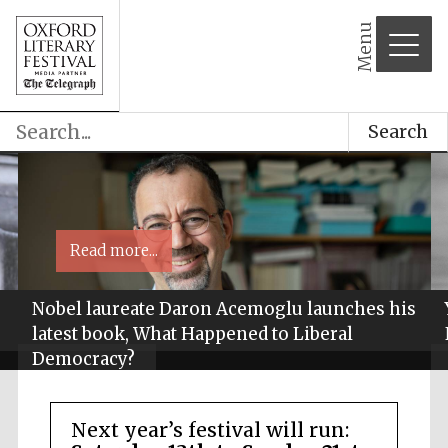
Menu
Search
Read more...
Nobel laureate Daron Acemoglu launches his
latest book, What Happened to Liberal
Democracy?
Next year’s festival will run: