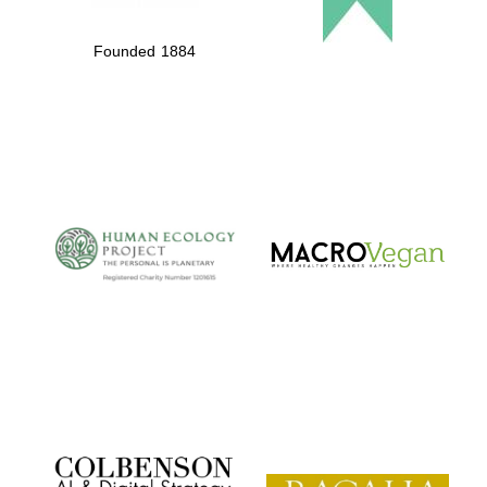
Founded 1884