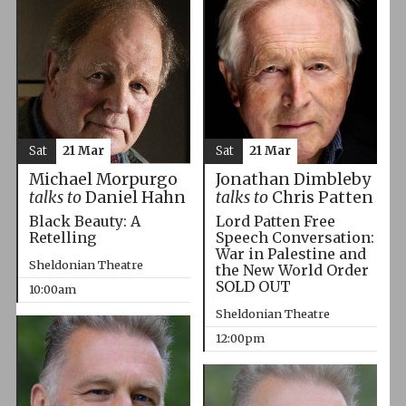
Sat
21 Mar
Sat
21 Mar
Michael Morpurgo
Jonathan Dimbleby
talks to
Daniel Hahn
talks to
Chris Patten
Black Beauty: A
Lord Patten Free
Retelling
Speech Conversation:
War in Palestine and
Sheldonian Theatre
the New World Order
SOLD OUT
10:00am
Sheldonian Theatre
12:00pm