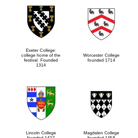
Exeter College:
college home of the
Worcester College
festival. Founded
founded 1714
1314
Lincoln College
Magdalen College
founded 1427
founded 1458