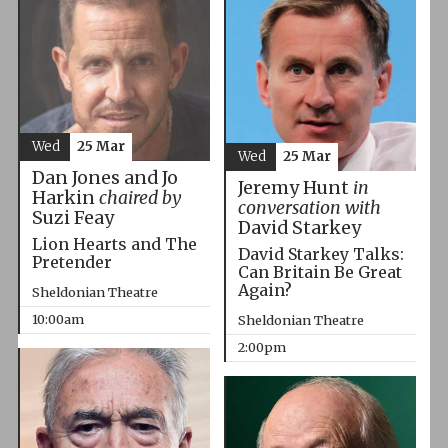
Wed
25 Mar
Wed
25 Mar
Dan Jones and Jo
Jeremy Hunt
in
Harkin
chaired by
conversation with
Suzi Feay
David Starkey
Lion Hearts and The
David Starkey Talks:
Pretender
Can Britain Be Great
Again?
Sheldonian Theatre
10:00am
Sheldonian Theatre
2:00pm