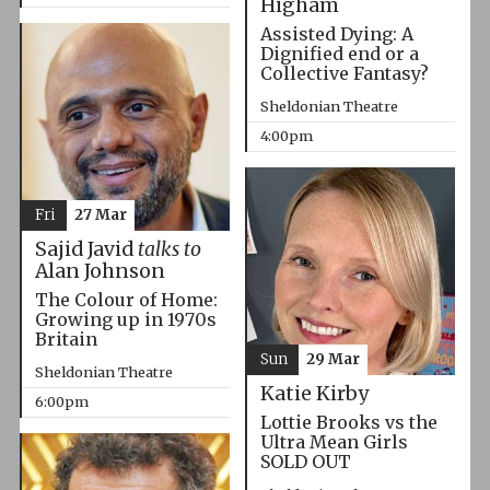
Higham
Assisted Dying: A
Dignified end or a
Collective Fantasy?
Sheldonian Theatre
4:00pm
Fri
27 Mar
Sajid Javid
talks to
Alan Johnson
The Colour of Home:
Growing up in 1970s
Britain
Sun
29 Mar
Sheldonian Theatre
Katie Kirby
6:00pm
Lottie Brooks vs the
Ultra Mean Girls
SOLD OUT