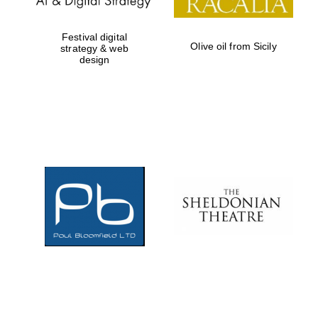
Festival digital
Olive oil from Sicily
strategy & web
design