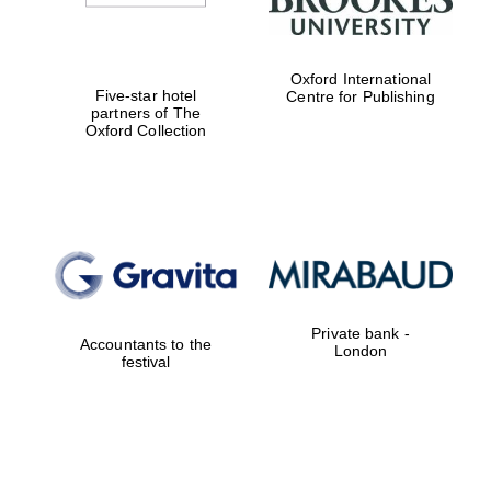
Oxford International
Five-star hotel
Centre for Publishing
partners of The
Oxford Collection
Private bank -
Accountants to the
London
festival