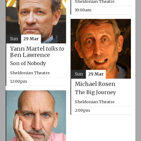
Sheldonian Theatre
10:00am
Sun
29 Mar
Yann Martel
talks to
Ben Lawrence
Son of Nobody
Sheldonian Theatre
Sun
29 Mar
12:00pm
Michael Rosen
The Big Journey
Sheldonian Theatre
2:00pm