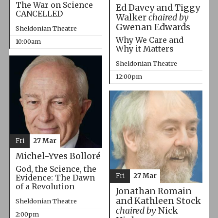
The War on Science
Ed Davey and Tiggy
CANCELLED
Walker
chaired by
Gwenan Edwards
Sheldonian Theatre
Why We Care and
10:00am
Why it Matters
Sheldonian Theatre
12:00pm
Fri
27 Mar
Michel-Yves Bolloré
God, the Science, the
Fri
27 Mar
Evidence: The Dawn
of a Revolution
Jonathan Romain
and Kathleen Stock
Sheldonian Theatre
chaired by
Nick
2:00pm