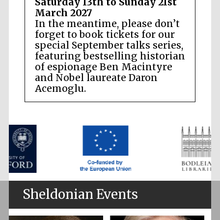
Saturday 13th to Sunday 21st
March 2027
In the meantime, please don’t
forget to book tickets for our
special September talks series,
featuring bestselling historian
of espionage Ben Macintyre
and Nobel laureate Daron
Acemoglu.
Sheldonian Events