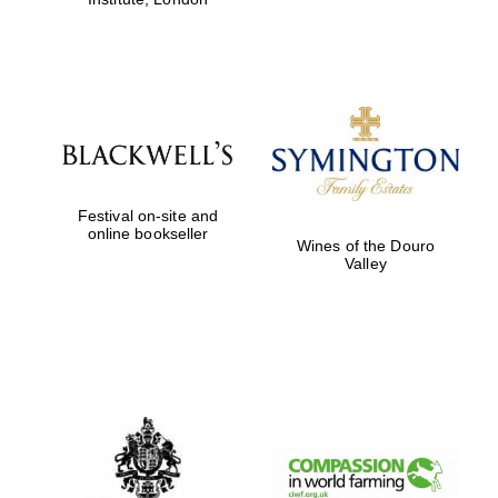
Festival on-site and
online bookseller
Wines of the Douro
Valley