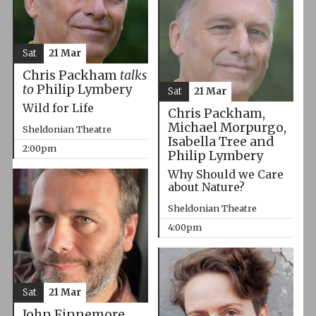
Sat
21 Mar
Chris Packham
talks
to
Philip Lymbery
Sat
21 Mar
Wild for Life
Chris Packham,
Michael Morpurgo,
Sheldonian Theatre
Isabella Tree and
2:00pm
Philip Lymbery
Why Should we Care
about Nature?
Sheldonian Theatre
4:00pm
Sat
21 Mar
John Finnemore