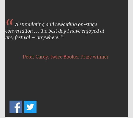
A stimulating and rewarding on-stage
conversation . . . the best day I have enjoyed at
any festival – anywhere.
,
Peter Carey
twice Booker Prize winner