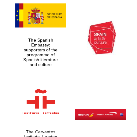
The Spanish
Embassy:
supporters of the
programme of
Spanish literature
and culture
The Cervantes
Institute, London