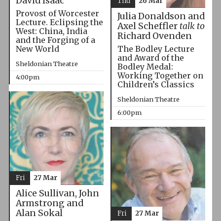
David Isaac
Thu
26 Mar
Provost of Worcester
Julia Donaldson and
Lecture. Eclipsing the
Axel Scheffler
talk to
West: China, India
Richard Ovenden
and the Forging of a
The Bodley Lecture
New World
and Award of the
Sheldonian Theatre
Bodley Medal:
Working Together on
4:00pm
Children’s Classics
Sheldonian Theatre
6:00pm
Fri
27 Mar
Alice Sullivan, John
Armstrong and
Alan Sokal
Fri
27 Mar