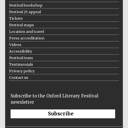
Festival bookshop
Festival 25 appeal
Tickets
Festival maps
Location and travel
Press accreditation
Videos
Accessibility
Festival team
Testimonials
Privacy policy
Contact us
Subscribe to the Oxford Literary Festival
newsletter
Subscribe