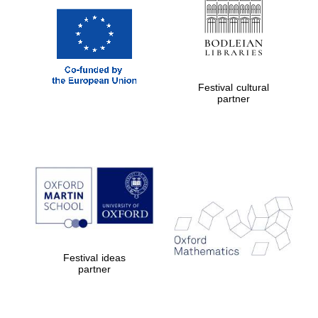
Festival cultural
partner
Festival ideas
partner