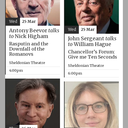
Wed
25 Mar
Wed
25 Mar
Antony Beevor
talks
to
Nick Higham
John Sergeant
talks
Rasputin and the
to
William Hague
Downfall of the
Chancellor’s Forum:
Romanovs
Give me Ten Seconds
Sheldonian Theatre
Sheldonian Theatre
4:00pm
6:00pm