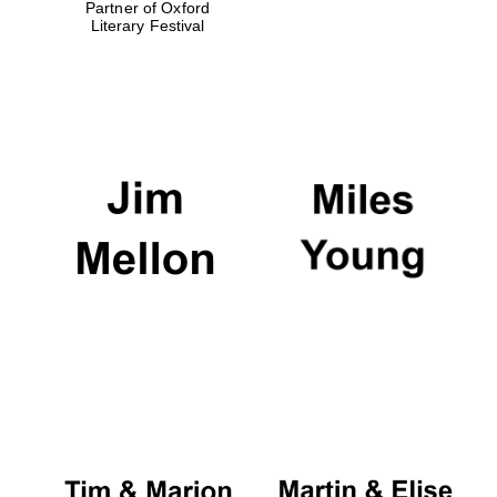
Partner of Oxford
Literary Festival