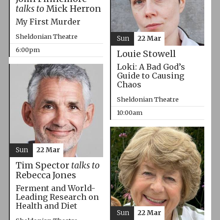
talks to
Mick Herron
My First Murder
Sheldonian Theatre
Sun
22 Mar
6:00pm
Louie Stowell
Loki: A Bad God’s
Guide to Causing
Chaos
Sheldonian Theatre
10:00am
Sun
22 Mar
Tim Spector
talks to
Rebecca Jones
Ferment and World-
Leading Research on
Health and Diet
Sun
22 Mar