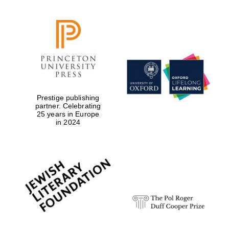
Prestige publishing
partner. Celebrating
25 years in Europe
in 2024