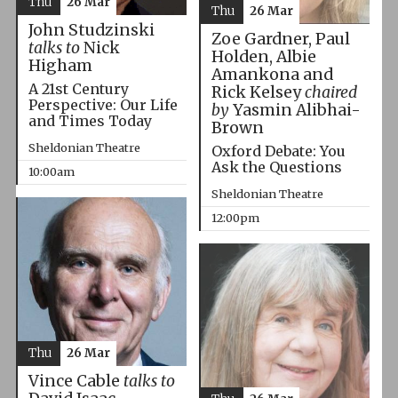
Thu
26 Mar
Thu
26 Mar
John Studzinski
Zoe Gardner, Paul
talks to
Nick
Holden, Albie
Higham
Amankona and
A 21st Century
Rick Kelsey
chaired
Perspective: Our Life
by
Yasmin Alibhai-
and Times Today
Brown
Sheldonian Theatre
Oxford Debate: You
Ask the Questions
10:00am
Sheldonian Theatre
12:00pm
Thu
26 Mar
Vince Cable
talks to