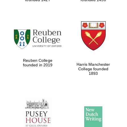
Reuben College
Harris Manchester
founded in 2019
College founded
1893