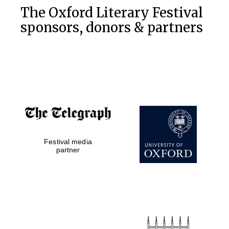
The Oxford Literary Festival
sponsors, donors & partners
Festival media
partner