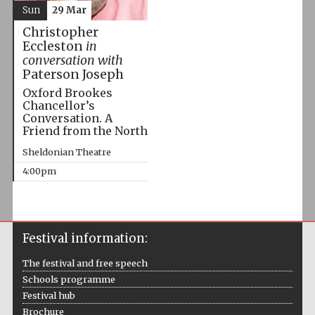
Sun
29 Mar
Christopher
Eccleston
in
conversation with
Paterson Joseph
Oxford Brookes
Chancellor’s
Conversation. A
Friend from the North
Sheldonian Theatre
4:00pm
Festival information:
The festival and free speech
Schools programme
Festival hub
Brochure