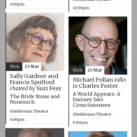
4:00pm
12:00pm
Mon
23 Mar
Mon
23 Mar
Sally Gardner and
Michael Pollan
talks
Francis Spufford
to
Charles Foster
chaired by
Suzi Feay
A World Appears: A
The Bride Stone and
Journey Into
Nonesuch
Consciousness
Sheldonian Theatre
Sheldonian Theatre
4:00pm
6:00pm