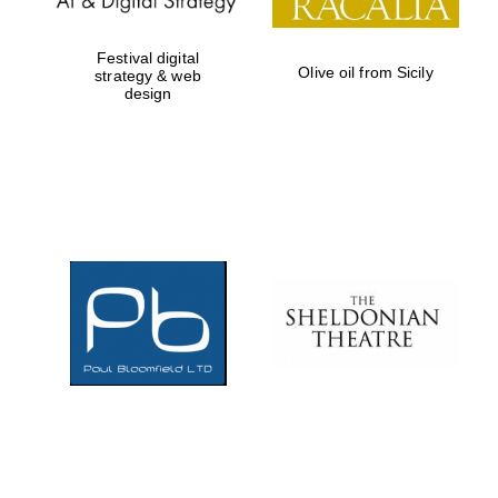
Festival digital
Olive oil from Sicily
strategy & web
design