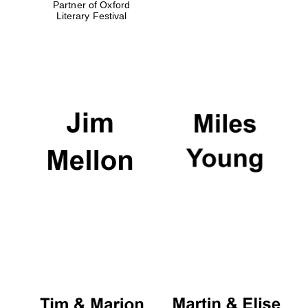
Partner of Oxford
Literary Festival