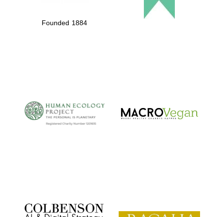
Founded 1884