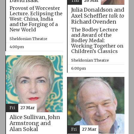
David Isaac
Thu
26 Mar
Provost of Worcester
Julia Donaldson and
Lecture. Eclipsing the
Axel Scheffler
talk to
West: China, India
Richard Ovenden
and the Forging of a
The Bodley Lecture
New World
and Award of the
Sheldonian Theatre
Bodley Medal:
Working Together on
4:00pm
Children’s Classics
Sheldonian Theatre
6:00pm
Fri
27 Mar
Alice Sullivan, John
Armstrong and
Alan Sokal
Fri
27 Mar