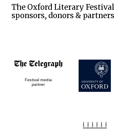
The Oxford Literary Festival
sponsors, donors & partners
Festival media
partner