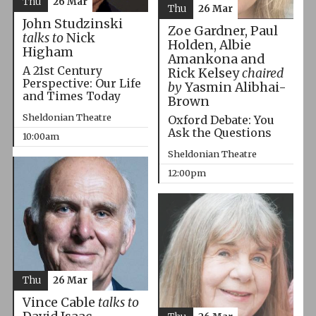
Thu
26 Mar
Thu
26 Mar
John Studzinski
Zoe Gardner, Paul
talks to
Nick
Holden, Albie
Higham
Amankona and
A 21st Century
Rick Kelsey
chaired
Perspective: Our Life
by
Yasmin Alibhai-
and Times Today
Brown
Sheldonian Theatre
Oxford Debate: You
Ask the Questions
10:00am
Sheldonian Theatre
12:00pm
Thu
26 Mar
Vince Cable
talks to