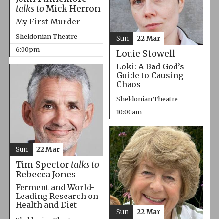
talks to
Mick Herron
My First Murder
Sheldonian Theatre
Sun
22 Mar
6:00pm
Louie Stowell
Loki: A Bad God’s
Guide to Causing
Chaos
Sheldonian Theatre
10:00am
Sun
22 Mar
Tim Spector
talks to
Rebecca Jones
Ferment and World-
Leading Research on
Health and Diet
Sun
22 Mar