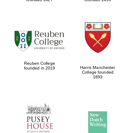
Reuben College
Harris Manchester
founded in 2019
College founded
1893