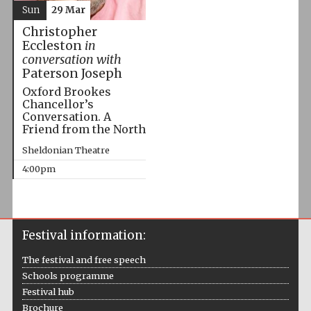
Sun
29 Mar
Christopher
Eccleston
in
conversation with
Paterson Joseph
Oxford Brookes
Chancellor’s
Conversation. A
Friend from the North
Sheldonian Theatre
4:00pm
Festival information:
The festival and free speech
Schools programme
Festival hub
Brochure