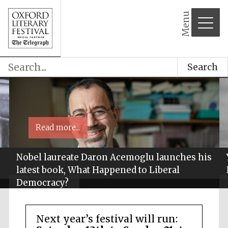
Menu
Search
Read more...
Nobel laureate Daron Acemoglu launches his
latest book, What Happened to Liberal
Democracy?
Next year’s festival will run: