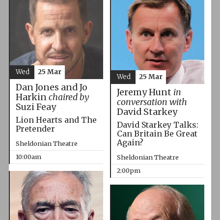
Wed
25 Mar
Wed
25 Mar
Dan Jones and Jo
Jeremy Hunt
in
Harkin
chaired by
conversation with
Suzi Feay
David Starkey
Lion Hearts and The
David Starkey Talks:
Pretender
Can Britain Be Great
Again?
Sheldonian Theatre
10:00am
Sheldonian Theatre
2:00pm