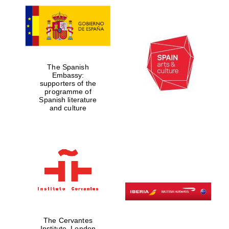
The Spanish
Embassy:
supporters of the
programme of
Spanish literature
and culture
The Cervantes
Institute, London