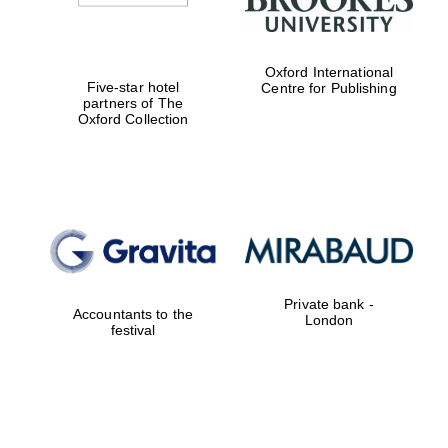
Oxford International
Five-star hotel
Centre for Publishing
partners of The
Oxford Collection
Private bank -
Accountants to the
London
festival