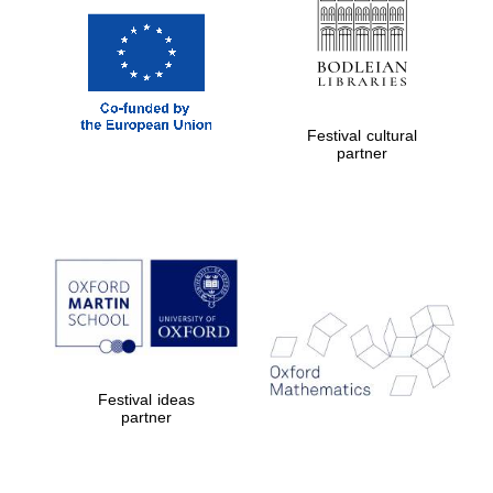
Festival cultural
partner
Festival ideas
partner