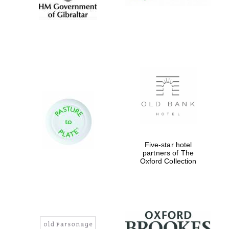
Five-star hotel
partners of The
Oxford Collection