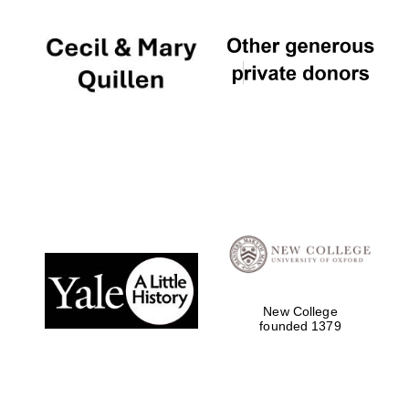
New College
founded 1379