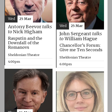
Wed
25 Mar
Wed
25 Mar
Antony Beevor
talks
to
Nick Higham
John Sergeant
talks
Rasputin and the
to
William Hague
Downfall of the
Chancellor’s Forum:
Romanovs
Give me Ten Seconds
Sheldonian Theatre
Sheldonian Theatre
4:00pm
6:00pm