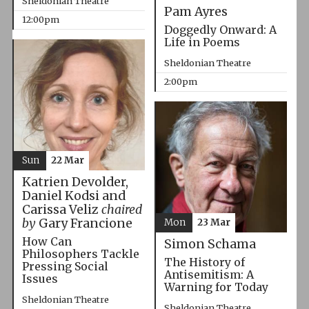
Sheldonian Theatre
Pam Ayres
12:00pm
Doggedly Onward: A
Life in Poems
Sheldonian Theatre
2:00pm
Sun
22 Mar
Katrien Devolder,
Daniel Kodsi and
Carissa Veliz
chaired
by
Gary Francione
Mon
23 Mar
How Can
Simon Schama
Philosophers Tackle
The History of
Pressing Social
Antisemitism: A
Issues
Warning for Today
Sheldonian Theatre
Sheldonian Theatre