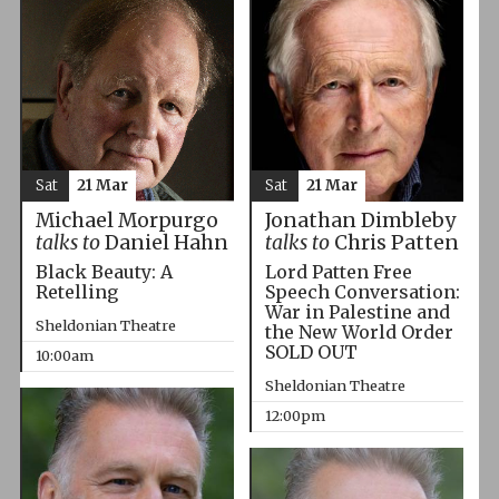
Sat
21 Mar
Sat
21 Mar
Michael Morpurgo
Jonathan Dimbleby
talks to
Daniel Hahn
talks to
Chris Patten
Black Beauty: A
Lord Patten Free
Retelling
Speech Conversation:
War in Palestine and
Sheldonian Theatre
the New World Order
SOLD OUT
10:00am
Sheldonian Theatre
12:00pm