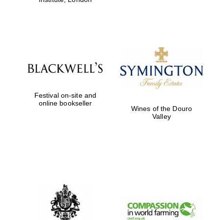
Festival on-site and
online bookseller
Wines of the Douro
Valley