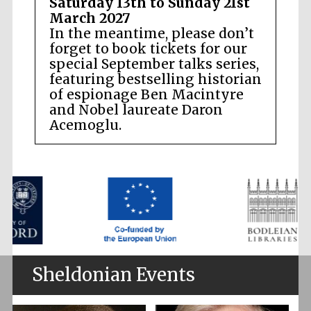
Saturday 13th to Sunday 21st
March 2027
In the meantime, please don’t
forget to book tickets for our
special September talks series,
featuring bestselling historian
of espionage Ben Macintyre
and Nobel laureate Daron
Acemoglu.
Sheldonian Events