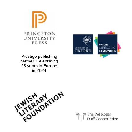
Prestige publishing
partner. Celebrating
25 years in Europe
in 2024