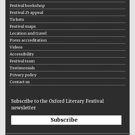
Festival bookshop
Festival 25 appeal
Tickets
Festival maps
Location and travel
Press accreditation
Videos
Accessibility
Festival team
Testimonials
Privacy policy
Contact us
Subscribe to the Oxford Literary Festival
newsletter
Subscribe