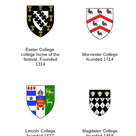
Exeter College:
college home of the
Worcester College
festival. Founded
founded 1714
1314
Lincoln College
Magdalen College
founded 1427
founded 1458