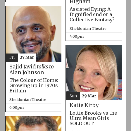
Higham
Assisted Dying: A
Dignified end or a
Collective Fantasy?
Sheldonian Theatre
4:00pm
Fri
27 Mar
Sajid Javid
talks to
Alan Johnson
The Colour of Home:
Growing up in 1970s
Britain
Sun
29 Mar
Sheldonian Theatre
Katie Kirby
6:00pm
Lottie Brooks vs the
Ultra Mean Girls
SOLD OUT