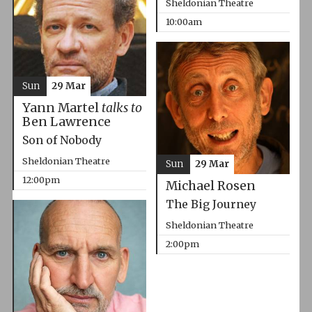
Sheldonian Theatre
10:00am
Sun
29 Mar
Yann Martel
talks to
Ben Lawrence
Son of Nobody
Sheldonian Theatre
Sun
29 Mar
12:00pm
Michael Rosen
The Big Journey
Sheldonian Theatre
2:00pm