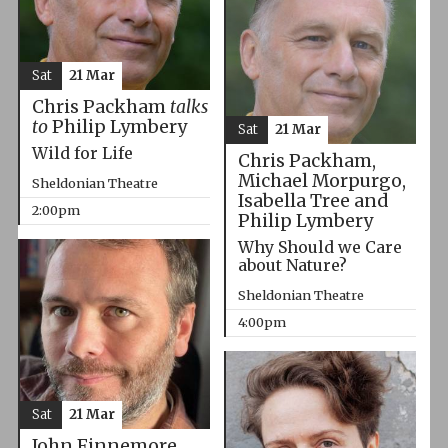
Sat
21 Mar
Chris Packham
talks
to
Philip Lymbery
Sat
21 Mar
Wild for Life
Chris Packham,
Michael Morpurgo,
Sheldonian Theatre
Isabella Tree and
2:00pm
Philip Lymbery
Why Should we Care
about Nature?
Sheldonian Theatre
4:00pm
Sat
21 Mar
John Finnemore