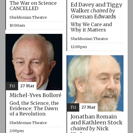
The War on Science
Ed Davey and Tiggy
CANCELLED
Walker
chaired by
Gwenan Edwards
Sheldonian Theatre
Why We Care and
10:00am
Why it Matters
Sheldonian Theatre
12:00pm
Fri
27 Mar
Michel-Yves Bolloré
God, the Science, the
Fri
27 Mar
Evidence: The Dawn
of a Revolution
Jonathan Romain
and Kathleen Stock
Sheldonian Theatre
chaired by
Nick
2:00pm