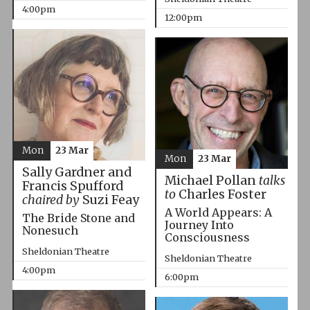
4:00pm
12:00pm
Mon
23 Mar
Mon
23 Mar
Sally Gardner and
Michael Pollan
talks
Francis Spufford
to
Charles Foster
chaired by
Suzi Feay
A World Appears: A
The Bride Stone and
Journey Into
Nonesuch
Consciousness
Sheldonian Theatre
Sheldonian Theatre
4:00pm
6:00pm