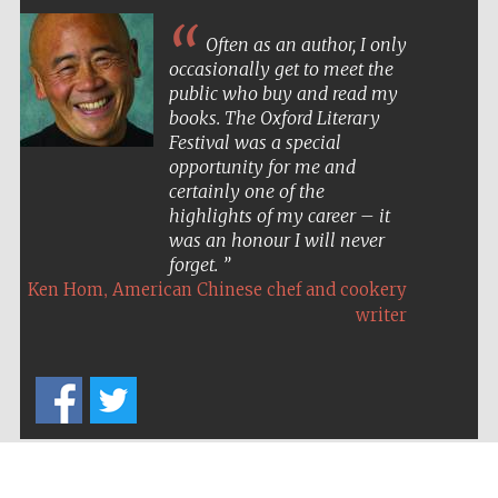
Often as an author, I only
occasionally get to meet the
public who buy and read my
books. The Oxford Literary
Festival was a special
opportunity for me and
certainly one of the
highlights of my career – it
was an honour I will never
forget.
,
Ken Hom
American Chinese chef and cookery
writer