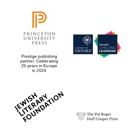
Prestige publishing
partner. Celebrating
25 years in Europe
in 2024