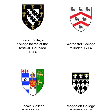
Exeter College:
college home of the
Worcester College
festival. Founded
founded 1714
1314
Lincoln College
Magdalen College
founded 1427
founded 1458