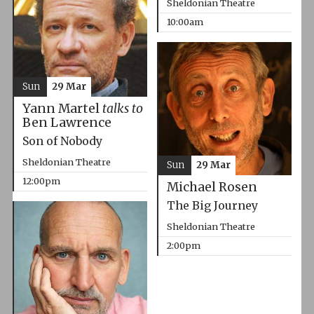
Sheldonian Theatre
10:00am
Sun
29 Mar
Yann Martel
talks to
Ben Lawrence
Son of Nobody
Sheldonian Theatre
Sun
29 Mar
12:00pm
Michael Rosen
The Big Journey
Sheldonian Theatre
2:00pm