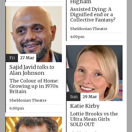
Higham
Assisted Dying: A
Dignified end or a
Collective Fantasy?
Sheldonian Theatre
4:00pm
Fri
27 Mar
Sajid Javid
talks to
Alan Johnson
The Colour of Home:
Growing up in 1970s
Britain
Sun
29 Mar
Sheldonian Theatre
Katie Kirby
6:00pm
Lottie Brooks vs the
Ultra Mean Girls
SOLD OUT