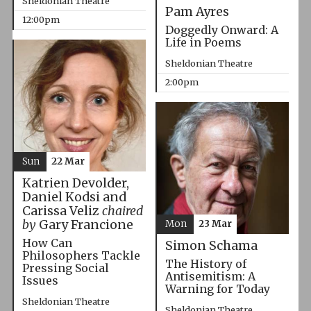
Sheldonian Theatre
Pam Ayres
12:00pm
Doggedly Onward: A
Life in Poems
Sheldonian Theatre
2:00pm
Sun
22 Mar
Katrien Devolder,
Daniel Kodsi and
Carissa Veliz
chaired
by
Gary Francione
Mon
23 Mar
How Can
Simon Schama
Philosophers Tackle
The History of
Pressing Social
Antisemitism: A
Issues
Warning for Today
Sheldonian Theatre
Sheldonian Theatre