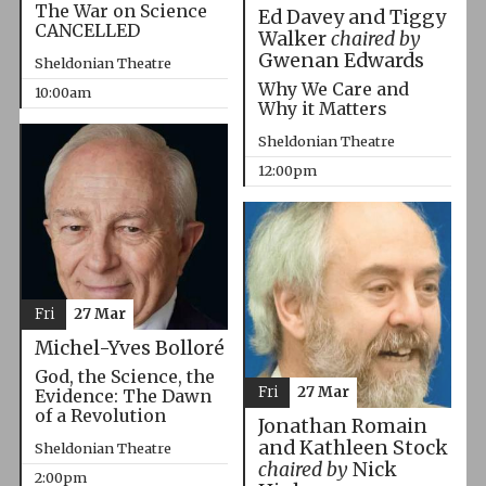
The War on Science
Ed Davey and Tiggy
CANCELLED
Walker
chaired by
Gwenan Edwards
Sheldonian Theatre
Why We Care and
10:00am
Why it Matters
Sheldonian Theatre
12:00pm
Fri
27 Mar
Michel-Yves Bolloré
God, the Science, the
Fri
27 Mar
Evidence: The Dawn
of a Revolution
Jonathan Romain
and Kathleen Stock
Sheldonian Theatre
chaired by
Nick
2:00pm