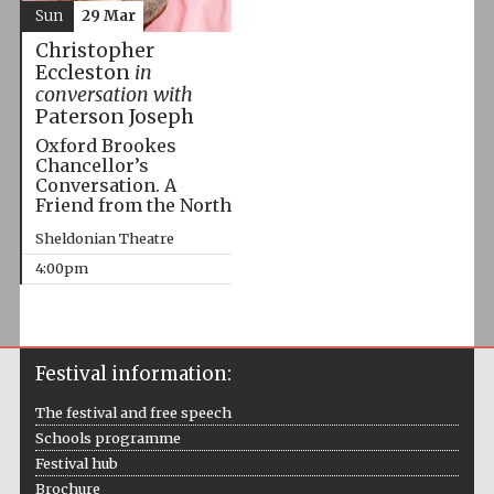
Sun
29 Mar
Christopher
Eccleston
in
conversation with
Paterson Joseph
Oxford Brookes
Chancellor’s
Conversation. A
Friend from the North
Sheldonian Theatre
4:00pm
Festival information:
The festival and free speech
Schools programme
Festival hub
Brochure