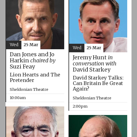
Wed
25 Mar
Wed
25 Mar
Dan Jones and Jo
Jeremy Hunt
in
Harkin
chaired by
conversation with
Suzi Feay
David Starkey
Lion Hearts and The
David Starkey Talks:
Pretender
Can Britain Be Great
Again?
Sheldonian Theatre
10:00am
Sheldonian Theatre
2:00pm