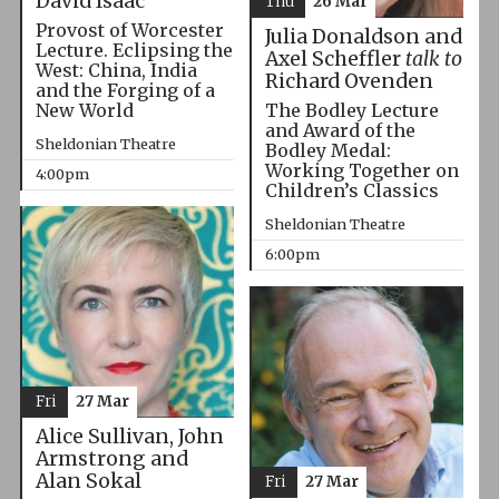
David Isaac
Thu
26 Mar
Provost of Worcester
Julia Donaldson and
Lecture. Eclipsing the
Axel Scheffler
talk to
West: China, India
Richard Ovenden
and the Forging of a
The Bodley Lecture
New World
and Award of the
Sheldonian Theatre
Bodley Medal:
Working Together on
4:00pm
Children’s Classics
Sheldonian Theatre
6:00pm
Fri
27 Mar
Alice Sullivan, John
Armstrong and
Alan Sokal
Fri
27 Mar