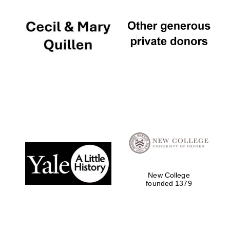
New College
founded 1379