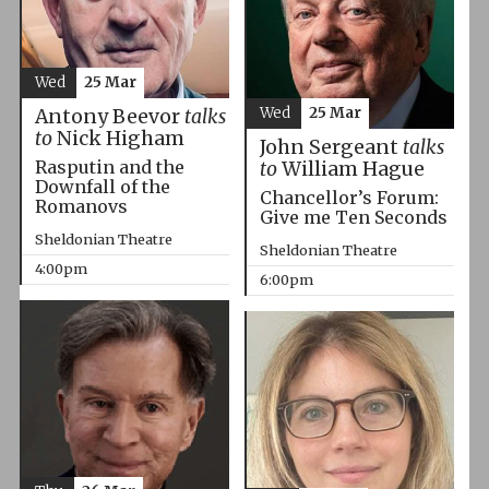
Wed
25 Mar
Wed
25 Mar
Antony Beevor
talks
to
Nick Higham
John Sergeant
talks
Rasputin and the
to
William Hague
Downfall of the
Chancellor’s Forum:
Romanovs
Give me Ten Seconds
Sheldonian Theatre
Sheldonian Theatre
4:00pm
6:00pm