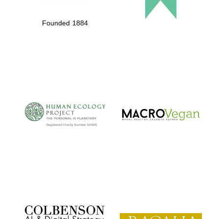
Founded 1884