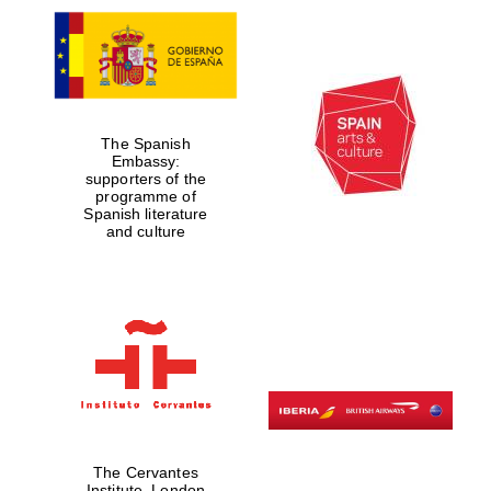
The Spanish
Embassy:
supporters of the
programme of
Spanish literature
and culture
The Cervantes
Institute, London