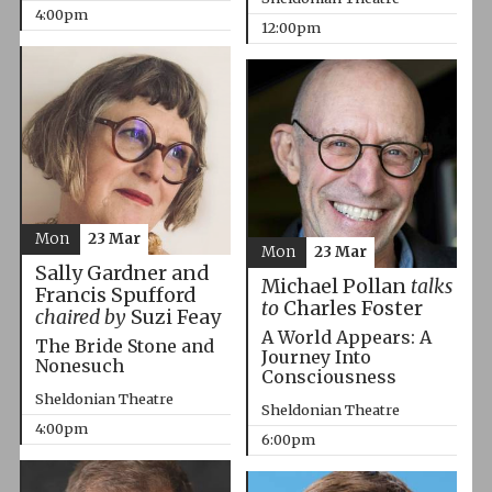
4:00pm
12:00pm
Mon
23 Mar
Mon
23 Mar
Sally Gardner and
Michael Pollan
talks
Francis Spufford
to
Charles Foster
chaired by
Suzi Feay
A World Appears: A
The Bride Stone and
Journey Into
Nonesuch
Consciousness
Sheldonian Theatre
Sheldonian Theatre
4:00pm
6:00pm