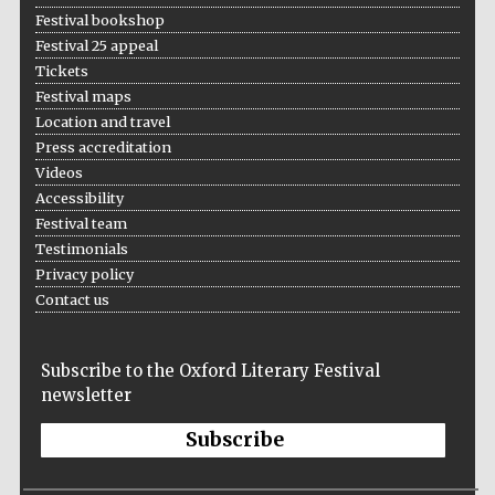
Festival bookshop
Festival 25 appeal
Tickets
Festival maps
Location and travel
Press accreditation
Videos
Accessibility
Festival team
Testimonials
Privacy policy
Contact us
Subscribe to the Oxford Literary Festival
newsletter
Subscribe