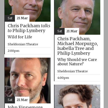
Sat
21 Mar
Chris Packham
talks
to
Philip Lymbery
Sat
21 Mar
Wild for Life
Chris Packham,
Michael Morpurgo,
Sheldonian Theatre
Isabella Tree and
2:00pm
Philip Lymbery
Why Should we Care
about Nature?
Sheldonian Theatre
4:00pm
Sat
21 Mar
John Finnemore