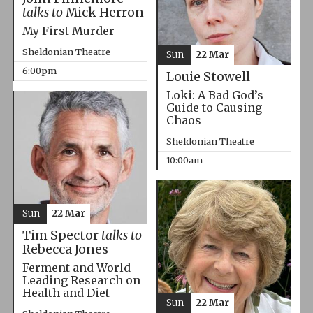
talks to
Mick Herron
My First Murder
Sheldonian Theatre
Sun
22 Mar
6:00pm
Louie Stowell
Loki: A Bad God’s
Guide to Causing
Chaos
Sheldonian Theatre
10:00am
Sun
22 Mar
Tim Spector
talks to
Rebecca Jones
Ferment and World-
Leading Research on
Health and Diet
Sun
22 Mar