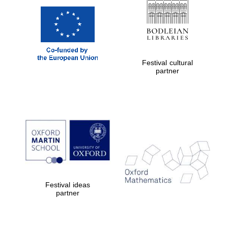
Festival cultural
partner
Festival ideas
partner