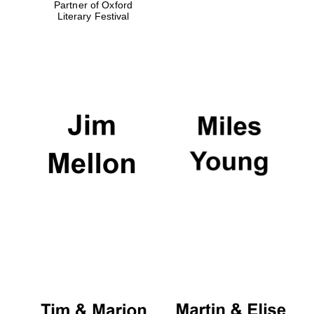
Partner of Oxford
Literary Festival