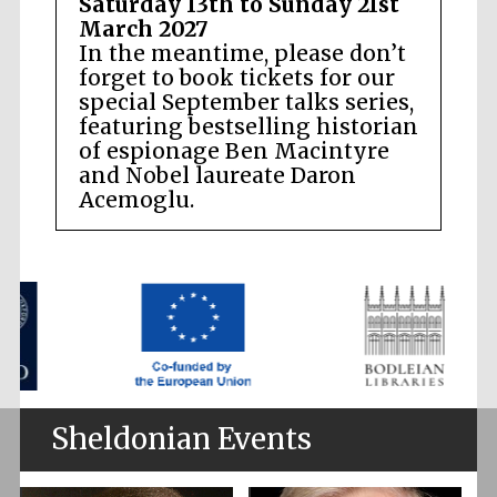
Saturday 13th to Sunday 21st
March 2027
In the meantime, please don’t
forget to book tickets for our
special September talks series,
featuring bestselling historian
of espionage Ben Macintyre
and Nobel laureate Daron
Acemoglu.
Sheldonian Events