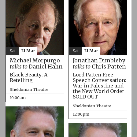
Sat
21 Mar
Sat
21 Mar
Michael Morpurgo
Jonathan Dimbleby
talks to
Daniel Hahn
talks to
Chris Patten
Black Beauty: A
Lord Patten Free
Retelling
Speech Conversation:
War in Palestine and
Sheldonian Theatre
the New World Order
SOLD OUT
10:00am
Sheldonian Theatre
12:00pm