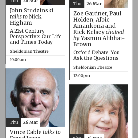
Thu
26 Mar
Thu
26 Mar
John Studzinski
Zoe Gardner, Paul
talks to
Nick
Holden, Albie
Higham
Amankona and
A 21st Century
Rick Kelsey
chaired
Perspective: Our Life
by
Yasmin Alibhai-
and Times Today
Brown
Sheldonian Theatre
Oxford Debate: You
Ask the Questions
10:00am
Sheldonian Theatre
12:00pm
Thu
26 Mar
Vince Cable
talks to