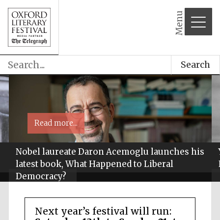
Menu
Search
Read more...
Nobel laureate Daron Acemoglu launches his
latest book, What Happened to Liberal
Democracy?
Next year’s festival will run: