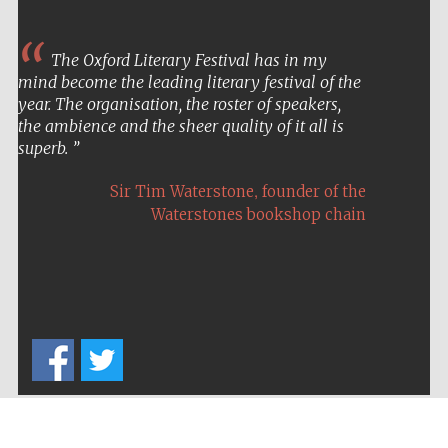
The Oxford Literary Festival has in my
mind become the leading literary festival of the
year. The organisation, the roster of speakers,
the ambience and the sheer quality of it all is
superb.
,
Sir Tim Waterstone
founder of the
Waterstones bookshop chain