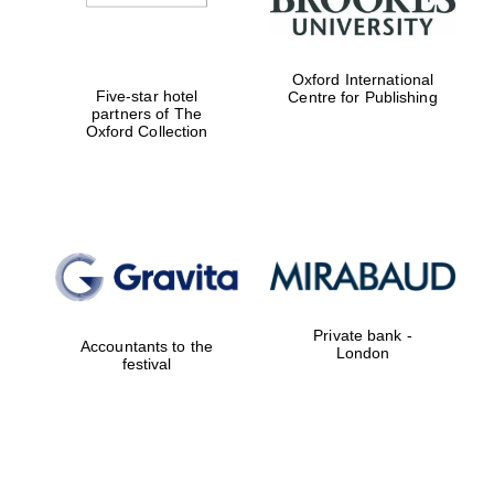
Oxford International
Five-star hotel
Centre for Publishing
partners of The
Oxford Collection
Private bank -
Accountants to the
London
festival