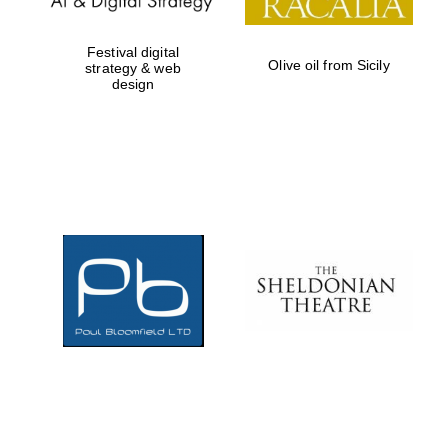
Festival digital
Olive oil from Sicily
strategy & web
design