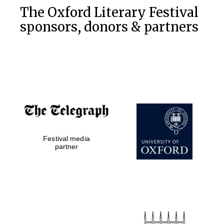
The Oxford Literary Festival
sponsors, donors & partners
Festival media
partner