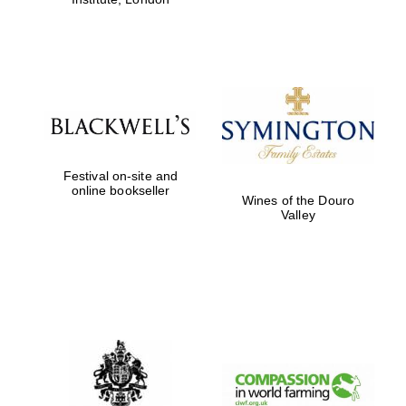
Festival on-site and
online bookseller
Wines of the Douro
Valley