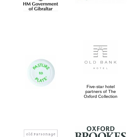
Five-star hotel
partners of The
Oxford Collection