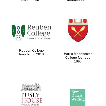
Reuben College
Harris Manchester
founded in 2019
College founded
1893