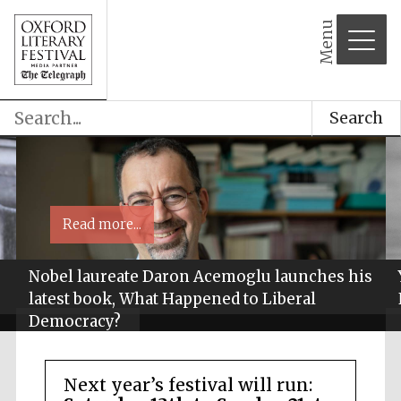
Menu
Search
Read more...
Nobel laureate Daron Acemoglu launches his
latest book, What Happened to Liberal
Democracy?
Next year’s festival will run: