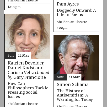
Sheldonian Theatre
Pam Ayres
12:00pm
Doggedly Onward: A
Life in Poems
Sheldonian Theatre
2:00pm
Sun
22 Mar
Katrien Devolder,
Daniel Kodsi and
Carissa Veliz
chaired
by
Gary Francione
Mon
23 Mar
How Can
Simon Schama
Philosophers Tackle
The History of
Pressing Social
Antisemitism: A
Issues
Warning for Today
Sheldonian Theatre
Sheldonian Theatre