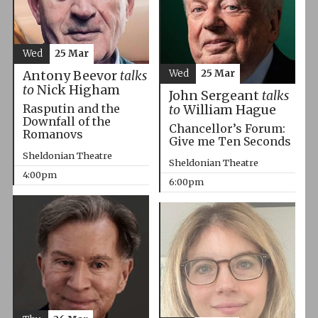
Wed
25 Mar
Wed
25 Mar
Antony Beevor
talks
to
Nick Higham
John Sergeant
talks
Rasputin and the
to
William Hague
Downfall of the
Chancellor’s Forum:
Romanovs
Give me Ten Seconds
Sheldonian Theatre
Sheldonian Theatre
4:00pm
6:00pm