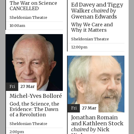
The War on Science
Ed Davey and Tiggy
CANCELLED
Walker
chaired by
Gwenan Edwards
Sheldonian Theatre
Why We Care and
10:00am
Why it Matters
Sheldonian Theatre
12:00pm
Fri
27 Mar
Michel-Yves Bolloré
God, the Science, the
Fri
27 Mar
Evidence: The Dawn
of a Revolution
Jonathan Romain
and Kathleen Stock
Sheldonian Theatre
chaired by
Nick
2:00pm