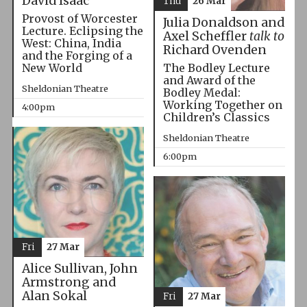
David Isaac
Thu
26 Mar
Provost of Worcester
Julia Donaldson and
Lecture. Eclipsing the
Axel Scheffler
talk to
West: China, India
Richard Ovenden
and the Forging of a
The Bodley Lecture
New World
and Award of the
Sheldonian Theatre
Bodley Medal:
Working Together on
4:00pm
Children’s Classics
Sheldonian Theatre
6:00pm
Fri
27 Mar
Alice Sullivan, John
Armstrong and
Alan Sokal
Fri
27 Mar