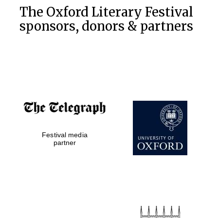
The Oxford Literary Festival
sponsors, donors & partners
Festival media
partner