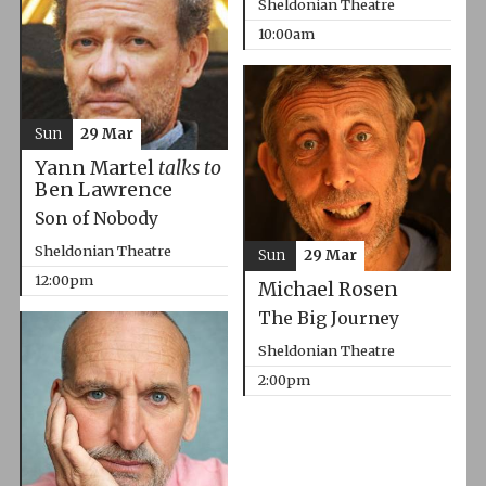
Sheldonian Theatre
10:00am
Sun
29 Mar
Yann Martel
talks to
Ben Lawrence
Son of Nobody
Sheldonian Theatre
Sun
29 Mar
12:00pm
Michael Rosen
The Big Journey
Sheldonian Theatre
2:00pm