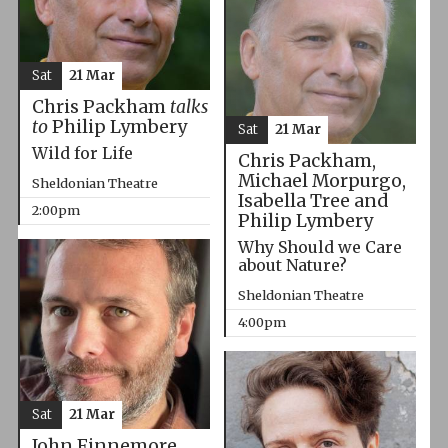
Sat
21 Mar
Chris Packham
talks
to
Philip Lymbery
Sat
21 Mar
Wild for Life
Chris Packham,
Michael Morpurgo,
Sheldonian Theatre
Isabella Tree and
2:00pm
Philip Lymbery
Why Should we Care
about Nature?
Sheldonian Theatre
4:00pm
Sat
21 Mar
John Finnemore