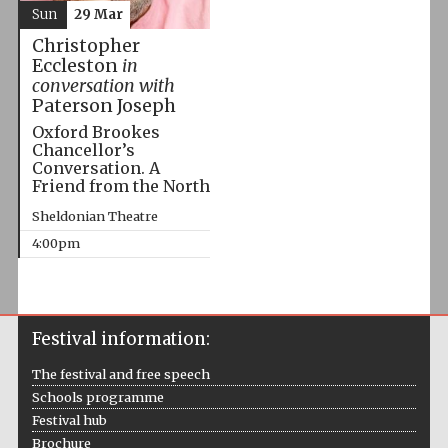
Sun
29 Mar
Christopher
Eccleston
in
conversation with
Paterson Joseph
Oxford Brookes
Chancellor’s
Conversation. A
Friend from the North
Sheldonian Theatre
4:00pm
Festival information:
The festival and free speech
Schools programme
Festival hub
Brochure