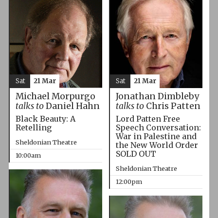
Sat
21 Mar
Sat
21 Mar
Michael Morpurgo
Jonathan Dimbleby
talks to
Daniel Hahn
talks to
Chris Patten
Black Beauty: A
Lord Patten Free
Retelling
Speech Conversation:
War in Palestine and
Sheldonian Theatre
the New World Order
SOLD OUT
10:00am
Sheldonian Theatre
12:00pm