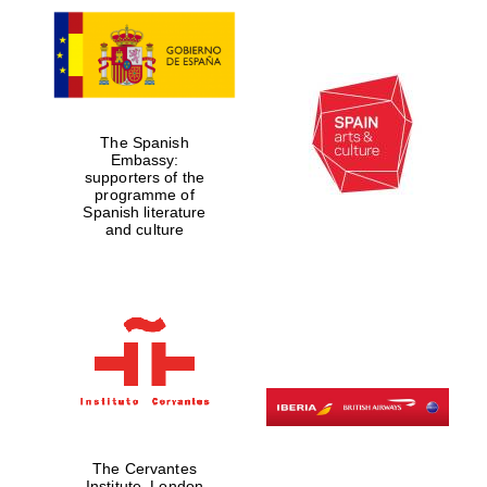
The Spanish
Embassy:
supporters of the
programme of
Spanish literature
and culture
The Cervantes
Institute, London