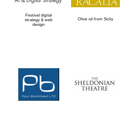
Festival digital
Olive oil from Sicily
strategy & web
design