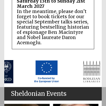
Saturday 13th to Sunday 21st
March 2027
In the meantime, please don’t
forget to book tickets for our
special September talks series,
featuring bestselling historian
of espionage Ben Macintyre
and Nobel laureate Daron
Acemoglu.
Sheldonian Events