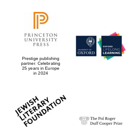
Prestige publishing
partner. Celebrating
25 years in Europe
in 2024