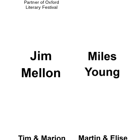
Partner of Oxford
Literary Festival