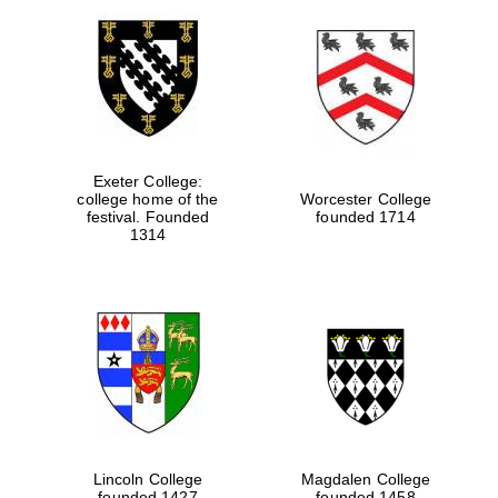
Exeter College:
college home of the
Worcester College
festival. Founded
founded 1714
1314
Lincoln College
Magdalen College
founded 1427
founded 1458