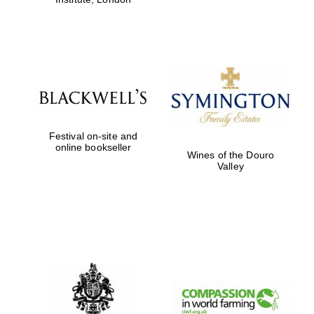
Festival on-site and
online bookseller
Wines of the Douro
Valley