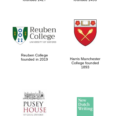
Reuben College
Harris Manchester
founded in 2019
College founded
1893