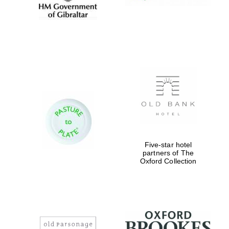
Five-star hotel
partners of The
Oxford Collection