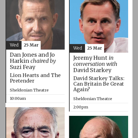
Wed
25 Mar
Wed
25 Mar
Dan Jones and Jo
Jeremy Hunt
in
Harkin
chaired by
conversation with
Suzi Feay
David Starkey
Lion Hearts and The
David Starkey Talks:
Pretender
Can Britain Be Great
Again?
Sheldonian Theatre
10:00am
Sheldonian Theatre
2:00pm