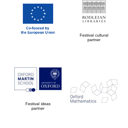
Festival cultural
partner
Festival ideas
partner