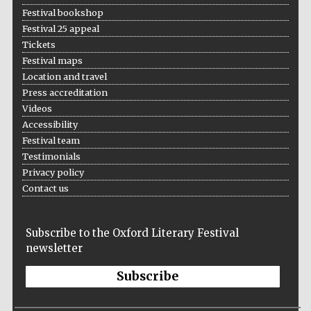
Festival bookshop
Festival 25 appeal
Tickets
Festival maps
Location and travel
Press accreditation
Videos
Accessibility
Festival team
Testimonials
Privacy policy
Contact us
Subscribe to the Oxford Literary Festival
newsletter
Subscribe