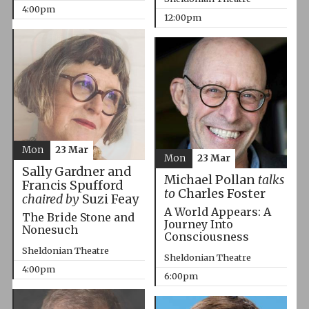
4:00pm
12:00pm
Mon
23 Mar
Mon
23 Mar
Sally Gardner and
Michael Pollan
talks
Francis Spufford
to
Charles Foster
chaired by
Suzi Feay
A World Appears: A
The Bride Stone and
Journey Into
Nonesuch
Consciousness
Sheldonian Theatre
Sheldonian Theatre
4:00pm
6:00pm