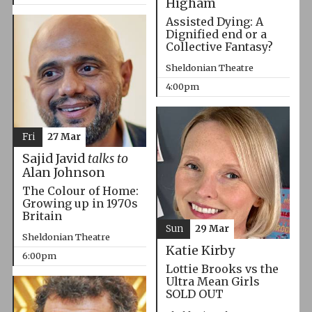
Higham
Assisted Dying: A
Dignified end or a
Collective Fantasy?
Sheldonian Theatre
4:00pm
Fri
27 Mar
Sajid Javid
talks to
Alan Johnson
The Colour of Home:
Growing up in 1970s
Britain
Sun
29 Mar
Sheldonian Theatre
Katie Kirby
6:00pm
Lottie Brooks vs the
Ultra Mean Girls
SOLD OUT