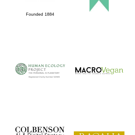
Founded 1884