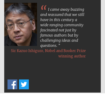
I came away buzzing
and reassured that we still
have in this century a
wide ranging community
fascinated not just by
famous authors but by
challenging ideas and
questions.
,
Sir Kazuo Ishiguro
Nobel and Booker Prize
winning author