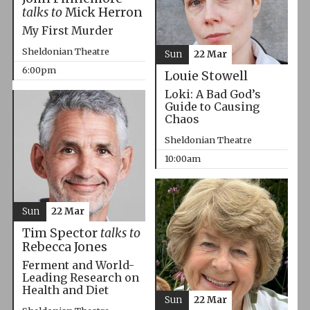
talks to
Mick Herron
My First Murder
Sheldonian Theatre
Sun
22 Mar
6:00pm
Louie Stowell
Loki: A Bad God’s
Guide to Causing
Chaos
Sheldonian Theatre
10:00am
Sun
22 Mar
Tim Spector
talks to
Rebecca Jones
Ferment and World-
Leading Research on
Health and Diet
Sun
22 Mar