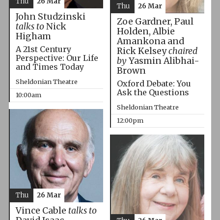
Thu
26 Mar
Thu
26 Mar
John Studzinski
Zoe Gardner, Paul
talks to
Nick
Holden, Albie
Higham
Amankona and
A 21st Century
Rick Kelsey
chaired
Perspective: Our Life
by
Yasmin Alibhai-
and Times Today
Brown
Sheldonian Theatre
Oxford Debate: You
Ask the Questions
10:00am
Sheldonian Theatre
12:00pm
Thu
26 Mar
Vince Cable
talks to