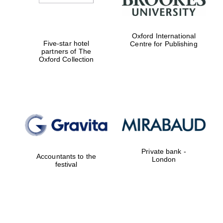
Oxford International
Five-star hotel
Centre for Publishing
partners of The
Oxford Collection
Private bank -
Accountants to the
London
festival