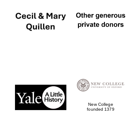
New College
founded 1379