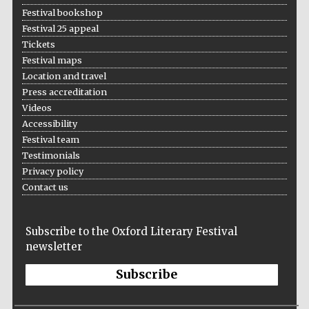
Festival bookshop
Festival 25 appeal
Tickets
Festival maps
Location and travel
Press accreditation
Videos
Accessibility
Festival team
Testimonials
Privacy policy
Contact us
Subscribe to the Oxford Literary Festival
newsletter
Subscribe