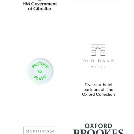
Five-star hotel
partners of The
Oxford Collection