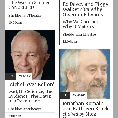
The War on Science
Ed Davey and Tiggy
CANCELLED
Walker
chaired by
Gwenan Edwards
Sheldonian Theatre
Why We Care and
10:00am
Why it Matters
Sheldonian Theatre
12:00pm
Fri
27 Mar
Michel-Yves Bolloré
God, the Science, the
Fri
27 Mar
Evidence: The Dawn
of a Revolution
Jonathan Romain
and Kathleen Stock
Sheldonian Theatre
chaired by
Nick
2:00pm