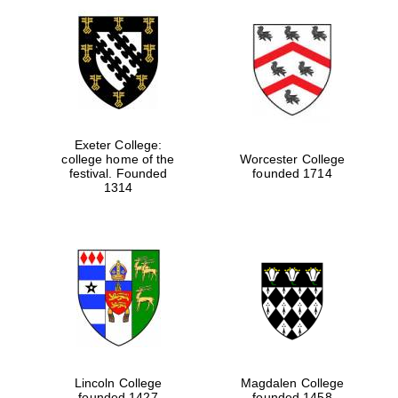
Exeter College:
college home of the
Worcester College
festival. Founded
founded 1714
1314
Lincoln College
Magdalen College
founded 1427
founded 1458