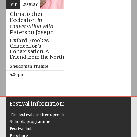
Sun
29 Mar
Christopher
Eccleston
in
conversation with
Paterson Joseph
Oxford Brookes
Chancellor’s
Conversation. A
Friend from the North
Sheldonian Theatre
4:00pm
Festival information:
The festival and free speech
Schools programme
Festival hub
Brochure