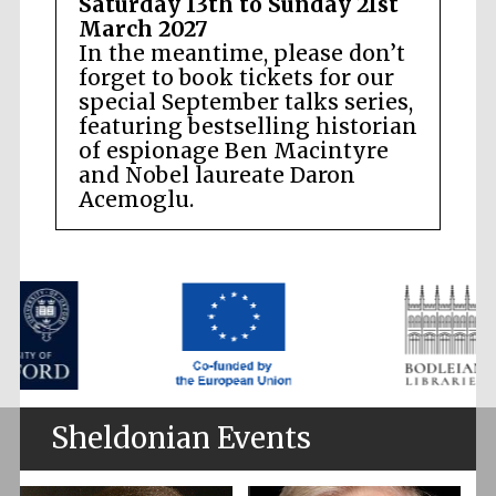
Saturday 13th to Sunday 21st
March 2027
In the meantime, please don’t
forget to book tickets for our
special September talks series,
featuring bestselling historian
of espionage Ben Macintyre
and Nobel laureate Daron
Acemoglu.
Sheldonian Events