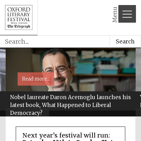
Menu
Search
Read more...
Nobel laureate Daron Acemoglu launches his
latest book, What Happened to Liberal
Democracy?
Next year’s festival will run: