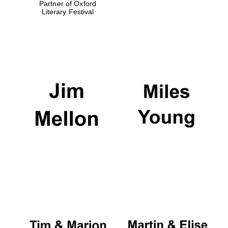
Partner of Oxford
Literary Festival