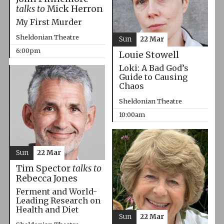
talks to
Mick Herron
My First Murder
Sheldonian Theatre
Sun
22 Mar
6:00pm
Louie Stowell
Loki: A Bad God’s
Guide to Causing
Chaos
Sheldonian Theatre
10:00am
Sun
22 Mar
Tim Spector
talks to
Rebecca Jones
Ferment and World-
Leading Research on
Health and Diet
Sun
22 Mar