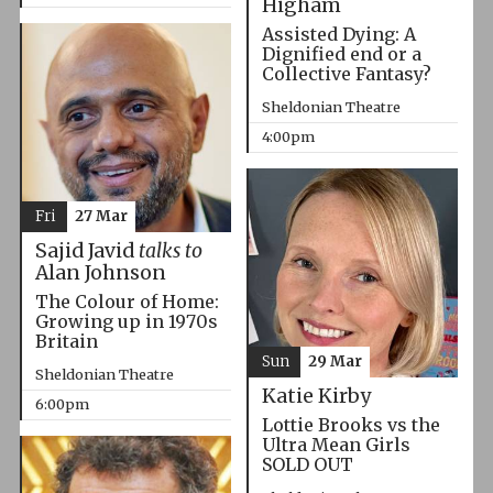
Higham
Assisted Dying: A
Dignified end or a
Collective Fantasy?
Sheldonian Theatre
4:00pm
Fri
27 Mar
Sajid Javid
talks to
Alan Johnson
The Colour of Home:
Growing up in 1970s
Britain
Sun
29 Mar
Sheldonian Theatre
Katie Kirby
6:00pm
Lottie Brooks vs the
Ultra Mean Girls
SOLD OUT