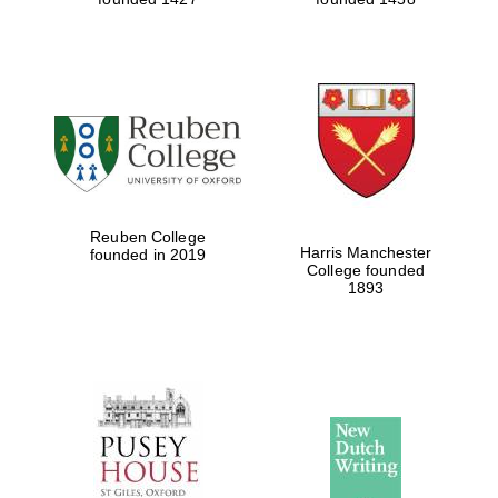
Reuben College
Harris Manchester
founded in 2019
College founded
1893