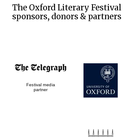
The Oxford Literary Festival
sponsors, donors & partners
Festival media
partner