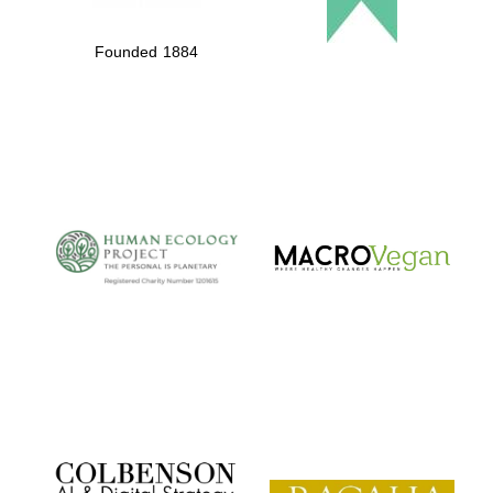
Founded 1884