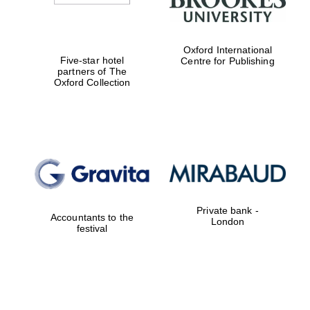
Oxford International
Five-star hotel
Centre for Publishing
partners of The
Oxford Collection
Private bank -
Accountants to the
London
festival