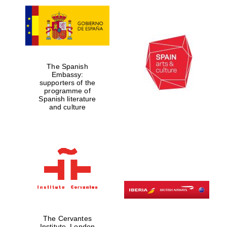
The Spanish
Embassy:
supporters of the
programme of
Spanish literature
and culture
The Cervantes
Institute, London