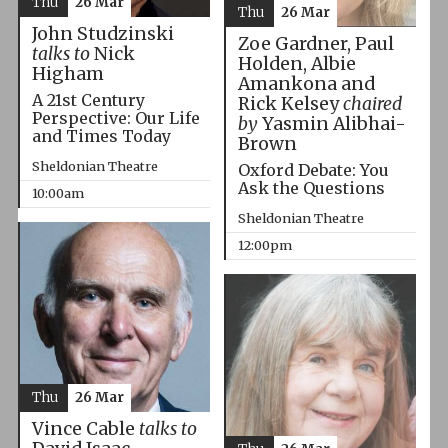
Thu
26 Mar
Thu
26 Mar
John Studzinski
Zoe Gardner, Paul
talks to
Nick
Holden, Albie
Higham
Amankona and
A 21st Century
Rick Kelsey
chaired
Perspective: Our Life
by
Yasmin Alibhai-
and Times Today
Brown
Sheldonian Theatre
Oxford Debate: You
Ask the Questions
10:00am
Sheldonian Theatre
12:00pm
Thu
26 Mar
Vince Cable
talks to