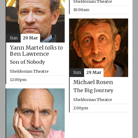
Sheldonian Theatre
10:00am
Sun
29 Mar
Yann Martel
talks to
Ben Lawrence
Son of Nobody
Sheldonian Theatre
Sun
29 Mar
12:00pm
Michael Rosen
The Big Journey
Sheldonian Theatre
2:00pm