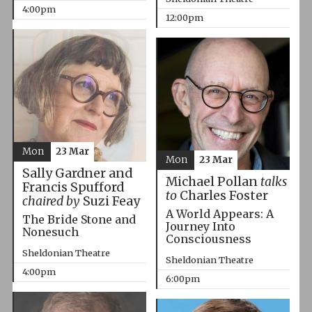
4:00pm
12:00pm
Mon
23 Mar
Mon
23 Mar
Sally Gardner and
Michael Pollan
talks
Francis Spufford
to
Charles Foster
chaired by
Suzi Feay
A World Appears: A
The Bride Stone and
Journey Into
Nonesuch
Consciousness
Sheldonian Theatre
Sheldonian Theatre
4:00pm
6:00pm