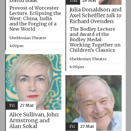
David Isaac
Thu
26 Mar
Provost of Worcester
Julia Donaldson and
Lecture. Eclipsing the
Axel Scheffler
talk to
West: China, India
Richard Ovenden
and the Forging of a
The Bodley Lecture
New World
and Award of the
Sheldonian Theatre
Bodley Medal:
Working Together on
4:00pm
Children’s Classics
Sheldonian Theatre
6:00pm
Fri
27 Mar
Alice Sullivan, John
Armstrong and
Alan Sokal
Fri
27 Mar