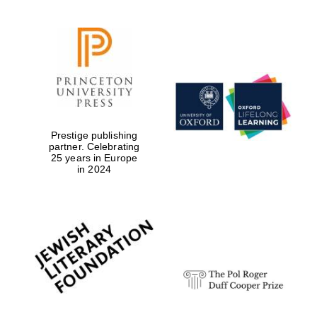
Prestige publishing
partner. Celebrating
25 years in Europe
in 2024