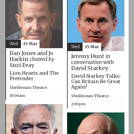
Wed
25 Mar
Wed
25 Mar
Dan Jones and Jo
Jeremy Hunt
in
Harkin
chaired by
conversation with
Suzi Feay
David Starkey
Lion Hearts and The
David Starkey Talks:
Pretender
Can Britain Be Great
Again?
Sheldonian Theatre
10:00am
Sheldonian Theatre
2:00pm