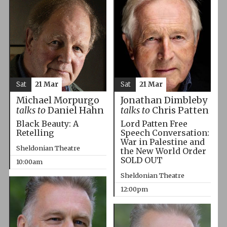
Sat
21 Mar
Sat
21 Mar
Michael Morpurgo
Jonathan Dimbleby
talks to
Daniel Hahn
talks to
Chris Patten
Black Beauty: A
Lord Patten Free
Retelling
Speech Conversation:
War in Palestine and
Sheldonian Theatre
the New World Order
SOLD OUT
10:00am
Sheldonian Theatre
12:00pm