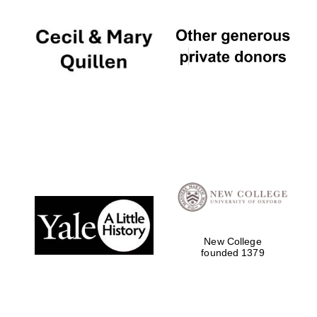
New College
founded 1379