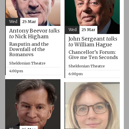
Wed
25 Mar
Wed
25 Mar
Antony Beevor
talks
to
Nick Higham
John Sergeant
talks
Rasputin and the
to
William Hague
Downfall of the
Chancellor’s Forum:
Romanovs
Give me Ten Seconds
Sheldonian Theatre
Sheldonian Theatre
4:00pm
6:00pm