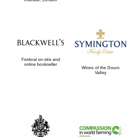
Festival on-site and
online bookseller
Wines of the Douro
Valley