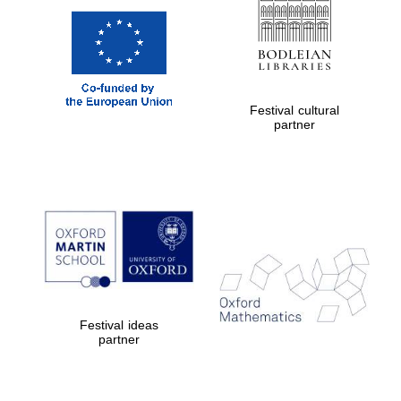
Festival cultural
partner
Festival ideas
partner