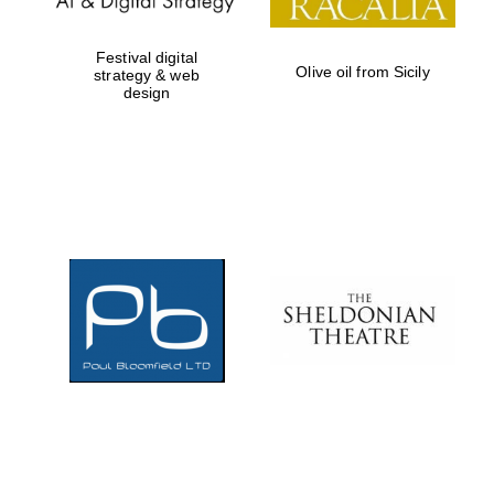
Festival digital
Olive oil from Sicily
strategy & web
design