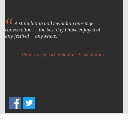
A stimulating and rewarding on-stage
conversation . . . the best day I have enjoyed at
any festival – anywhere.
,
Peter Carey
twice Booker Prize winner