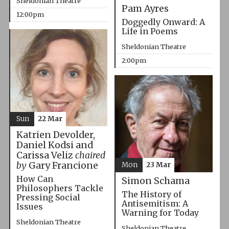
Sheldonian Theatre
Pam Ayres
12:00pm
Doggedly Onward: A
Life in Poems
Sheldonian Theatre
2:00pm
Sun
22 Mar
Katrien Devolder,
Daniel Kodsi and
Carissa Veliz
chaired
by
Gary Francione
Mon
23 Mar
How Can
Simon Schama
Philosophers Tackle
The History of
Pressing Social
Antisemitism: A
Issues
Warning for Today
Sheldonian Theatre
Sheldonian Theatre