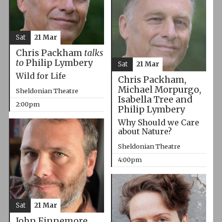
Sat
21 Mar
Chris Packham
talks
to
Philip Lymbery
Sat
21 Mar
Wild for Life
Chris Packham,
Michael Morpurgo,
Sheldonian Theatre
Isabella Tree and
2:00pm
Philip Lymbery
Why Should we Care
about Nature?
Sheldonian Theatre
4:00pm
Sat
21 Mar
John Finnemore