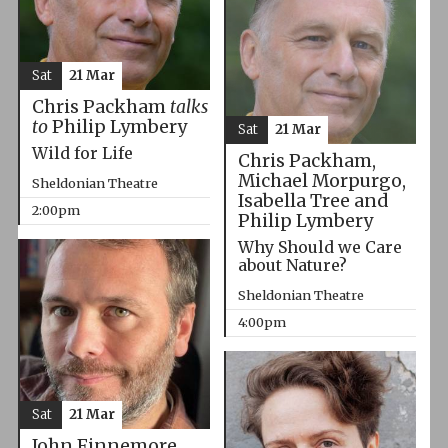
Sat
21 Mar
Chris Packham
talks
to
Philip Lymbery
Sat
21 Mar
Wild for Life
Chris Packham,
Michael Morpurgo,
Sheldonian Theatre
Isabella Tree and
2:00pm
Philip Lymbery
Why Should we Care
about Nature?
Sheldonian Theatre
4:00pm
Sat
21 Mar
John Finnemore