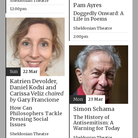
Sheldonian Theatre
Pam Ayres
12:00pm
Doggedly Onward: A
Life in Poems
Sheldonian Theatre
2:00pm
Sun
22 Mar
Katrien Devolder,
Daniel Kodsi and
Carissa Veliz
chaired
by
Gary Francione
Mon
23 Mar
How Can
Simon Schama
Philosophers Tackle
The History of
Pressing Social
Antisemitism: A
Issues
Warning for Today
Sheldonian Theatre
Sheldonian Theatre