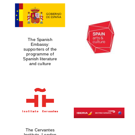
The Spanish
Embassy:
supporters of the
programme of
Spanish literature
and culture
The Cervantes
Institute, London