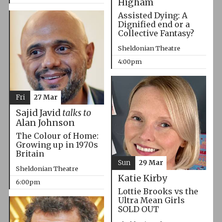
Higham
Assisted Dying: A
Dignified end or a
Collective Fantasy?
Sheldonian Theatre
4:00pm
Fri
27 Mar
Sajid Javid
talks to
Alan Johnson
The Colour of Home:
Growing up in 1970s
Britain
Sun
29 Mar
Sheldonian Theatre
Katie Kirby
6:00pm
Lottie Brooks vs the
Ultra Mean Girls
SOLD OUT