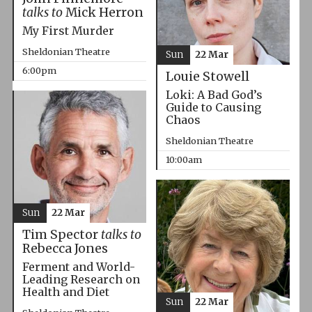
talks to
Mick Herron
My First Murder
Sheldonian Theatre
Sun
22 Mar
6:00pm
Louie Stowell
Loki: A Bad God’s
Guide to Causing
Chaos
Sheldonian Theatre
10:00am
Sun
22 Mar
Tim Spector
talks to
Rebecca Jones
Ferment and World-
Leading Research on
Health and Diet
Sun
22 Mar