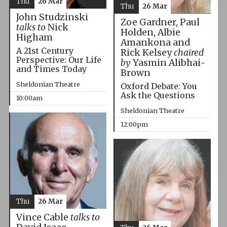
Thu
26 Mar
Thu
26 Mar
John Studzinski
Zoe Gardner, Paul
talks to
Nick
Holden, Albie
Higham
Amankona and
A 21st Century
Rick Kelsey
chaired
Perspective: Our Life
by
Yasmin Alibhai-
and Times Today
Brown
Sheldonian Theatre
Oxford Debate: You
Ask the Questions
10:00am
Sheldonian Theatre
12:00pm
Thu
26 Mar
Vince Cable
talks to