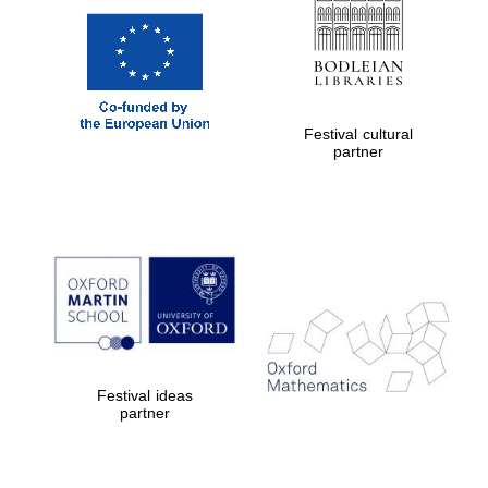
Festival cultural
partner
Festival ideas
partner