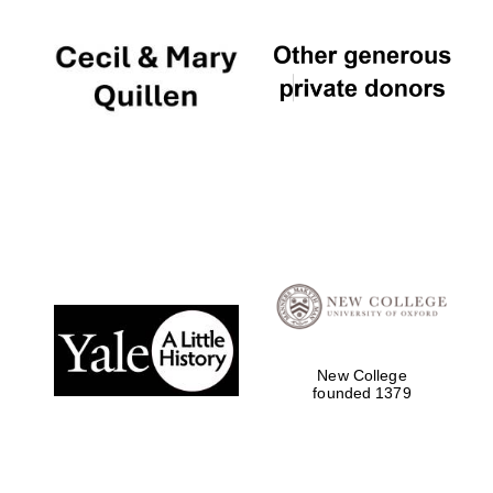
New College
founded 1379