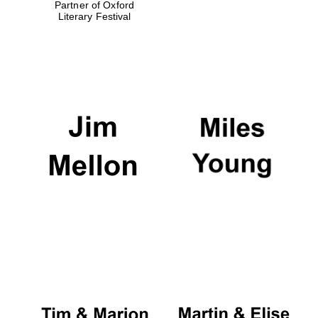
Partner of Oxford
Literary Festival