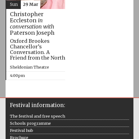
Sun
29 Mar
Christopher
Eccleston
in
conversation with
Paterson Joseph
Oxford Brookes
Chancellor’s
Conversation. A
Friend from the North
Sheldonian Theatre
4:00pm
Festival information:
The festival and free speech
Schools programme
Festival hub
Brochure