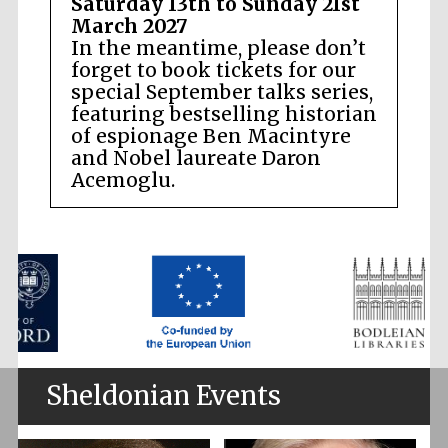
Saturday 13th to Sunday 21st
March 2027
In the meantime, please don’t
forget to book tickets for our
special September talks series,
featuring bestselling historian
of espionage Ben Macintyre
and Nobel laureate Daron
Acemoglu.
Sheldonian Events