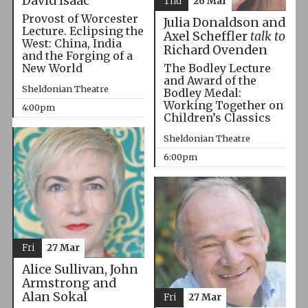
David Isaac
Thu
26 Mar
Provost of Worcester
Julia Donaldson and
Lecture. Eclipsing the
Axel Scheffler
talk to
West: China, India
Richard Ovenden
and the Forging of a
The Bodley Lecture
New World
and Award of the
Sheldonian Theatre
Bodley Medal:
Working Together on
4:00pm
Children’s Classics
Sheldonian Theatre
6:00pm
Fri
27 Mar
Alice Sullivan, John
Armstrong and
Alan Sokal
Fri
27 Mar