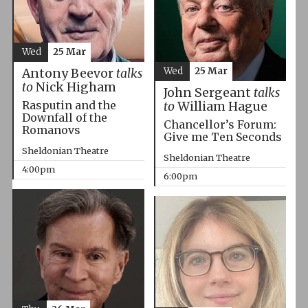
Wed
25 Mar
Wed
25 Mar
Antony Beevor
talks
to
Nick Higham
John Sergeant
talks
Rasputin and the
to
William Hague
Downfall of the
Chancellor’s Forum:
Romanovs
Give me Ten Seconds
Sheldonian Theatre
Sheldonian Theatre
4:00pm
6:00pm