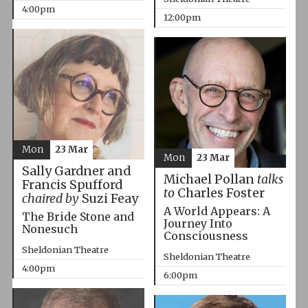
4:00pm
12:00pm
Mon
23 Mar
Mon
23 Mar
Sally Gardner and
Michael Pollan
talks
Francis Spufford
to
Charles Foster
chaired by
Suzi Feay
A World Appears: A
The Bride Stone and
Journey Into
Nonesuch
Consciousness
Sheldonian Theatre
Sheldonian Theatre
4:00pm
6:00pm