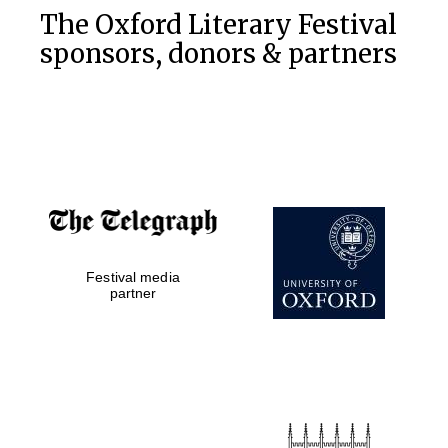
The Oxford Literary Festival
sponsors, donors & partners
Festival media
partner