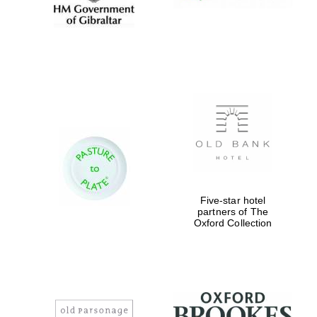
Five-star hotel
partners of The
Oxford Collection