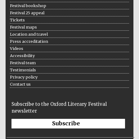
Festival bookshop
Festival 25 appeal
Tickets
Festival maps
Location and travel
Press accreditation
Videos
Accessibility
Festival team
Testimonials
Privacy policy
Contact us
Subscribe to the Oxford Literary Festival
newsletter
Subscribe