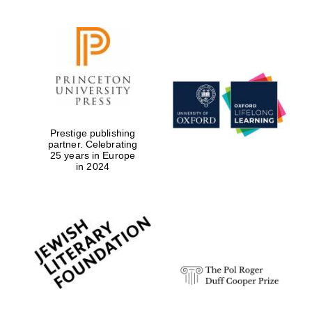
Prestige publishing
partner. Celebrating
25 years in Europe
in 2024