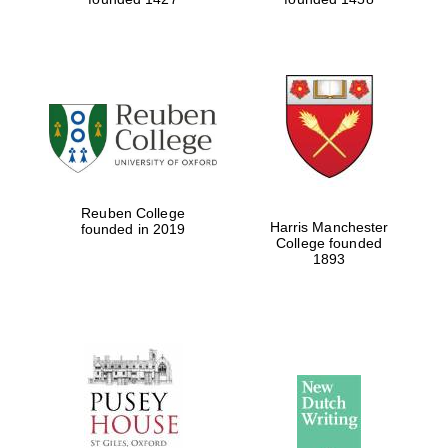
Reuben College
Harris Manchester
founded in 2019
College founded
1893