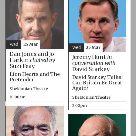
Wed
25 Mar
Wed
25 Mar
Dan Jones and Jo
Jeremy Hunt
in
Harkin
chaired by
conversation with
Suzi Feay
David Starkey
Lion Hearts and The
David Starkey Talks:
Pretender
Can Britain Be Great
Again?
Sheldonian Theatre
10:00am
Sheldonian Theatre
2:00pm