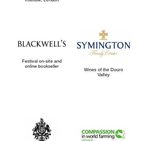
Festival on-site and
online bookseller
Wines of the Douro
Valley