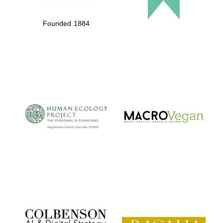
Founded 1884