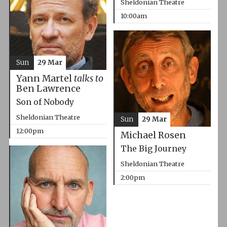
Sheldonian Theatre
10:00am
Sun
29 Mar
Yann Martel
talks to
Ben Lawrence
Son of Nobody
Sheldonian Theatre
Sun
29 Mar
12:00pm
Michael Rosen
The Big Journey
Sheldonian Theatre
2:00pm