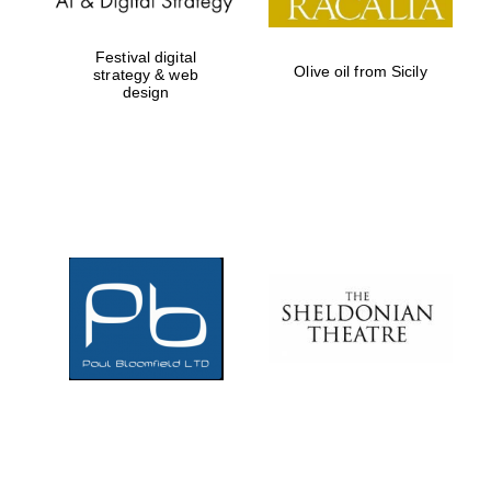
Festival digital
Olive oil from Sicily
strategy & web
design