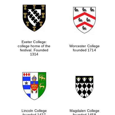
Exeter College:
college home of the
Worcester College
festival. Founded
founded 1714
1314
Lincoln College
Magdalen College
founded 1427
founded 1458