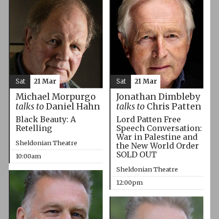
Sat
21 Mar
Sat
21 Mar
Michael Morpurgo
Jonathan Dimbleby
talks to
Daniel Hahn
talks to
Chris Patten
Black Beauty: A
Lord Patten Free
Retelling
Speech Conversation:
War in Palestine and
Sheldonian Theatre
the New World Order
SOLD OUT
10:00am
Sheldonian Theatre
12:00pm