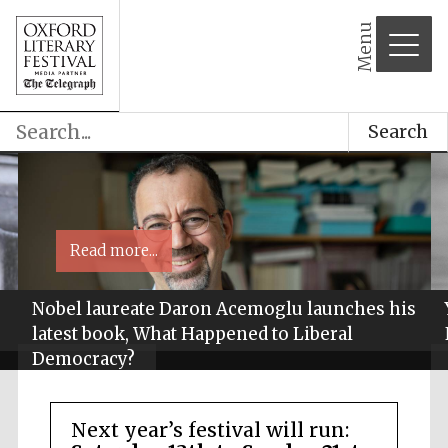
Menu
Search
Read more...
Nobel laureate Daron Acemoglu launches his
latest book, What Happened to Liberal
Democracy?
Next year’s festival will run: