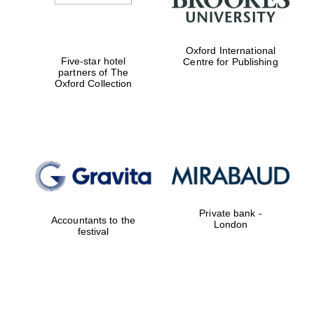
Oxford International
Five-star hotel
Centre for Publishing
partners of The
Oxford Collection
Private bank -
Accountants to the
London
festival