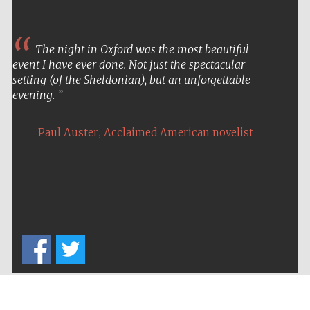
The night in Oxford was the most beautiful
event I have ever done. Not just the spectacular
setting (of the Sheldonian), but an unforgettable
evening.
,
Paul Auster
Acclaimed American novelist