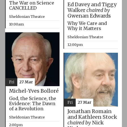
The War on Science
Ed Davey and Tiggy
CANCELLED
Walker
chaired by
Gwenan Edwards
Sheldonian Theatre
Why We Care and
10:00am
Why it Matters
Sheldonian Theatre
12:00pm
Fri
27 Mar
Michel-Yves Bolloré
God, the Science, the
Fri
27 Mar
Evidence: The Dawn
of a Revolution
Jonathan Romain
and Kathleen Stock
Sheldonian Theatre
chaired by
Nick
2:00pm