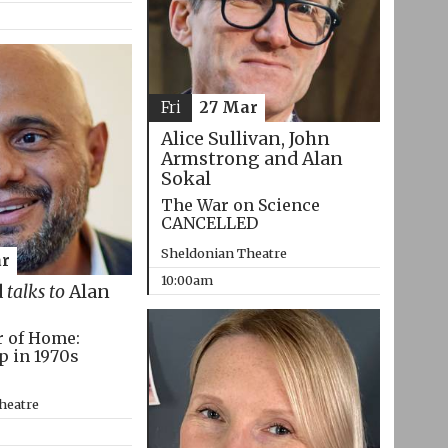
Fri
27 Mar
Alice Sullivan, John
Armstrong and Alan
Sokal
The War on Science
CANCELLED
Sheldonian Theatre
r
10:00am
d
talks to
Alan
r of Home:
p in 1970s
heatre