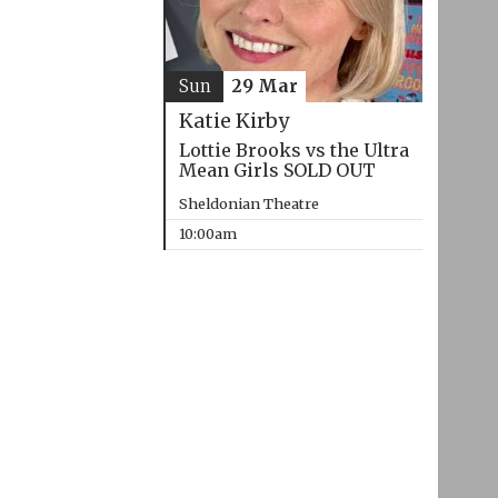
Sun
29 Mar
Katie Kirby
Lottie Brooks vs the Ultra
Mean Girls SOLD OUT
Sheldonian Theatre
10:00am