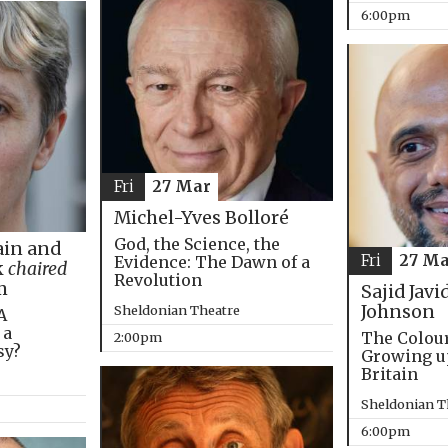
6:00pm
Fri
27 Mar
Michel-Yves Bolloré
God, the Science, the
in and
Fri
27 Ma
Evidence: The Dawn of a
k
chaired
Revolution
m
Sajid Javi
Johnson
Sheldonian Theatre
A
 a
The Colou
2:00pm
sy?
Growing u
Britain
Sheldonian T
6:00pm