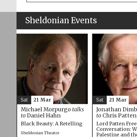
Sheldonian Events
Sat
21 Mar
Sat
21 Mar
Michael Morpurgo
talks
Jonathan Dim
to
Daniel Hahn
to
Chris Patten
Black Beauty: A Retelling
Lord Patten Fre
Conversation: W
Sheldonian Theatre
Palestine and t