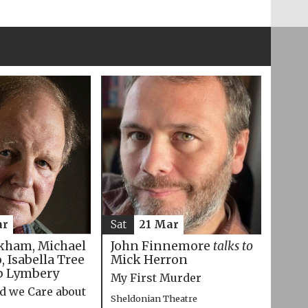
ar
Sat
21 Mar
kham, Michael
John Finnemore
talks to
 Isabella Tree
Mick Herron
p Lymbery
My First Murder
d we Care about
Sheldonian Theatre