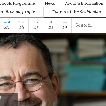
chools Programme
News
About & Information
ren &
young people
Events at the
Sheldonian
Wed
Thu
Fri
Sat
Sun
25
26
27
28
29
u