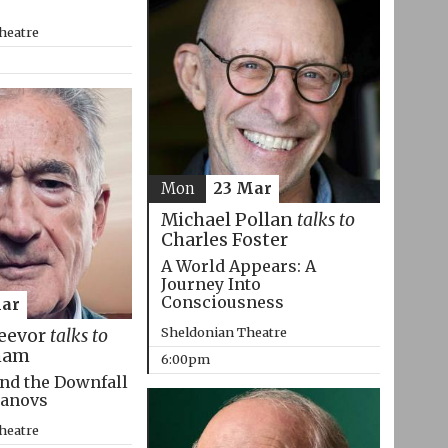
heatre
Mon
23 Mar
Michael Pollan
talks to
Charles Foster
A World Appears: A
Journey Into
Consciousness
Mar
Sheldonian Theatre
eevor
talks to
ham
6:00pm
nd the Downfall
manovs
heatre