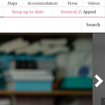
Maps
Accommodation
Press
Videos
Keep up to date
Festival 25
Appeal
Search