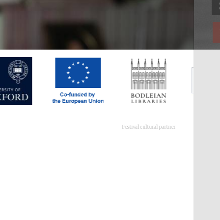
Festival cultural partner
Festival ideas partner