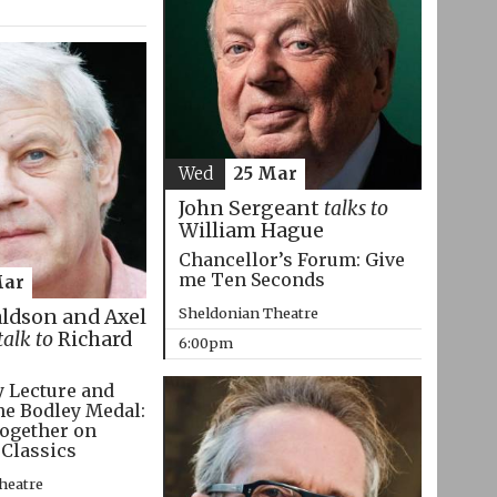
Wed
25 Mar
John Sergeant
talks to
William Hague
Chancellor’s Forum: Give
me Ten Seconds
Mar
Sheldonian Theatre
aldson and Axel
talk to
Richard
6:00pm
 Lecture and
he Bodley Medal:
ogether on
 Classics
heatre