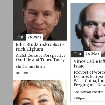
Thu
26 Mar
John Studzinski
talks to
Nick Higham
Thu
26 Mar
A 21st Century Perspective:
Our Life and Times Today
Vince Cable
tal
Isaac
Sheldonian Theatre
Provost of Worc
10:00am
Lecture. Eclipsi
West: China, Ind
Forging of a Ne
Sheldonian Theatre
4:00pm