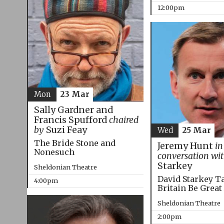
12:00pm
Mon
23 Mar
Sally Gardner and
Francis Spufford
chaired
by
Suzi Feay
Wed
25 Mar
The Bride Stone and
Jeremy Hunt
in
Nonesuch
conversation wi
Starkey
Sheldonian Theatre
David Starkey T
4:00pm
Britain Be Great
Sheldonian Theatre
2:00pm