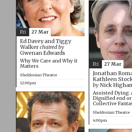
Fri
27 Mar
Ed Davey and Tiggy
Walker
chaired by
Gwenan Edwards
Why We Care and Why it
Fri
27 Mar
Matters
Jonathan Roma
Sheldonian Theatre
Kathleen Stoc
12:00pm
by
Nick Higha
Assisted Dying: 
Dignified end or
Collective Fanta
Sheldonian Theatre
4:00pm