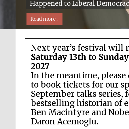
Happened to Liberal Democra
Read more...
Next year’s festival will 
Saturday 13th to Sunday
2027
In the meantime, please 
Local radio partner
to book tickets for our s
September talks series, 
bestselling historian of 
Ben Macintyre and Nobel
Daron Acemoglu.