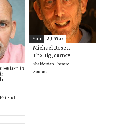
Sun
29 Mar
Michael Rosen
The Big Journey
Sheldonian Theatre
ccleston
in
2:00pm
th
ph
 Friend