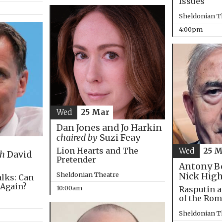
Issues
Sheldonian T
4:00pm
Wed
25 Mar
Dan Jones and Jo Harkin
chaired by
Suzi Feay
Lion Hearts and The
Wed
25 
th
David
Pretender
Antony B
Sheldonian Theatre
Nick Hig
alks: Can
 Again?
10:00am
Rasputin a
of the Ro
Sheldonian T