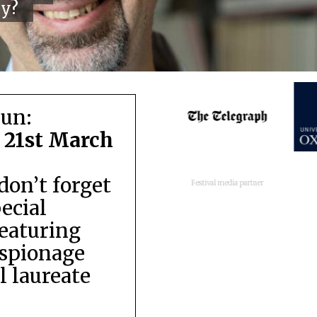
cy?
run:
 21st March
don’t forget
Festival media partner
pecial
featuring
espionage
 laureate