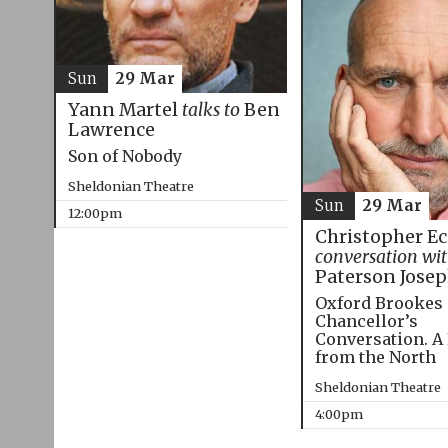
Sun
29 Mar
Yann Martel
talks to
Ben
Lawrence
Son of Nobody
Sheldonian Theatre
Sun
29 Mar
12:00pm
Christopher E
conversation wi
Paterson Jose
Oxford Brookes
Chancellor’s
Conversation. A
from the North
Sheldonian Theatre
4:00pm