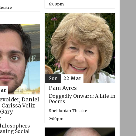
6:00pm
heatre
Sun
22 Mar
Pam Ayres
ar
Doggedly Onward: A Life in
evolder, Daniel
Poems
 Carissa Veliz
Sheldonian Theatre
Gary
e
2:00pm
hilosophers
ssing Social