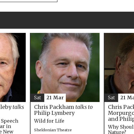
Sat
21 M
Sat
21 Mar
Chris Pac
bleby
talks
Chris Packham
talks to
Morpurgo,
Philip Lymbery
and Phili
e Speech
Wild for Life
ar in
Why Shoul
Sheldonian Theatre
he New
Nature?