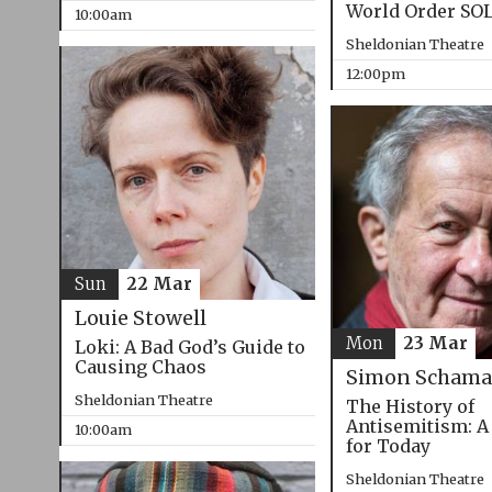
World Order SO
10:00am
Sheldonian Theatre
12:00pm
Sun
22 Mar
Louie Stowell
Mon
23 Mar
Loki: A Bad God’s Guide to
Causing Chaos
Simon Schama
Sheldonian Theatre
The History of
Antisemitism: A
10:00am
for Today
Sheldonian Theatre