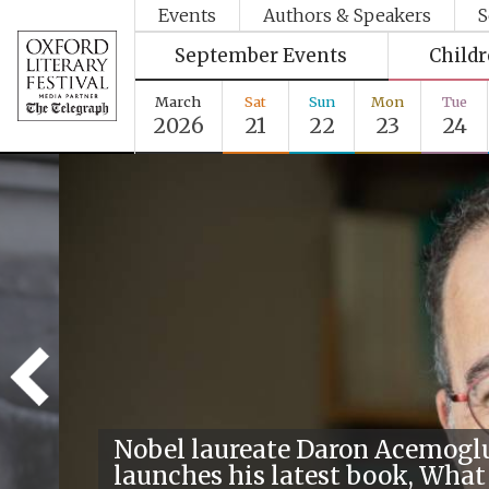
Events
Authors & Speakers
S
September Events
Child
March
Sat
Sun
Mon
Tue
2026
21
22
23
24
Nobel laureate Daron Acemogl
launches his latest book, What