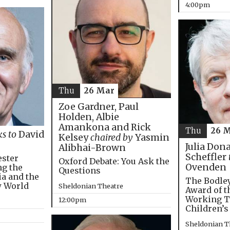
4:00pm
Thu
26 Mar
Zoe Gardner, Paul
Holden, Albie
Amankona and Rick
Thu
26 
ks to
David
Kelsey
chaired by
Yasmin
Julia Don
Alibhai-Brown
Scheffler
ester
Oxford Debate: You Ask the
Ovenden
ng the
Questions
ia and the
The Bodley
w World
Sheldonian Theatre
Award of t
Working T
12:00pm
Children’s
Sheldonian T