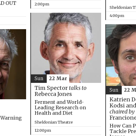
LD OUT
2:00pm
Sheldonian T
4:00pm
Sun
22 Mar
Tim Spector
talks to
Sun
22 M
Rebecca Jones
Katrien D
Ferment and World-
Kodsi and
Leading Research on
chaired by
Health and Diet
Francion
 Warning
Sheldonian Theatre
How Can P
12:00pm
Tackle Pre