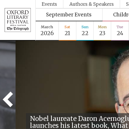
Events
Authors & Speakers
S
September Events
Child
March
Sat
Sun
Mon
Tue
2026
21
22
23
24
Nobel laureate Daron Acemogl
launches his latest book, What