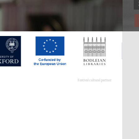
Festival cultural partner
Festival ideas partner