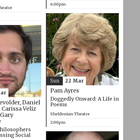
6:00pm
heatre
Sun
22 Mar
Pam Ayres
ar
Doggedly Onward: A Life in
evolder, Daniel
Poems
 Carissa Veliz
Sheldonian Theatre
Gary
e
2:00pm
hilosophers
ssing Social