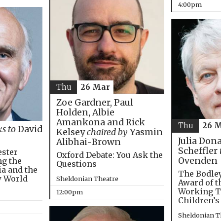
4:00pm
Thu
26 Mar
Zoe Gardner, Paul
Holden, Albie
Amankona and Rick
Thu
26 
ks to
David
Kelsey
chaired by
Yasmin
Julia Don
Alibhai-Brown
Scheffler
ester
Oxford Debate: You Ask the
Ovenden
ng the
Questions
ia and the
The Bodley
w World
Sheldonian Theatre
Award of t
Working T
12:00pm
Children’s
Sheldonian T