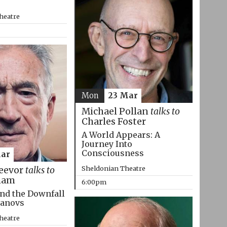
heatre
Mon
23 Mar
Michael Pollan
talks to
Charles Foster
A World Appears: A
Journey Into
Consciousness
Mar
Sheldonian Theatre
eevor
talks to
ham
6:00pm
nd the Downfall
manovs
heatre