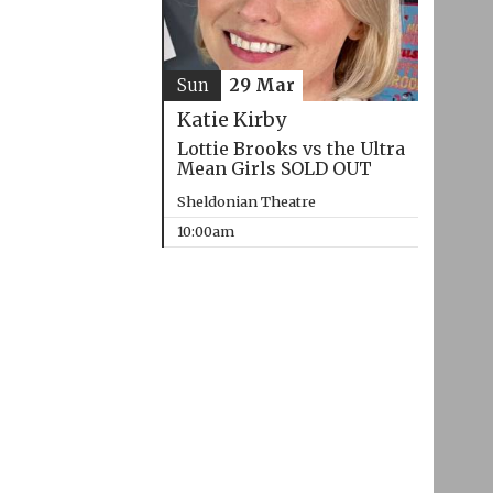
Sun
29 Mar
Katie Kirby
Lottie Brooks vs the Ultra
Mean Girls SOLD OUT
Sheldonian Theatre
10:00am