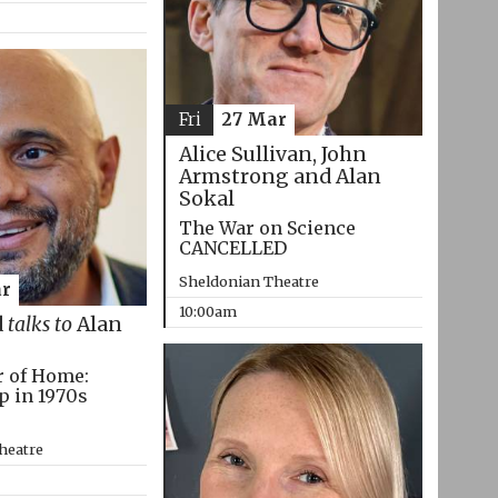
Fri
27 Mar
Alice Sullivan, John
Armstrong and Alan
Sokal
The War on Science
CANCELLED
Sheldonian Theatre
r
10:00am
d
talks to
Alan
r of Home:
p in 1970s
heatre