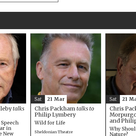
Sat
21 M
Sat
21 Mar
Chris Pac
bleby
talks
Chris Packham
talks to
Morpurgo,
Philip Lymbery
and Phili
e Speech
Wild for Life
ar in
Why Shoul
Sheldonian Theatre
he New
Nature?