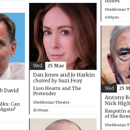
Issues
Sheldonian T
4:00pm
Wed
25 Mar
Dan Jones and Jo Harkin
chaired by
Suzi Feay
Lion Hearts and The
Wed
25 
th
David
Pretender
Antony B
Sheldonian Theatre
Nick Hig
alks: Can
 Again?
10:00am
Rasputin a
of the Ro
Sheldonian T