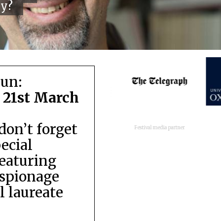
cy?
run:
 21st March
don’t forget
Festival media partner
pecial
featuring
espionage
 laureate