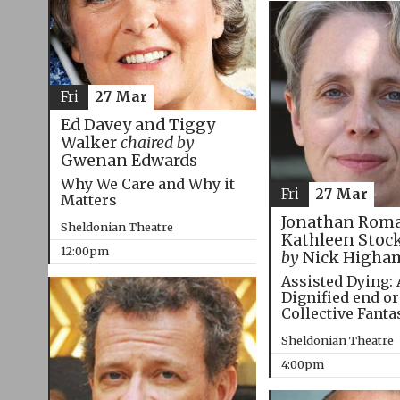
Fri
27 Mar
Ed Davey and Tiggy
Walker
chaired by
Gwenan Edwards
Why We Care and Why it
Fri
27 Mar
Matters
Jonathan Roma
Sheldonian Theatre
Kathleen Stoc
12:00pm
by
Nick Higha
Assisted Dying: 
Dignified end or
Collective Fanta
Sheldonian Theatre
4:00pm