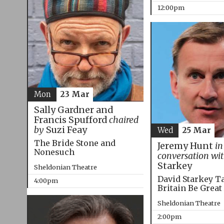
12:00pm
Mon
23 Mar
Sally Gardner and
Francis Spufford
chaired
by
Suzi Feay
Wed
25 Mar
The Bride Stone and
Jeremy Hunt
in
Nonesuch
conversation wi
Starkey
Sheldonian Theatre
David Starkey T
4:00pm
Britain Be Great
Sheldonian Theatre
2:00pm