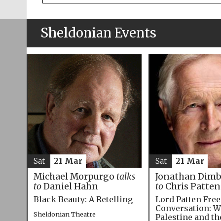
Sheldonian Events
Sat
21 Mar
Sat
21 Mar
Michael Morpurgo
talks
Jonathan Dim
to
Daniel Hahn
to
Chris Patten
Black Beauty: A Retelling
Lord Patten Fre
Conversation: W
Sheldonian Theatre
Palestine and t