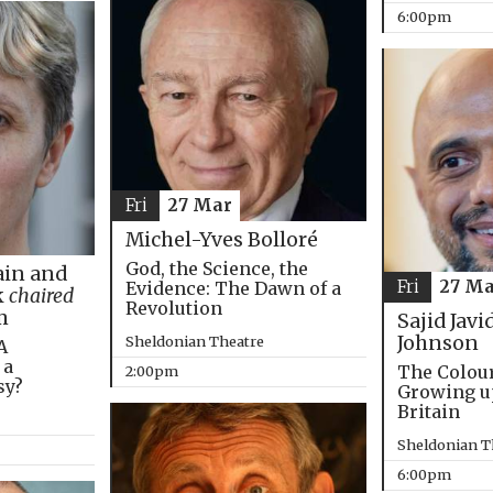
6:00pm
Fri
27 Mar
Michel-Yves Bolloré
God, the Science, the
in and
Fri
27 Ma
Evidence: The Dawn of a
k
chaired
Revolution
m
Sajid Javi
Johnson
Sheldonian Theatre
A
 a
The Colou
2:00pm
sy?
Growing u
Britain
Sheldonian T
6:00pm