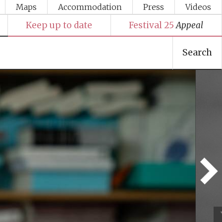
Maps
Accommodation
Press
Videos
Keep up to date
Festival 25
Appeal
Search