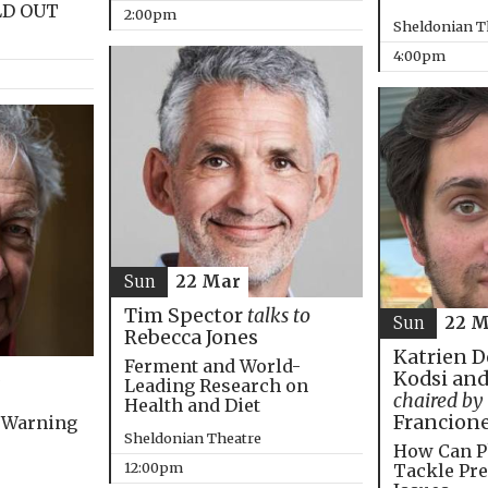
LD OUT
2:00pm
Sheldonian T
4:00pm
Sun
22 Mar
Tim Spector
talks to
Sun
22 M
Rebecca Jones
Katrien D
Ferment and World-
Kodsi and
Leading Research on
chaired by
Health and Diet
Francion
 Warning
Sheldonian Theatre
How Can P
12:00pm
Tackle Pre