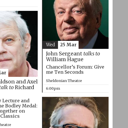
Wed
25 Mar
John Sergeant
talks to
William Hague
Chancellor’s Forum: Give
me Ten Seconds
Mar
Sheldonian Theatre
aldson and Axel
talk to
Richard
6:00pm
 Lecture and
he Bodley Medal:
ogether on
 Classics
heatre