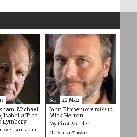
ar
Sat
21 Mar
kham, Michael
John Finnemore
talks to
 Isabella Tree
Mick Herron
p Lymbery
My First Murder
d we Care about
Sheldonian Theatre