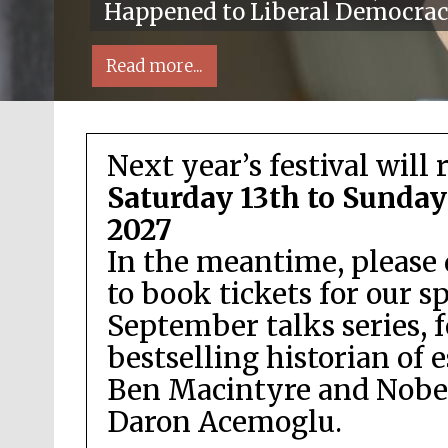
Happened to Liberal Democra
Read more...
Next year’s festival will 
Saturday 13th to Sunday
2027
In the meantime, please 
Local radio partner
to book tickets for our s
September talks series, 
bestselling historian of 
Ben Macintyre and Nobel
Daron Acemoglu.