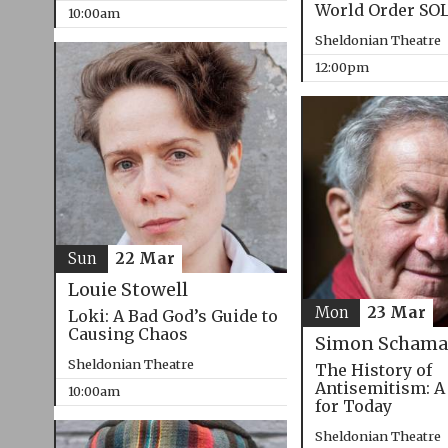
World Order SO
10:00am
Sheldonian Theatre
12:00pm
Sun
22 Mar
Louie Stowell
Mon
23 Mar
Loki: A Bad God’s Guide to
Causing Chaos
Simon Schama
Sheldonian Theatre
The History of
Antisemitism: A
10:00am
for Today
Sheldonian Theatre