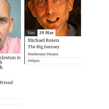
Sun
29 Mar
Michael Rosen
The Big Journey
Sheldonian Theatre
ccleston
in
2:00pm
th
ph
 Friend