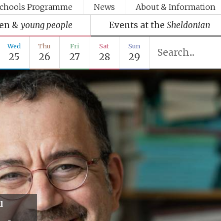
chools Programme
News
About & Information
ren &
young people
Events at the
Sheldonian
Wed
Thu
Fri
Sat
Sun
25
26
27
28
29
u