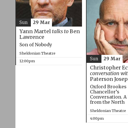
Sun
29 Mar
Yann Martel
talks to
Ben
Lawrence
Son of Nobody
Sheldonian Theatre
Sun
29 Mar
12:00pm
Christopher E
conversation wi
Paterson Jose
Oxford Brookes
Chancellor’s
Conversation. A
from the North
Sheldonian Theatre
4:00pm