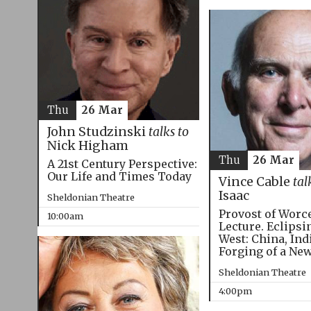
Thu
26 Mar
John Studzinski
talks to
Nick Higham
Thu
26 Mar
A 21st Century Perspective:
Our Life and Times Today
Vince Cable
tal
Isaac
Sheldonian Theatre
Provost of Worc
10:00am
Lecture. Eclipsi
West: China, Ind
Forging of a Ne
Sheldonian Theatre
4:00pm