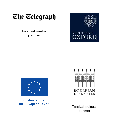
Festival media
partner
Festival cultural
partner