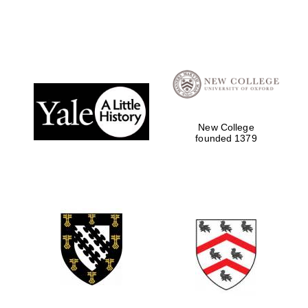
New College
founded 1379