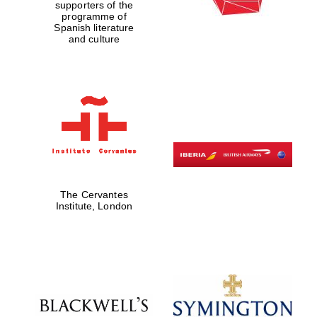
supporters of the
programme of
Spanish literature
and culture
The Cervantes
Institute, London