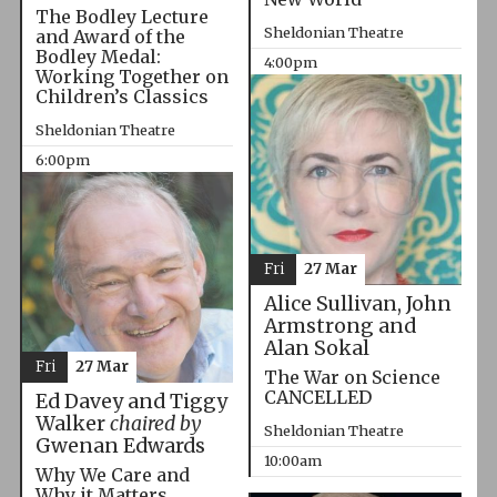
The Bodley Lecture
Sheldonian Theatre
and Award of the
Bodley Medal:
4:00pm
Working Together on
Children’s Classics
Sheldonian Theatre
6:00pm
Fri
27 Mar
Alice Sullivan, John
Armstrong and
Alan Sokal
Fri
27 Mar
The War on Science
CANCELLED
Ed Davey and Tiggy
Walker
chaired by
Sheldonian Theatre
Gwenan Edwards
10:00am
Why We Care and
Why it Matters