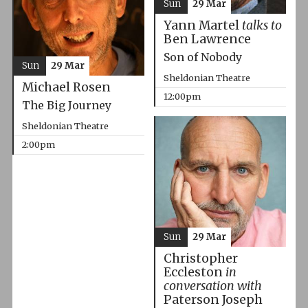
Sun
29 Mar
Yann Martel
talks to
Ben Lawrence
Son of Nobody
Sun
29 Mar
Sheldonian Theatre
Michael Rosen
12:00pm
The Big Journey
Sheldonian Theatre
2:00pm
Sun
29 Mar
Christopher
Eccleston
in
conversation with
Paterson Joseph