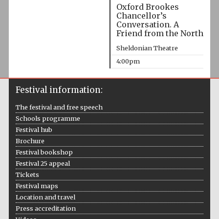
Oxford Brookes
Chancellor’s
Conversation. A
Friend from the North
Sheldonian Theatre
4:00pm
Festival information:
The festival and free speech
Schools programme
Festival hub
Brochure
Festival bookshop
Festival 25 appeal
Tickets
Festival maps
Location and travel
Press accreditation