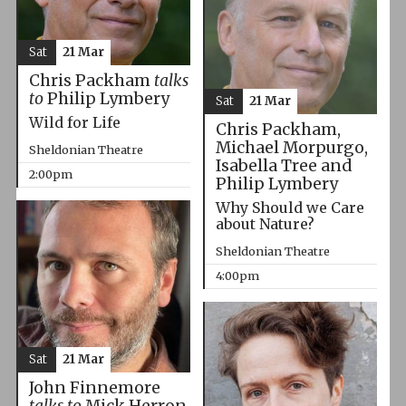
Sat
21 Mar
Chris Packham
talks
to
Philip Lymbery
Sat
21 Mar
Wild for Life
Chris Packham,
Michael Morpurgo,
Sheldonian Theatre
Isabella Tree and
2:00pm
Philip Lymbery
Why Should we Care
about Nature?
Sheldonian Theatre
4:00pm
Sat
21 Mar
John Finnemore
talks to
Mick Herron