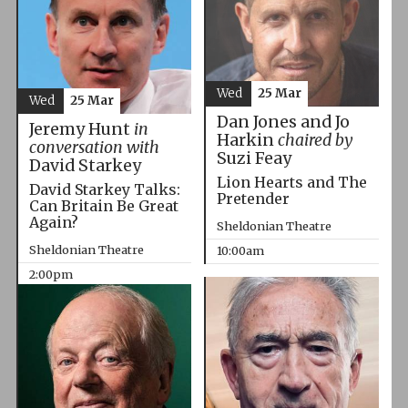
Wed
25 Mar
Wed
25 Mar
Dan Jones and Jo
Jeremy Hunt
in
Harkin
chaired by
conversation with
Suzi Feay
David Starkey
Lion Hearts and The
David Starkey Talks:
Pretender
Can Britain Be Great
Again?
Sheldonian Theatre
Sheldonian Theatre
10:00am
2:00pm