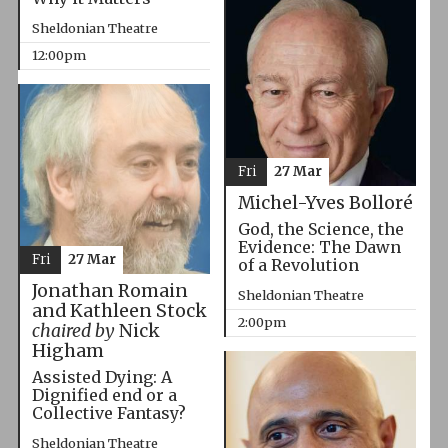
Sheldonian Theatre
12:00pm
Fri
27 Mar
Michel-Yves Bolloré
God, the Science, the
Evidence: The Dawn
Fri
27 Mar
of a Revolution
Jonathan Romain
Sheldonian Theatre
and Kathleen Stock
2:00pm
chaired by
Nick
Higham
Assisted Dying: A
Dignified end or a
Collective Fantasy?
Sheldonian Theatre