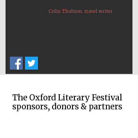
,
Colin Thubron
travel writer
The Oxford Literary Festival
sponsors, donors & partners