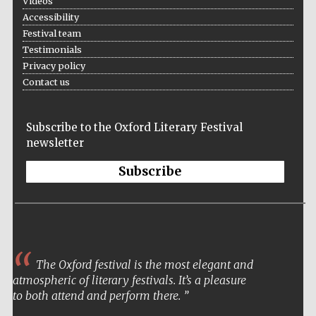
Videos
Accessibility
Festival team
Testimonials
Privacy policy
Contact us
Subscribe to the Oxford Literary Festival
newsletter
Subscribe
The Oxford festival is the most elegant and
atmospheric of literary festivals. It’s a pleasure
to both attend and perform there.