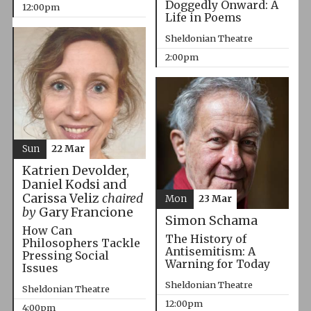
Doggedly Onward: A
12:00pm
Life in Poems
Sheldonian Theatre
2:00pm
Sun
22 Mar
Katrien Devolder,
Daniel Kodsi and
Carissa Veliz
chaired
Mon
23 Mar
by
Gary Francione
Simon Schama
How Can
The History of
Philosophers Tackle
Antisemitism: A
Pressing Social
Warning for Today
Issues
Sheldonian Theatre
Sheldonian Theatre
12:00pm
4:00pm