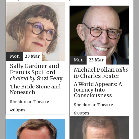
Mon
23 Mar
Mon
23 Mar
Sally Gardner and
Michael Pollan
talks
Francis Spufford
to
Charles Foster
chaired by
Suzi Feay
A World Appears: A
The Bride Stone and
Journey Into
Nonesuch
Consciousness
Sheldonian Theatre
Sheldonian Theatre
4:00pm
6:00pm