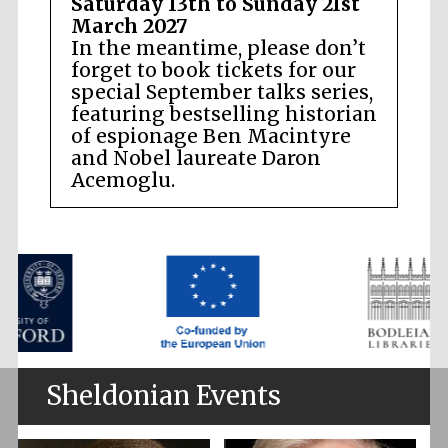
Saturday 13th to Sunday 21st
March 2027
In the meantime, please don’t
forget to book tickets for our
special September talks series,
featuring bestselling historian
of espionage Ben Macintyre
and Nobel laureate Daron
Acemoglu.
Sheldonian Events