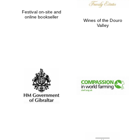
Festival on-site and
online bookseller
Wines of the Douro
Valley