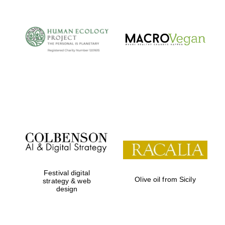
Festival digital
Olive oil from Sicily
strategy & web
design