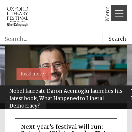
Menu
Search
Read more...
Nobel laureate Daron Acemoglu launches his
latest book, What Happened to Liberal
Democracy?
Next year’s festival will run: