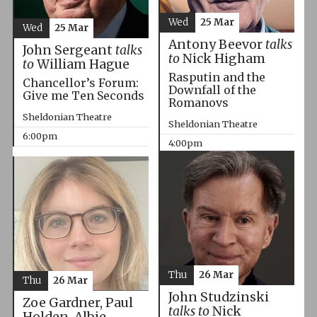
Wed
25 Mar
Wed
25 Mar
Antony Beevor
talks
John Sergeant
talks
to
Nick Higham
to
William Hague
Rasputin and the
Chancellor’s Forum:
Downfall of the
Give me Ten Seconds
Romanovs
Sheldonian Theatre
Sheldonian Theatre
6:00pm
4:00pm
Thu
26 Mar
Thu
26 Mar
John Studzinski
Zoe Gardner, Paul
talks to
Nick
Holden, Albie