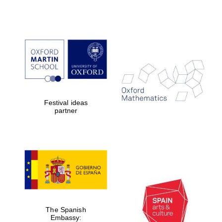
Festival ideas
partner
The Spanish
Embassy: