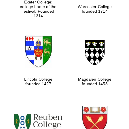
Exeter College:
college home of the
Worcester College
festival. Founded
founded 1714
1314
Lincoln College
Magdalen College
founded 1427
founded 1458