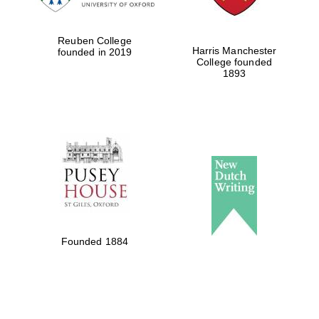
Reuben College
Harris Manchester
founded in 2019
College founded
1893
Founded 1884