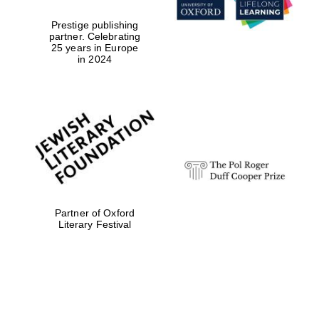
Prestige publishing
partner. Celebrating
25 years in Europe
in 2024
Partner of Oxford
Literary Festival