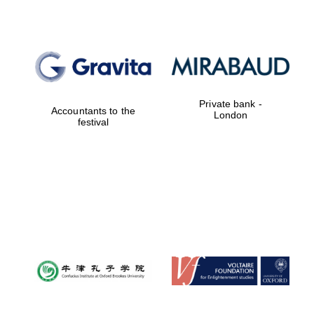
Private bank -
Accountants to the
London
festival