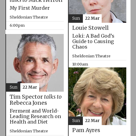
My First Murder
Sheldonian Theatre
Sun
22 Mar
6:00pm
Louie Stowell
Loki: A Bad God’s
Guide to Causing
Chaos
Sheldonian Theatre
10:00am
Sun
22 Mar
Tim Spector
talks to
Rebecca Jones
Ferment and World-
Leading Research on
Sun
22 Mar
Health and Diet
Pam Ayres
Sheldonian Theatre