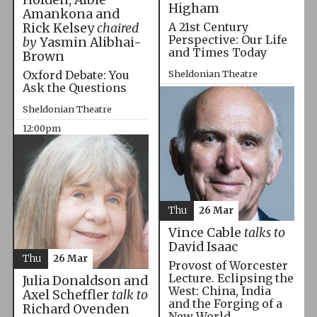
Higham
Amankona and
A 21st Century
Rick Kelsey
chaired
Perspective: Our Life
by
Yasmin Alibhai-
and Times Today
Brown
Oxford Debate: You
Sheldonian Theatre
Ask the Questions
10:00am
Sheldonian Theatre
12:00pm
Thu
26 Mar
Vince Cable
talks to
David Isaac
Thu
26 Mar
Provost of Worcester
Lecture. Eclipsing the
Julia Donaldson and
West: China, India
Axel Scheffler
talk to
and the Forging of a
Richard Ovenden
New World