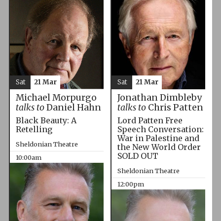
Sat
21 Mar
Sat
21 Mar
Michael Morpurgo
Jonathan Dimbleby
talks to
Daniel Hahn
talks to
Chris Patten
Black Beauty: A
Lord Patten Free
Retelling
Speech Conversation:
War in Palestine and
Sheldonian Theatre
the New World Order
SOLD OUT
10:00am
Sheldonian Theatre
12:00pm