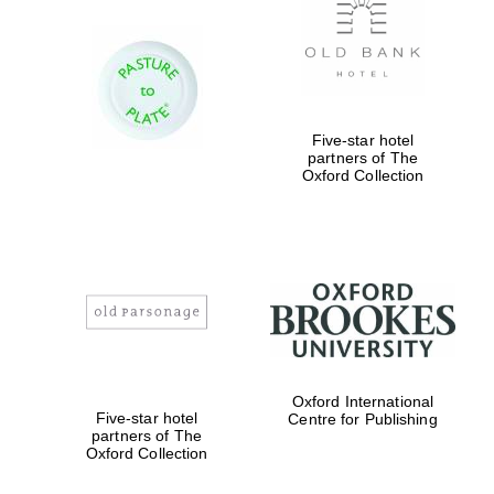
Five-star hotel
partners of The
Oxford Collection
Oxford International
Five-star hotel
Centre for Publishing
partners of The
Oxford Collection