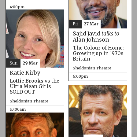
4:00pm
Fri
27 Mar
Sajid Javid
talks to
Alan Johnson
The Colour of Home:
Growing up in 1970s
Britain
Sun
29 Mar
Sheldonian Theatre
Katie Kirby
6:00pm
Lottie Brooks vs the
Ultra Mean Girls
SOLD OUT
Sheldonian Theatre
10:00am