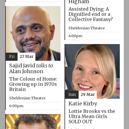
Higham
Assisted Dying: A
Dignified end or a
Collective Fantasy?
Sheldonian Theatre
4:00pm
Fri
27 Mar
Sajid Javid
talks to
Alan Johnson
The Colour of Home:
Growing up in 1970s
Britain
Sun
29 Mar
Sheldonian Theatre
Katie Kirby
6:00pm
Lottie Brooks vs the
Ultra Mean Girls
SOLD OUT