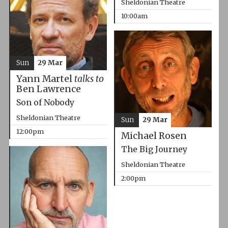
Sheldonian Theatre
10:00am
Sun
29 Mar
Yann Martel
talks to
Ben Lawrence
Son of Nobody
Sheldonian Theatre
Sun
29 Mar
12:00pm
Michael Rosen
The Big Journey
Sheldonian Theatre
2:00pm