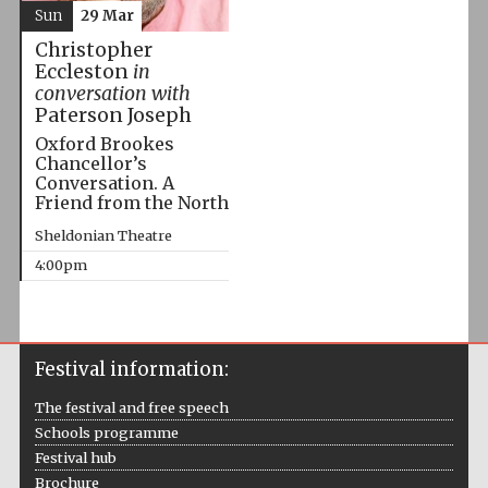
Sun
29 Mar
Christopher
Eccleston
in
conversation with
Paterson Joseph
Oxford Brookes
Chancellor’s
Conversation. A
Friend from the North
Sheldonian Theatre
4:00pm
Festival information:
The festival and free speech
Schools programme
Festival hub
Brochure