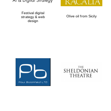
Festival digital
Olive oil from Sicily
strategy & web
design