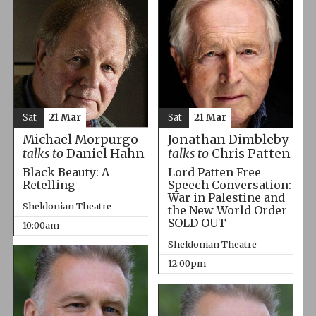
Sat
21 Mar
Sat
21 Mar
Michael Morpurgo
Jonathan Dimbleby
talks to
Daniel Hahn
talks to
Chris Patten
Black Beauty: A
Lord Patten Free
Retelling
Speech Conversation:
War in Palestine and
Sheldonian Theatre
the New World Order
SOLD OUT
10:00am
Sheldonian Theatre
12:00pm