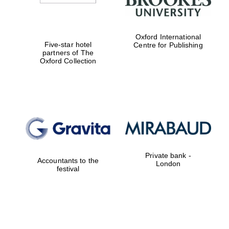
Oxford International
Five-star hotel
Centre for Publishing
partners of The
Oxford Collection
Private bank -
Accountants to the
London
festival