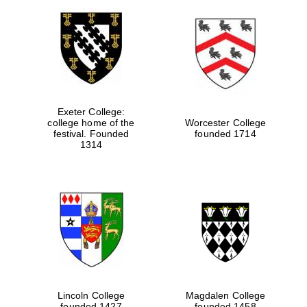
Exeter College:
college home of the
Worcester College
festival. Founded
founded 1714
1314
Lincoln College
Magdalen College
founded 1427
founded 1458