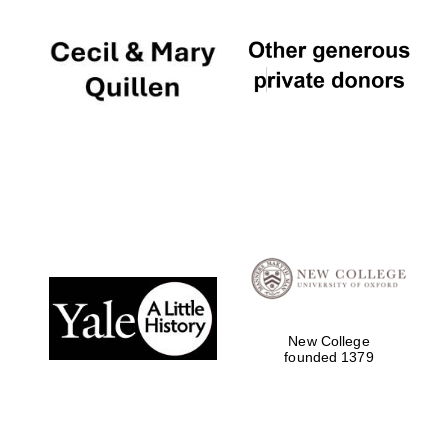
New College
founded 1379