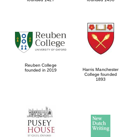
Reuben College
Harris Manchester
founded in 2019
College founded
1893