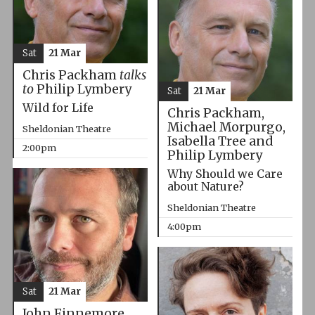
Sat
21 Mar
Chris Packham
talks
to
Philip Lymbery
Sat
21 Mar
Wild for Life
Chris Packham,
Michael Morpurgo,
Sheldonian Theatre
Isabella Tree and
2:00pm
Philip Lymbery
Why Should we Care
about Nature?
Sheldonian Theatre
4:00pm
Sat
21 Mar
John Finnemore