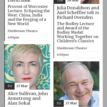
David Isaac
Thu
26 Mar
Provost of Worcester
Julia Donaldson and
Lecture. Eclipsing the
Axel Scheffler
talk to
West: China, India
Richard Ovenden
and the Forging of a
The Bodley Lecture
New World
and Award of the
Sheldonian Theatre
Bodley Medal:
Working Together on
4:00pm
Children’s Classics
Sheldonian Theatre
6:00pm
Fri
27 Mar
Alice Sullivan, John
Armstrong and
Alan Sokal
Fri
27 Mar