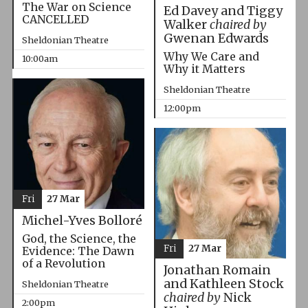
The War on Science
Ed Davey and Tiggy
CANCELLED
Walker
chaired by
Gwenan Edwards
Sheldonian Theatre
Why We Care and
10:00am
Why it Matters
Sheldonian Theatre
12:00pm
Fri
27 Mar
Michel-Yves Bolloré
God, the Science, the
Fri
27 Mar
Evidence: The Dawn
of a Revolution
Jonathan Romain
and Kathleen Stock
Sheldonian Theatre
chaired by
Nick
2:00pm