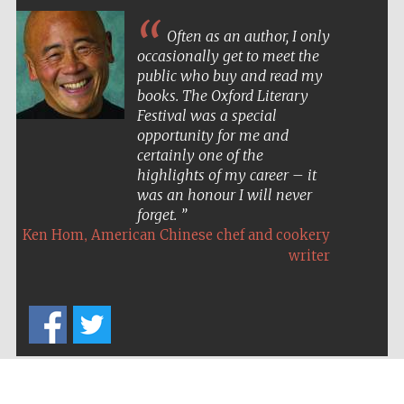
Often as an author, I only
occasionally get to meet the
public who buy and read my
books. The Oxford Literary
Festival was a special
opportunity for me and
certainly one of the
highlights of my career – it
was an honour I will never
forget.
,
Ken Hom
American Chinese chef and cookery
writer