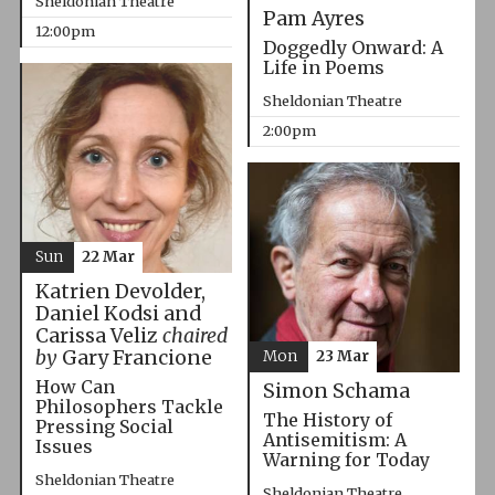
Sheldonian Theatre
Pam Ayres
12:00pm
Doggedly Onward: A
Life in Poems
Sheldonian Theatre
2:00pm
Sun
22 Mar
Katrien Devolder,
Daniel Kodsi and
Carissa Veliz
chaired
by
Gary Francione
Mon
23 Mar
How Can
Simon Schama
Philosophers Tackle
The History of
Pressing Social
Antisemitism: A
Issues
Warning for Today
Sheldonian Theatre
Sheldonian Theatre