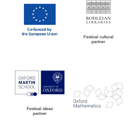
Festival cultural
partner
Festival ideas
partner