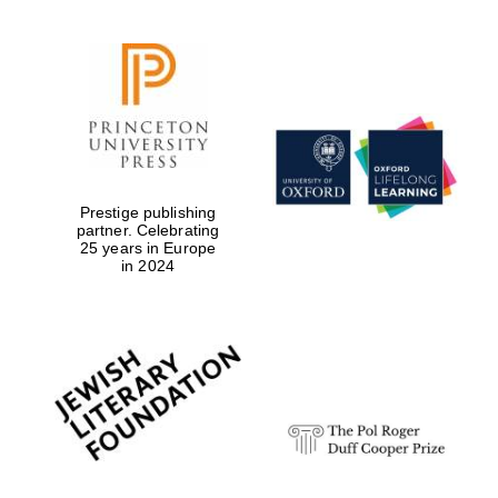
Prestige publishing
partner. Celebrating
25 years in Europe
in 2024