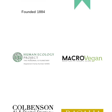
Founded 1884