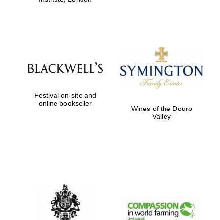
Festival on-site and
online bookseller
Wines of the Douro
Valley