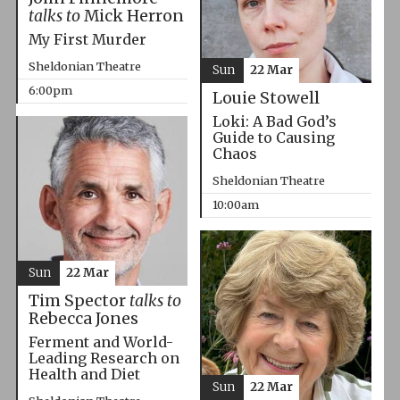
talks to
Mick Herron
My First Murder
Sheldonian Theatre
Sun
22 Mar
6:00pm
Louie Stowell
Loki: A Bad God’s
Guide to Causing
Chaos
Sheldonian Theatre
10:00am
Sun
22 Mar
Tim Spector
talks to
Rebecca Jones
Ferment and World-
Leading Research on
Health and Diet
Sun
22 Mar