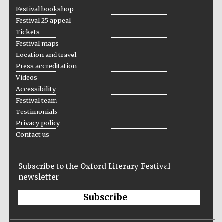
Festival bookshop
Festival 25 appeal
Tickets
Festival maps
Location and travel
Press accreditation
Videos
Accessibility
Festival team
Testimonials
Privacy policy
Contact us
Subscribe to the Oxford Literary Festival
newsletter
Subscribe