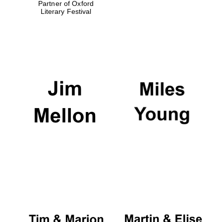
Partner of Oxford
Literary Festival