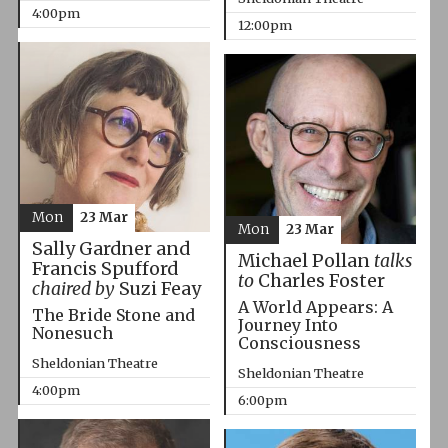
4:00pm
12:00pm
Mon
23 Mar
Mon
23 Mar
Sally Gardner and
Michael Pollan
talks
Francis Spufford
to
Charles Foster
chaired by
Suzi Feay
A World Appears: A
The Bride Stone and
Journey Into
Nonesuch
Consciousness
Sheldonian Theatre
Sheldonian Theatre
4:00pm
6:00pm