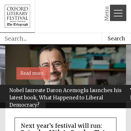
Menu
Search
Read more...
Nobel laureate Daron Acemoglu launches his
latest book, What Happened to Liberal
Democracy?
Next year’s festival will run: