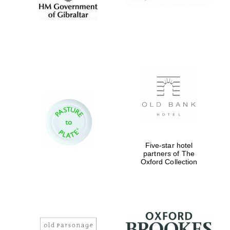
Five-star hotel
partners of The
Oxford Collection