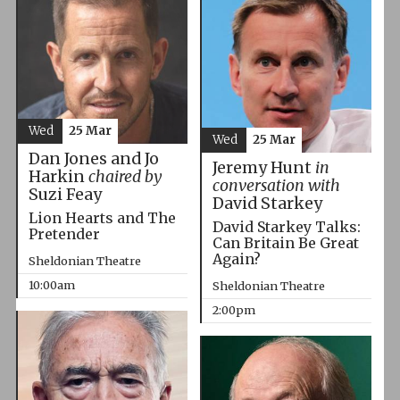
Wed
25 Mar
Wed
25 Mar
Dan Jones and Jo
Jeremy Hunt
in
Harkin
chaired by
conversation with
Suzi Feay
David Starkey
Lion Hearts and The
David Starkey Talks:
Pretender
Can Britain Be Great
Again?
Sheldonian Theatre
10:00am
Sheldonian Theatre
2:00pm