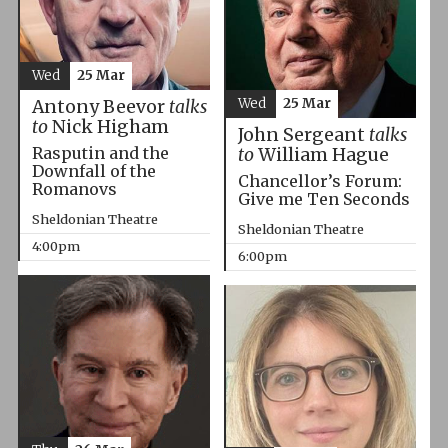
Wed
25 Mar
Wed
25 Mar
Antony Beevor
talks
to
Nick Higham
John Sergeant
talks
Rasputin and the
to
William Hague
Downfall of the
Chancellor’s Forum:
Romanovs
Give me Ten Seconds
Sheldonian Theatre
Sheldonian Theatre
4:00pm
6:00pm