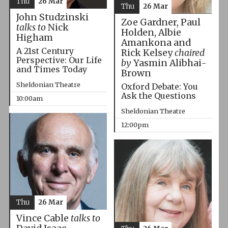
Thu
26 Mar
Thu
26 Mar
John Studzinski
Zoe Gardner, Paul
talks to
Nick
Holden, Albie
Higham
Amankona and
A 21st Century
Rick Kelsey
chaired
Perspective: Our Life
by
Yasmin Alibhai-
and Times Today
Brown
Sheldonian Theatre
Oxford Debate: You
Ask the Questions
10:00am
Sheldonian Theatre
12:00pm
Thu
26 Mar
Vince Cable
talks to