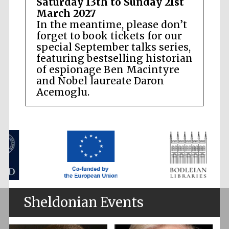
Saturday 13th to Sunday 21st
March 2027
In the meantime, please don’t
forget to book tickets for our
special September talks series,
featuring bestselling historian
of espionage Ben Macintyre
and Nobel laureate Daron
Acemoglu.
Sheldonian Events