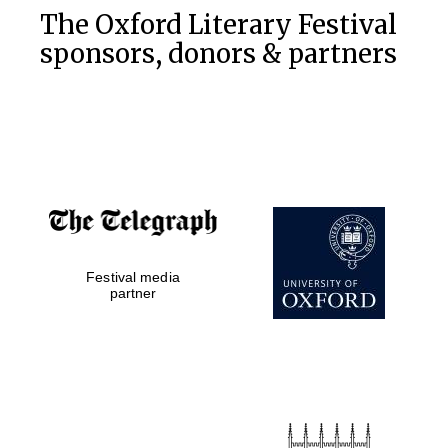
The Oxford Literary Festival
sponsors, donors & partners
Festival media
partner