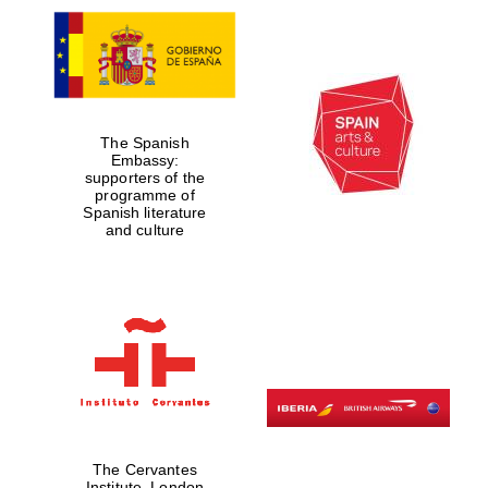
The Spanish
Embassy:
supporters of the
programme of
Spanish literature
and culture
The Cervantes
Institute, London