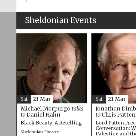
Sheldonian Events
Sat
21 Mar
Sat
21 Mar
Michael Morpurgo
talks
Jonathan Dim
to
Daniel Hahn
to
Chris Patten
Black Beauty: A Retelling
Lord Patten Fre
Conversation: W
Sheldonian Theatre
Palestine and t