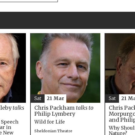
Sat
21 M
Sat
21 Mar
Chris Pac
bleby
talks
Chris Packham
talks to
Morpurgo,
Philip Lymbery
and Phili
e Speech
Wild for Life
ar in
Why Shoul
Sheldonian Theatre
he New
Nature?