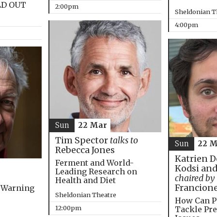
LD OUT
2:00pm
Sheldonian T
4:00pm
Sun
22 Mar
Tim Spector
talks to
Sun
22 M
Rebecca Jones
Katrien D
Ferment and World-
Kodsi and
Leading Research on
chaired by
Health and Diet
Francion
 Warning
Sheldonian Theatre
How Can P
12:00pm
Tackle Pre