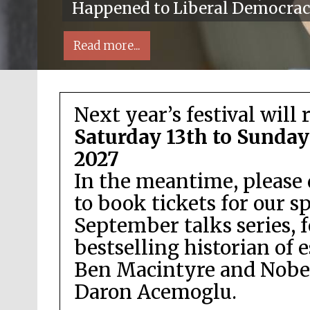
Happened to Liberal Democra
Read more...
Next year’s festival will 
Saturday 13th to Sunday
2027
In the meantime, please 
Local radio partner
to book tickets for our s
September talks series, 
bestselling historian of 
Ben Macintyre and Nobel
Daron Acemoglu.