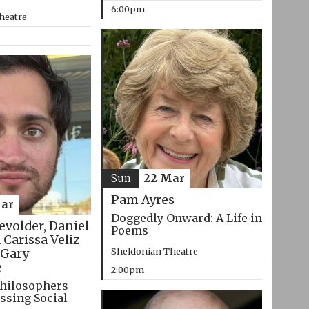
6:00pm
heatre
Sun
22 Mar
Pam Ayres
ar
Doggedly Onward: A Life in
evolder, Daniel
Poems
 Carissa Veliz
Sheldonian Theatre
Gary
e
2:00pm
hilosophers
ssing Social