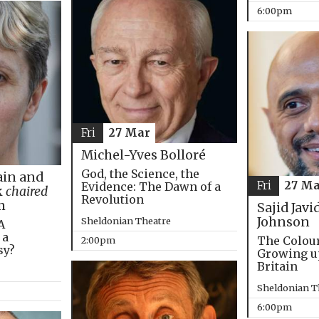
6:00pm
Fri
27 Mar
Michel-Yves Bolloré
God, the Science, the
in and
Fri
27 Ma
Evidence: The Dawn of a
k
chaired
Revolution
m
Sajid Javi
Johnson
Sheldonian Theatre
A
 a
The Colou
2:00pm
sy?
Growing u
Britain
Sheldonian T
6:00pm