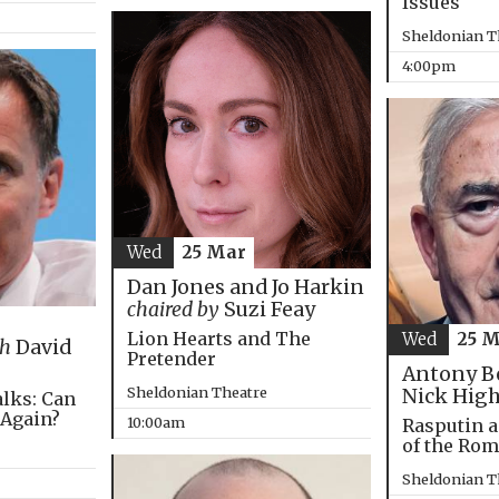
Issues
Sheldonian T
4:00pm
Wed
25 Mar
Dan Jones and Jo Harkin
chaired by
Suzi Feay
Lion Hearts and The
Wed
25 
th
David
Pretender
Antony B
Sheldonian Theatre
Nick Hig
alks: Can
 Again?
10:00am
Rasputin a
of the Ro
Sheldonian T