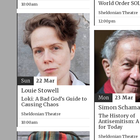
World Order SO
10:00am
Sheldonian Theatre
12:00pm
Sun
22 Mar
Louie Stowell
Mon
23 Mar
Loki: A Bad God’s Guide to
Causing Chaos
Simon Schama
Sheldonian Theatre
The History of
Antisemitism: A
10:00am
for Today
Sheldonian Theatre