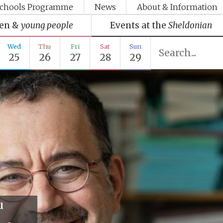
chools Programme
News
About & Information
ren &
young people
Events at the
Sheldonian
Wed
Thu
Fri
Sat
Sun
25
26
27
28
29
u