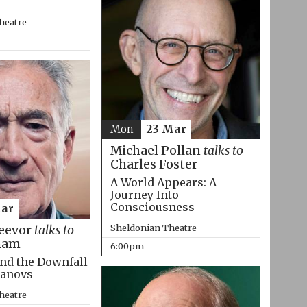
heatre
Mon
23 Mar
Michael Pollan
talks to
Charles Foster
A World Appears: A
Journey Into
Consciousness
Mar
Sheldonian Theatre
eevor
talks to
ham
6:00pm
nd the Downfall
manovs
heatre