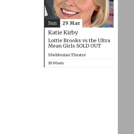
Sun
29 Mar
Katie Kirby
Lottie Brooks vs the Ultra
Mean Girls SOLD OUT
Sheldonian Theatre
10:00am