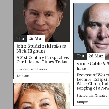
Thu
26 Mar
John Studzinski
talks to
Nick Higham
Thu
26 Mar
A 21st Century Perspective:
Our Life and Times Today
Vince Cable
tal
Isaac
Sheldonian Theatre
Provost of Worc
10:00am
Lecture. Eclipsi
West: China, Ind
Forging of a Ne
Sheldonian Theatre
4:00pm