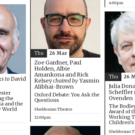
4:00pm
Thu
26 Mar
Zoe Gardner, Paul
Holden, Albie
Amankona and Rick
Thu
26 
ks to
David
Kelsey
chaired by
Yasmin
Julia Don
Alibhai-Brown
Scheffler
ester
Oxford Debate: You Ask the
Ovenden
ng the
Questions
ia and the
The Bodley
w World
Sheldonian Theatre
Award of t
Working T
12:00pm
Children’s
Sheldonian T