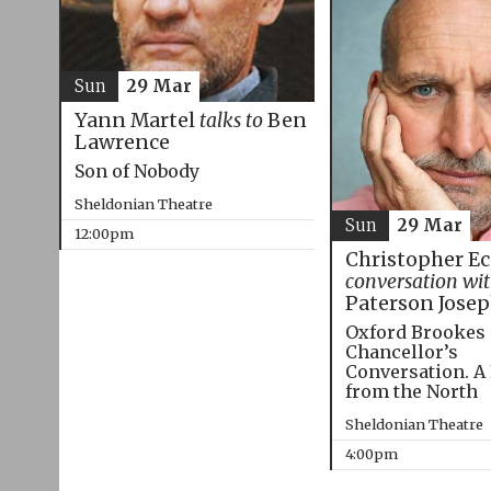
Sun
29 Mar
Yann Martel
talks to
Ben
Lawrence
Son of Nobody
Sheldonian Theatre
Sun
29 Mar
12:00pm
Christopher E
conversation wi
Paterson Jose
Oxford Brookes
Chancellor’s
Conversation. A
from the North
Sheldonian Theatre
4:00pm