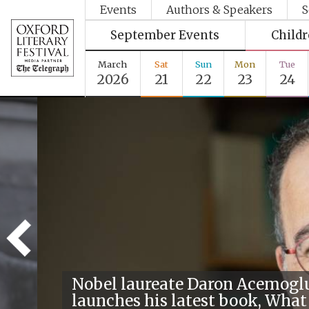
Events
Authors & Speakers
S
September Events
Child
March
Sat
Sun
Mon
Tue
2026
21
22
23
24
Nobel laureate Daron Acemogl
launches his latest book, What