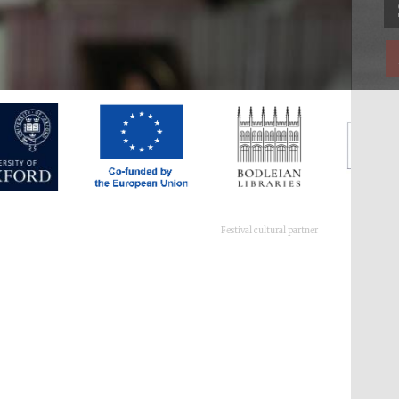
Festival cultural partner
Festival ideas partner