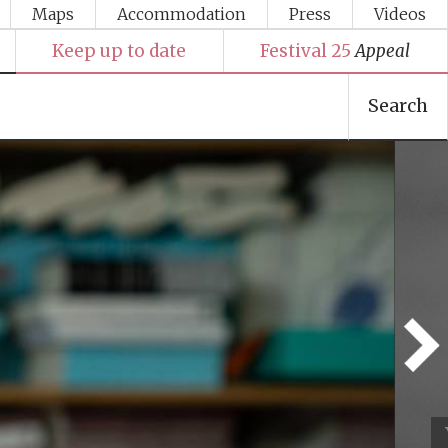
Maps
Accommodation
Press
Videos
Keep up to date
Festival 25
Appeal
Search