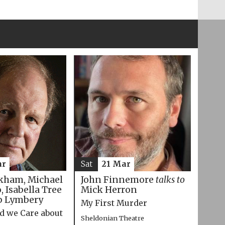
ar
Sat
21 Mar
kham, Michael
John Finnemore
talks to
 Isabella Tree
Mick Herron
p Lymbery
My First Murder
d we Care about
Sheldonian Theatre