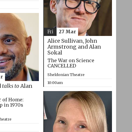
Fri
27 Mar
Alice Sullivan, John
Armstrong and Alan
Sokal
The War on Science
CANCELLED
Sheldonian Theatre
r
10:00am
d
talks to
Alan
r of Home:
p in 1970s
heatre