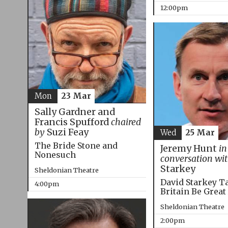
12:00pm
Mon
23 Mar
Sally Gardner and
Francis Spufford
chaired
by
Suzi Feay
Wed
25 Mar
The Bride Stone and
Jeremy Hunt
in
Nonesuch
conversation wi
Starkey
Sheldonian Theatre
David Starkey T
4:00pm
Britain Be Great
Sheldonian Theatre
2:00pm