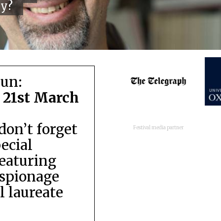
cy?
run:
 21st March
don’t forget
Festival media partner
pecial
featuring
espionage
 laureate