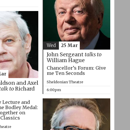
Wed
25 Mar
John Sergeant
talks to
William Hague
Chancellor’s Forum: Give
me Ten Seconds
Mar
Sheldonian Theatre
aldson and Axel
talk to
Richard
6:00pm
 Lecture and
he Bodley Medal:
ogether on
 Classics
heatre