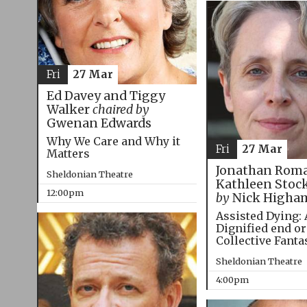
Fri
27 Mar
Ed Davey and Tiggy
Walker
chaired by
Gwenan Edwards
Why We Care and Why it
Fri
27 Mar
Matters
Jonathan Roma
Sheldonian Theatre
Kathleen Stoc
12:00pm
by
Nick Higha
Assisted Dying: 
Dignified end or
Collective Fanta
Sheldonian Theatre
4:00pm