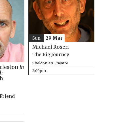
Sun
29 Mar
Michael Rosen
The Big Journey
Sheldonian Theatre
ccleston
in
2:00pm
th
ph
 Friend