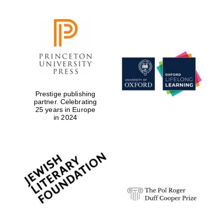
Prestige publishing
partner. Celebrating
25 years in Europe
in 2024