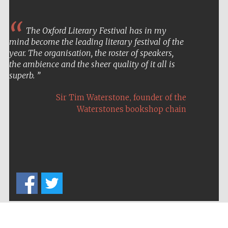
The Oxford Literary Festival has in my
mind become the leading literary festival of the
year. The organisation, the roster of speakers,
the ambience and the sheer quality of it all is
superb.
,
Sir Tim Waterstone
founder of the
Waterstones bookshop chain