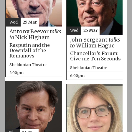
Wed
25 Mar
Wed
25 Mar
Antony Beevor
talks
to
Nick Higham
John Sergeant
talks
Rasputin and the
to
William Hague
Downfall of the
Chancellor’s Forum:
Romanovs
Give me Ten Seconds
Sheldonian Theatre
Sheldonian Theatre
4:00pm
6:00pm