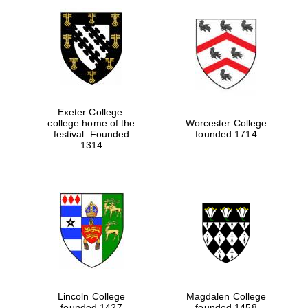
Exeter College:
college home of the
Worcester College
festival. Founded
founded 1714
1314
Lincoln College
Magdalen College
founded 1427
founded 1458