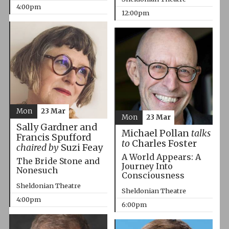
4:00pm
12:00pm
Mon
23 Mar
Mon
23 Mar
Sally Gardner and
Michael Pollan
talks
Francis Spufford
to
Charles Foster
chaired by
Suzi Feay
A World Appears: A
The Bride Stone and
Journey Into
Nonesuch
Consciousness
Sheldonian Theatre
Sheldonian Theatre
4:00pm
6:00pm