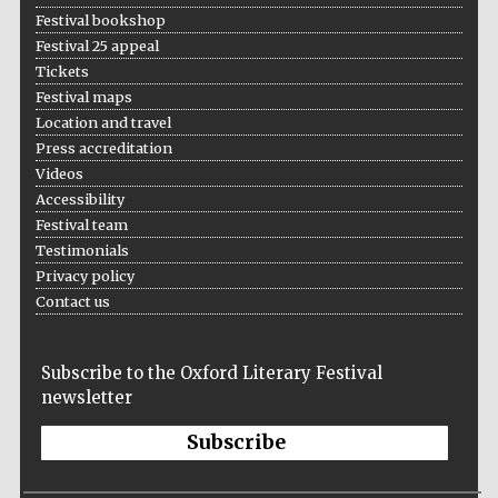
Festival bookshop
Festival 25 appeal
Tickets
Festival maps
Location and travel
Press accreditation
Videos
Accessibility
Festival team
Testimonials
Privacy policy
Contact us
Subscribe to the Oxford Literary Festival
newsletter
Subscribe