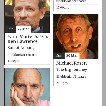
Sheldonian Theatre
10:00am
Sun
29 Mar
Yann Martel
talks to
Ben Lawrence
Son of Nobody
Sheldonian Theatre
Sun
29 Mar
12:00pm
Michael Rosen
The Big Journey
Sheldonian Theatre
2:00pm