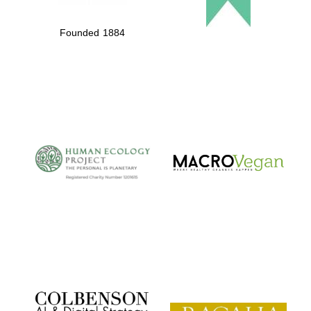
Founded 1884