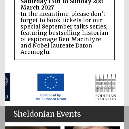
Saturday 13th to Sunday 21st
March 2027
In the meantime, please don’t
forget to book tickets for our
special September talks series,
featuring bestselling historian
of espionage Ben Macintyre
and Nobel laureate Daron
Acemoglu.
Sheldonian Events