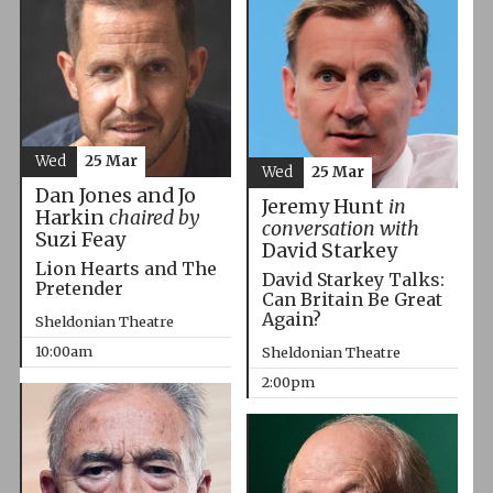
Wed
25 Mar
Wed
25 Mar
Dan Jones and Jo
Jeremy Hunt
in
Harkin
chaired by
conversation with
Suzi Feay
David Starkey
Lion Hearts and The
David Starkey Talks:
Pretender
Can Britain Be Great
Again?
Sheldonian Theatre
10:00am
Sheldonian Theatre
2:00pm