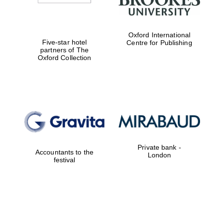
Oxford International
Five-star hotel
Centre for Publishing
partners of The
Oxford Collection
Private bank -
Accountants to the
London
festival