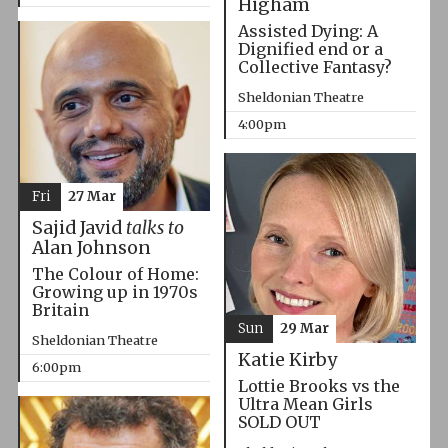
Higham
Assisted Dying: A
Dignified end or a
Collective Fantasy?
Sheldonian Theatre
4:00pm
Fri
27 Mar
Sajid Javid
talks to
Alan Johnson
The Colour of Home:
Growing up in 1970s
Britain
Sun
29 Mar
Sheldonian Theatre
Katie Kirby
6:00pm
Lottie Brooks vs the
Ultra Mean Girls
SOLD OUT