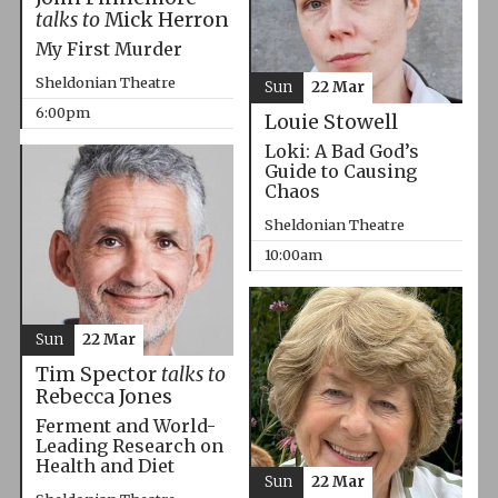
talks to
Mick Herron
My First Murder
Sheldonian Theatre
Sun
22 Mar
6:00pm
Louie Stowell
Loki: A Bad God’s
Guide to Causing
Chaos
Sheldonian Theatre
10:00am
Sun
22 Mar
Tim Spector
talks to
Rebecca Jones
Ferment and World-
Leading Research on
Health and Diet
Sun
22 Mar