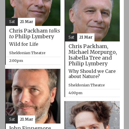
Sat
21 Mar
Chris Packham
talks
to
Philip Lymbery
Sat
21 Mar
Wild for Life
Chris Packham,
Michael Morpurgo,
Sheldonian Theatre
Isabella Tree and
2:00pm
Philip Lymbery
Why Should we Care
about Nature?
Sheldonian Theatre
4:00pm
Sat
21 Mar
John Finnemore