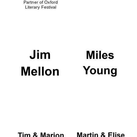
Partner of Oxford
Literary Festival