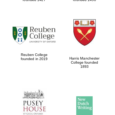
Reuben College
Harris Manchester
founded in 2019
College founded
1893