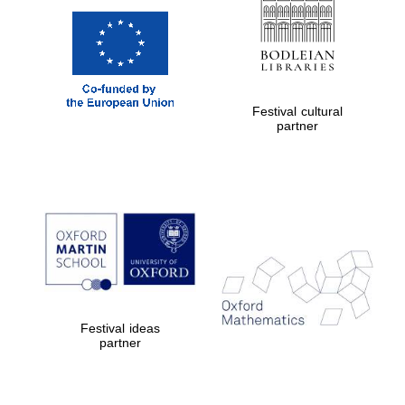
Festival cultural
partner
Festival ideas
partner