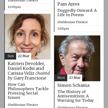
Sheldonian Theatre
Pam Ayres
12:00pm
Doggedly Onward: A
Life in Poems
Sheldonian Theatre
2:00pm
Sun
22 Mar
Katrien Devolder,
Daniel Kodsi and
Carissa Veliz
chaired
by
Gary Francione
Mon
23 Mar
How Can
Simon Schama
Philosophers Tackle
The History of
Pressing Social
Antisemitism: A
Issues
Warning for Today
Sheldonian Theatre
Sheldonian Theatre