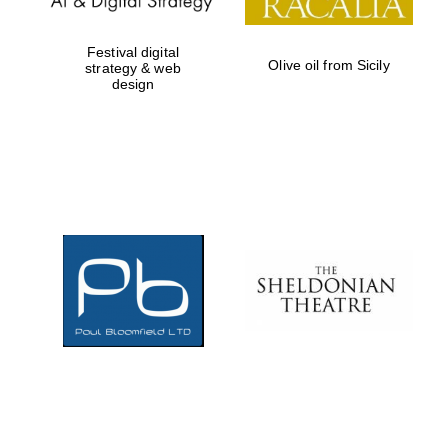
Festival digital
Olive oil from Sicily
strategy & web
design