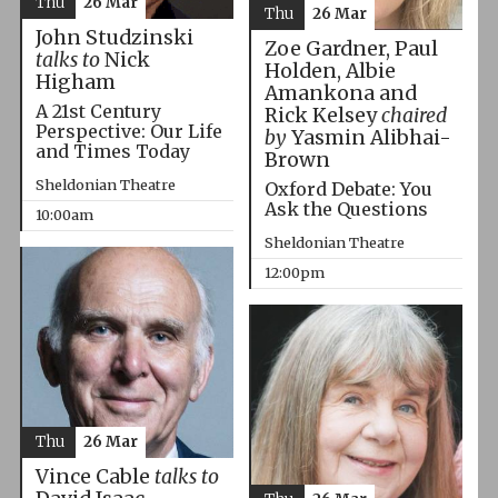
Thu
26 Mar
Thu
26 Mar
John Studzinski
Zoe Gardner, Paul
talks to
Nick
Holden, Albie
Higham
Amankona and
A 21st Century
Rick Kelsey
chaired
Perspective: Our Life
by
Yasmin Alibhai-
and Times Today
Brown
Sheldonian Theatre
Oxford Debate: You
Ask the Questions
10:00am
Sheldonian Theatre
12:00pm
Thu
26 Mar
Vince Cable
talks to