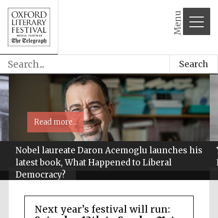
Menu
Search
Read more...
Nobel laureate Daron Acemoglu launches his
latest book, What Happened to Liberal
Democracy?
Next year’s festival will run: