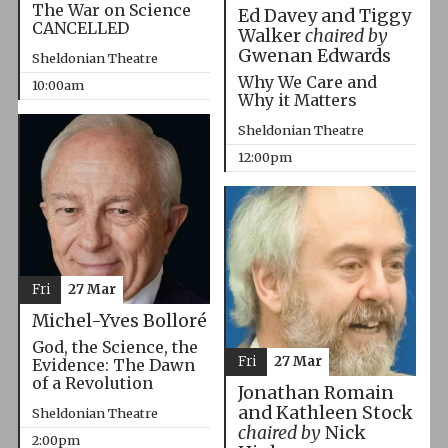
The War on Science
Ed Davey and Tiggy
CANCELLED
Walker
chaired by
Gwenan Edwards
Sheldonian Theatre
Why We Care and
10:00am
Why it Matters
Sheldonian Theatre
12:00pm
Fri
27 Mar
Michel-Yves Bolloré
God, the Science, the
Fri
27 Mar
Evidence: The Dawn
of a Revolution
Jonathan Romain
and Kathleen Stock
Sheldonian Theatre
chaired by
Nick
2:00pm