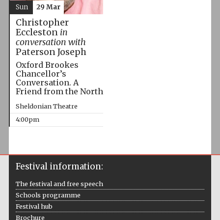
Sun
29 Mar
Christopher
Eccleston
in
conversation with
Paterson Joseph
Oxford Brookes
Chancellor’s
Conversation. A
Friend from the North
Sheldonian Theatre
4:00pm
Festival information:
The festival and free speech
Schools programme
Festival hub
Brochure