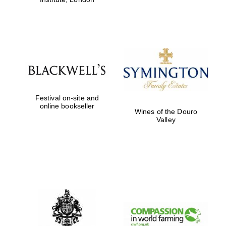
Festival on-site and
online bookseller
Wines of the Douro
Valley