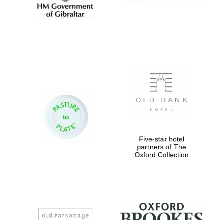
Five-star hotel
partners of The
Oxford Collection