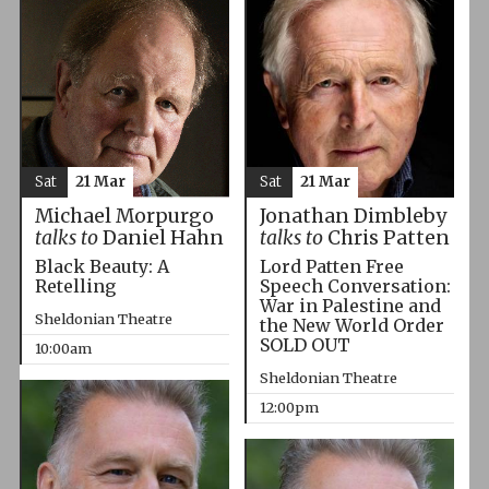
Sat
21 Mar
Sat
21 Mar
Michael Morpurgo
Jonathan Dimbleby
talks to
Daniel Hahn
talks to
Chris Patten
Black Beauty: A
Lord Patten Free
Retelling
Speech Conversation:
War in Palestine and
Sheldonian Theatre
the New World Order
SOLD OUT
10:00am
Sheldonian Theatre
12:00pm