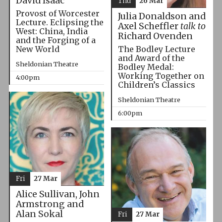
David Isaac
Thu
26 Mar
Provost of Worcester
Julia Donaldson and
Lecture. Eclipsing the
Axel Scheffler
talk to
West: China, India
Richard Ovenden
and the Forging of a
The Bodley Lecture
New World
and Award of the
Sheldonian Theatre
Bodley Medal:
Working Together on
4:00pm
Children’s Classics
Sheldonian Theatre
6:00pm
Fri
27 Mar
Alice Sullivan, John
Armstrong and
Alan Sokal
Fri
27 Mar