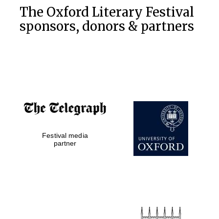
The Oxford Literary Festival
sponsors, donors & partners
Festival media
partner