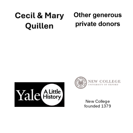
New College
founded 1379