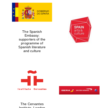
The Spanish
Embassy:
supporters of the
programme of
Spanish literature
and culture
The Cervantes
Institute, London