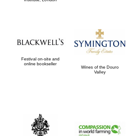
Festival on-site and
online bookseller
Wines of the Douro
Valley