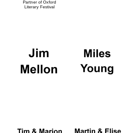
Partner of Oxford
Literary Festival