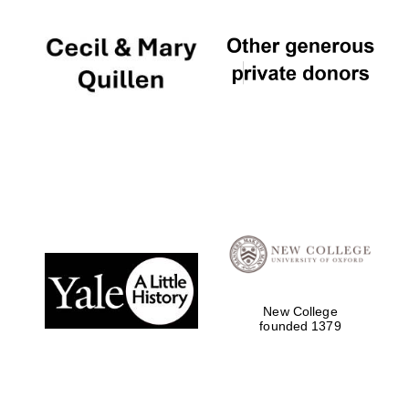
New College
founded 1379