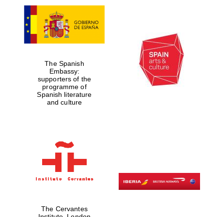
The Spanish
Embassy:
supporters of the
programme of
Spanish literature
and culture
The Cervantes
Institute, London