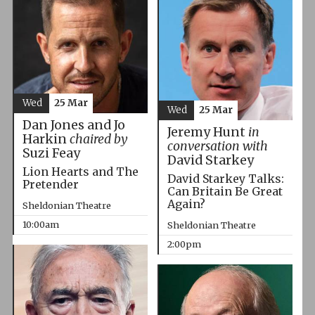
Wed
25 Mar
Wed
25 Mar
Dan Jones and Jo
Jeremy Hunt
in
Harkin
chaired by
conversation with
Suzi Feay
David Starkey
Lion Hearts and The
David Starkey Talks:
Pretender
Can Britain Be Great
Again?
Sheldonian Theatre
10:00am
Sheldonian Theatre
2:00pm