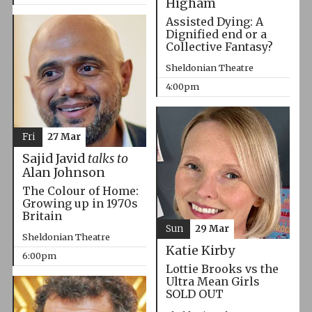
Higham
Assisted Dying: A
Dignified end or a
Collective Fantasy?
Sheldonian Theatre
4:00pm
Fri
27 Mar
Sajid Javid
talks to
Alan Johnson
The Colour of Home:
Growing up in 1970s
Britain
Sun
29 Mar
Sheldonian Theatre
Katie Kirby
6:00pm
Lottie Brooks vs the
Ultra Mean Girls
SOLD OUT