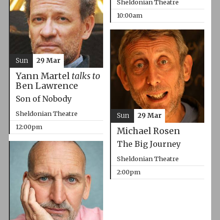
Sheldonian Theatre
10:00am
Sun
29 Mar
Yann Martel
talks to
Ben Lawrence
Son of Nobody
Sheldonian Theatre
Sun
29 Mar
12:00pm
Michael Rosen
The Big Journey
Sheldonian Theatre
2:00pm