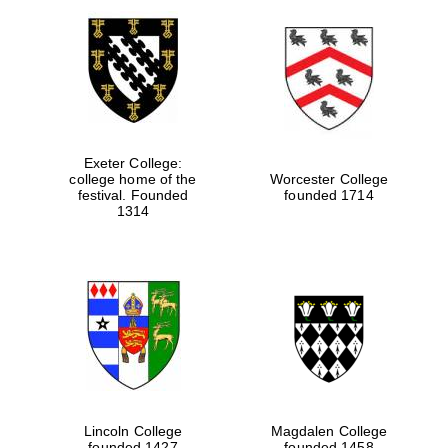
Exeter College:
college home of the
Worcester College
festival. Founded
founded 1714
1314
Lincoln College
Magdalen College
founded 1427
founded 1458