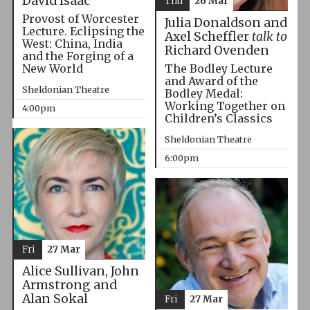
David Isaac
Thu
26 Mar
Provost of Worcester
Julia Donaldson and
Lecture. Eclipsing the
Axel Scheffler
talk to
West: China, India
Richard Ovenden
and the Forging of a
The Bodley Lecture
New World
and Award of the
Sheldonian Theatre
Bodley Medal:
Working Together on
4:00pm
Children’s Classics
Sheldonian Theatre
6:00pm
Fri
27 Mar
Alice Sullivan, John
Armstrong and
Alan Sokal
Fri
27 Mar