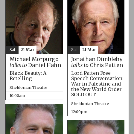
Sat
21 Mar
Sat
21 Mar
Michael Morpurgo
Jonathan Dimbleby
talks to
Daniel Hahn
talks to
Chris Patten
Black Beauty: A
Lord Patten Free
Retelling
Speech Conversation:
War in Palestine and
Sheldonian Theatre
the New World Order
SOLD OUT
10:00am
Sheldonian Theatre
12:00pm