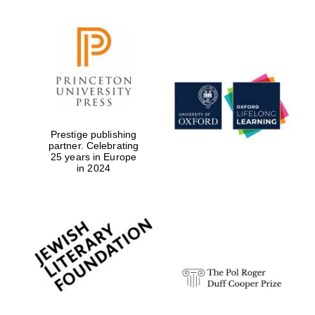
Prestige publishing
partner. Celebrating
25 years in Europe
in 2024