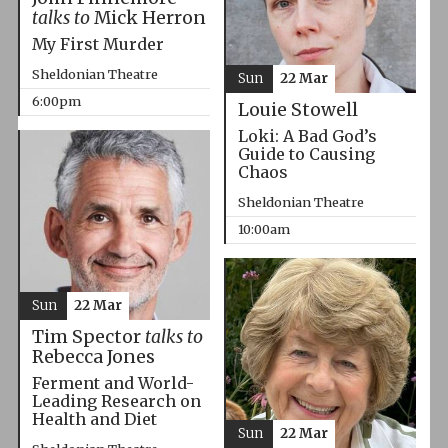
talks to
Mick Herron
My First Murder
Sheldonian Theatre
Sun
22 Mar
6:00pm
Louie Stowell
Loki: A Bad God’s
Guide to Causing
Chaos
Sheldonian Theatre
10:00am
Sun
22 Mar
Tim Spector
talks to
Rebecca Jones
Ferment and World-
Leading Research on
Health and Diet
Sun
22 Mar