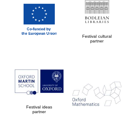
Festival cultural
partner
Festival ideas
partner