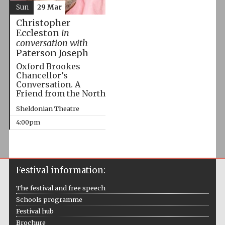
Sun
29 Mar
Christopher
Eccleston
in
conversation with
Paterson Joseph
Oxford Brookes
Chancellor’s
Conversation. A
Friend from the North
Sheldonian Theatre
4:00pm
Festival information:
The festival and free speech
Schools programme
Festival hub
Brochure