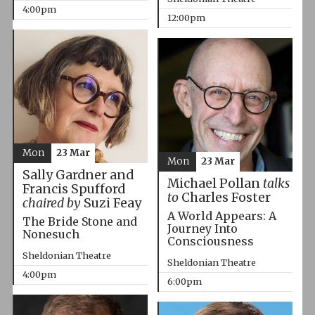
4:00pm
12:00pm
Mon
23 Mar
Mon
23 Mar
Sally Gardner and
Michael Pollan
talks
Francis Spufford
to
Charles Foster
chaired by
Suzi Feay
A World Appears: A
The Bride Stone and
Journey Into
Nonesuch
Consciousness
Sheldonian Theatre
Sheldonian Theatre
4:00pm
6:00pm