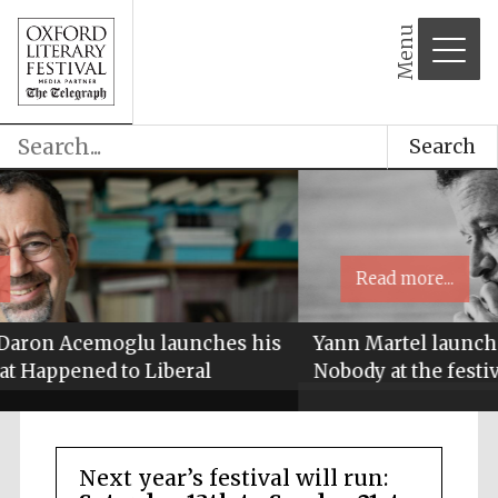
Menu
Search
Read more...
s
Yann Martel launches his new novel Son of
Nobody at the festival
Next year’s festival will run: