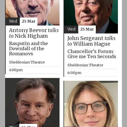
Wed
25 Mar
Wed
25 Mar
Antony Beevor
talks
to
Nick Higham
John Sergeant
talks
Rasputin and the
to
William Hague
Downfall of the
Chancellor’s Forum:
Romanovs
Give me Ten Seconds
Sheldonian Theatre
Sheldonian Theatre
4:00pm
6:00pm