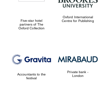
Oxford International
Five-star hotel
Centre for Publishing
partners of The
Oxford Collection
Private bank -
Accountants to the
London
festival