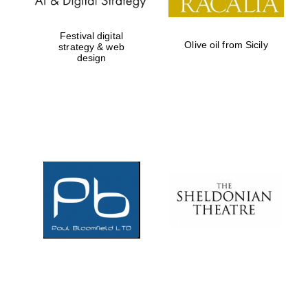
Festival digital
Olive oil from Sicily
strategy & web
design