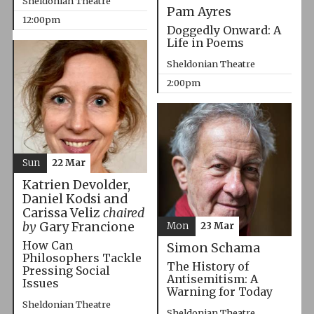
Sheldonian Theatre
Pam Ayres
12:00pm
Doggedly Onward: A
Life in Poems
Sheldonian Theatre
2:00pm
Sun
22 Mar
Katrien Devolder,
Daniel Kodsi and
Carissa Veliz
chaired
by
Gary Francione
Mon
23 Mar
How Can
Simon Schama
Philosophers Tackle
The History of
Pressing Social
Antisemitism: A
Issues
Warning for Today
Sheldonian Theatre
Sheldonian Theatre