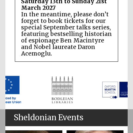
Saturday 13th to Sunday 21st
March 2027
In the meantime, please don’t
forget to book tickets for our
special September talks series,
featuring bestselling historian
of espionage Ben Macintyre
and Nobel laureate Daron
Acemoglu.
Sheldonian Events