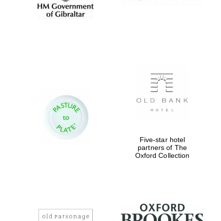
Five-star hotel
partners of The
Oxford Collection