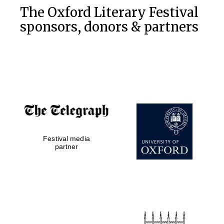
The Oxford Literary Festival
sponsors, donors & partners
Festival media
partner