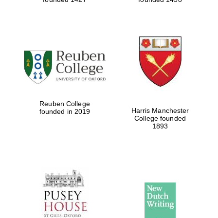
Reuben College
Harris Manchester
founded in 2019
College founded
1893