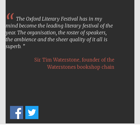
The Oxford Literary Festival has in my
mind become the leading literary festival of the
year. The organisation, the roster of speakers,
the ambience and the sheer quality of it all is
superb.
,
Sir Tim Waterstone
founder of the
Waterstones bookshop chain