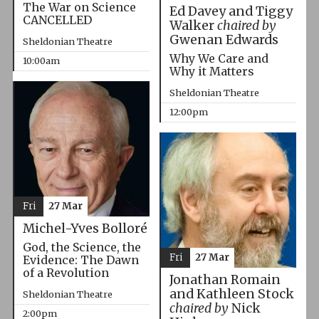
The War on Science
Ed Davey and Tiggy
CANCELLED
Walker
chaired by
Gwenan Edwards
Sheldonian Theatre
Why We Care and
10:00am
Why it Matters
Sheldonian Theatre
12:00pm
Fri
27 Mar
Michel-Yves Bolloré
God, the Science, the
Fri
27 Mar
Evidence: The Dawn
of a Revolution
Jonathan Romain
and Kathleen Stock
Sheldonian Theatre
chaired by
Nick
2:00pm