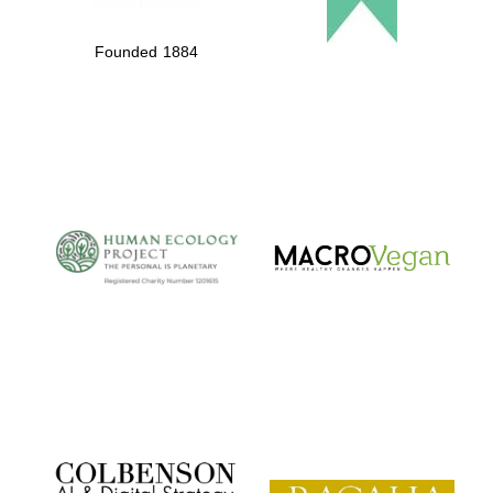
Founded 1884