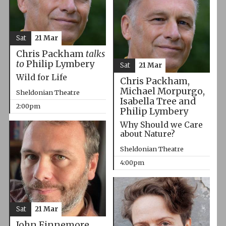
Sat
21 Mar
Chris Packham
talks
to
Philip Lymbery
Sat
21 Mar
Wild for Life
Chris Packham,
Michael Morpurgo,
Sheldonian Theatre
Isabella Tree and
2:00pm
Philip Lymbery
Why Should we Care
about Nature?
Sheldonian Theatre
4:00pm
Sat
21 Mar
John Finnemore