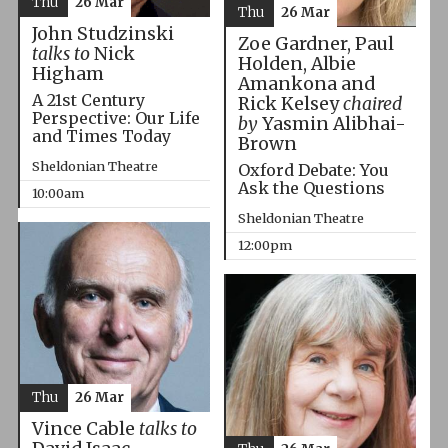
Thu
26 Mar
Thu
26 Mar
John Studzinski
Zoe Gardner, Paul
talks to
Nick
Holden, Albie
Higham
Amankona and
A 21st Century
Rick Kelsey
chaired
Perspective: Our Life
by
Yasmin Alibhai-
and Times Today
Brown
Sheldonian Theatre
Oxford Debate: You
Ask the Questions
10:00am
Sheldonian Theatre
12:00pm
Thu
26 Mar
Vince Cable
talks to