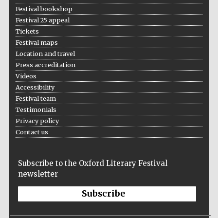
Festival bookshop
Festival 25 appeal
Tickets
Festival maps
Location and travel
Press accreditation
Videos
Accessibility
Festival team
Testimonials
Privacy policy
Contact us
Subscribe to the Oxford Literary Festival
newsletter
Subscribe