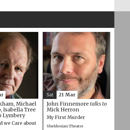
ar
Sat
21 Mar
kham, Michael
John Finnemore
talks to
 Isabella Tree
Mick Herron
p Lymbery
My First Murder
d we Care about
Sheldonian Theatre