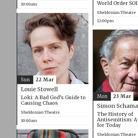
World Order SO
10:00am
Sheldonian Theatre
12:00pm
Sun
22 Mar
Louie Stowell
Mon
23 Mar
Loki: A Bad God’s Guide to
Causing Chaos
Simon Schama
Sheldonian Theatre
The History of
Antisemitism: A
10:00am
for Today
Sheldonian Theatre