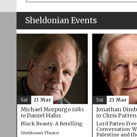
Sheldonian Events
Sat
21 Mar
Sat
21 Mar
Michael Morpurgo
talks
Jonathan Dim
to
Daniel Hahn
to
Chris Patten
Black Beauty: A Retelling
Lord Patten Fre
Conversation: W
Sheldonian Theatre
Palestine and t