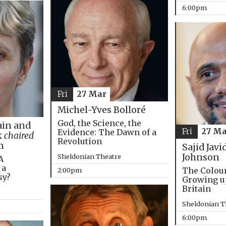
6:00pm
Fri
27 Mar
Michel-Yves Bolloré
God, the Science, the
in and
Fri
27 Ma
Evidence: The Dawn of a
k
chaired
Revolution
m
Sajid Javi
Johnson
Sheldonian Theatre
A
 a
The Colou
2:00pm
sy?
Growing u
Britain
Sheldonian T
6:00pm