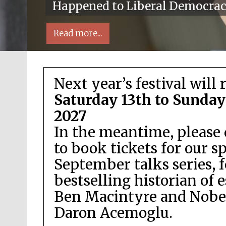
Happened to Liberal Democra
Read more...
Next year’s festival will 
Saturday 13th to Sunday
2027
In the meantime, please 
Local radio partner
to book tickets for our s
September talks series, 
bestselling historian of 
Ben Macintyre and Nobel
Daron Acemoglu.