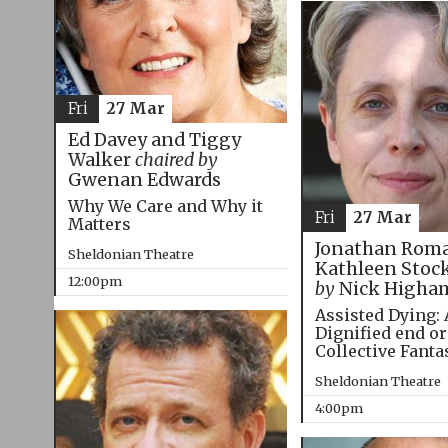
Fri
27 Mar
Ed Davey and Tiggy
Walker
chaired by
Gwenan Edwards
Why We Care and Why it
Fri
27 Mar
Matters
Jonathan Roma
Sheldonian Theatre
Kathleen Stoc
12:00pm
by
Nick Higha
Assisted Dying: 
Dignified end or
Collective Fanta
Sheldonian Theatre
4:00pm