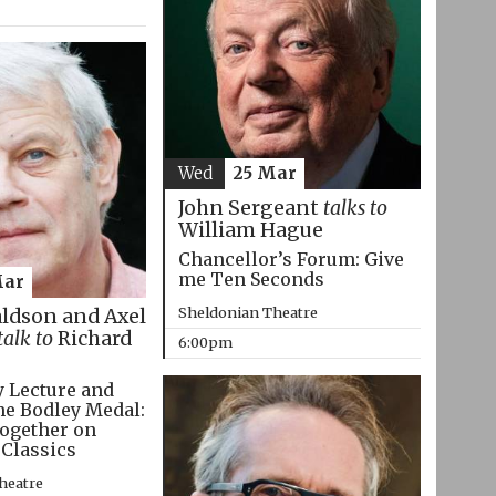
Wed
25 Mar
John Sergeant
talks to
William Hague
Chancellor’s Forum: Give
me Ten Seconds
Mar
Sheldonian Theatre
aldson and Axel
talk to
Richard
6:00pm
 Lecture and
he Bodley Medal:
ogether on
 Classics
heatre