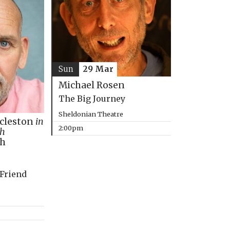
Sun
29 Mar
Michael Rosen
The Big Journey
Sheldonian Theatre
ccleston
in
2:00pm
th
ph
 Friend