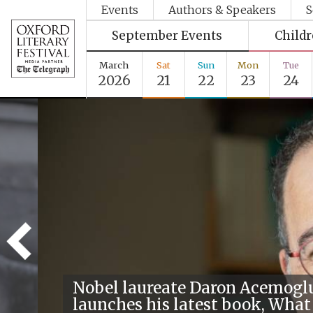
Events
Authors & Speakers
S
September Events
Child
March
Sat
Sun
Mon
Tue
2026
21
22
23
24
Nobel laureate Daron Acemogl
launches his latest book, What