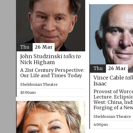
Thu
26 Mar
John Studzinski
talks to
Nick Higham
Thu
26 Mar
A 21st Century Perspective:
Our Life and Times Today
Vince Cable
tal
Isaac
Sheldonian Theatre
Provost of Worc
10:00am
Lecture. Eclipsi
West: China, Ind
Forging of a Ne
Sheldonian Theatre
4:00pm