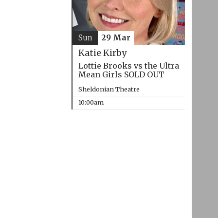
Sun
29 Mar
Katie Kirby
Lottie Brooks vs the Ultra
Mean Girls SOLD OUT
Sheldonian Theatre
10:00am