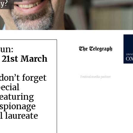
cy?
run:
 21st March
don’t forget
Festival media partner
pecial
featuring
espionage
 laureate