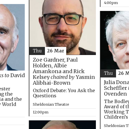
4:00pm
Thu
26 Mar
Zoe Gardner, Paul
Holden, Albie
Amankona and Rick
Thu
26 
ks to
David
Kelsey
chaired by
Yasmin
Julia Don
Alibhai-Brown
Scheffler
ester
Oxford Debate: You Ask the
Ovenden
ng the
Questions
ia and the
The Bodley
w World
Sheldonian Theatre
Award of t
Working T
12:00pm
Children’s
Sheldonian T