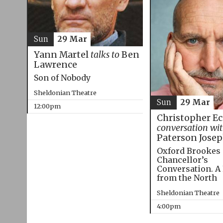
Sun
29 Mar
Yann Martel
talks to
Ben
Lawrence
Son of Nobody
Sheldonian Theatre
Sun
29 Mar
12:00pm
Christopher E
conversation wi
Paterson Jose
Oxford Brookes
Chancellor’s
Conversation. A
from the North
Sheldonian Theatre
4:00pm