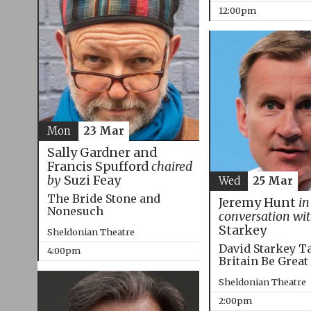
12:00pm
Mon
23 Mar
Sally Gardner and
Francis Spufford
chaired
by
Suzi Feay
Wed
25 Mar
The Bride Stone and
Jeremy Hunt
in
Nonesuch
conversation wi
Starkey
Sheldonian Theatre
David Starkey T
4:00pm
Britain Be Great
Sheldonian Theatre
2:00pm