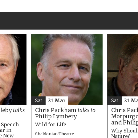
Sat
21 M
Sat
21 Mar
Chris Pac
bleby
talks
Chris Packham
talks to
Morpurgo,
Philip Lymbery
and Phili
e Speech
Wild for Life
ar in
Why Shoul
Sheldonian Theatre
he New
Nature?