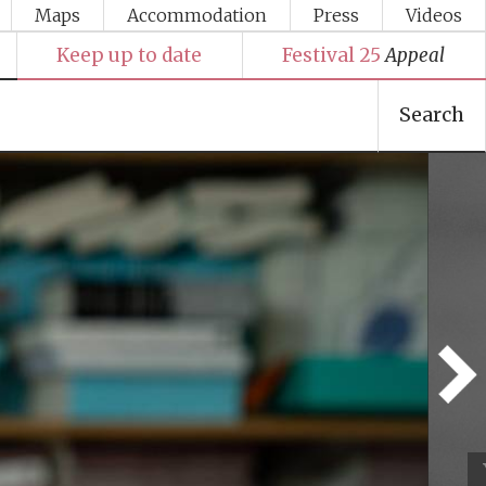
Maps
Accommodation
Press
Videos
Keep up to date
Festival 25
Appeal
Search