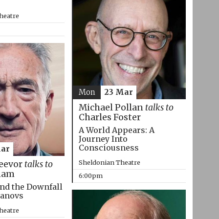
heatre
Mon
23 Mar
Michael Pollan
talks to
Charles Foster
A World Appears: A
Journey Into
Consciousness
Mar
Sheldonian Theatre
eevor
talks to
ham
6:00pm
nd the Downfall
manovs
heatre