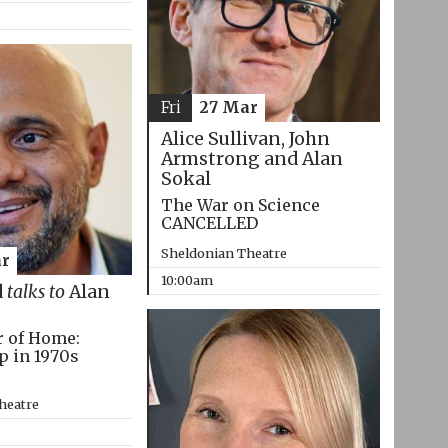
Fri
27 Mar
Alice Sullivan, John
Armstrong and Alan
Sokal
The War on Science
CANCELLED
Sheldonian Theatre
r
10:00am
d
talks to
Alan
r of Home:
p in 1970s
heatre