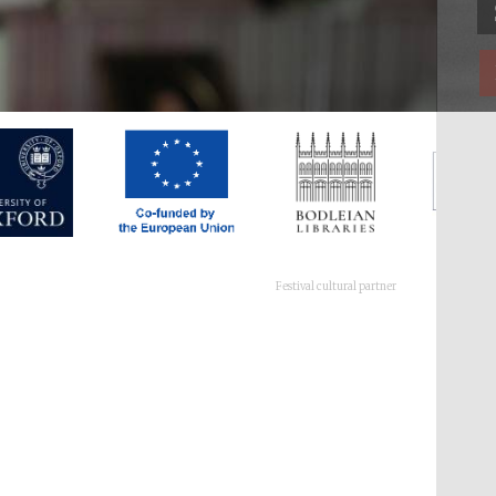
Festival cultural partner
Festival ideas partner