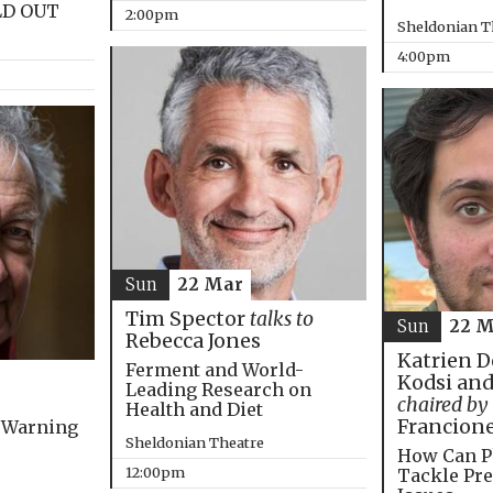
LD OUT
2:00pm
Sheldonian T
4:00pm
Sun
22 Mar
Tim Spector
talks to
Sun
22 M
Rebecca Jones
Katrien D
Ferment and World-
Kodsi and
Leading Research on
chaired by
Health and Diet
Francion
 Warning
Sheldonian Theatre
How Can P
12:00pm
Tackle Pre