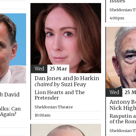
Issues
Sheldonian T
4:00pm
Wed
25 Mar
Dan Jones and Jo Harkin
chaired by
Suzi Feay
Lion Hearts and The
Wed
25 
th
David
Pretender
Antony B
Sheldonian Theatre
Nick Hig
alks: Can
 Again?
10:00am
Rasputin a
of the Ro
Sheldonian T