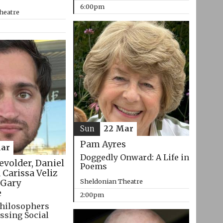
6:00pm
heatre
Sun
22 Mar
Pam Ayres
ar
Doggedly Onward: A Life in
evolder, Daniel
Poems
 Carissa Veliz
Sheldonian Theatre
Gary
e
2:00pm
hilosophers
ssing Social