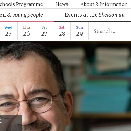
chools Programme
News
About & Information
ren &
young people
Events at the
Sheldonian
Wed
Thu
Fri
Sat
Sun
25
26
27
28
29
u