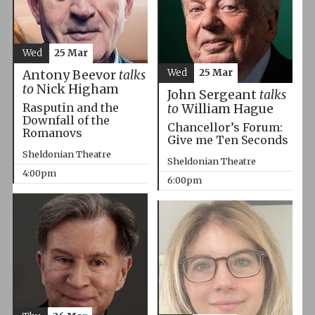
Wed
25 Mar
Wed
25 Mar
Antony Beevor
talks
to
Nick Higham
John Sergeant
talks
Rasputin and the
to
William Hague
Downfall of the
Chancellor’s Forum:
Romanovs
Give me Ten Seconds
Sheldonian Theatre
Sheldonian Theatre
4:00pm
6:00pm