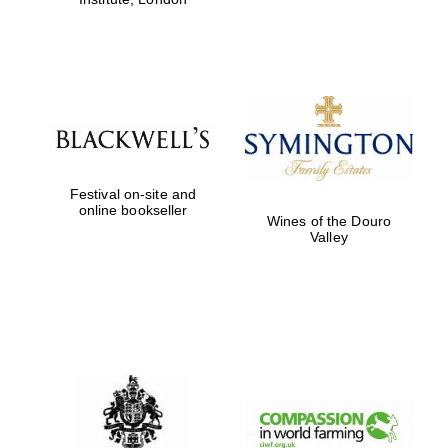
Festival on-site and
online bookseller
Wines of the Douro
Valley