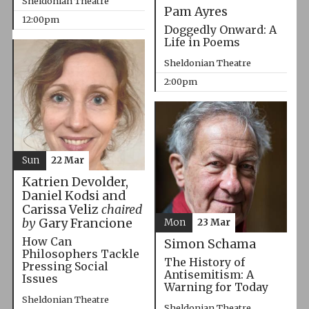
Sheldonian Theatre
Pam Ayres
12:00pm
Doggedly Onward: A
Life in Poems
Sheldonian Theatre
2:00pm
Sun
22 Mar
Katrien Devolder,
Daniel Kodsi and
Carissa Veliz
chaired
by
Gary Francione
Mon
23 Mar
How Can
Simon Schama
Philosophers Tackle
The History of
Pressing Social
Antisemitism: A
Issues
Warning for Today
Sheldonian Theatre
Sheldonian Theatre