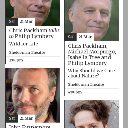
Sat
21 Mar
Chris Packham
talks
to
Philip Lymbery
Sat
21 Mar
Wild for Life
Chris Packham,
Michael Morpurgo,
Sheldonian Theatre
Isabella Tree and
2:00pm
Philip Lymbery
Why Should we Care
about Nature?
Sheldonian Theatre
4:00pm
Sat
21 Mar
John Finnemore