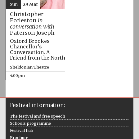
Sun
29 Mar
Christopher
Eccleston
in
conversation with
Paterson Joseph
Oxford Brookes
Chancellor’s
Conversation. A
Friend from the North
Sheldonian Theatre
4:00pm
Festival information:
The festival and free speech
Schools programme
Festival hub
Brochure