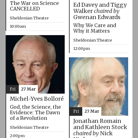
The War on Science
Ed Davey and Tiggy
CANCELLED
Walker
chaired by
Gwenan Edwards
Sheldonian Theatre
Why We Care and
10:00am
Why it Matters
Sheldonian Theatre
12:00pm
Fri
27 Mar
Michel-Yves Bolloré
God, the Science, the
Fri
27 Mar
Evidence: The Dawn
of a Revolution
Jonathan Romain
and Kathleen Stock
Sheldonian Theatre
chaired by
Nick
2:00pm