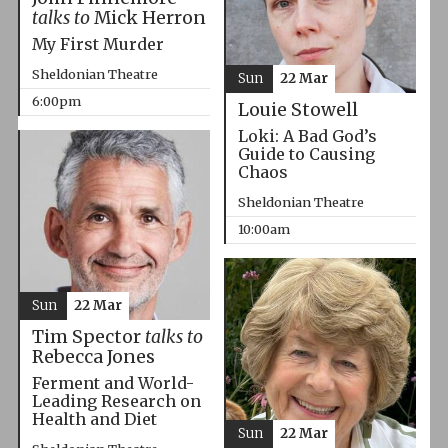
talks to
Mick Herron
My First Murder
Sheldonian Theatre
Sun
22 Mar
6:00pm
Louie Stowell
Loki: A Bad God’s
Guide to Causing
Chaos
Sheldonian Theatre
10:00am
Sun
22 Mar
Tim Spector
talks to
Rebecca Jones
Ferment and World-
Leading Research on
Health and Diet
Sun
22 Mar