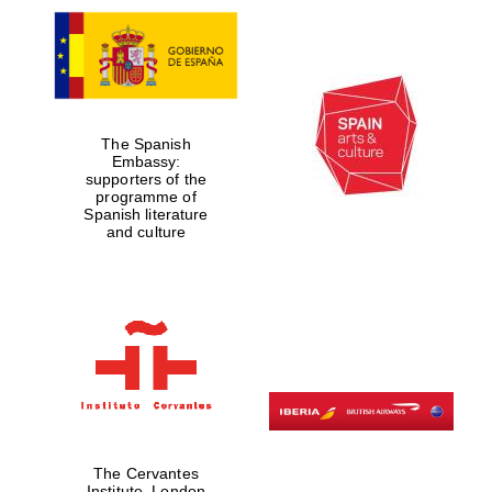
The Spanish
Embassy:
supporters of the
programme of
Spanish literature
and culture
The Cervantes
Institute, London