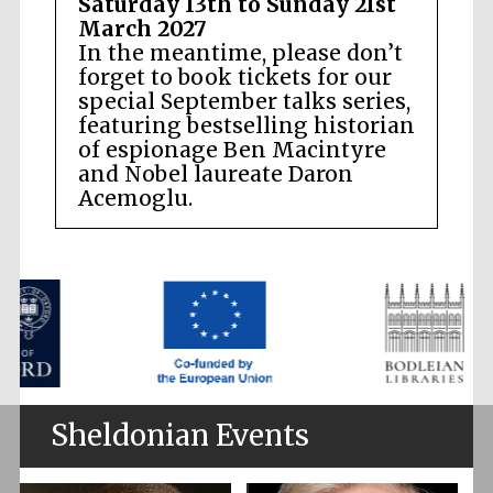
Saturday 13th to Sunday 21st
March 2027
In the meantime, please don’t
forget to book tickets for our
special September talks series,
featuring bestselling historian
of espionage Ben Macintyre
and Nobel laureate Daron
Acemoglu.
Sheldonian Events