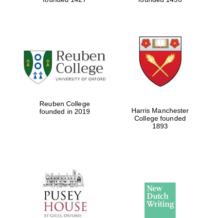
Reuben College
Harris Manchester
founded in 2019
College founded
1893