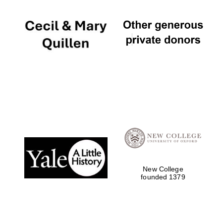
New College
founded 1379