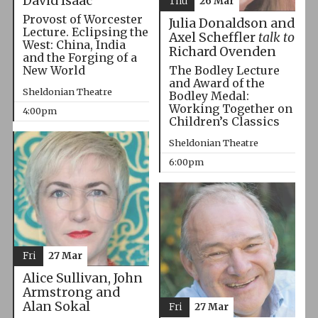
David Isaac
Thu
26 Mar
Provost of Worcester
Julia Donaldson and
Lecture. Eclipsing the
Axel Scheffler
talk to
West: China, India
Richard Ovenden
and the Forging of a
The Bodley Lecture
New World
and Award of the
Sheldonian Theatre
Bodley Medal:
Working Together on
4:00pm
Children’s Classics
Sheldonian Theatre
6:00pm
Fri
27 Mar
Alice Sullivan, John
Armstrong and
Alan Sokal
Fri
27 Mar