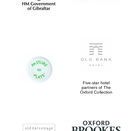
Five-star hotel
partners of The
Oxford Collection