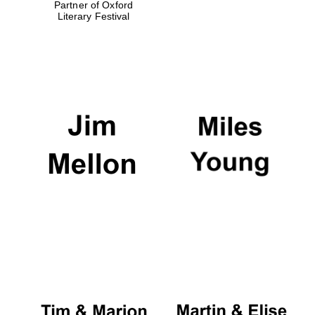
Partner of Oxford
Literary Festival