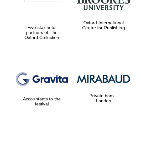
Oxford International
Five-star hotel
Centre for Publishing
partners of The
Oxford Collection
Private bank -
Accountants to the
London
festival