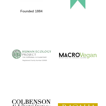
Founded 1884