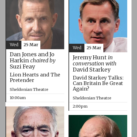
Wed
25 Mar
Wed
25 Mar
Dan Jones and Jo
Jeremy Hunt
in
Harkin
chaired by
conversation with
Suzi Feay
David Starkey
Lion Hearts and The
David Starkey Talks:
Pretender
Can Britain Be Great
Again?
Sheldonian Theatre
10:00am
Sheldonian Theatre
2:00pm