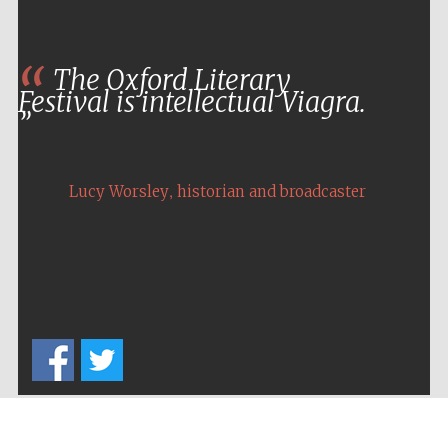
The Oxford Literary
Festival is intellectual Viagra.
,
Lucy Worsley
historian and broadcaster