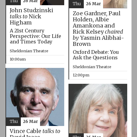
Thu
26 Mar
Thu
26 Mar
John Studzinski
Zoe Gardner, Paul
talks to
Nick
Holden, Albie
Higham
Amankona and
A 21st Century
Rick Kelsey
chaired
Perspective: Our Life
by
Yasmin Alibhai-
and Times Today
Brown
Sheldonian Theatre
Oxford Debate: You
Ask the Questions
10:00am
Sheldonian Theatre
12:00pm
Thu
26 Mar
Vince Cable
talks to