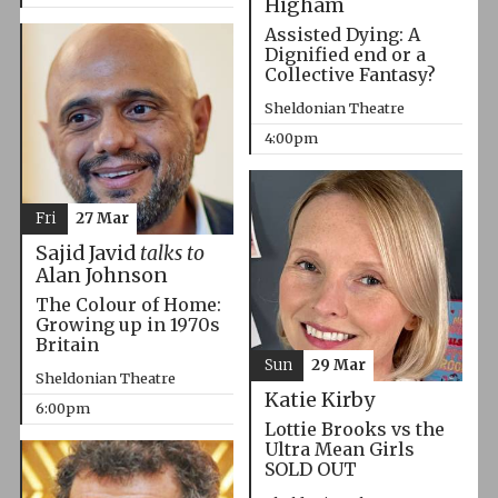
Higham
Assisted Dying: A
Dignified end or a
Collective Fantasy?
Sheldonian Theatre
4:00pm
Fri
27 Mar
Sajid Javid
talks to
Alan Johnson
The Colour of Home:
Growing up in 1970s
Britain
Sun
29 Mar
Sheldonian Theatre
Katie Kirby
6:00pm
Lottie Brooks vs the
Ultra Mean Girls
SOLD OUT