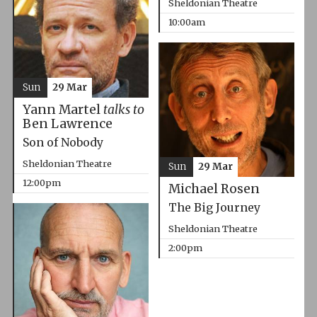
Sheldonian Theatre
10:00am
Sun
29 Mar
Yann Martel
talks to
Ben Lawrence
Son of Nobody
Sheldonian Theatre
Sun
29 Mar
12:00pm
Michael Rosen
The Big Journey
Sheldonian Theatre
2:00pm