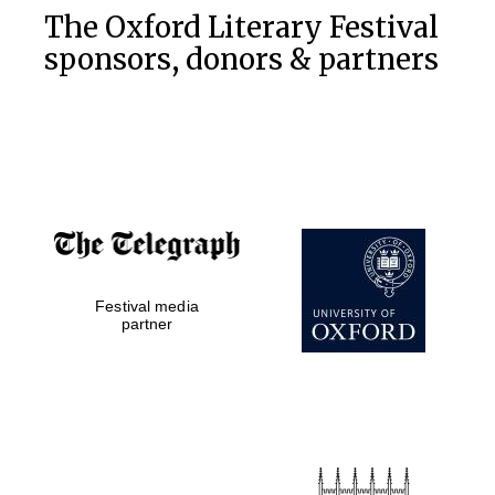
The Oxford Literary Festival
sponsors, donors & partners
Festival media
partner