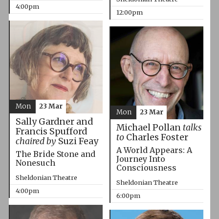
4:00pm
12:00pm
Mon
23 Mar
Mon
23 Mar
Sally Gardner and
Michael Pollan
talks
Francis Spufford
to
Charles Foster
chaired by
Suzi Feay
A World Appears: A
The Bride Stone and
Journey Into
Nonesuch
Consciousness
Sheldonian Theatre
Sheldonian Theatre
4:00pm
6:00pm