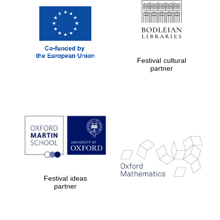
Festival cultural
partner
Festival ideas
partner