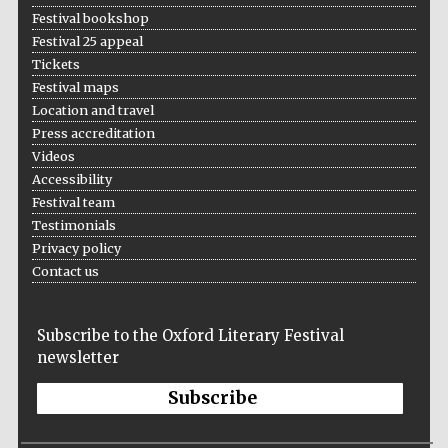
Festival bookshop
Festival 25 appeal
Tickets
Festival maps
Location and travel
Press accreditation
Videos
Accessibility
Festival team
Testimonials
Privacy policy
Contact us
Subscribe to the Oxford Literary Festival
newsletter
Subscribe