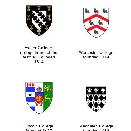
Exeter College:
college home of the
Worcester College
festival. Founded
founded 1714
1314
Lincoln College
Magdalen College
founded 1427
founded 1458