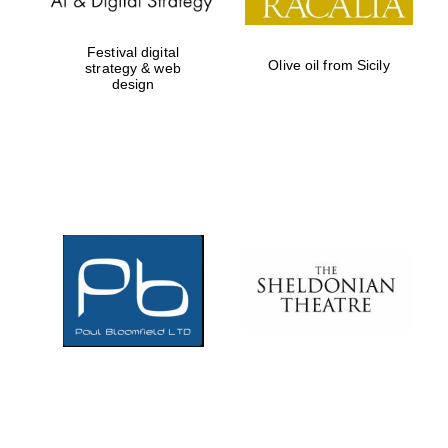
Festival digital
Olive oil from Sicily
strategy & web
design