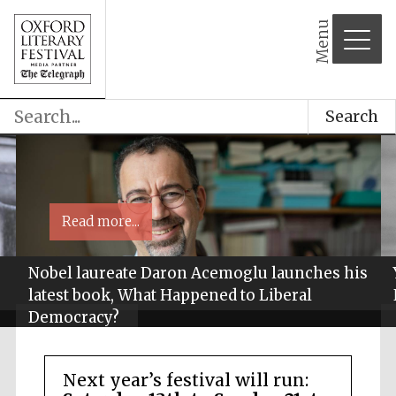
Menu
Search
Read more...
Nobel laureate Daron Acemoglu launches his
latest book, What Happened to Liberal
Democracy?
Next year’s festival will run: