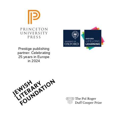
Prestige publishing
partner. Celebrating
25 years in Europe
in 2024