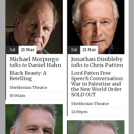
Sat
21 Mar
Sat
21 Mar
Michael Morpurgo
Jonathan Dimbleby
talks to
Daniel Hahn
talks to
Chris Patten
Black Beauty: A
Lord Patten Free
Retelling
Speech Conversation:
War in Palestine and
Sheldonian Theatre
the New World Order
SOLD OUT
10:00am
Sheldonian Theatre
12:00pm