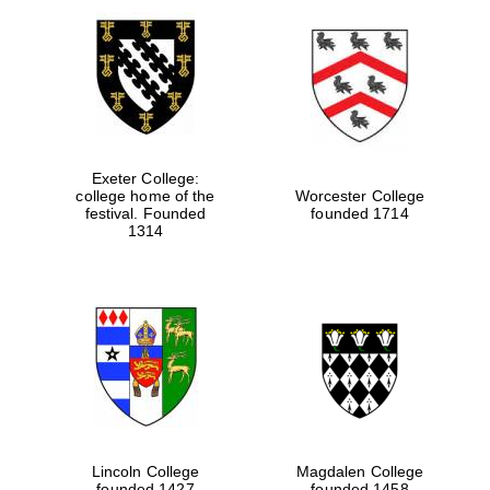
Exeter College:
college home of the
Worcester College
festival. Founded
founded 1714
1314
Lincoln College
Magdalen College
founded 1427
founded 1458