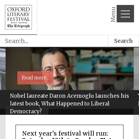
Menu
Search
Read more...
Nobel laureate Daron Acemoglu launches his
latest book, What Happened to Liberal
Democracy?
Next year’s festival will run: