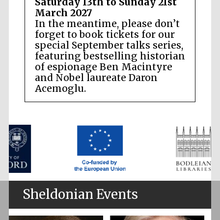
Saturday 13th to Sunday 21st
March 2027
In the meantime, please don’t
forget to book tickets for our
special September talks series,
featuring bestselling historian
of espionage Ben Macintyre
and Nobel laureate Daron
Acemoglu.
Sheldonian Events