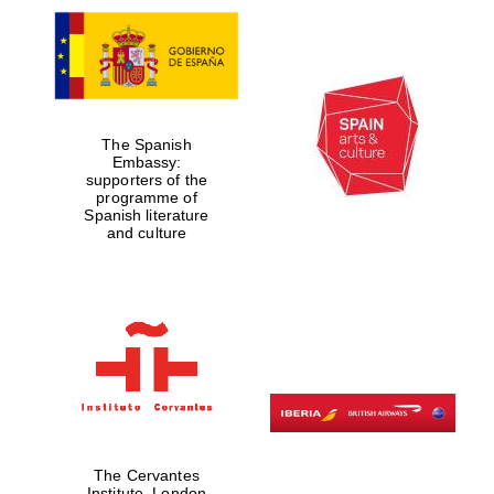
The Spanish
Embassy:
supporters of the
programme of
Spanish literature
and culture
The Cervantes
Institute, London