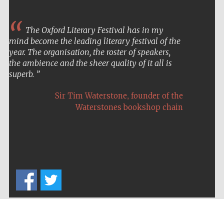
The Oxford Literary Festival has in my
mind become the leading literary festival of the
year. The organisation, the roster of speakers,
the ambience and the sheer quality of it all is
superb.
,
Sir Tim Waterstone
founder of the
Waterstones bookshop chain