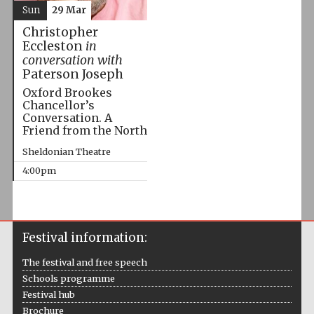
Sun
29 Mar
Christopher
Eccleston
in
conversation with
Paterson Joseph
Oxford Brookes
Chancellor’s
Conversation. A
Friend from the North
Sheldonian Theatre
4:00pm
Festival information:
The festival and free speech
Schools programme
Festival hub
Brochure