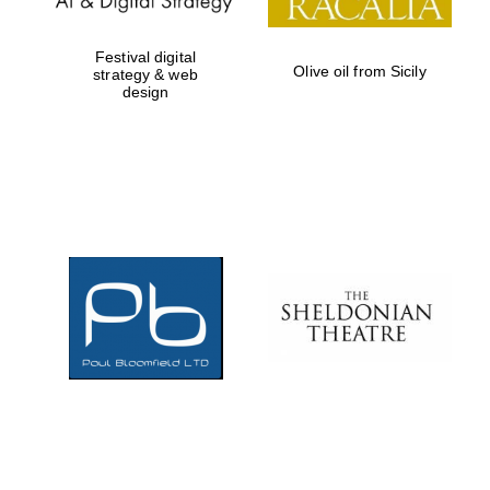
Festival digital
Olive oil from Sicily
strategy & web
design