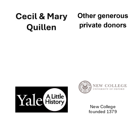
New College
founded 1379