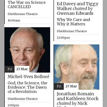
The War on Science
Ed Davey and Tiggy
CANCELLED
Walker
chaired by
Gwenan Edwards
Sheldonian Theatre
Why We Care and
10:00am
Why it Matters
Sheldonian Theatre
12:00pm
Fri
27 Mar
Michel-Yves Bolloré
God, the Science, the
Fri
27 Mar
Evidence: The Dawn
of a Revolution
Jonathan Romain
and Kathleen Stock
Sheldonian Theatre
chaired by
Nick
2:00pm