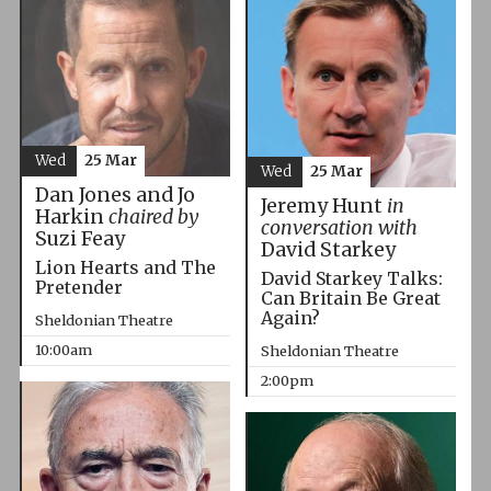
Wed
25 Mar
Wed
25 Mar
Dan Jones and Jo
Jeremy Hunt
in
Harkin
chaired by
conversation with
Suzi Feay
David Starkey
Lion Hearts and The
David Starkey Talks:
Pretender
Can Britain Be Great
Again?
Sheldonian Theatre
10:00am
Sheldonian Theatre
2:00pm