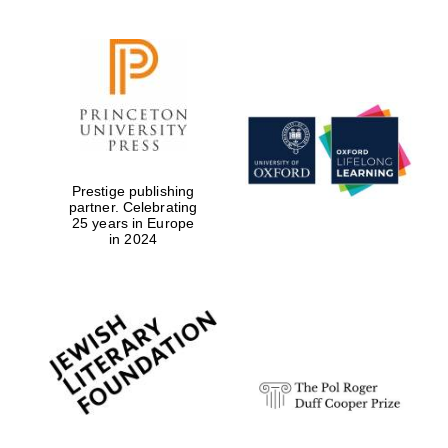
Prestige publishing
partner. Celebrating
25 years in Europe
in 2024