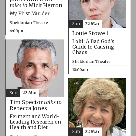
talks to
Mick Herron
My First Murder
Sheldonian Theatre
Sun
22 Mar
6:00pm
Louie Stowell
Loki: A Bad God’s
Guide to Causing
Chaos
Sheldonian Theatre
10:00am
Sun
22 Mar
Tim Spector
talks to
Rebecca Jones
Ferment and World-
Leading Research on
Health and Diet
Sun
22 Mar