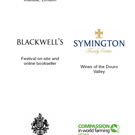
Festival on-site and
online bookseller
Wines of the Douro
Valley