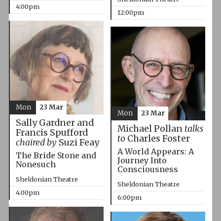
4:00pm
12:00pm
Mon
23 Mar
Mon
23 Mar
Sally Gardner and
Michael Pollan
talks
Francis Spufford
to
Charles Foster
chaired by
Suzi Feay
A World Appears: A
The Bride Stone and
Journey Into
Nonesuch
Consciousness
Sheldonian Theatre
Sheldonian Theatre
4:00pm
6:00pm