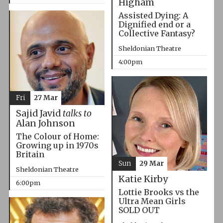
Higham
Assisted Dying: A
Dignified end or a
Collective Fantasy?
Sheldonian Theatre
4:00pm
Fri
27 Mar
Sajid Javid
talks to
Alan Johnson
The Colour of Home:
Growing up in 1970s
Britain
Sun
29 Mar
Sheldonian Theatre
Katie Kirby
6:00pm
Lottie Brooks vs the
Ultra Mean Girls
SOLD OUT