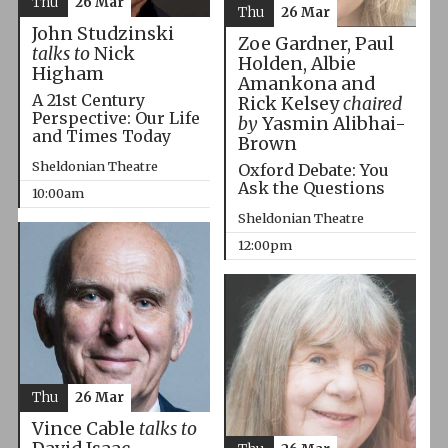
Thu
26 Mar
Thu
26 Mar
John Studzinski
Zoe Gardner, Paul
talks to
Nick
Holden, Albie
Higham
Amankona and
A 21st Century
Rick Kelsey
chaired
Perspective: Our Life
by
Yasmin Alibhai-
and Times Today
Brown
Sheldonian Theatre
Oxford Debate: You
Ask the Questions
10:00am
Sheldonian Theatre
12:00pm
Thu
26 Mar
Vince Cable
talks to