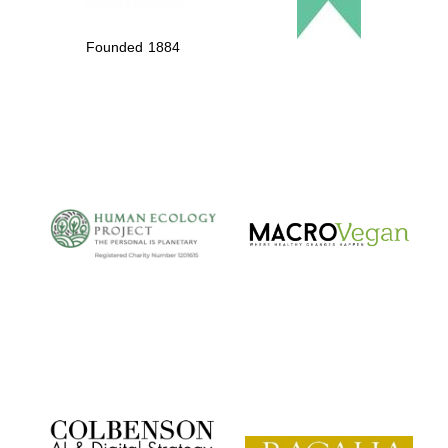
Founded 1884