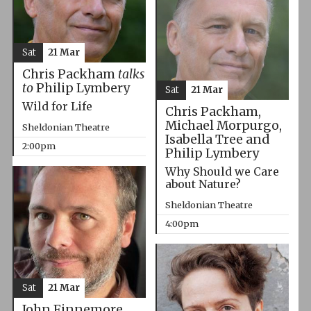
Sat
21 Mar
Chris Packham
talks
to
Philip Lymbery
Sat
21 Mar
Wild for Life
Chris Packham,
Michael Morpurgo,
Sheldonian Theatre
Isabella Tree and
2:00pm
Philip Lymbery
Why Should we Care
about Nature?
Sheldonian Theatre
4:00pm
Sat
21 Mar
John Finnemore