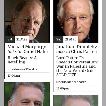
Sat
21 Mar
Sat
21 Mar
Michael Morpurgo
Jonathan Dimbleby
talks to
Daniel Hahn
talks to
Chris Patten
Black Beauty: A
Lord Patten Free
Retelling
Speech Conversation:
War in Palestine and
Sheldonian Theatre
the New World Order
SOLD OUT
10:00am
Sheldonian Theatre
12:00pm