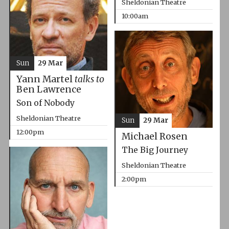
Sheldonian Theatre
10:00am
Sun
29 Mar
Yann Martel
talks to
Ben Lawrence
Son of Nobody
Sheldonian Theatre
Sun
29 Mar
12:00pm
Michael Rosen
The Big Journey
Sheldonian Theatre
2:00pm