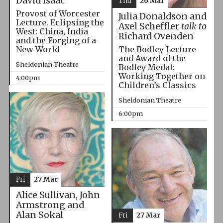
David Isaac
Thu
26 Mar
Provost of Worcester
Julia Donaldson and
Lecture. Eclipsing the
Axel Scheffler
talk to
West: China, India
Richard Ovenden
and the Forging of a
The Bodley Lecture
New World
and Award of the
Sheldonian Theatre
Bodley Medal:
Working Together on
4:00pm
Children’s Classics
Sheldonian Theatre
6:00pm
Fri
27 Mar
Alice Sullivan, John
Armstrong and
Alan Sokal
Fri
27 Mar