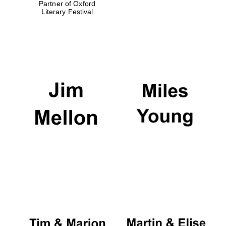
Partner of Oxford
Literary Festival