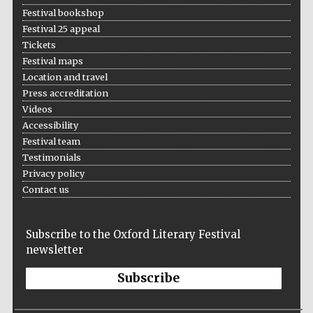
Festival bookshop
Festival 25 appeal
Tickets
Festival maps
Location and travel
Press accreditation
Videos
Accessibility
Festival team
Testimonials
Privacy policy
Contact us
Subscribe to the Oxford Literary Festival
newsletter
Subscribe