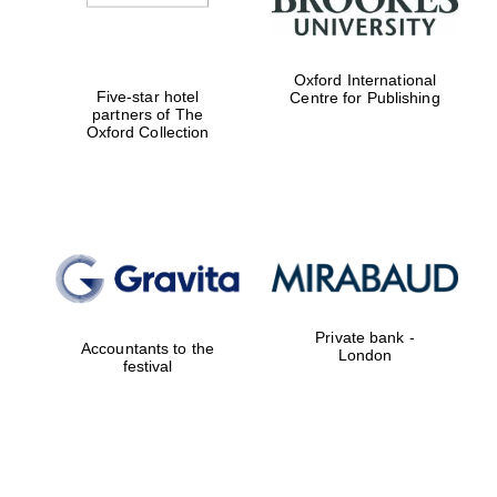
Oxford International
Five-star hotel
Centre for Publishing
partners of The
Oxford Collection
Private bank -
Accountants to the
London
festival