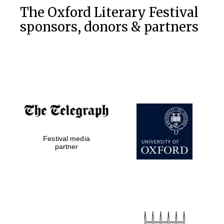
The Oxford Literary Festival
sponsors, donors & partners
Festival media
partner