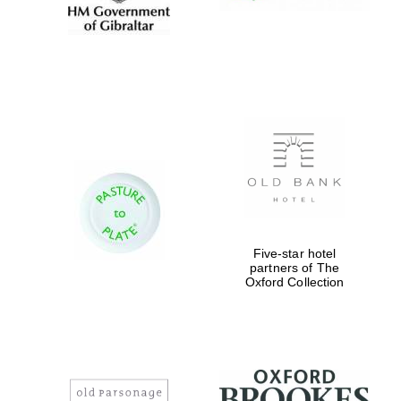
Five-star hotel
partners of The
Oxford Collection