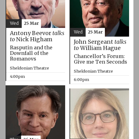
Wed
25 Mar
Wed
25 Mar
Antony Beevor
talks
to
Nick Higham
John Sergeant
talks
Rasputin and the
to
William Hague
Downfall of the
Chancellor’s Forum:
Romanovs
Give me Ten Seconds
Sheldonian Theatre
Sheldonian Theatre
4:00pm
6:00pm