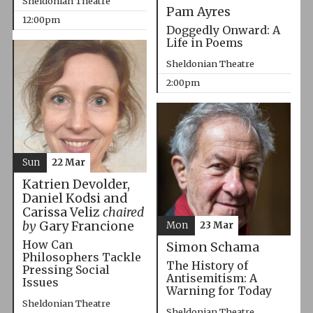
Sheldonian Theatre
Pam Ayres
12:00pm
Doggedly Onward: A
Life in Poems
Sheldonian Theatre
2:00pm
Sun
22 Mar
Katrien Devolder,
Daniel Kodsi and
Carissa Veliz
chaired
by
Gary Francione
Mon
23 Mar
How Can
Simon Schama
Philosophers Tackle
The History of
Pressing Social
Antisemitism: A
Issues
Warning for Today
Sheldonian Theatre
Sheldonian Theatre