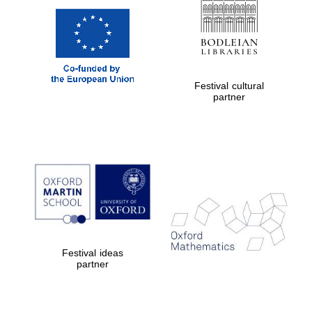
Festival cultural
partner
Festival ideas
partner