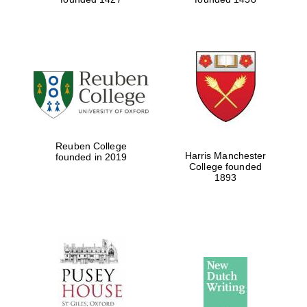
Reuben College
Harris Manchester
founded in 2019
College founded
1893