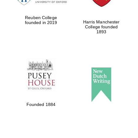
Reuben College
Harris Manchester
founded in 2019
College founded
1893
Founded 1884