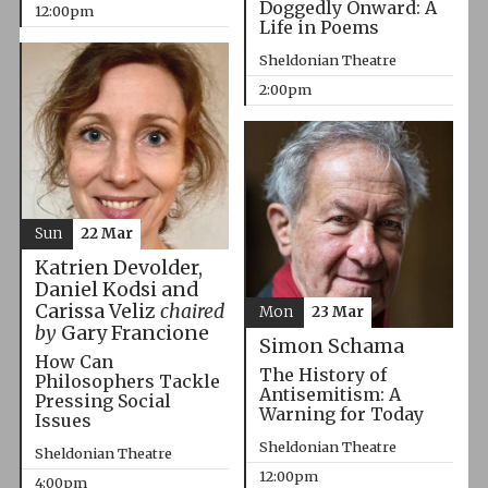
Doggedly Onward: A
12:00pm
Life in Poems
Sheldonian Theatre
2:00pm
Sun
22 Mar
Katrien Devolder,
Daniel Kodsi and
Carissa Veliz
chaired
Mon
23 Mar
by
Gary Francione
Simon Schama
How Can
The History of
Philosophers Tackle
Antisemitism: A
Pressing Social
Warning for Today
Issues
Sheldonian Theatre
Sheldonian Theatre
12:00pm
4:00pm