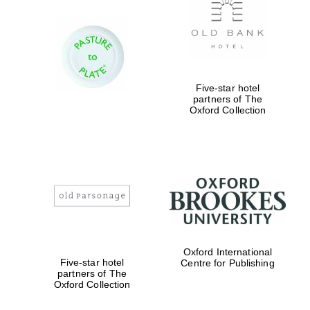
Five-star hotel
partners of The
Oxford Collection
Oxford International
Five-star hotel
Centre for Publishing
partners of The
Oxford Collection