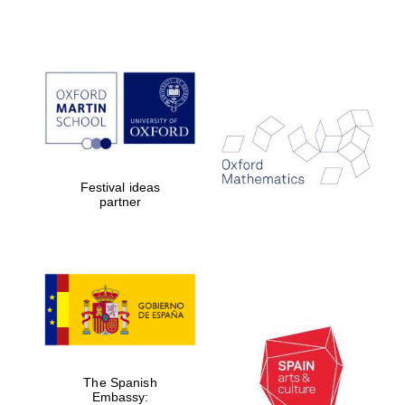
Festival ideas
partner
The Spanish
Embassy: