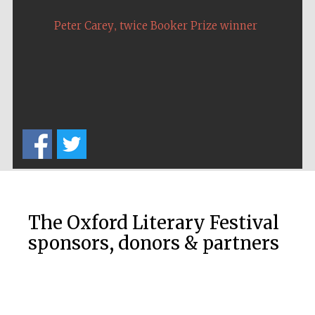
,
Peter Carey
twice Booker Prize winner
The Oxford Literary Festival
sponsors, donors & partners