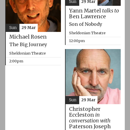
Sun
29 Mar
Yann Martel
talks to
Ben Lawrence
Son of Nobody
Sun
29 Mar
Sheldonian Theatre
Michael Rosen
12:00pm
The Big Journey
Sheldonian Theatre
2:00pm
Sun
29 Mar
Christopher
Eccleston
in
conversation with
Paterson Joseph