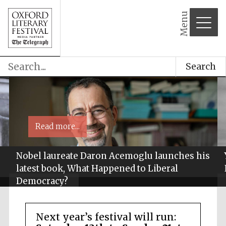
Menu
Search
Read more...
Nobel laureate Daron Acemoglu launches his
latest book, What Happened to Liberal
Democracy?
Next year’s festival will run: