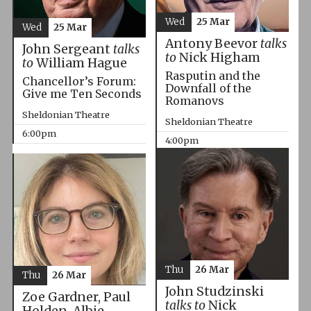
Wed
25 Mar
Wed
25 Mar
Antony Beevor
talks
John Sergeant
talks
to
Nick Higham
to
William Hague
Rasputin and the
Chancellor’s Forum:
Downfall of the
Give me Ten Seconds
Romanovs
Sheldonian Theatre
Sheldonian Theatre
6:00pm
4:00pm
Thu
26 Mar
Thu
26 Mar
John Studzinski
Zoe Gardner, Paul
talks to
Nick
Holden, Albie