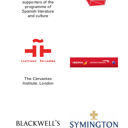
supporters of the
programme of
Spanish literature
and culture
The Cervantes
Institute, London