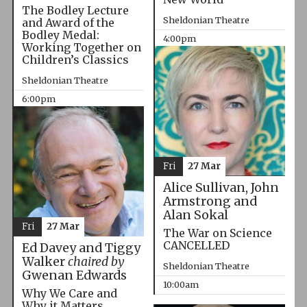
The Bodley Lecture
Sheldonian Theatre
and Award of the
Bodley Medal:
4:00pm
Working Together on
Children’s Classics
Sheldonian Theatre
6:00pm
Fri
27 Mar
Alice Sullivan, John
Armstrong and
Alan Sokal
Fri
27 Mar
The War on Science
CANCELLED
Ed Davey and Tiggy
Walker
chaired by
Sheldonian Theatre
Gwenan Edwards
10:00am
Why We Care and
Why it Matters