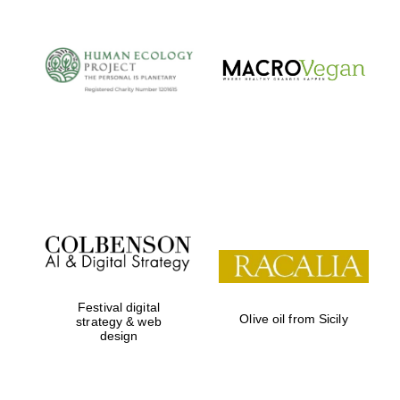
Festival digital
Olive oil from Sicily
strategy & web
design