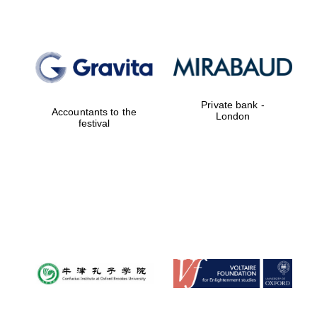
Private bank -
Accountants to the
London
festival