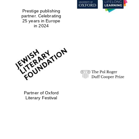
Prestige publishing
partner. Celebrating
25 years in Europe
in 2024
Partner of Oxford
Literary Festival