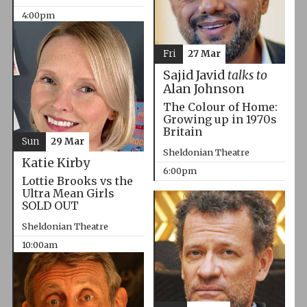
4:00pm
Fri
27 Mar
Sajid Javid
talks to
Alan Johnson
The Colour of Home:
Growing up in 1970s
Britain
Sun
29 Mar
Sheldonian Theatre
Katie Kirby
6:00pm
Lottie Brooks vs the
Ultra Mean Girls
SOLD OUT
Sheldonian Theatre
10:00am