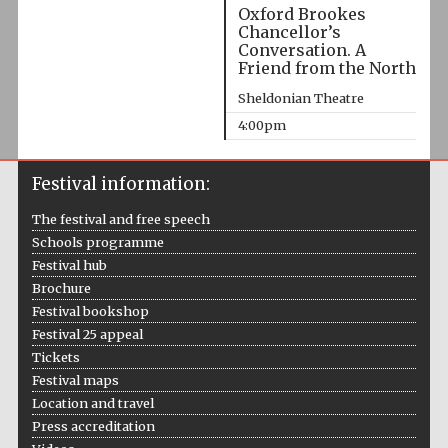
Oxford Brookes
Chancellor’s
Conversation. A
Friend from the North
Sheldonian Theatre
4:00pm
Festival information:
The festival and free speech
Schools programme
Festival hub
Brochure
Festival bookshop
Festival 25 appeal
Tickets
Festival maps
Location and travel
Press accreditation