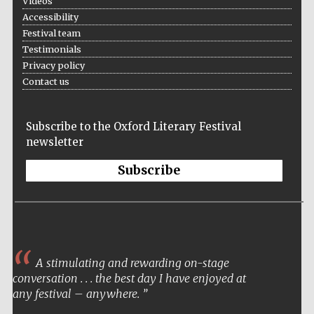
Videos
Accessibility
Festival team
Testimonials
Privacy policy
Contact us
Subscribe to the Oxford Literary Festival
newsletter
Subscribe
A stimulating and rewarding on-stage
conversation . . . the best day I have enjoyed at
any festival – anywhere.