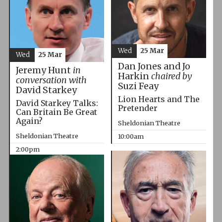
Wed
25 Mar
Wed
25 Mar
Dan Jones and Jo
Jeremy Hunt
in
Harkin
chaired by
conversation with
Suzi Feay
David Starkey
Lion Hearts and The
David Starkey Talks:
Pretender
Can Britain Be Great
Again?
Sheldonian Theatre
Sheldonian Theatre
10:00am
2:00pm