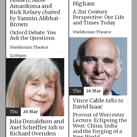
Higham
Amankona and
A 21st Century
Rick Kelsey
chaired
Perspective: Our Life
by
Yasmin Alibhai-
and Times Today
Brown
Oxford Debate: You
Sheldonian Theatre
Ask the Questions
10:00am
Sheldonian Theatre
12:00pm
Thu
26 Mar
Vince Cable
talks to
David Isaac
Thu
26 Mar
Provost of Worcester
Lecture. Eclipsing the
Julia Donaldson and
West: China, India
Axel Scheffler
talk to
and the Forging of a
Richard Ovenden
New World