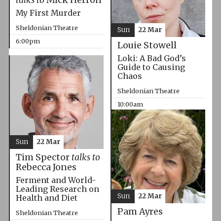
My First Murder
Sheldonian Theatre
Sun
22 Mar
6:00pm
Louie Stowell
Loki: A Bad God’s
Guide to Causing
Chaos
Sheldonian Theatre
10:00am
Sun
22 Mar
Tim Spector
talks to
Rebecca Jones
Ferment and World-
Leading Research on
Sun
22 Mar
Health and Diet
Pam Ayres
Sheldonian Theatre