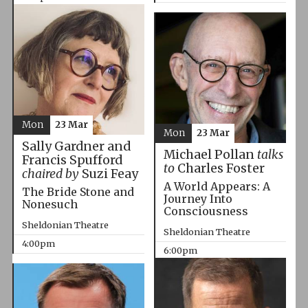
Mon
23 Mar
Mon
23 Mar
Sally Gardner and
Michael Pollan
talks
Francis Spufford
to
Charles Foster
chaired by
Suzi Feay
A World Appears: A
The Bride Stone and
Journey Into
Nonesuch
Consciousness
Sheldonian Theatre
Sheldonian Theatre
4:00pm
6:00pm