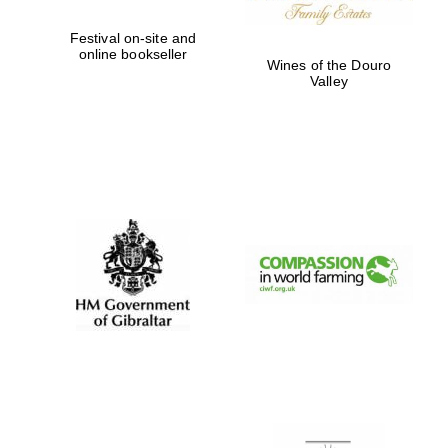
Festival on-site and
online bookseller
Wines of the Douro
Valley