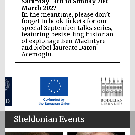
Saturday 13th to Sunday 21st
March 2027
In the meantime, please don’t
forget to book tickets for our
special September talks series,
featuring bestselling historian
of espionage Ben Macintyre
and Nobel laureate Daron
Acemoglu.
Sheldonian Events