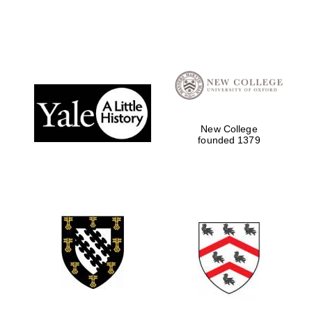
New College
founded 1379