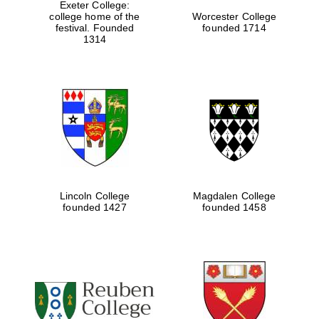
Exeter College:
college home of the
Worcester College
festival. Founded
founded 1714
1314
Lincoln College
Magdalen College
founded 1427
founded 1458