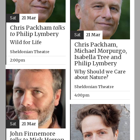
Sat
21 Mar
Chris Packham
talks
to
Philip Lymbery
Sat
21 Mar
Wild for Life
Chris Packham,
Michael Morpurgo,
Sheldonian Theatre
Isabella Tree and
2:00pm
Philip Lymbery
Why Should we Care
about Nature?
Sheldonian Theatre
4:00pm
Sat
21 Mar
John Finnemore
talks to
Mick Herron