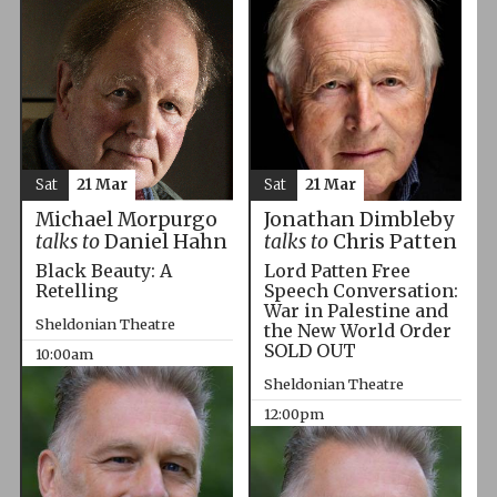
Sat
21 Mar
Sat
21 Mar
Michael Morpurgo
Jonathan Dimbleby
talks to
Daniel Hahn
talks to
Chris Patten
Black Beauty: A
Lord Patten Free
Retelling
Speech Conversation:
War in Palestine and
Sheldonian Theatre
the New World Order
SOLD OUT
10:00am
Sheldonian Theatre
12:00pm