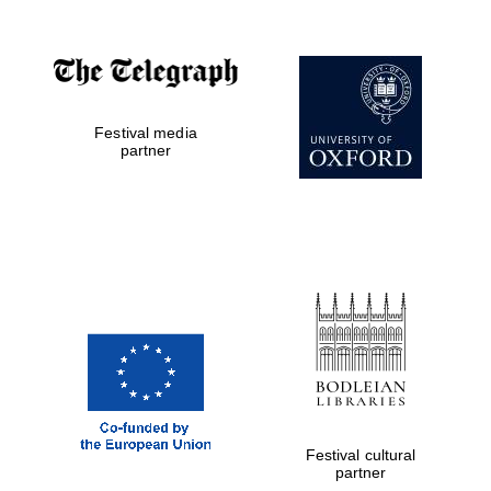
Festival media
partner
Festival cultural
partner