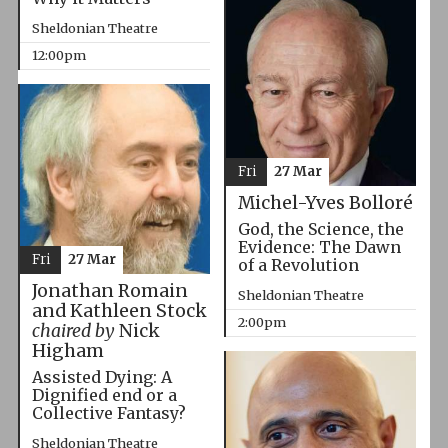
Sheldonian Theatre
12:00pm
Fri
27 Mar
Michel-Yves Bolloré
God, the Science, the
Evidence: The Dawn
Fri
27 Mar
of a Revolution
Jonathan Romain
Sheldonian Theatre
and Kathleen Stock
2:00pm
chaired by
Nick
Higham
Assisted Dying: A
Dignified end or a
Collective Fantasy?
Sheldonian Theatre