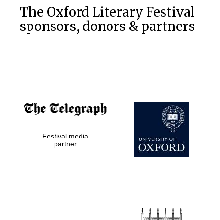
The Oxford Literary Festival
sponsors, donors & partners
Festival media
partner