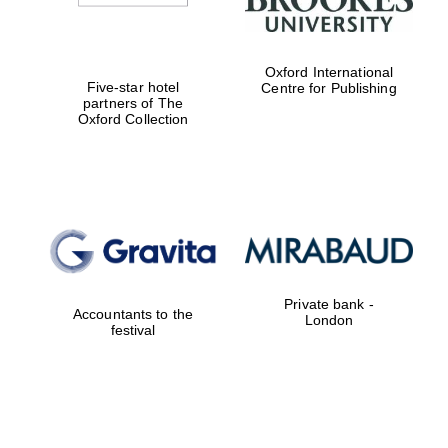
Oxford International
Five-star hotel
Centre for Publishing
partners of The
Oxford Collection
Private bank -
Accountants to the
London
festival