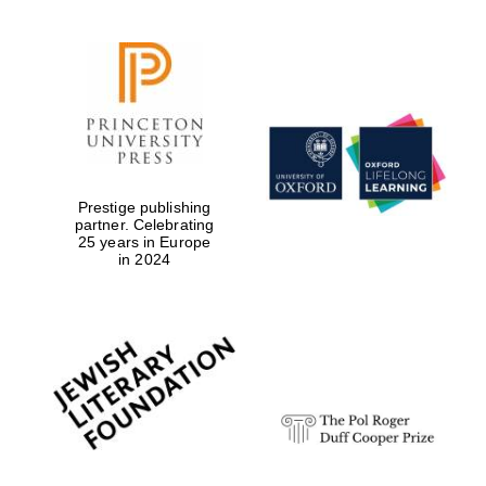
Prestige publishing
partner. Celebrating
25 years in Europe
in 2024