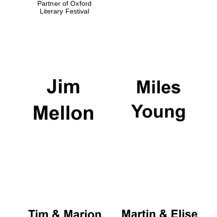
Partner of Oxford
Literary Festival