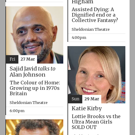
Higham
Assisted Dying: A
Dignified end or a
Collective Fantasy?
Sheldonian Theatre
4:00pm
Fri
27 Mar
Sajid Javid
talks to
Alan Johnson
The Colour of Home:
Growing up in 1970s
Britain
Sun
29 Mar
Sheldonian Theatre
Katie Kirby
6:00pm
Lottie Brooks vs the
Ultra Mean Girls
SOLD OUT