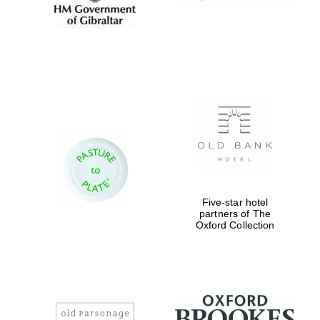
Five-star hotel
partners of The
Oxford Collection