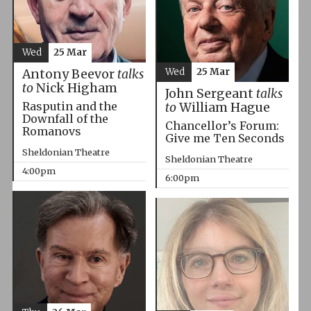
Wed
25 Mar
Wed
25 Mar
Antony Beevor
talks
to
Nick Higham
John Sergeant
talks
Rasputin and the
to
William Hague
Downfall of the
Chancellor’s Forum:
Romanovs
Give me Ten Seconds
Sheldonian Theatre
Sheldonian Theatre
4:00pm
6:00pm