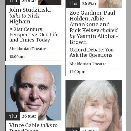
Thu
26 Mar
Thu
26 Mar
John Studzinski
Zoe Gardner, Paul
talks to
Nick
Holden, Albie
Higham
Amankona and
A 21st Century
Rick Kelsey
chaired
Perspective: Our Life
by
Yasmin Alibhai-
and Times Today
Brown
Sheldonian Theatre
Oxford Debate: You
Ask the Questions
10:00am
Sheldonian Theatre
12:00pm
Thu
26 Mar
Vince Cable
talks to