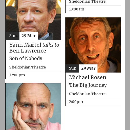
Sheldonian Theatre
10:00am
Sun
29 Mar
Yann Martel
talks to
Ben Lawrence
Son of Nobody
Sheldonian Theatre
Sun
29 Mar
12:00pm
Michael Rosen
The Big Journey
Sheldonian Theatre
2:00pm