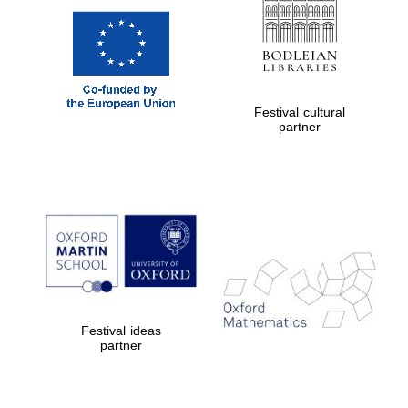
Festival cultural
partner
Festival ideas
partner