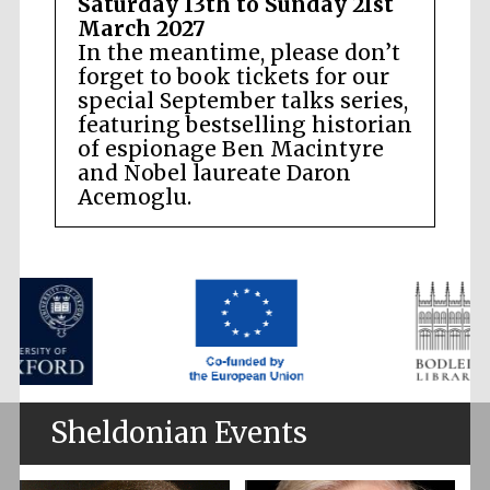
Saturday 13th to Sunday 21st
March 2027
In the meantime, please don’t
forget to book tickets for our
special September talks series,
featuring bestselling historian
of espionage Ben Macintyre
and Nobel laureate Daron
Acemoglu.
Sheldonian Events