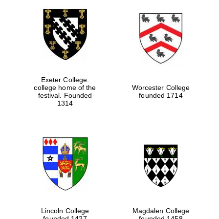
Exeter College:
college home of the
Worcester College
festival. Founded
founded 1714
1314
Lincoln College
Magdalen College
founded 1427
founded 1458