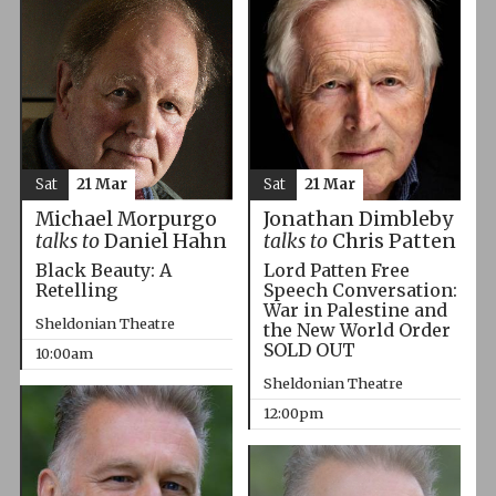
Sat
21 Mar
Sat
21 Mar
Michael Morpurgo
Jonathan Dimbleby
talks to
Daniel Hahn
talks to
Chris Patten
Black Beauty: A
Lord Patten Free
Retelling
Speech Conversation:
War in Palestine and
Sheldonian Theatre
the New World Order
SOLD OUT
10:00am
Sheldonian Theatre
12:00pm