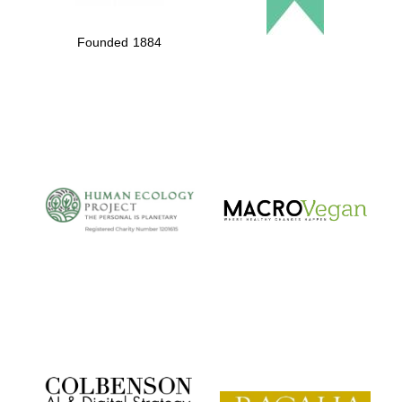
Founded 1884