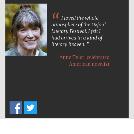
I loved the whole
atmosphere of the Oxford
Literary Festival. I felt I
had arrived in a kind of
literary heaven.
,
Anne Tyler
celebrated
American novelist