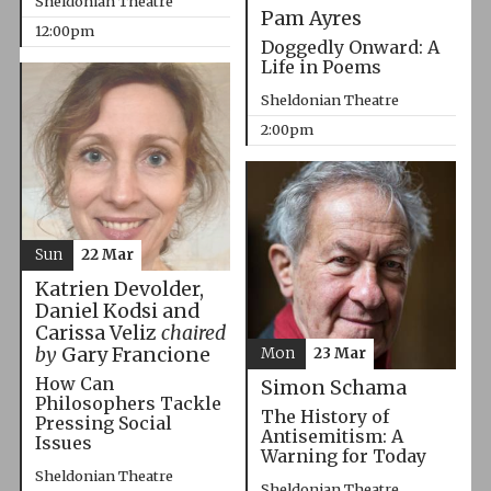
Sheldonian Theatre
Pam Ayres
12:00pm
Doggedly Onward: A
Life in Poems
Sheldonian Theatre
2:00pm
Sun
22 Mar
Katrien Devolder,
Daniel Kodsi and
Carissa Veliz
chaired
by
Gary Francione
Mon
23 Mar
How Can
Simon Schama
Philosophers Tackle
The History of
Pressing Social
Antisemitism: A
Issues
Warning for Today
Sheldonian Theatre
Sheldonian Theatre