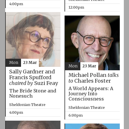
4:00pm
12:00pm
Mon
23 Mar
Mon
23 Mar
Sally Gardner and
Michael Pollan
talks
Francis Spufford
to
Charles Foster
chaired by
Suzi Feay
A World Appears: A
The Bride Stone and
Journey Into
Nonesuch
Consciousness
Sheldonian Theatre
Sheldonian Theatre
4:00pm
6:00pm