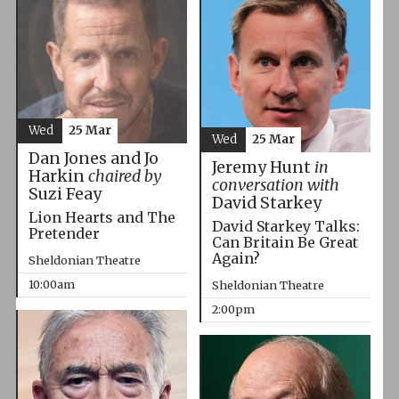
Wed
25 Mar
Wed
25 Mar
Dan Jones and Jo
Jeremy Hunt
in
Harkin
chaired by
conversation with
Suzi Feay
David Starkey
Lion Hearts and The
David Starkey Talks:
Pretender
Can Britain Be Great
Again?
Sheldonian Theatre
10:00am
Sheldonian Theatre
2:00pm