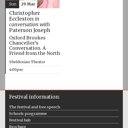
Sun
29 Mar
Christopher
Eccleston
in
conversation with
Paterson Joseph
Oxford Brookes
Chancellor’s
Conversation. A
Friend from the North
Sheldonian Theatre
4:00pm
Festival information:
The festival and free speech
Schools programme
Festival hub
Brochure