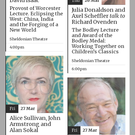
David Isaac
Thu
26 Mar
Provost of Worcester
Julia Donaldson and
Lecture. Eclipsing the
Axel Scheffler
talk to
West: China, India
Richard Ovenden
and the Forging of a
The Bodley Lecture
New World
and Award of the
Sheldonian Theatre
Bodley Medal:
Working Together on
4:00pm
Children’s Classics
Sheldonian Theatre
6:00pm
Fri
27 Mar
Alice Sullivan, John
Armstrong and
Alan Sokal
Fri
27 Mar