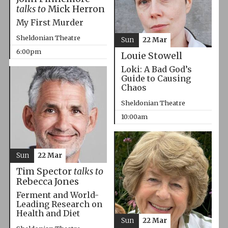
talks to
Mick Herron
My First Murder
Sheldonian Theatre
Sun
22 Mar
6:00pm
Louie Stowell
Loki: A Bad God’s
Guide to Causing
Chaos
Sheldonian Theatre
10:00am
Sun
22 Mar
Tim Spector
talks to
Rebecca Jones
Ferment and World-
Leading Research on
Health and Diet
Sun
22 Mar