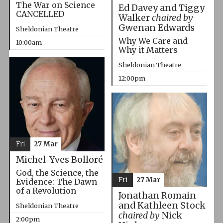
The War on Science
Ed Davey and Tiggy
CANCELLED
Walker
chaired by
Gwenan Edwards
Sheldonian Theatre
Why We Care and
10:00am
Why it Matters
Sheldonian Theatre
12:00pm
Fri
27 Mar
Michel-Yves Bolloré
God, the Science, the
Fri
27 Mar
Evidence: The Dawn
of a Revolution
Jonathan Romain
and Kathleen Stock
Sheldonian Theatre
chaired by
Nick
2:00pm