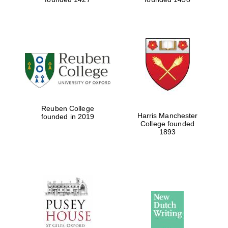
Reuben College
Harris Manchester
founded in 2019
College founded
1893