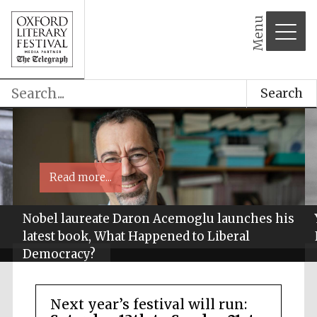
Menu
Search
Read more...
Nobel laureate Daron Acemoglu launches his
latest book, What Happened to Liberal
Democracy?
Next year’s festival will run: