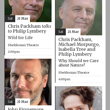
Sat
21 Mar
Chris Packham
talks
to
Philip Lymbery
Sat
21 Mar
Wild for Life
Chris Packham,
Michael Morpurgo,
Sheldonian Theatre
Isabella Tree and
2:00pm
Philip Lymbery
Why Should we Care
about Nature?
Sheldonian Theatre
4:00pm
Sat
21 Mar
John Finnemore