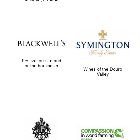
Festival on-site and
online bookseller
Wines of the Douro
Valley