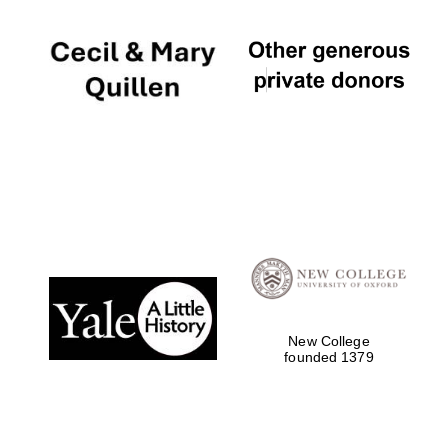
New College
founded 1379