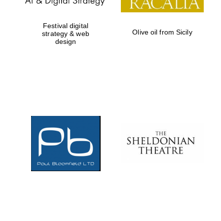
Festival digital
Olive oil from Sicily
strategy & web
design