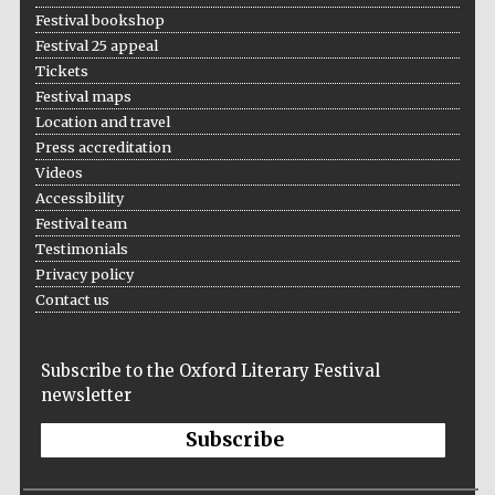
Festival bookshop
Festival 25 appeal
Tickets
Festival maps
Location and travel
Press accreditation
Videos
Accessibility
Festival team
Testimonials
Privacy policy
Contact us
Subscribe to the Oxford Literary Festival
newsletter
Subscribe