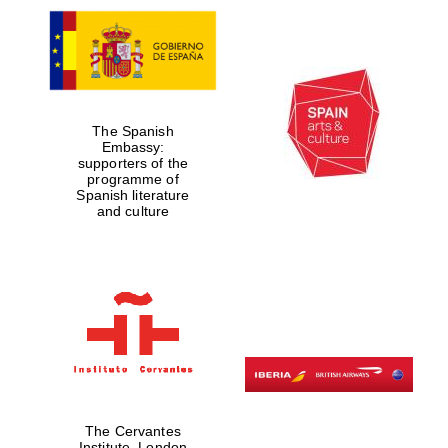
The Spanish
Embassy:
supporters of the
programme of
Spanish literature
and culture
The Cervantes
Institute, London