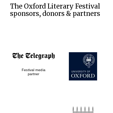
The Oxford Literary Festival
sponsors, donors & partners
Festival media
partner