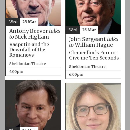
Wed
25 Mar
Wed
25 Mar
Antony Beevor
talks
to
Nick Higham
John Sergeant
talks
Rasputin and the
to
William Hague
Downfall of the
Chancellor’s Forum:
Romanovs
Give me Ten Seconds
Sheldonian Theatre
Sheldonian Theatre
4:00pm
6:00pm