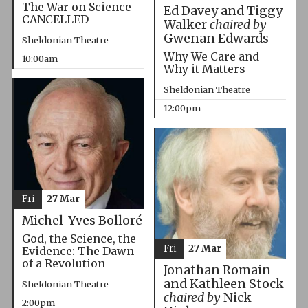
The War on Science
Ed Davey and Tiggy
CANCELLED
Walker
chaired by
Gwenan Edwards
Sheldonian Theatre
Why We Care and
10:00am
Why it Matters
Sheldonian Theatre
12:00pm
Fri
27 Mar
Michel-Yves Bolloré
God, the Science, the
Fri
27 Mar
Evidence: The Dawn
of a Revolution
Jonathan Romain
and Kathleen Stock
Sheldonian Theatre
chaired by
Nick
2:00pm