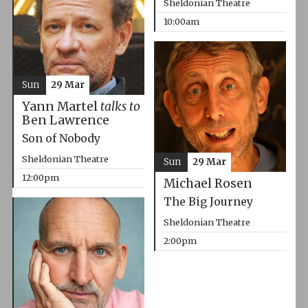
Sheldonian Theatre
10:00am
Sun
29 Mar
Yann Martel
talks to
Ben Lawrence
Son of Nobody
Sheldonian Theatre
Sun
29 Mar
12:00pm
Michael Rosen
The Big Journey
Sheldonian Theatre
2:00pm