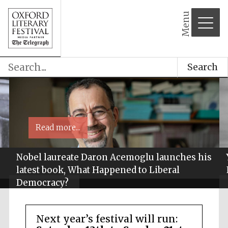
Menu
Search
Read more...
Nobel laureate Daron Acemoglu launches his
latest book, What Happened to Liberal
Democracy?
Next year’s festival will run: