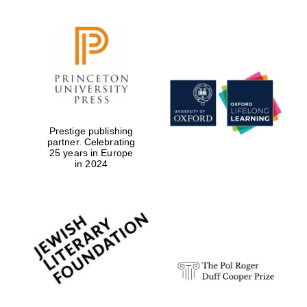
Prestige publishing
partner. Celebrating
25 years in Europe
in 2024