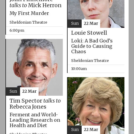
talks to
Mick Herron
My First Murder
Sheldonian Theatre
Sun
22 Mar
6:00pm
Louie Stowell
Loki: A Bad God’s
Guide to Causing
Chaos
Sheldonian Theatre
10:00am
Sun
22 Mar
Tim Spector
talks to
Rebecca Jones
Ferment and World-
Leading Research on
Health and Diet
Sun
22 Mar