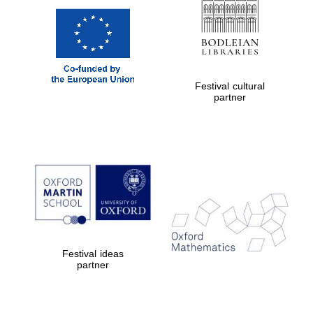
Festival cultural
partner
Festival ideas
partner