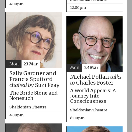
4:00pm
12:00pm
Mon
23 Mar
Mon
23 Mar
Sally Gardner and
Michael Pollan
talks
Francis Spufford
to
Charles Foster
chaired by
Suzi Feay
A World Appears: A
The Bride Stone and
Journey Into
Nonesuch
Consciousness
Sheldonian Theatre
Sheldonian Theatre
4:00pm
6:00pm