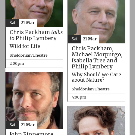
Sat
21 Mar
Chris Packham
talks
to
Philip Lymbery
Sat
21 Mar
Wild for Life
Chris Packham,
Michael Morpurgo,
Sheldonian Theatre
Isabella Tree and
2:00pm
Philip Lymbery
Why Should we Care
about Nature?
Sheldonian Theatre
4:00pm
Sat
21 Mar
John Finnemore