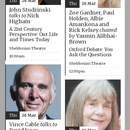
Thu
26 Mar
Thu
26 Mar
John Studzinski
Zoe Gardner, Paul
talks to
Nick
Holden, Albie
Higham
Amankona and
A 21st Century
Rick Kelsey
chaired
Perspective: Our Life
by
Yasmin Alibhai-
and Times Today
Brown
Sheldonian Theatre
Oxford Debate: You
Ask the Questions
10:00am
Sheldonian Theatre
12:00pm
Thu
26 Mar
Vince Cable
talks to