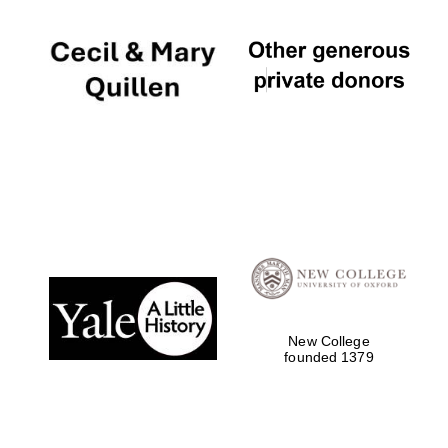
New College
founded 1379