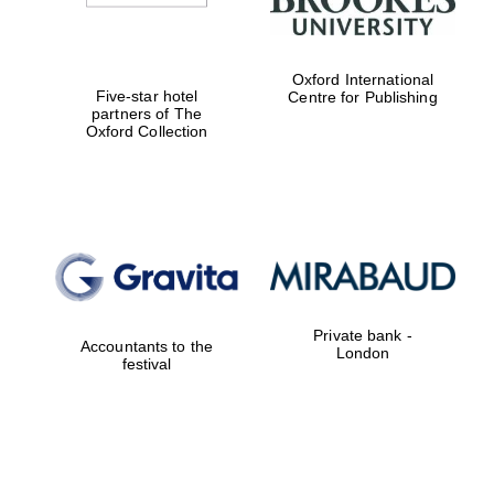
Oxford International
Five-star hotel
Centre for Publishing
partners of The
Oxford Collection
Private bank -
Accountants to the
London
festival