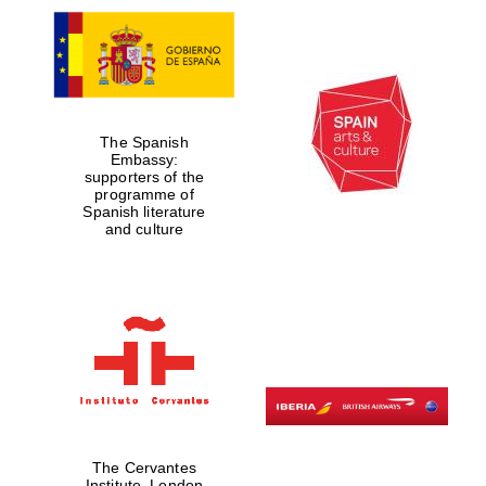
The Spanish
Embassy:
supporters of the
programme of
Spanish literature
and culture
The Cervantes
Institute, London