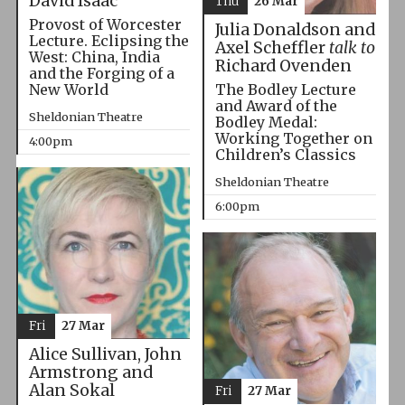
David Isaac
Thu
26 Mar
Provost of Worcester
Julia Donaldson and
Lecture. Eclipsing the
Axel Scheffler
talk to
West: China, India
Richard Ovenden
and the Forging of a
The Bodley Lecture
New World
and Award of the
Sheldonian Theatre
Bodley Medal:
Working Together on
4:00pm
Children’s Classics
Sheldonian Theatre
6:00pm
Fri
27 Mar
Alice Sullivan, John
Armstrong and
Alan Sokal
Fri
27 Mar