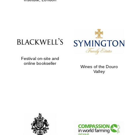
Festival on-site and
online bookseller
Wines of the Douro
Valley