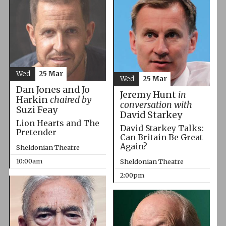
Wed
25 Mar
Wed
25 Mar
Dan Jones and Jo
Jeremy Hunt
in
Harkin
chaired by
conversation with
Suzi Feay
David Starkey
Lion Hearts and The
David Starkey Talks:
Pretender
Can Britain Be Great
Again?
Sheldonian Theatre
10:00am
Sheldonian Theatre
2:00pm