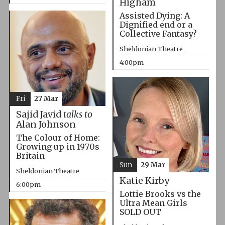
Higham
Assisted Dying: A
Dignified end or a
Collective Fantasy?
Sheldonian Theatre
4:00pm
Fri
27 Mar
Sajid Javid
talks to
Alan Johnson
The Colour of Home:
Growing up in 1970s
Britain
Sun
29 Mar
Sheldonian Theatre
Katie Kirby
6:00pm
Lottie Brooks vs the
Ultra Mean Girls
SOLD OUT