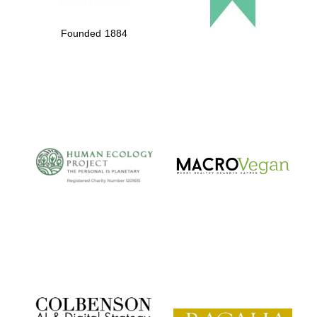
Founded 1884