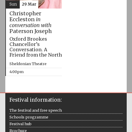
Sun
29 Mar
Christopher
Eccleston
in
conversation with
Paterson Joseph
Oxford Brookes
Chancellor’s
Conversation. A
Friend from the North
Sheldonian Theatre
4:00pm
Festival information:
The festival and free speech
Schools programme
Festival hub
Brochure