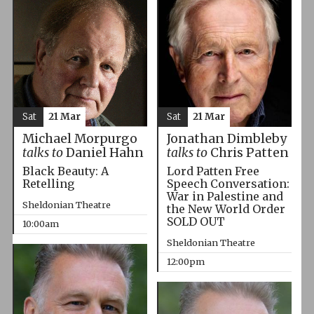
Sat
21 Mar
Sat
21 Mar
Michael Morpurgo
Jonathan Dimbleby
talks to
Daniel Hahn
talks to
Chris Patten
Black Beauty: A
Lord Patten Free
Retelling
Speech Conversation:
War in Palestine and
Sheldonian Theatre
the New World Order
SOLD OUT
10:00am
Sheldonian Theatre
12:00pm