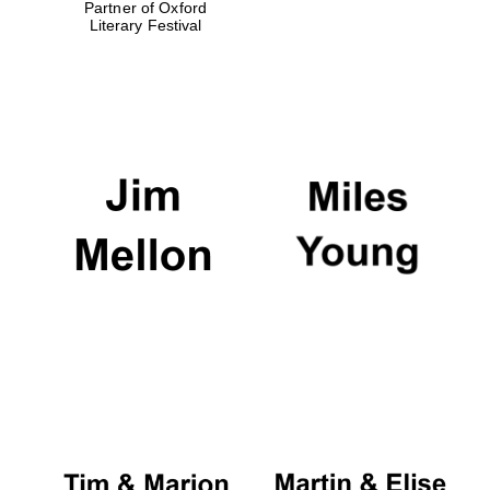
Partner of Oxford
Literary Festival