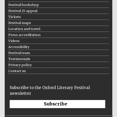
Festival bookshop
Festival 25 appeal
Tickets
Festival maps
Location and travel
Press accreditation
Videos
Accessibility
Festival team
Testimonials
Privacy policy
Contact us
Subscribe to the Oxford Literary Festival
newsletter
Subscribe