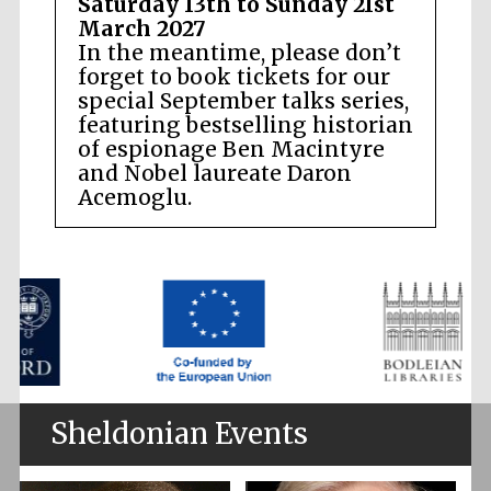
Saturday 13th to Sunday 21st
March 2027
In the meantime, please don’t
forget to book tickets for our
special September talks series,
featuring bestselling historian
of espionage Ben Macintyre
and Nobel laureate Daron
Acemoglu.
Sheldonian Events