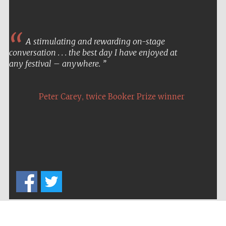
A stimulating and rewarding on-stage
conversation . . . the best day I have enjoyed at
any festival – anywhere.
,
Peter Carey
twice Booker Prize winner