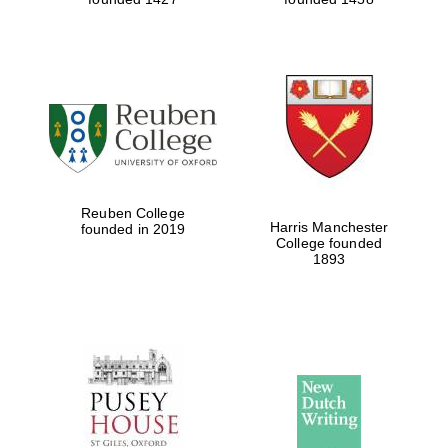
Reuben College
Harris Manchester
founded in 2019
College founded
1893