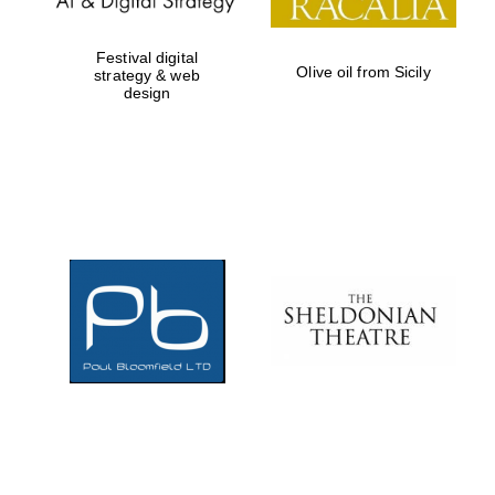
Festival digital
Olive oil from Sicily
strategy & web
design