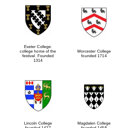
Exeter College:
college home of the
Worcester College
festival. Founded
founded 1714
1314
Lincoln College
Magdalen College
founded 1427
founded 1458