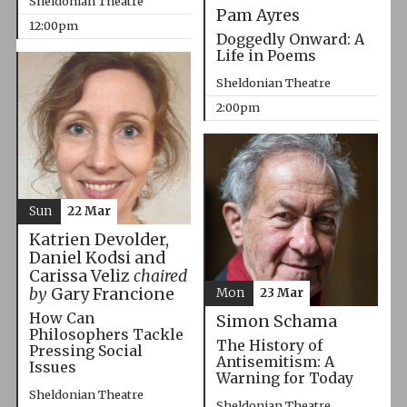
Sheldonian Theatre
Pam Ayres
12:00pm
Doggedly Onward: A
Life in Poems
Sheldonian Theatre
2:00pm
Sun
22 Mar
Katrien Devolder,
Daniel Kodsi and
Carissa Veliz
chaired
by
Gary Francione
Mon
23 Mar
How Can
Simon Schama
Philosophers Tackle
The History of
Pressing Social
Antisemitism: A
Issues
Warning for Today
Sheldonian Theatre
Sheldonian Theatre