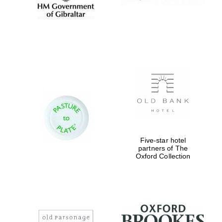
Five-star hotel
partners of The
Oxford Collection