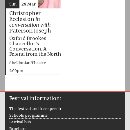
Sun
29 Mar
Christopher
Eccleston
in
conversation with
Paterson Joseph
Oxford Brookes
Chancellor’s
Conversation. A
Friend from the North
Sheldonian Theatre
4:00pm
Festival information:
The festival and free speech
Schools programme
Festival hub
Brochure