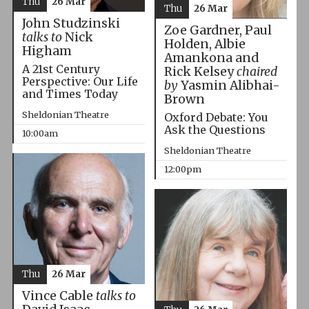
Thu
26 Mar
Thu
26 Mar
John Studzinski
Zoe Gardner, Paul
talks to
Nick
Holden, Albie
Higham
Amankona and
A 21st Century
Rick Kelsey
chaired
Perspective: Our Life
by
Yasmin Alibhai-
and Times Today
Brown
Sheldonian Theatre
Oxford Debate: You
Ask the Questions
10:00am
Sheldonian Theatre
12:00pm
Thu
26 Mar
Vince Cable
talks to