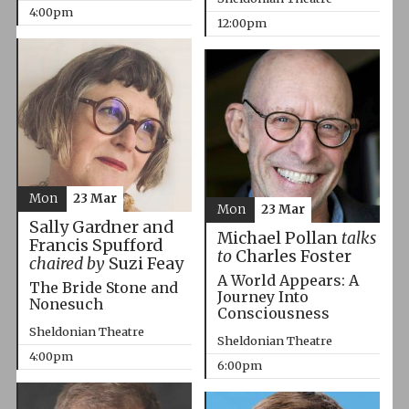
4:00pm
12:00pm
Mon
23 Mar
Mon
23 Mar
Sally Gardner and
Michael Pollan
talks
Francis Spufford
to
Charles Foster
chaired by
Suzi Feay
A World Appears: A
The Bride Stone and
Journey Into
Nonesuch
Consciousness
Sheldonian Theatre
Sheldonian Theatre
4:00pm
6:00pm