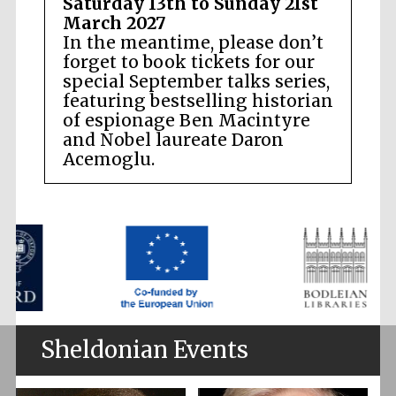
Saturday 13th to Sunday 21st
March 2027
In the meantime, please don’t
forget to book tickets for our
special September talks series,
featuring bestselling historian
of espionage Ben Macintyre
and Nobel laureate Daron
Acemoglu.
Sheldonian Events