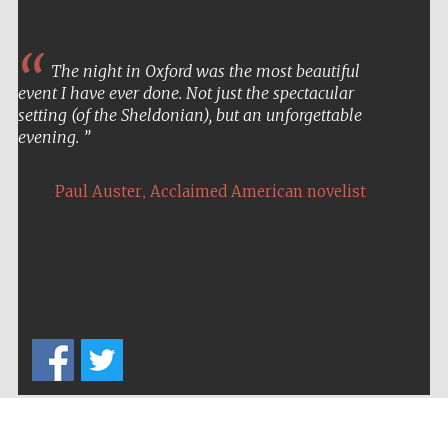
The night in Oxford was the most beautiful
event I have ever done. Not just the spectacular
setting (of the Sheldonian), but an unforgettable
evening.
,
Paul Auster
Acclaimed American novelist