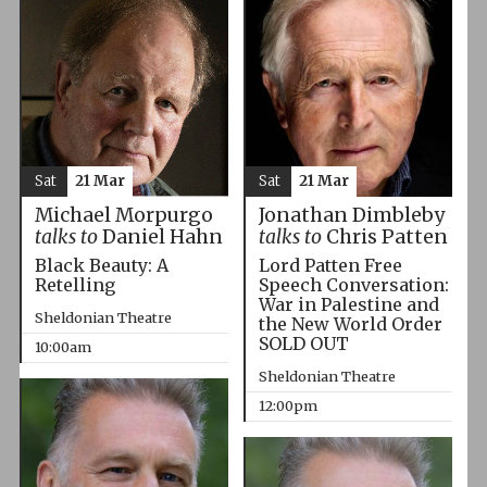
Sat
21 Mar
Sat
21 Mar
Michael Morpurgo
Jonathan Dimbleby
talks to
Daniel Hahn
talks to
Chris Patten
Black Beauty: A
Lord Patten Free
Retelling
Speech Conversation:
War in Palestine and
Sheldonian Theatre
the New World Order
SOLD OUT
10:00am
Sheldonian Theatre
12:00pm