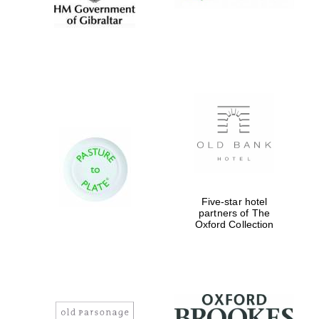
Five-star hotel
partners of The
Oxford Collection