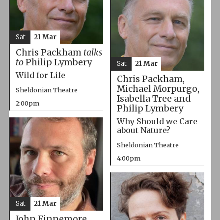
Sat
21 Mar
Chris Packham
talks
to
Philip Lymbery
Sat
21 Mar
Wild for Life
Chris Packham,
Michael Morpurgo,
Sheldonian Theatre
Isabella Tree and
2:00pm
Philip Lymbery
Why Should we Care
about Nature?
Sheldonian Theatre
4:00pm
Sat
21 Mar
John Finnemore