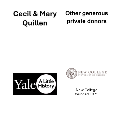
New College
founded 1379