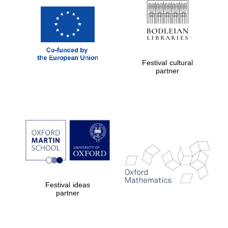
Festival cultural
partner
Festival ideas
partner