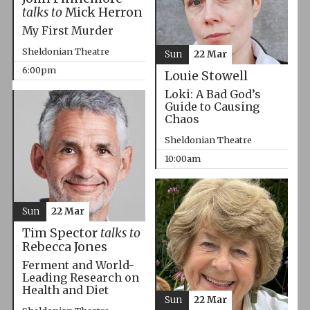
talks to
Mick Herron
My First Murder
Sheldonian Theatre
Sun
22 Mar
6:00pm
Louie Stowell
Loki: A Bad God’s
Guide to Causing
Chaos
Sheldonian Theatre
10:00am
Sun
22 Mar
Tim Spector
talks to
Rebecca Jones
Ferment and World-
Leading Research on
Health and Diet
Sun
22 Mar