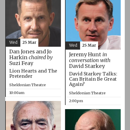
Wed
25 Mar
Wed
25 Mar
Dan Jones and Jo
Jeremy Hunt
in
Harkin
chaired by
conversation with
Suzi Feay
David Starkey
Lion Hearts and The
David Starkey Talks:
Pretender
Can Britain Be Great
Again?
Sheldonian Theatre
10:00am
Sheldonian Theatre
2:00pm