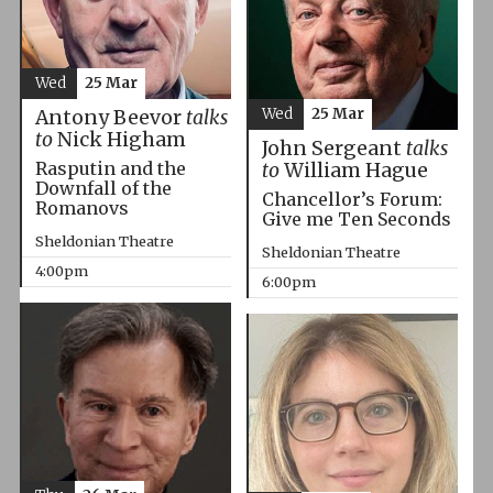
Wed
25 Mar
Wed
25 Mar
Antony Beevor
talks
to
Nick Higham
John Sergeant
talks
Rasputin and the
to
William Hague
Downfall of the
Chancellor’s Forum:
Romanovs
Give me Ten Seconds
Sheldonian Theatre
Sheldonian Theatre
4:00pm
6:00pm