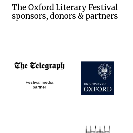
The Oxford Literary Festival
sponsors, donors & partners
Festival media
partner