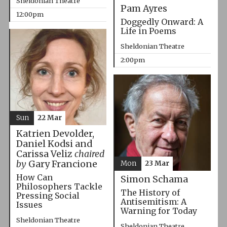
Sheldonian Theatre
Pam Ayres
12:00pm
Doggedly Onward: A
Life in Poems
Sheldonian Theatre
2:00pm
Sun
22 Mar
Katrien Devolder,
Daniel Kodsi and
Carissa Veliz
chaired
by
Gary Francione
Mon
23 Mar
How Can
Simon Schama
Philosophers Tackle
The History of
Pressing Social
Antisemitism: A
Issues
Warning for Today
Sheldonian Theatre
Sheldonian Theatre