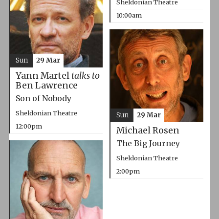
Sheldonian Theatre
10:00am
Sun
29 Mar
Yann Martel
talks to
Ben Lawrence
Son of Nobody
Sheldonian Theatre
Sun
29 Mar
12:00pm
Michael Rosen
The Big Journey
Sheldonian Theatre
2:00pm