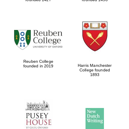
Reuben College
Harris Manchester
founded in 2019
College founded
1893