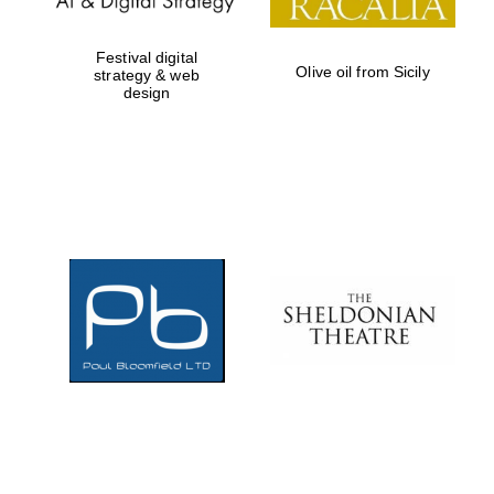
Festival digital
Olive oil from Sicily
strategy & web
design