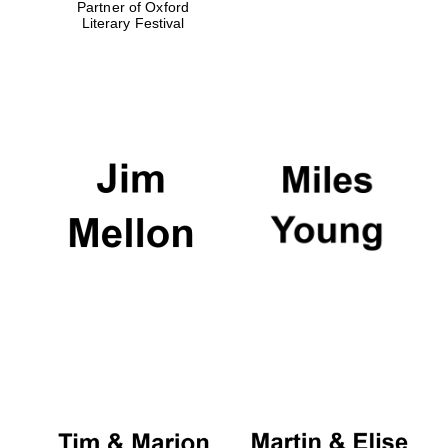
Partner of Oxford
Literary Festival