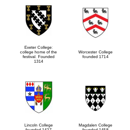
Exeter College:
college home of the
Worcester College
festival. Founded
founded 1714
1314
Lincoln College
Magdalen College
founded 1427
founded 1458