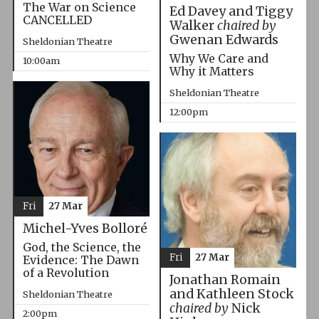
The War on Science
Ed Davey and Tiggy
CANCELLED
Walker
chaired by
Gwenan Edwards
Sheldonian Theatre
Why We Care and
10:00am
Why it Matters
Sheldonian Theatre
12:00pm
Fri
27 Mar
Michel-Yves Bolloré
God, the Science, the
Fri
27 Mar
Evidence: The Dawn
of a Revolution
Jonathan Romain
and Kathleen Stock
Sheldonian Theatre
chaired by
Nick
2:00pm