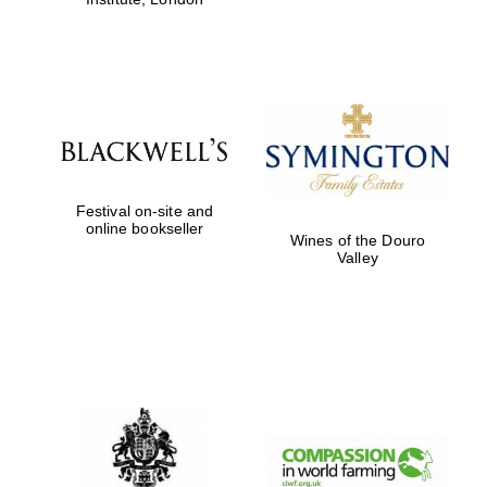
Festival on-site and
online bookseller
Wines of the Douro
Valley