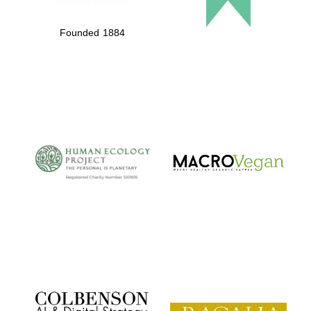
Founded 1884