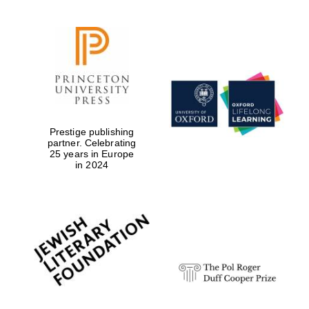
Prestige publishing
partner. Celebrating
25 years in Europe
in 2024