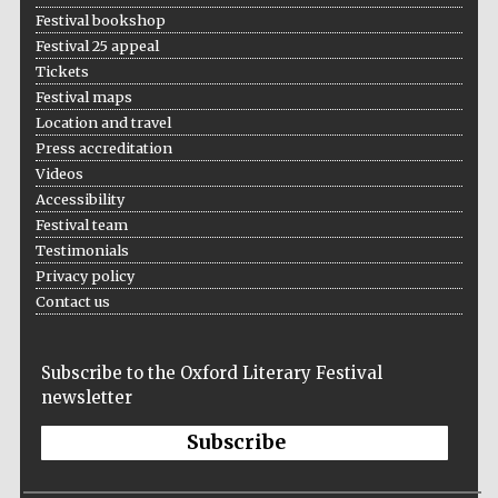
Festival bookshop
Festival 25 appeal
Tickets
Festival maps
Location and travel
Press accreditation
Videos
Accessibility
Festival team
Testimonials
Privacy policy
Contact us
Subscribe to the Oxford Literary Festival
newsletter
Subscribe