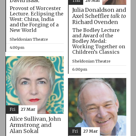
David Isaac
Thu
26 Mar
Provost of Worcester
Julia Donaldson and
Lecture. Eclipsing the
Axel Scheffler
talk to
West: China, India
Richard Ovenden
and the Forging of a
The Bodley Lecture
New World
and Award of the
Sheldonian Theatre
Bodley Medal:
Working Together on
4:00pm
Children’s Classics
Sheldonian Theatre
6:00pm
Fri
27 Mar
Alice Sullivan, John
Armstrong and
Alan Sokal
Fri
27 Mar