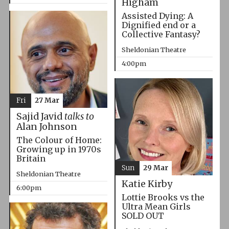
Higham
Assisted Dying: A
Dignified end or a
Collective Fantasy?
Sheldonian Theatre
4:00pm
Fri
27 Mar
Sajid Javid
talks to
Alan Johnson
The Colour of Home:
Growing up in 1970s
Britain
Sun
29 Mar
Sheldonian Theatre
Katie Kirby
6:00pm
Lottie Brooks vs the
Ultra Mean Girls
SOLD OUT