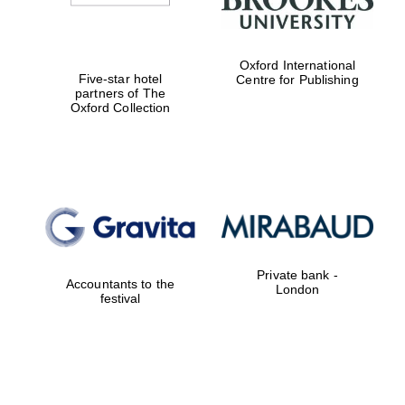
Oxford International
Five-star hotel
Centre for Publishing
partners of The
Oxford Collection
Private bank -
Accountants to the
London
festival