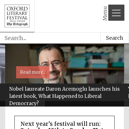
Menu
Search
Read more...
Nobel laureate Daron Acemoglu launches his
latest book, What Happened to Liberal
Democracy?
Next year’s festival will run: