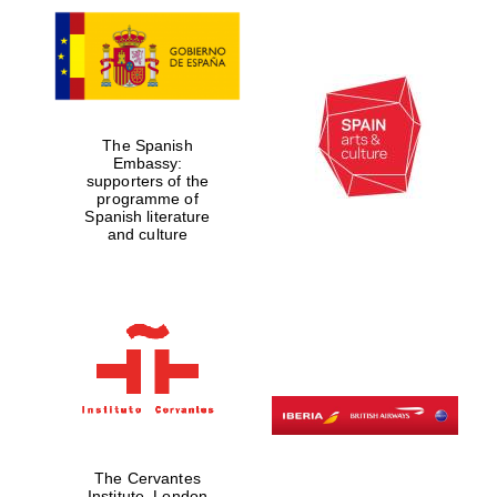
The Spanish
Embassy:
supporters of the
programme of
Spanish literature
and culture
The Cervantes
Institute, London