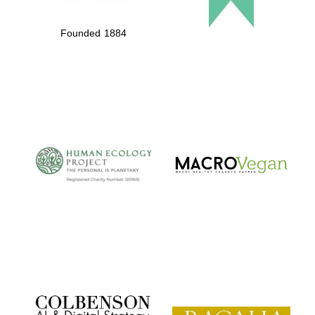
Founded 1884