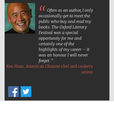
Often as an author, I only
occasionally get to meet the
public who buy and read my
books. The Oxford Literary
Festival was a special
opportunity for me and
certainly one of the
highlights of my career – it
was an honour I will never
forget.
,
Ken Hom
American Chinese chef and cookery
writer