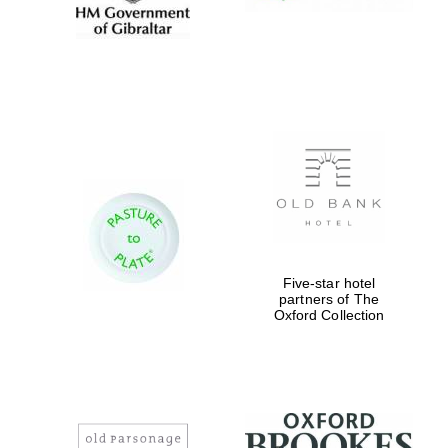
Five-star hotel
partners of The
Oxford Collection