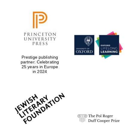
Prestige publishing
partner. Celebrating
25 years in Europe
in 2024