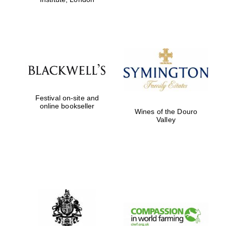
Festival on-site and
online bookseller
Wines of the Douro
Valley