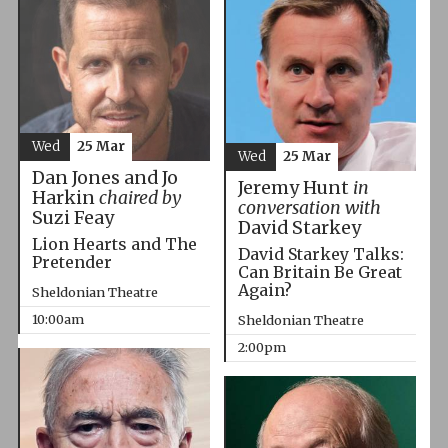
Wed
25 Mar
Wed
25 Mar
Dan Jones and Jo
Jeremy Hunt
in
Harkin
chaired by
conversation with
Suzi Feay
David Starkey
Lion Hearts and The
David Starkey Talks:
Pretender
Can Britain Be Great
Again?
Sheldonian Theatre
10:00am
Sheldonian Theatre
2:00pm