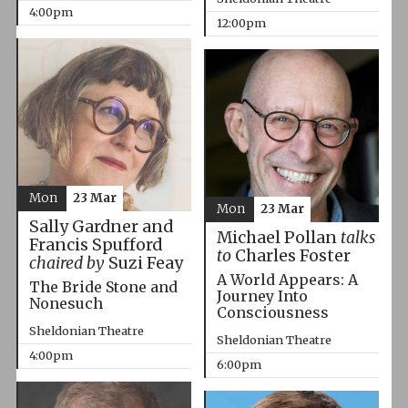
4:00pm
12:00pm
Mon
23 Mar
Mon
23 Mar
Sally Gardner and
Michael Pollan
talks
Francis Spufford
to
Charles Foster
chaired by
Suzi Feay
A World Appears: A
The Bride Stone and
Journey Into
Nonesuch
Consciousness
Sheldonian Theatre
Sheldonian Theatre
4:00pm
6:00pm