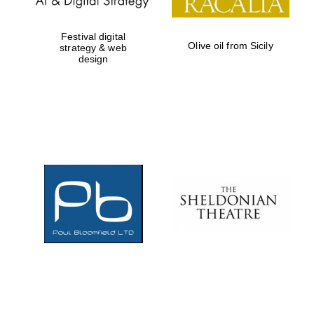
Festival digital
Olive oil from Sicily
strategy & web
design