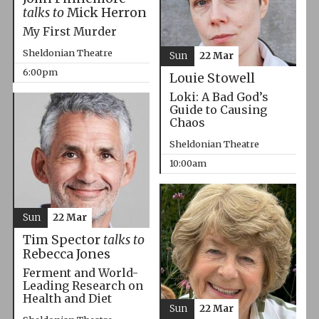
talks to
Mick Herron
My First Murder
Sheldonian Theatre
Sun
22 Mar
6:00pm
Louie Stowell
Loki: A Bad God’s
Guide to Causing
Chaos
Sheldonian Theatre
10:00am
Sun
22 Mar
Tim Spector
talks to
Rebecca Jones
Ferment and World-
Leading Research on
Health and Diet
Sun
22 Mar