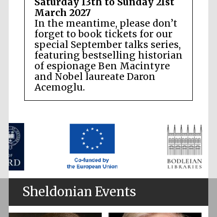
Saturday 13th to Sunday 21st
March 2027
In the meantime, please don’t
forget to book tickets for our
special September talks series,
featuring bestselling historian
of espionage Ben Macintyre
and Nobel laureate Daron
Acemoglu.
Sheldonian Events