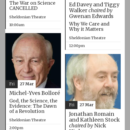
The War on Science
Ed Davey and Tiggy
CANCELLED
Walker
chaired by
Gwenan Edwards
Sheldonian Theatre
Why We Care and
10:00am
Why it Matters
Sheldonian Theatre
12:00pm
Fri
27 Mar
Michel-Yves Bolloré
God, the Science, the
Fri
27 Mar
Evidence: The Dawn
of a Revolution
Jonathan Romain
and Kathleen Stock
Sheldonian Theatre
chaired by
Nick
2:00pm