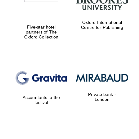
Oxford International
Five-star hotel
Centre for Publishing
partners of The
Oxford Collection
Private bank -
Accountants to the
London
festival