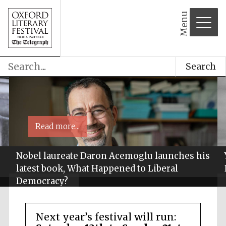
Menu
Search
Read more...
Nobel laureate Daron Acemoglu launches his
latest book, What Happened to Liberal
Democracy?
Next year’s festival will run: