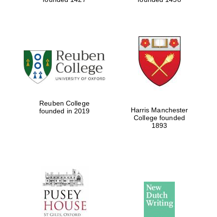
Reuben College
Harris Manchester
founded in 2019
College founded
1893