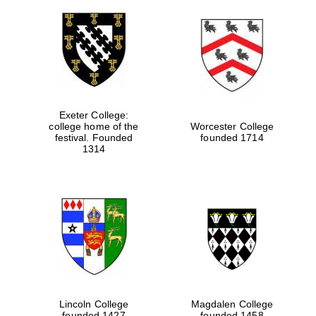
Exeter College:
college home of the
Worcester College
festival. Founded
founded 1714
1314
Lincoln College
Magdalen College
founded 1427
founded 1458