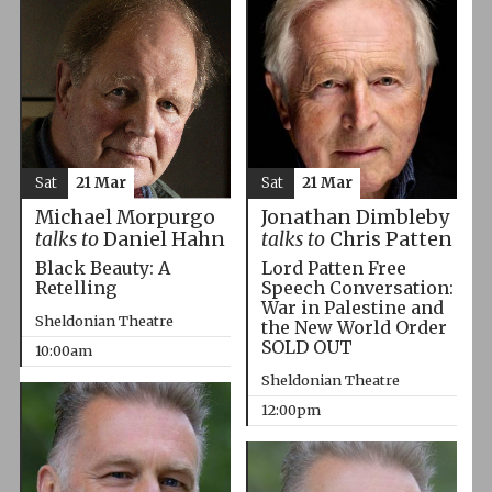
Sat
21 Mar
Sat
21 Mar
Michael Morpurgo
Jonathan Dimbleby
talks to
Daniel Hahn
talks to
Chris Patten
Black Beauty: A
Lord Patten Free
Retelling
Speech Conversation:
War in Palestine and
Sheldonian Theatre
the New World Order
SOLD OUT
10:00am
Sheldonian Theatre
12:00pm