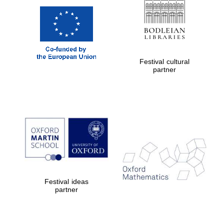
Festival cultural
partner
Festival ideas
partner