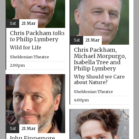
Sat
21 Mar
Chris Packham
talks
to
Philip Lymbery
Sat
21 Mar
Wild for Life
Chris Packham,
Michael Morpurgo,
Sheldonian Theatre
Isabella Tree and
2:00pm
Philip Lymbery
Why Should we Care
about Nature?
Sheldonian Theatre
4:00pm
Sat
21 Mar
John Finnemore