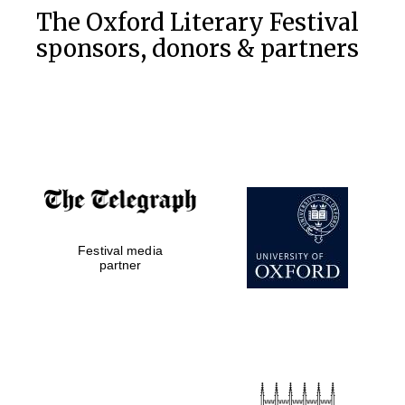
The Oxford Literary Festival
sponsors, donors & partners
Festival media
partner