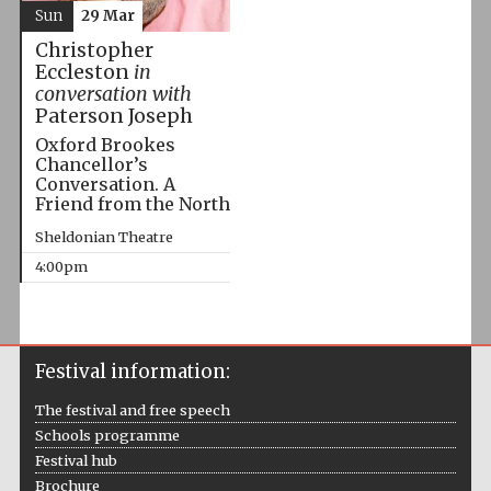
Sun
29 Mar
Christopher
Eccleston
in
conversation with
Paterson Joseph
Oxford Brookes
Chancellor’s
Conversation. A
Friend from the North
Sheldonian Theatre
4:00pm
Festival information:
The festival and free speech
Schools programme
Festival hub
Brochure