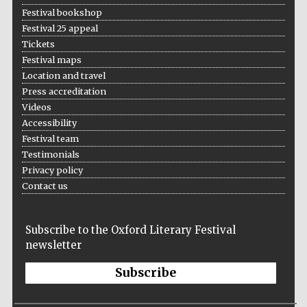
Festival bookshop
Festival 25 appeal
Tickets
Festival maps
Location and travel
Press accreditation
Videos
Accessibility
Festival team
Testimonials
Privacy policy
Contact us
Subscribe to the Oxford Literary Festival
newsletter
Subscribe