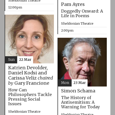
Sheldonian Theatre
Pam Ayres
12:00pm
Doggedly Onward: A
Life in Poems
Sheldonian Theatre
2:00pm
Sun
22 Mar
Katrien Devolder,
Daniel Kodsi and
Carissa Veliz
chaired
by
Gary Francione
Mon
23 Mar
How Can
Simon Schama
Philosophers Tackle
The History of
Pressing Social
Antisemitism: A
Issues
Warning for Today
Sheldonian Theatre
Sheldonian Theatre