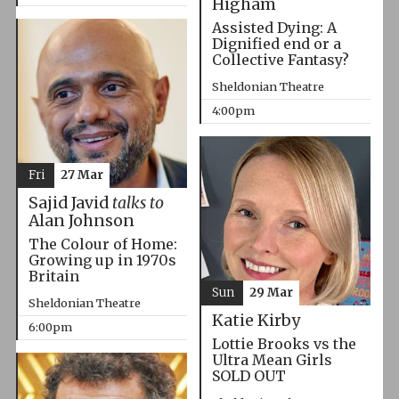
Higham
Assisted Dying: A
Dignified end or a
Collective Fantasy?
Sheldonian Theatre
4:00pm
Fri
27 Mar
Sajid Javid
talks to
Alan Johnson
The Colour of Home:
Growing up in 1970s
Britain
Sun
29 Mar
Sheldonian Theatre
Katie Kirby
6:00pm
Lottie Brooks vs the
Ultra Mean Girls
SOLD OUT