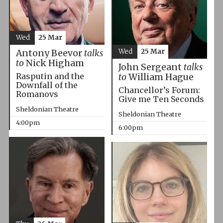
Wed
25 Mar
Wed
25 Mar
Antony Beevor
talks
to
Nick Higham
John Sergeant
talks
Rasputin and the
to
William Hague
Downfall of the
Chancellor’s Forum:
Romanovs
Give me Ten Seconds
Sheldonian Theatre
Sheldonian Theatre
4:00pm
6:00pm