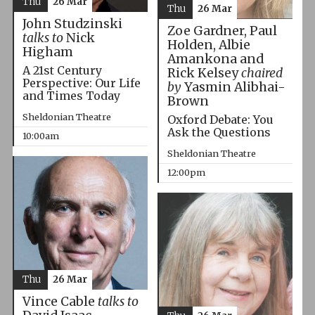
Thu
26 Mar
Thu
26 Mar
John Studzinski
Zoe Gardner, Paul
talks to
Nick
Holden, Albie
Higham
Amankona and
A 21st Century
Rick Kelsey
chaired
Perspective: Our Life
by
Yasmin Alibhai-
and Times Today
Brown
Sheldonian Theatre
Oxford Debate: You
Ask the Questions
10:00am
Sheldonian Theatre
12:00pm
Thu
26 Mar
Vince Cable
talks to