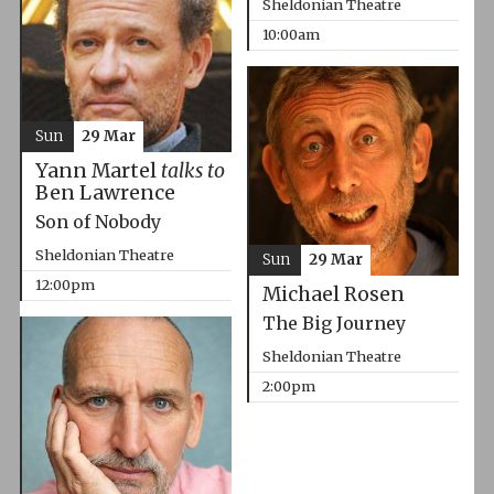
Sheldonian Theatre
10:00am
Sun
29 Mar
Yann Martel
talks to
Ben Lawrence
Son of Nobody
Sheldonian Theatre
Sun
29 Mar
12:00pm
Michael Rosen
The Big Journey
Sheldonian Theatre
2:00pm