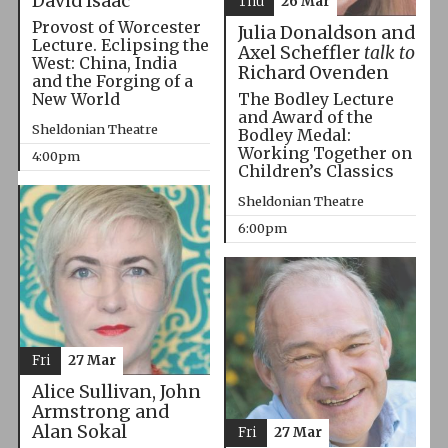
David Isaac
Thu
26 Mar
Provost of Worcester
Julia Donaldson and
Lecture. Eclipsing the
Axel Scheffler
talk to
West: China, India
Richard Ovenden
and the Forging of a
The Bodley Lecture
New World
and Award of the
Sheldonian Theatre
Bodley Medal:
Working Together on
4:00pm
Children’s Classics
Sheldonian Theatre
6:00pm
Fri
27 Mar
Alice Sullivan, John
Armstrong and
Alan Sokal
Fri
27 Mar