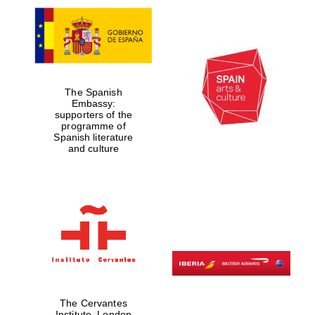
The Spanish
Embassy:
supporters of the
programme of
Spanish literature
and culture
The Cervantes
Institute, London