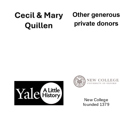
New College
founded 1379