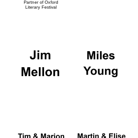
Partner of Oxford
Literary Festival