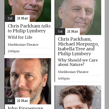
Sat
21 Mar
Chris Packham
talks
to
Philip Lymbery
Sat
21 Mar
Wild for Life
Chris Packham,
Michael Morpurgo,
Sheldonian Theatre
Isabella Tree and
2:00pm
Philip Lymbery
Why Should we Care
about Nature?
Sheldonian Theatre
4:00pm
Sat
21 Mar
John Finnemore