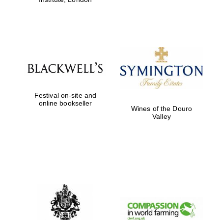
Festival on-site and
online bookseller
Wines of the Douro
Valley