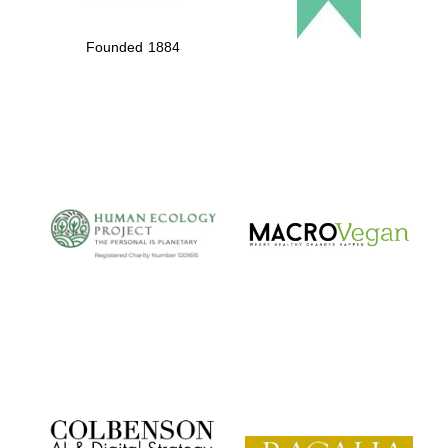
Founded 1884