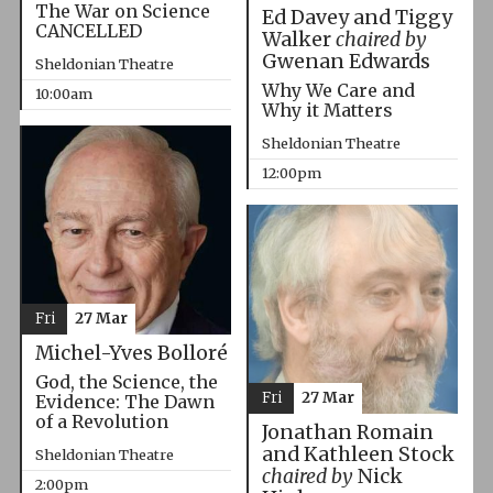
The War on Science
Ed Davey and Tiggy
CANCELLED
Walker
chaired by
Gwenan Edwards
Sheldonian Theatre
Why We Care and
10:00am
Why it Matters
Sheldonian Theatre
12:00pm
Fri
27 Mar
Michel-Yves Bolloré
God, the Science, the
Fri
27 Mar
Evidence: The Dawn
of a Revolution
Jonathan Romain
and Kathleen Stock
Sheldonian Theatre
chaired by
Nick
2:00pm