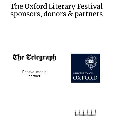
The Oxford Literary Festival
sponsors, donors & partners
Festival media
partner