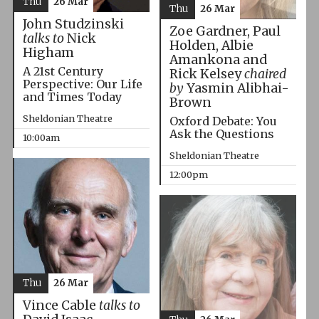
Thu
26 Mar
Thu
26 Mar
John Studzinski
Zoe Gardner, Paul
talks to
Nick
Holden, Albie
Higham
Amankona and
A 21st Century
Rick Kelsey
chaired
Perspective: Our Life
by
Yasmin Alibhai-
and Times Today
Brown
Sheldonian Theatre
Oxford Debate: You
Ask the Questions
10:00am
Sheldonian Theatre
12:00pm
Thu
26 Mar
Vince Cable
talks to