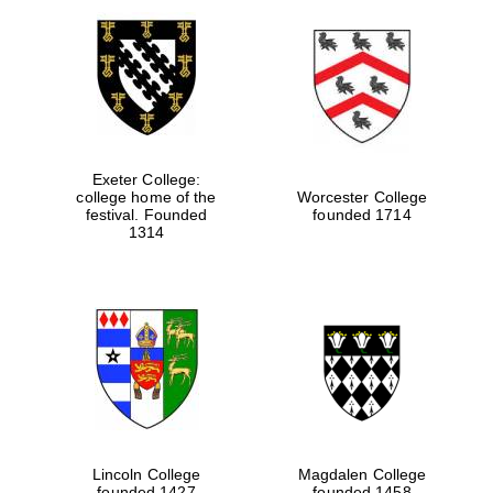
Exeter College:
college home of the
Worcester College
festival. Founded
founded 1714
1314
Lincoln College
Magdalen College
founded 1427
founded 1458