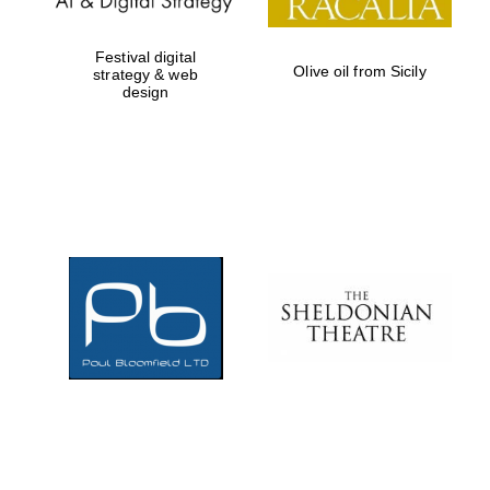
Festival digital
Olive oil from Sicily
strategy & web
design