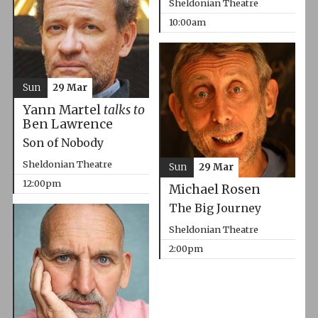
Sheldonian Theatre
10:00am
Sun
29 Mar
Yann Martel
talks to
Ben Lawrence
Son of Nobody
Sheldonian Theatre
Sun
29 Mar
12:00pm
Michael Rosen
The Big Journey
Sheldonian Theatre
2:00pm