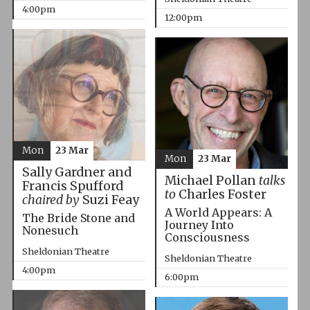
4:00pm
12:00pm
Mon
23 Mar
Mon
23 Mar
Sally Gardner and
Michael Pollan
talks
Francis Spufford
to
Charles Foster
chaired by
Suzi Feay
A World Appears: A
The Bride Stone and
Journey Into
Nonesuch
Consciousness
Sheldonian Theatre
Sheldonian Theatre
4:00pm
6:00pm