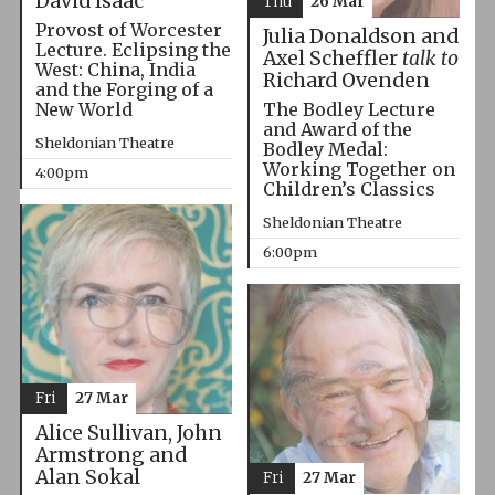
David Isaac
Thu
26 Mar
Provost of Worcester
Julia Donaldson and
Lecture. Eclipsing the
Axel Scheffler
talk to
West: China, India
Richard Ovenden
and the Forging of a
The Bodley Lecture
New World
and Award of the
Sheldonian Theatre
Bodley Medal:
Working Together on
4:00pm
Children’s Classics
Sheldonian Theatre
6:00pm
Fri
27 Mar
Alice Sullivan, John
Armstrong and
Alan Sokal
Fri
27 Mar