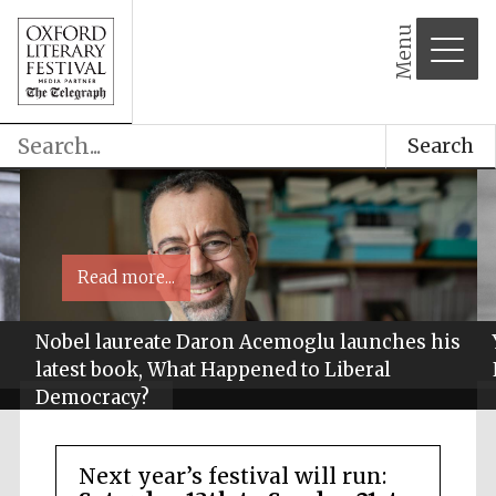
Menu
Search
Read more...
Nobel laureate Daron Acemoglu launches his
latest book, What Happened to Liberal
Democracy?
Next year’s festival will run: