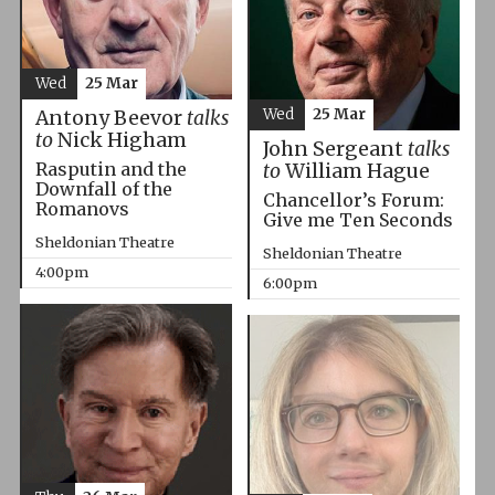
Wed
25 Mar
Wed
25 Mar
Antony Beevor
talks
to
Nick Higham
John Sergeant
talks
Rasputin and the
to
William Hague
Downfall of the
Chancellor’s Forum:
Romanovs
Give me Ten Seconds
Sheldonian Theatre
Sheldonian Theatre
4:00pm
6:00pm