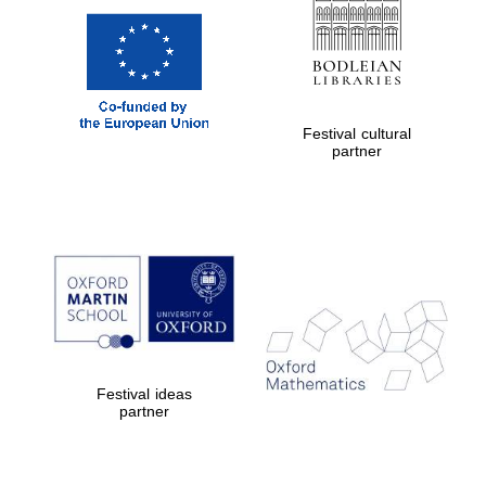
Festival cultural
partner
Festival ideas
partner