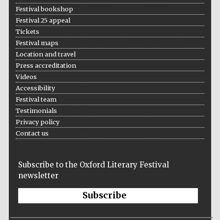
Festival bookshop
Festival 25 appeal
Tickets
Festival maps
Location and travel
Press accreditation
Videos
Accessibility
Festival team
Testimonials
Privacy policy
Contact us
Subscribe to the Oxford Literary Festival
newsletter
Subscribe