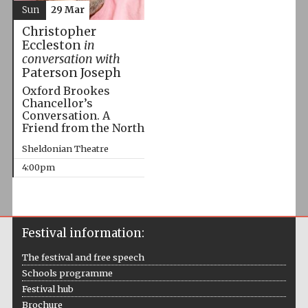
Sun
29 Mar
Christopher
Eccleston
in
conversation with
Paterson Joseph
Oxford Brookes
Chancellor’s
Conversation. A
Friend from the North
Sheldonian Theatre
4:00pm
Festival information:
The festival and free speech
Schools programme
Festival hub
Brochure