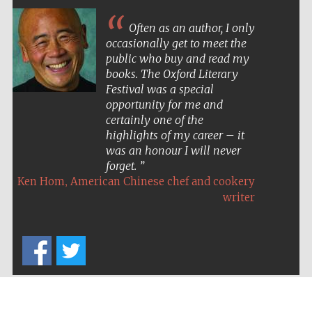
Often as an author, I only
occasionally get to meet the
public who buy and read my
books. The Oxford Literary
Festival was a special
opportunity for me and
certainly one of the
highlights of my career – it
was an honour I will never
forget.
,
Ken Hom
American Chinese chef and cookery
writer