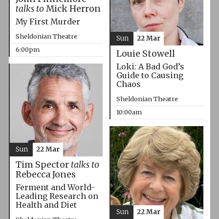
talks to
Mick Herron
My First Murder
Sheldonian Theatre
Sun
22 Mar
6:00pm
Louie Stowell
Loki: A Bad God’s
Guide to Causing
Chaos
Sheldonian Theatre
10:00am
Sun
22 Mar
Tim Spector
talks to
Rebecca Jones
Ferment and World-
Leading Research on
Health and Diet
Sun
22 Mar