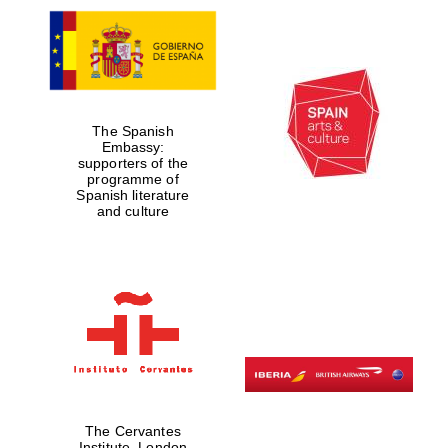
The Spanish
Embassy:
supporters of the
programme of
Spanish literature
and culture
The Cervantes
Institute, London