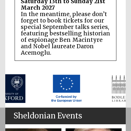
Saturday 13th to Sunday 21st
March 2027
In the meantime, please don’t
forget to book tickets for our
special September talks series,
featuring bestselling historian
of espionage Ben Macintyre
and Nobel laureate Daron
Acemoglu.
Sheldonian Events