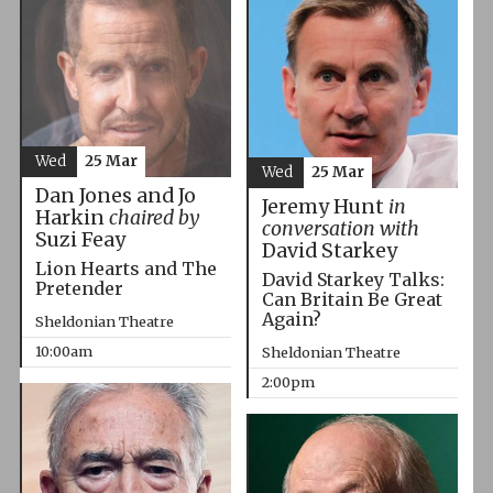
Wed
25 Mar
Wed
25 Mar
Dan Jones and Jo
Jeremy Hunt
in
Harkin
chaired by
conversation with
Suzi Feay
David Starkey
Lion Hearts and The
David Starkey Talks:
Pretender
Can Britain Be Great
Again?
Sheldonian Theatre
10:00am
Sheldonian Theatre
2:00pm