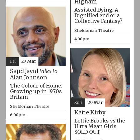
Higham
Assisted Dying: A
Dignified end or a
Collective Fantasy?
Sheldonian Theatre
4:00pm
Fri
27 Mar
Sajid Javid
talks to
Alan Johnson
The Colour of Home:
Growing up in 1970s
Britain
Sun
29 Mar
Sheldonian Theatre
Katie Kirby
6:00pm
Lottie Brooks vs the
Ultra Mean Girls
SOLD OUT