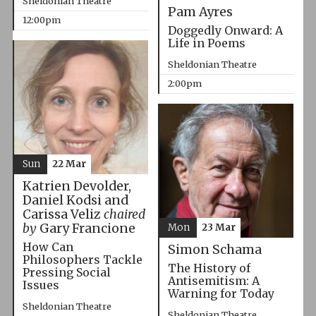
Sheldonian Theatre
Pam Ayres
12:00pm
Doggedly Onward: A
Life in Poems
Sheldonian Theatre
2:00pm
Sun
22 Mar
Katrien Devolder,
Daniel Kodsi and
Carissa Veliz
chaired
by
Gary Francione
Mon
23 Mar
How Can
Simon Schama
Philosophers Tackle
The History of
Pressing Social
Antisemitism: A
Issues
Warning for Today
Sheldonian Theatre
Sheldonian Theatre