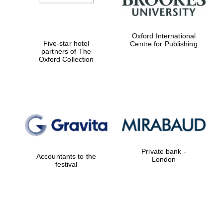
Oxford International
Five-star hotel
Centre for Publishing
partners of The
Oxford Collection
Private bank -
Accountants to the
London
festival