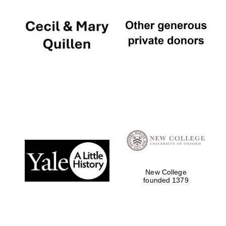
New College
founded 1379