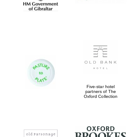
Five-star hotel
partners of The
Oxford Collection