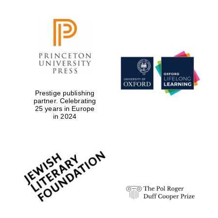
Prestige publishing
partner. Celebrating
25 years in Europe
in 2024