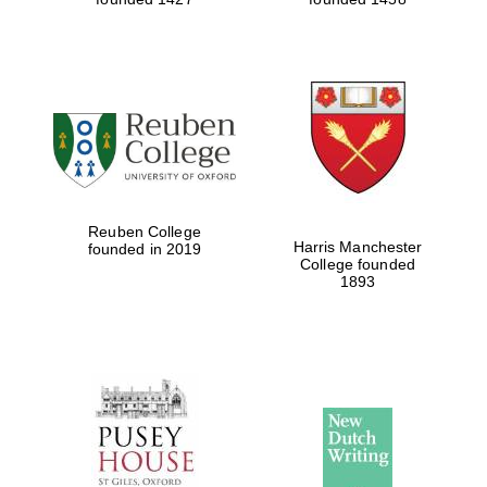
Reuben College
Harris Manchester
founded in 2019
College founded
1893