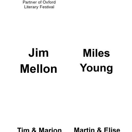
Partner of Oxford
Literary Festival