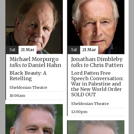
Sat
21 Mar
Sat
21 Mar
Michael Morpurgo
Jonathan Dimbleby
talks to
Daniel Hahn
talks to
Chris Patten
Black Beauty: A
Lord Patten Free
Retelling
Speech Conversation:
War in Palestine and
Sheldonian Theatre
the New World Order
SOLD OUT
10:00am
Sheldonian Theatre
12:00pm