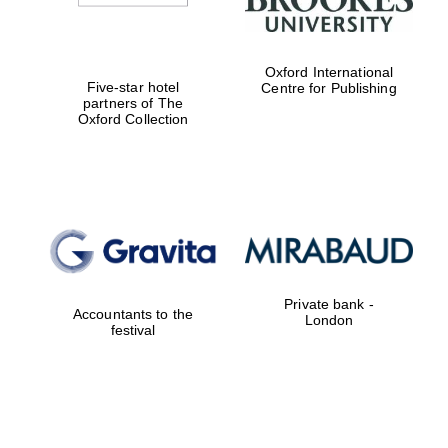
Oxford International
Five-star hotel
Centre for Publishing
partners of The
Oxford Collection
Private bank -
Accountants to the
London
festival