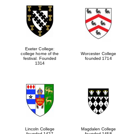
Exeter College:
college home of the
Worcester College
festival. Founded
founded 1714
1314
Lincoln College
Magdalen College
founded 1427
founded 1458