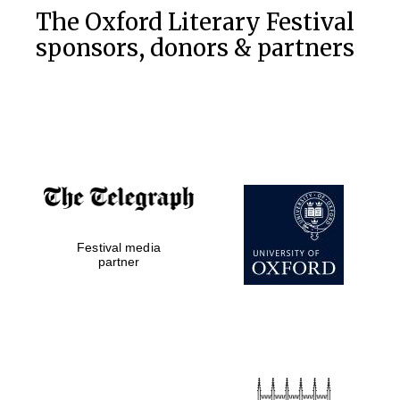
The Oxford Literary Festival
sponsors, donors & partners
Festival media
partner