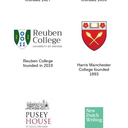
Reuben College
Harris Manchester
founded in 2019
College founded
1893