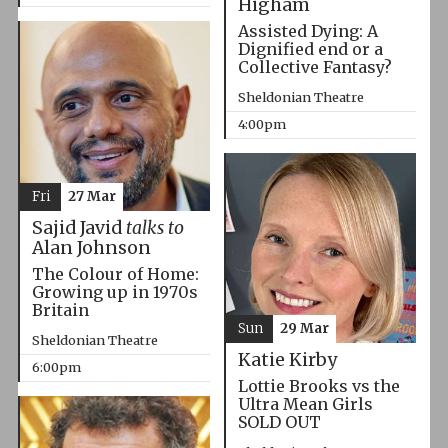
Higham
Assisted Dying: A
Dignified end or a
Collective Fantasy?
Sheldonian Theatre
4:00pm
Fri
27 Mar
Sajid Javid
talks to
Alan Johnson
The Colour of Home:
Growing up in 1970s
Britain
Sun
29 Mar
Sheldonian Theatre
Katie Kirby
6:00pm
Lottie Brooks vs the
Ultra Mean Girls
SOLD OUT