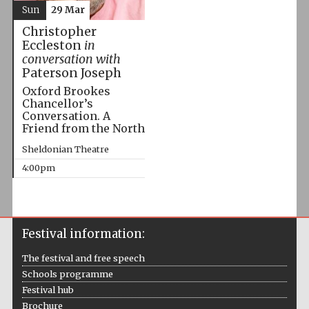
Sun
29 Mar
Christopher
Eccleston
in
conversation with
Paterson Joseph
Oxford Brookes
Chancellor’s
Conversation. A
Friend from the North
Sheldonian Theatre
4:00pm
Festival information:
The festival and free speech
Schools programme
Festival hub
Brochure