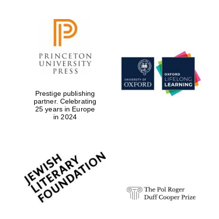
Prestige publishing
partner. Celebrating
25 years in Europe
in 2024