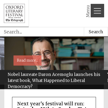
Menu
Search
Read more...
Nobel laureate Daron Acemoglu launches his
latest book, What Happened to Liberal
Democracy?
Next year’s festival will run: