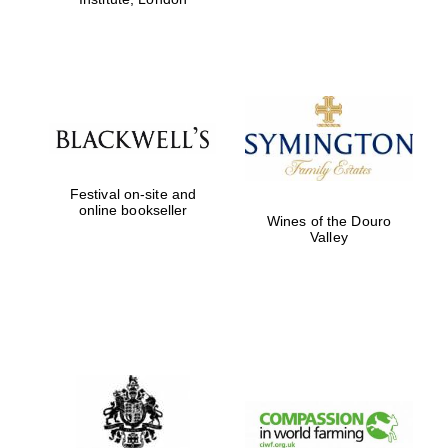
Festival on-site and
online bookseller
Wines of the Douro
Valley