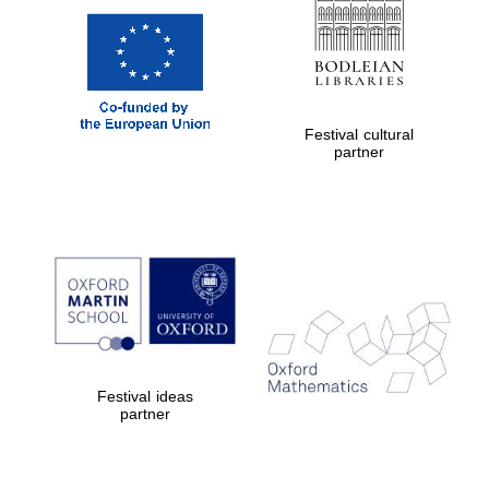
Festival cultural
partner
Festival ideas
partner