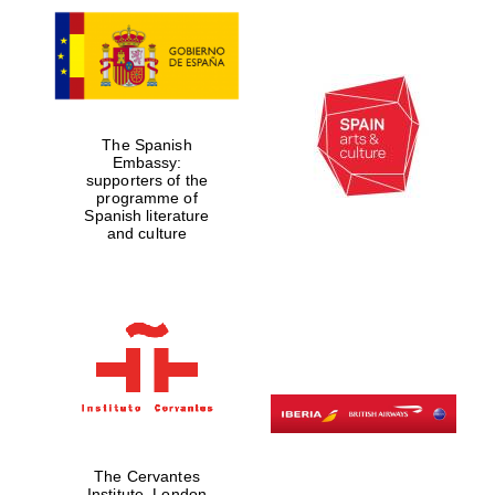
The Spanish
Embassy:
supporters of the
programme of
Spanish literature
and culture
The Cervantes
Institute, London