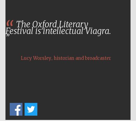
The Oxford Literary
Festival is intellectual Viagra.
,
Lucy Worsley
historian and broadcaster