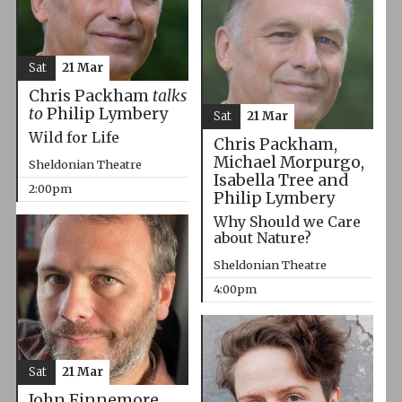
Sat
21 Mar
Chris Packham
talks
to
Philip Lymbery
Sat
21 Mar
Wild for Life
Chris Packham,
Michael Morpurgo,
Sheldonian Theatre
Isabella Tree and
2:00pm
Philip Lymbery
Why Should we Care
about Nature?
Sheldonian Theatre
4:00pm
Sat
21 Mar
John Finnemore