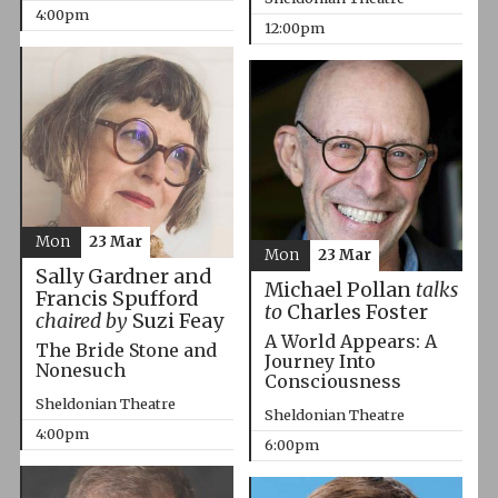
4:00pm
12:00pm
Mon
23 Mar
Mon
23 Mar
Sally Gardner and
Michael Pollan
talks
Francis Spufford
to
Charles Foster
chaired by
Suzi Feay
A World Appears: A
The Bride Stone and
Journey Into
Nonesuch
Consciousness
Sheldonian Theatre
Sheldonian Theatre
4:00pm
6:00pm