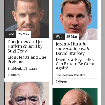
Wed
25 Mar
Wed
25 Mar
Dan Jones and Jo
Jeremy Hunt
in
Harkin
chaired by
conversation with
Suzi Feay
David Starkey
Lion Hearts and The
David Starkey Talks:
Pretender
Can Britain Be Great
Again?
Sheldonian Theatre
10:00am
Sheldonian Theatre
2:00pm