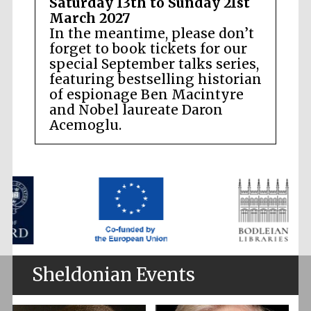
Saturday 13th to Sunday 21st
March 2027
In the meantime, please don’t
forget to book tickets for our
special September talks series,
featuring bestselling historian
of espionage Ben Macintyre
and Nobel laureate Daron
Acemoglu.
Sheldonian Events