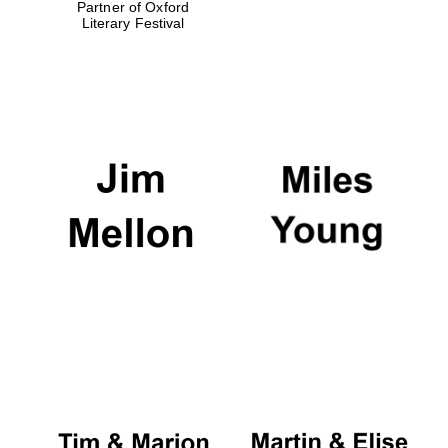
Partner of Oxford
Literary Festival