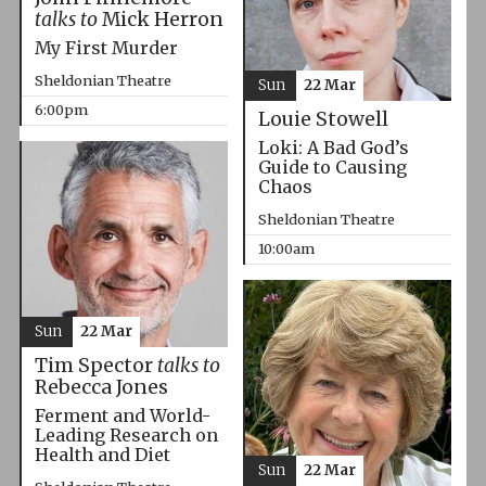
talks to
Mick Herron
My First Murder
Sheldonian Theatre
Sun
22 Mar
6:00pm
Louie Stowell
Loki: A Bad God’s
Guide to Causing
Chaos
Sheldonian Theatre
10:00am
Sun
22 Mar
Tim Spector
talks to
Rebecca Jones
Ferment and World-
Leading Research on
Health and Diet
Sun
22 Mar