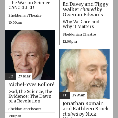
The War on Science
Ed Davey and Tiggy
CANCELLED
Walker
chaired by
Gwenan Edwards
Sheldonian Theatre
Why We Care and
10:00am
Why it Matters
Sheldonian Theatre
12:00pm
Fri
27 Mar
Michel-Yves Bolloré
God, the Science, the
Fri
27 Mar
Evidence: The Dawn
of a Revolution
Jonathan Romain
and Kathleen Stock
Sheldonian Theatre
chaired by
Nick
2:00pm