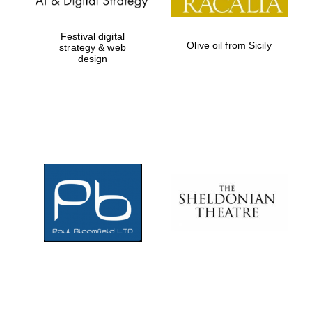
Festival digital
Olive oil from Sicily
strategy & web
design