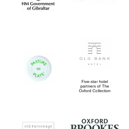
Five-star hotel
partners of The
Oxford Collection