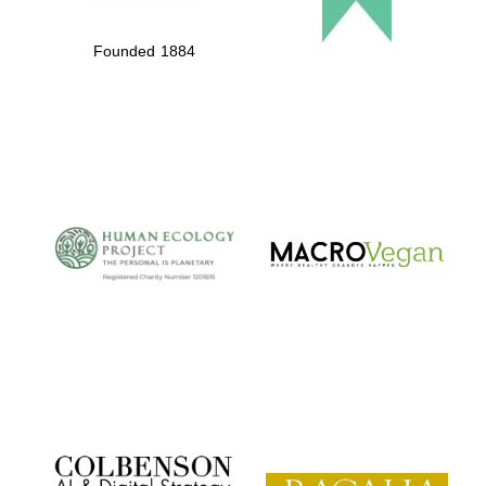
Founded 1884