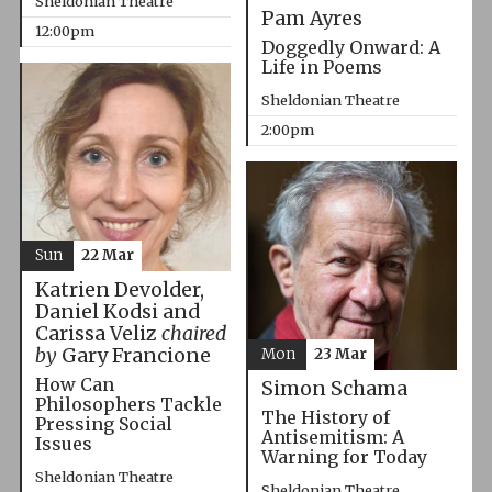
Sheldonian Theatre
Pam Ayres
12:00pm
Doggedly Onward: A
Life in Poems
Sheldonian Theatre
2:00pm
Sun
22 Mar
Katrien Devolder,
Daniel Kodsi and
Carissa Veliz
chaired
by
Gary Francione
Mon
23 Mar
How Can
Simon Schama
Philosophers Tackle
The History of
Pressing Social
Antisemitism: A
Issues
Warning for Today
Sheldonian Theatre
Sheldonian Theatre