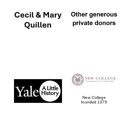
New College
founded 1379