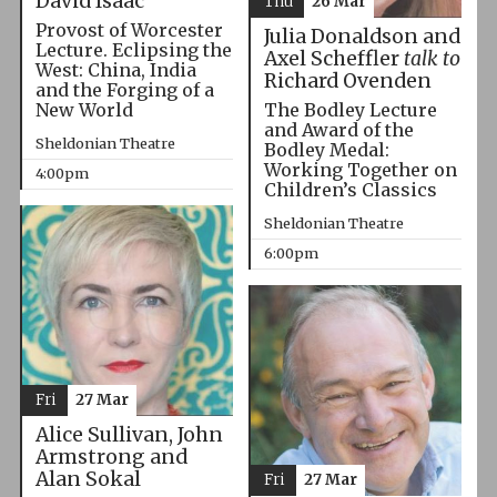
David Isaac
Thu
26 Mar
Provost of Worcester
Julia Donaldson and
Lecture. Eclipsing the
Axel Scheffler
talk to
West: China, India
Richard Ovenden
and the Forging of a
The Bodley Lecture
New World
and Award of the
Sheldonian Theatre
Bodley Medal:
Working Together on
4:00pm
Children’s Classics
Sheldonian Theatre
6:00pm
Fri
27 Mar
Alice Sullivan, John
Armstrong and
Alan Sokal
Fri
27 Mar