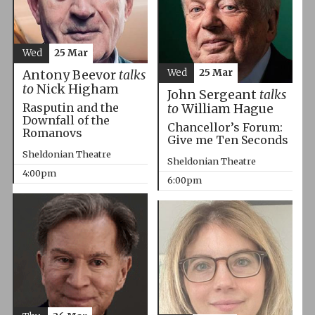
Wed
25 Mar
Wed
25 Mar
Antony Beevor
talks
to
Nick Higham
John Sergeant
talks
Rasputin and the
to
William Hague
Downfall of the
Chancellor’s Forum:
Romanovs
Give me Ten Seconds
Sheldonian Theatre
Sheldonian Theatre
4:00pm
6:00pm