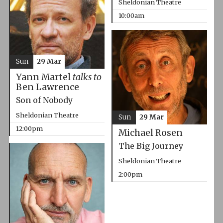
Sheldonian Theatre
10:00am
Sun
29 Mar
Yann Martel
talks to
Ben Lawrence
Son of Nobody
Sheldonian Theatre
Sun
29 Mar
12:00pm
Michael Rosen
The Big Journey
Sheldonian Theatre
2:00pm