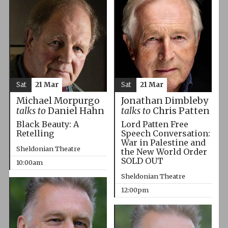
Sat
21 Mar
Sat
21 Mar
Michael Morpurgo
Jonathan Dimbleby
talks to
Daniel Hahn
talks to
Chris Patten
Black Beauty: A
Lord Patten Free
Retelling
Speech Conversation:
War in Palestine and
Sheldonian Theatre
the New World Order
SOLD OUT
10:00am
Sheldonian Theatre
12:00pm