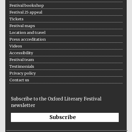
Festival bookshop
Festival 25 appeal
Tickets
Festival maps
Location and travel
Press accreditation
Videos
Accessibility
Festival team
Testimonials
Privacy policy
Contact us
Subscribe to the Oxford Literary Festival
newsletter
Subscribe