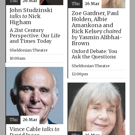
Thu
26 Mar
Thu
26 Mar
John Studzinski
Zoe Gardner, Paul
talks to
Nick
Holden, Albie
Higham
Amankona and
A 21st Century
Rick Kelsey
chaired
Perspective: Our Life
by
Yasmin Alibhai-
and Times Today
Brown
Sheldonian Theatre
Oxford Debate: You
Ask the Questions
10:00am
Sheldonian Theatre
12:00pm
Thu
26 Mar
Vince Cable
talks to