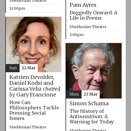
Sheldonian Theatre
Pam Ayres
12:00pm
Doggedly Onward: A
Life in Poems
Sheldonian Theatre
2:00pm
Sun
22 Mar
Katrien Devolder,
Daniel Kodsi and
Carissa Veliz
chaired
by
Gary Francione
Mon
23 Mar
How Can
Simon Schama
Philosophers Tackle
The History of
Pressing Social
Antisemitism: A
Issues
Warning for Today
Sheldonian Theatre
Sheldonian Theatre