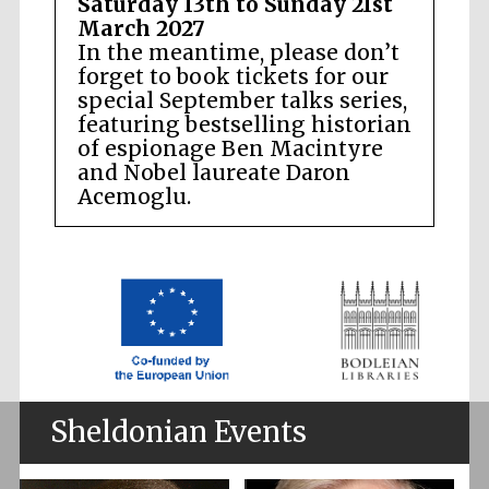
Saturday 13th to Sunday 21st
March 2027
In the meantime, please don’t
forget to book tickets for our
special September talks series,
featuring bestselling historian
of espionage Ben Macintyre
and Nobel laureate Daron
Acemoglu.
Sheldonian Events