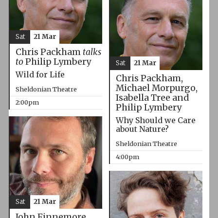
Sat
21 Mar
Chris Packham
talks
to
Philip Lymbery
Sat
21 Mar
Wild for Life
Chris Packham,
Michael Morpurgo,
Sheldonian Theatre
Isabella Tree and
2:00pm
Philip Lymbery
Why Should we Care
about Nature?
Sheldonian Theatre
4:00pm
Sat
21 Mar
John Finnemore