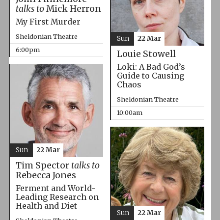
talks to
Mick Herron
My First Murder
Sheldonian Theatre
Sun
22 Mar
6:00pm
Louie Stowell
Loki: A Bad God’s
Guide to Causing
Chaos
Sheldonian Theatre
10:00am
Sun
22 Mar
Tim Spector
talks to
Rebecca Jones
Ferment and World-
Leading Research on
Health and Diet
Sun
22 Mar