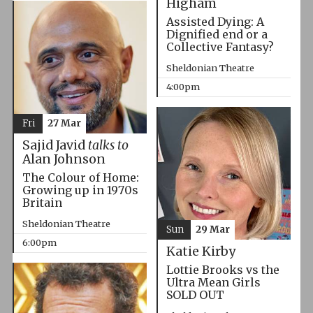
Higham
Assisted Dying: A
Dignified end or a
Collective Fantasy?
Sheldonian Theatre
4:00pm
Fri
27 Mar
Sajid Javid
talks to
Alan Johnson
The Colour of Home:
Growing up in 1970s
Britain
Sheldonian Theatre
Sun
29 Mar
6:00pm
Katie Kirby
Lottie Brooks vs the
Ultra Mean Girls
SOLD OUT