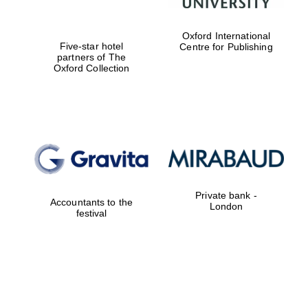
Oxford International
Five-star hotel
Centre for Publishing
partners of The
Oxford Collection
Private bank -
Accountants to the
London
festival