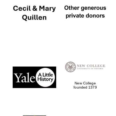
New College
founded 1379