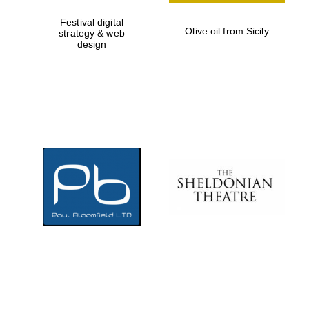
Festival digital
Olive oil from Sicily
strategy & web
design