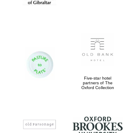
Five-star hotel
partners of The
Oxford Collection