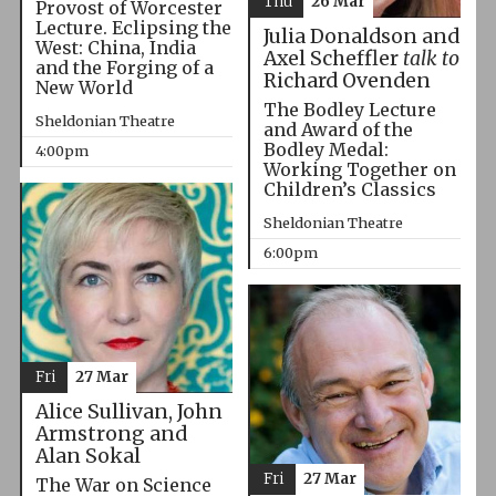
Thu
26 Mar
Provost of Worcester
Lecture. Eclipsing the
Julia Donaldson and
West: China, India
Axel Scheffler
talk to
and the Forging of a
Richard Ovenden
New World
The Bodley Lecture
Sheldonian Theatre
and Award of the
Bodley Medal:
4:00pm
Working Together on
Children’s Classics
Sheldonian Theatre
6:00pm
Fri
27 Mar
Alice Sullivan, John
Armstrong and
Alan Sokal
Fri
27 Mar
The War on Science