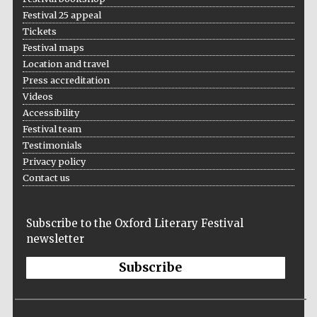
Festival 25 appeal
Tickets
Festival maps
Location and travel
Press accreditation
Videos
Accessibility
Festival team
Testimonials
Privacy policy
Contact us
Subscribe to the Oxford Literary Festival
newsletter
Subscribe