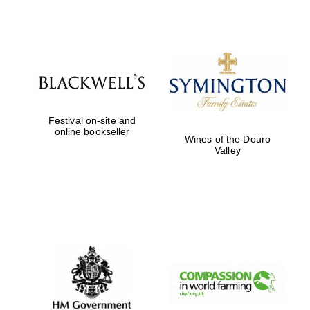
Festival on-site and
online bookseller
Wines of the Douro
Valley