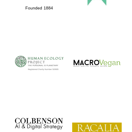
Founded 1884