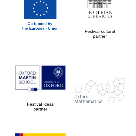
Festival cultural
partner
Festival ideas
partner