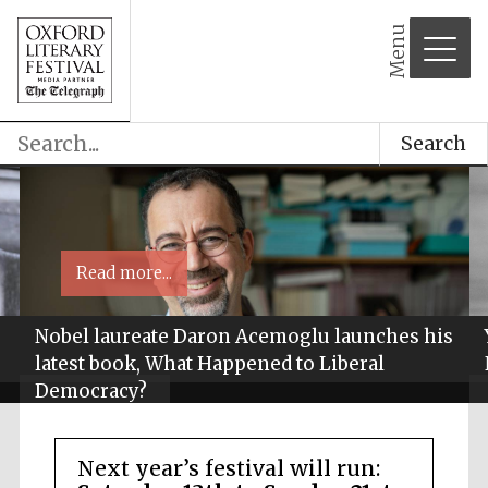
Menu
Search
Read more...
Nobel laureate Daron Acemoglu launches his
latest book, What Happened to Liberal
Democracy?
Next year’s festival will run: