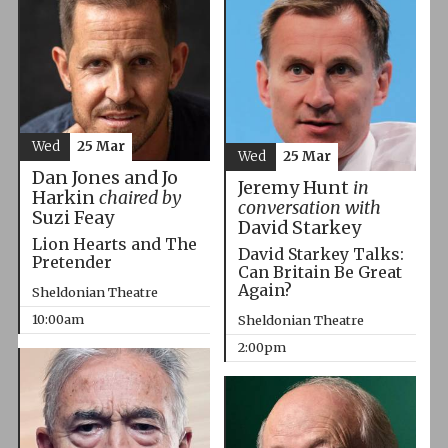
Wed
25 Mar
Wed
25 Mar
Dan Jones and Jo
Jeremy Hunt
in
Harkin
chaired by
conversation with
Suzi Feay
David Starkey
Lion Hearts and The
David Starkey Talks:
Pretender
Can Britain Be Great
Again?
Sheldonian Theatre
10:00am
Sheldonian Theatre
2:00pm