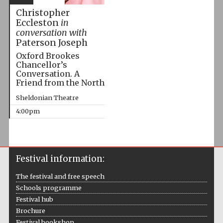
Christopher
Eccleston
in
conversation with
Paterson Joseph
Oxford Brookes
Chancellor’s
Conversation. A
Friend from the North
Sheldonian Theatre
4:00pm
Festival information:
The festival and free speech
Schools programme
Festival hub
Brochure
Festival bookshop