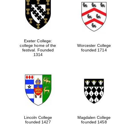
Exeter College:
college home of the
Worcester College
festival. Founded
founded 1714
1314
Lincoln College
Magdalen College
founded 1427
founded 1458