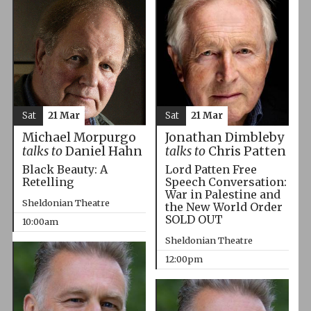
Sat
21 Mar
Sat
21 Mar
Michael Morpurgo
Jonathan Dimbleby
talks to
Daniel Hahn
talks to
Chris Patten
Black Beauty: A
Lord Patten Free
Retelling
Speech Conversation:
War in Palestine and
Sheldonian Theatre
the New World Order
SOLD OUT
10:00am
Sheldonian Theatre
12:00pm