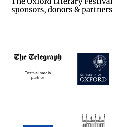
The Oxford Literary Festival
sponsors, donors & partners
Festival media
partner