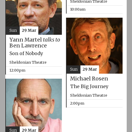
Sheldonian Theatre
10:00am
Sun
29 Mar
Yann Martel
talks to
Ben Lawrence
Son of Nobody
Sheldonian Theatre
Sun
29 Mar
12:00pm
Michael Rosen
The Big Journey
Sheldonian Theatre
2:00pm
Sun
29 Mar