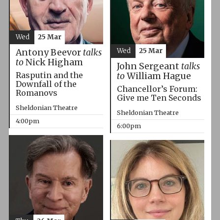
Wed
25 Mar
Wed
25 Mar
Antony Beevor
talks
to
Nick Higham
John Sergeant
talks
Rasputin and the
to
William Hague
Downfall of the
Chancellor’s Forum:
Romanovs
Give me Ten Seconds
Sheldonian Theatre
Sheldonian Theatre
4:00pm
6:00pm