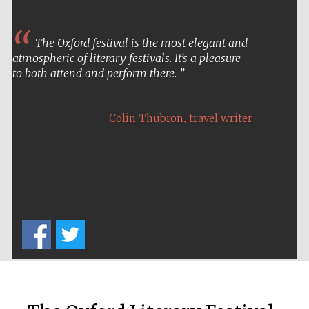
The Oxford festival is the most elegant and
atmospheric of literary festivals. It’s a pleasure
to both attend and perform there.
,
Colin Thubron
travel writer