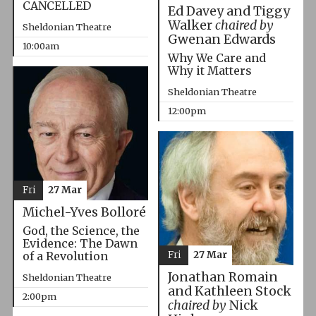
CANCELLED
Ed Davey and Tiggy
Walker
chaired by
Sheldonian Theatre
Gwenan Edwards
10:00am
Why We Care and
Why it Matters
Sheldonian Theatre
12:00pm
Fri
27 Mar
Michel-Yves Bolloré
God, the Science, the
Evidence: The Dawn
Fri
27 Mar
of a Revolution
Jonathan Romain
Sheldonian Theatre
and Kathleen Stock
2:00pm
chaired by
Nick