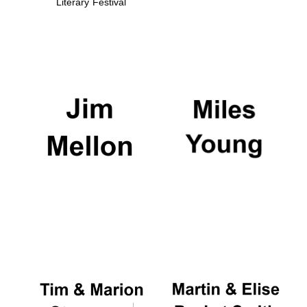
Literary Festival