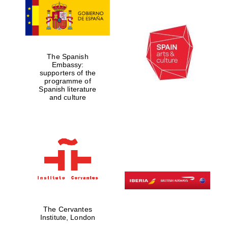
The Spanish
Embassy:
supporters of the
programme of
Spanish literature
and culture
The Cervantes
Institute, London