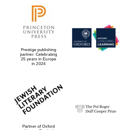
Prestige publishing
partner. Celebrating
25 years in Europe
in 2024
Partner of Oxford