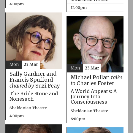
4:00pm
12:00pm
Mon
23 Mar
Mon
23 Mar
Sally Gardner and
Michael Pollan
talks
Francis Spufford
to
Charles Foster
chaired by
Suzi Feay
A World Appears: A
The Bride Stone and
Journey Into
Nonesuch
Consciousness
Sheldonian Theatre
Sheldonian Theatre
4:00pm
6:00pm