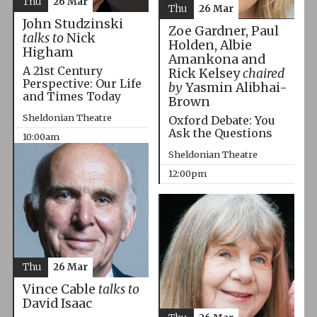
Thu
26 Mar
Thu
26 Mar
John Studzinski
Zoe Gardner, Paul
talks to
Nick
Holden, Albie
Higham
Amankona and
A 21st Century
Rick Kelsey
chaired
Perspective: Our Life
by
Yasmin Alibhai-
and Times Today
Brown
Sheldonian Theatre
Oxford Debate: You
Ask the Questions
10:00am
Sheldonian Theatre
12:00pm
Thu
26 Mar
Vince Cable
talks to
David Isaac