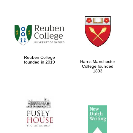
Reuben College
Harris Manchester
founded in 2019
College founded
1893