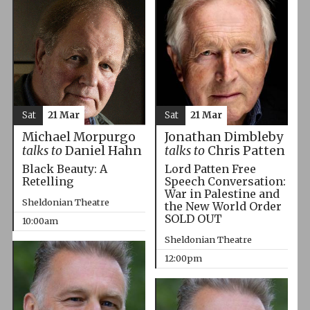
Sat
21 Mar
Sat
21 Mar
Michael Morpurgo
Jonathan Dimbleby
talks to
Daniel Hahn
talks to
Chris Patten
Black Beauty: A
Lord Patten Free
Retelling
Speech Conversation:
War in Palestine and
Sheldonian Theatre
the New World Order
SOLD OUT
10:00am
Sheldonian Theatre
12:00pm