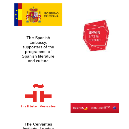
The Spanish
Embassy:
supporters of the
programme of
Spanish literature
and culture
The Cervantes
Institute, London