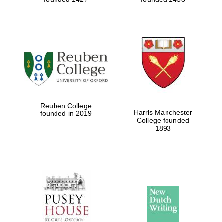
Reuben College
Harris Manchester
founded in 2019
College founded
1893