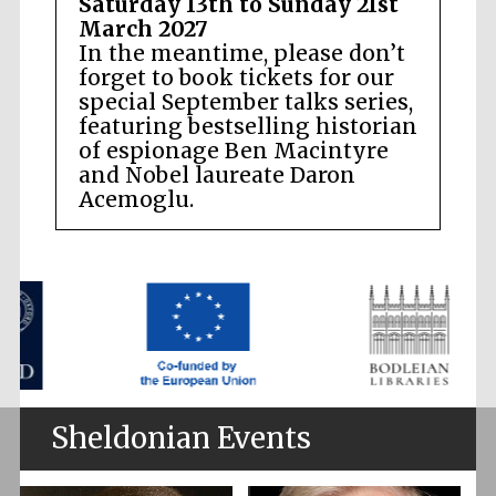
Saturday 13th to Sunday 21st
March 2027
In the meantime, please don’t
forget to book tickets for our
special September talks series,
featuring bestselling historian
of espionage Ben Macintyre
and Nobel laureate Daron
Acemoglu.
Sheldonian Events