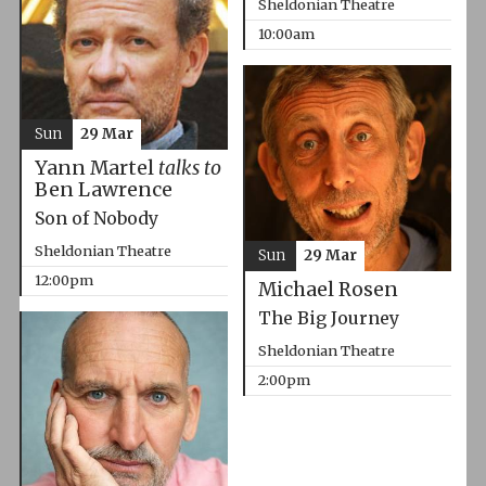
Sheldonian Theatre
10:00am
Sun
29 Mar
Yann Martel
talks to
Ben Lawrence
Son of Nobody
Sheldonian Theatre
Sun
29 Mar
12:00pm
Michael Rosen
The Big Journey
Sheldonian Theatre
2:00pm