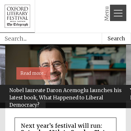
Menu
Search
Read more...
Nobel laureate Daron Acemoglu launches his
latest book, What Happened to Liberal
Democracy?
Next year’s festival will run: