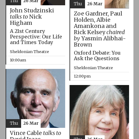
Thu
26 Mar
Thu
26 Mar
John Studzinski
Zoe Gardner, Paul
talks to
Nick
Holden, Albie
Higham
Amankona and
A 21st Century
Rick Kelsey
chaired
Perspective: Our Life
by
Yasmin Alibhai-
and Times Today
Brown
Sheldonian Theatre
Oxford Debate: You
Ask the Questions
10:00am
Sheldonian Theatre
12:00pm
Thu
26 Mar
Vince Cable
talks to