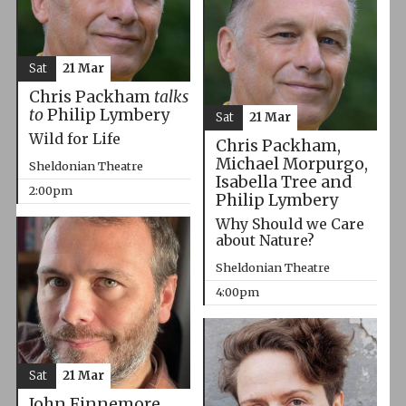
Sat
21 Mar
Chris Packham
talks
to
Philip Lymbery
Sat
21 Mar
Wild for Life
Chris Packham,
Michael Morpurgo,
Sheldonian Theatre
Isabella Tree and
2:00pm
Philip Lymbery
Why Should we Care
about Nature?
Sheldonian Theatre
4:00pm
Sat
21 Mar
John Finnemore