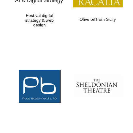
Festival digital
Olive oil from Sicily
strategy & web
design