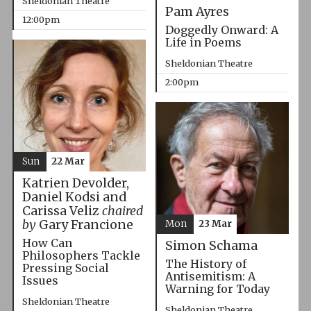
Sheldonian Theatre
Pam Ayres
12:00pm
Doggedly Onward: A
Life in Poems
Sheldonian Theatre
2:00pm
Sun
22 Mar
Katrien Devolder,
Daniel Kodsi and
Carissa Veliz
chaired
by
Gary Francione
Mon
23 Mar
How Can
Simon Schama
Philosophers Tackle
The History of
Pressing Social
Antisemitism: A
Issues
Warning for Today
Sheldonian Theatre
Sheldonian Theatre