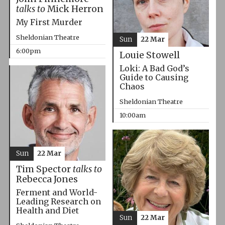
talks to
Mick Herron
My First Murder
Sheldonian Theatre
Sun
22 Mar
6:00pm
Louie Stowell
Loki: A Bad God’s
Guide to Causing
Chaos
Sheldonian Theatre
10:00am
Sun
22 Mar
Tim Spector
talks to
Rebecca Jones
Ferment and World-
Leading Research on
Health and Diet
Sun
22 Mar