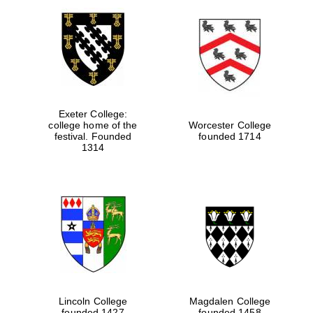
Exeter College:
college home of the
Worcester College
festival. Founded
founded 1714
1314
Lincoln College
Magdalen College
founded 1427
founded 1458