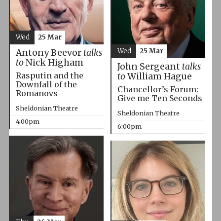
Wed
25 Mar
Wed
25 Mar
Antony Beevor
talks
to
Nick Higham
John Sergeant
talks
Rasputin and the
to
William Hague
Downfall of the
Chancellor’s Forum:
Romanovs
Give me Ten Seconds
Sheldonian Theatre
Sheldonian Theatre
4:00pm
6:00pm