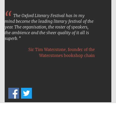
The Oxford Literary Festival has in my
mind become the leading literary festival of the
year. The organisation, the roster of speakers,
the ambience and the sheer quality of it all is
superb.
,
Sir Tim Waterstone
founder of the
Waterstones bookshop chain