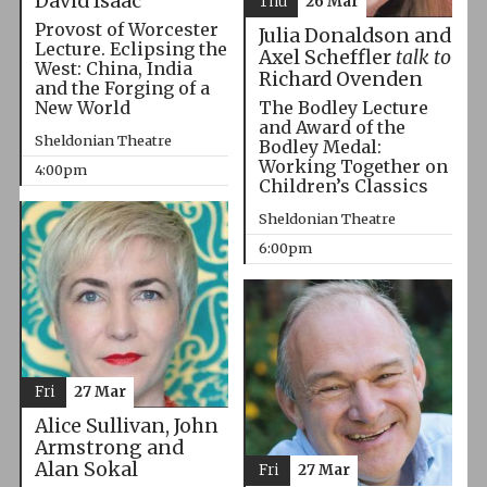
David Isaac
Thu
26 Mar
Provost of Worcester
Julia Donaldson and
Lecture. Eclipsing the
Axel Scheffler
talk to
West: China, India
Richard Ovenden
and the Forging of a
The Bodley Lecture
New World
and Award of the
Sheldonian Theatre
Bodley Medal:
Working Together on
4:00pm
Children’s Classics
Sheldonian Theatre
6:00pm
Fri
27 Mar
Alice Sullivan, John
Armstrong and
Alan Sokal
Fri
27 Mar