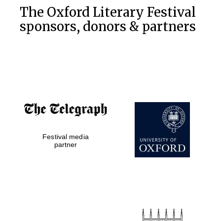
The Oxford Literary Festival
sponsors, donors & partners
Festival media
partner