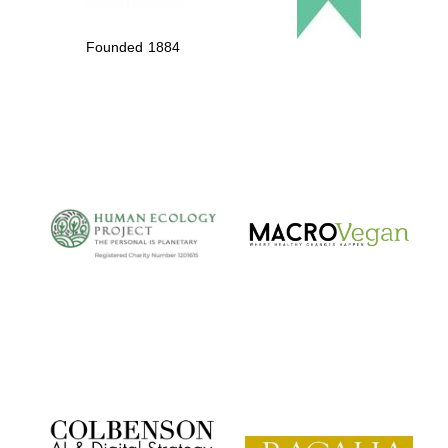
Founded 1884