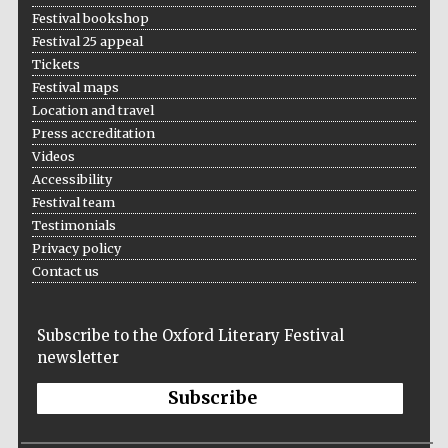
Festival bookshop
Festival 25 appeal
Tickets
Festival maps
Location and travel
Press accreditation
Videos
Accessibility
Festival team
Testimonials
Privacy policy
Contact us
Subscribe to the Oxford Literary Festival
newsletter
Subscribe