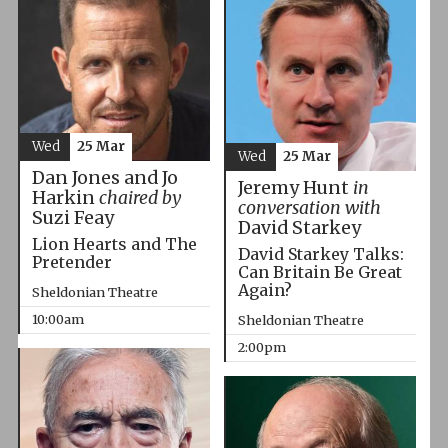
Wed
25 Mar
Wed
25 Mar
Dan Jones and Jo
Jeremy Hunt
in
Harkin
chaired by
conversation with
Suzi Feay
David Starkey
Lion Hearts and The
David Starkey Talks:
Pretender
Can Britain Be Great
Again?
Sheldonian Theatre
10:00am
Sheldonian Theatre
2:00pm