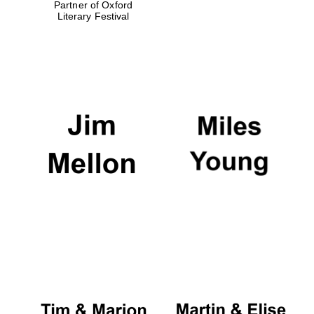
Partner of Oxford
Literary Festival