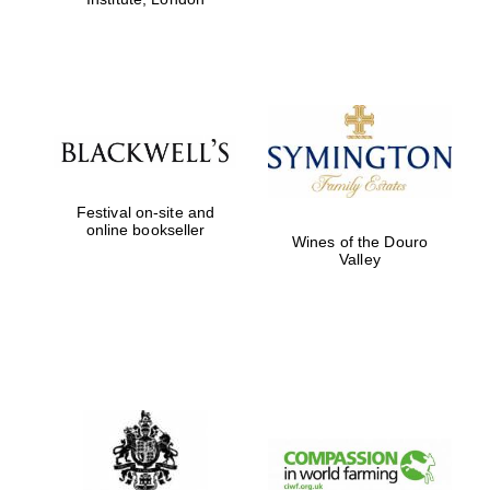
Festival on-site and
online bookseller
Wines of the Douro
Valley