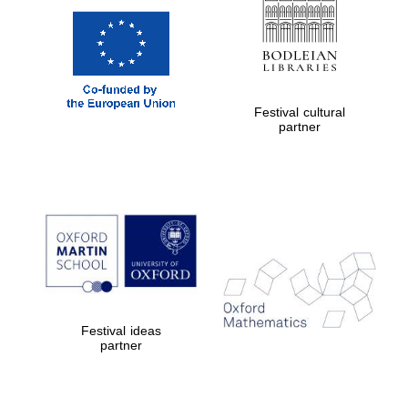
Festival cultural
partner
Festival ideas
partner