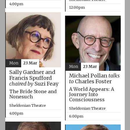
4:00pm
12:00pm
Mon
23 Mar
Mon
23 Mar
Sally Gardner and
Michael Pollan
talks
Francis Spufford
to
Charles Foster
chaired by
Suzi Feay
A World Appears: A
The Bride Stone and
Journey Into
Nonesuch
Consciousness
Sheldonian Theatre
Sheldonian Theatre
4:00pm
6:00pm