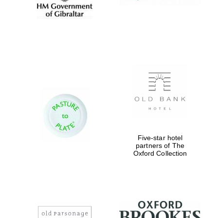
Five-star hotel
partners of The
Oxford Collection