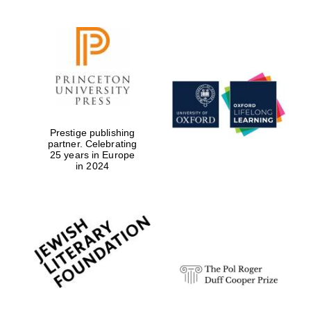
Prestige publishing
partner. Celebrating
25 years in Europe
in 2024