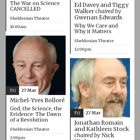
The War on Science
Ed Davey and Tiggy
CANCELLED
Walker
chaired by
Gwenan Edwards
Sheldonian Theatre
Why We Care and
10:00am
Why it Matters
Sheldonian Theatre
12:00pm
Fri
27 Mar
Michel-Yves Bolloré
God, the Science, the
Fri
27 Mar
Evidence: The Dawn
of a Revolution
Jonathan Romain
and Kathleen Stock
Sheldonian Theatre
chaired by
Nick
2:00pm