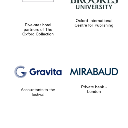
Oxford International
Five-star hotel
Centre for Publishing
partners of The
Oxford Collection
Private bank -
Accountants to the
London
festival