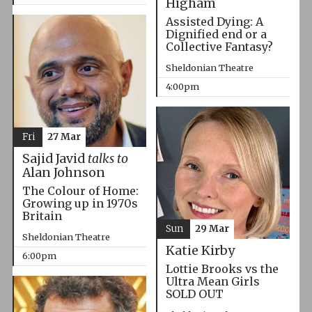
Higham
Assisted Dying: A
Dignified end or a
Collective Fantasy?
Sheldonian Theatre
4:00pm
Fri
27 Mar
Sajid Javid
talks to
Alan Johnson
The Colour of Home:
Growing up in 1970s
Britain
Sun
29 Mar
Sheldonian Theatre
Katie Kirby
6:00pm
Lottie Brooks vs the
Ultra Mean Girls
SOLD OUT