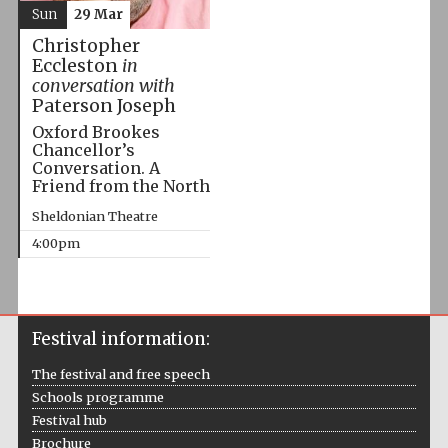
Sun
29 Mar
Christopher
Eccleston
in
conversation with
Paterson Joseph
Oxford Brookes
Chancellor’s
Conversation. A
Friend from the North
Sheldonian Theatre
4:00pm
Festival information:
The festival and free speech
Schools programme
Festival hub
Brochure