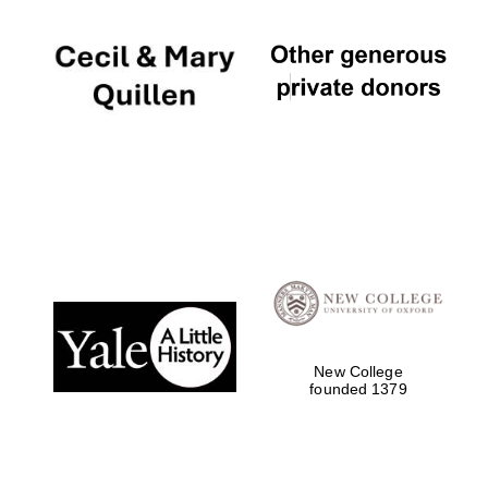
New College
founded 1379