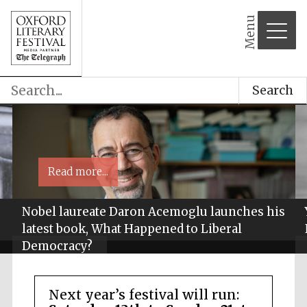
Menu
Search
Read more...
Nobel laureate Daron Acemoglu launches his
latest book, What Happened to Liberal
Democracy?
Next year’s festival will run: