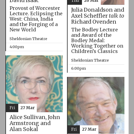
David Isaac
Thu
26 Mar
Provost of Worcester
Julia Donaldson and
Lecture. Eclipsing the
Axel Scheffler
talk to
West: China, India
Richard Ovenden
and the Forging of a
The Bodley Lecture
New World
and Award of the
Sheldonian Theatre
Bodley Medal:
Working Together on
4:00pm
Children’s Classics
Sheldonian Theatre
6:00pm
Fri
27 Mar
Alice Sullivan, John
Armstrong and
Alan Sokal
Fri
27 Mar