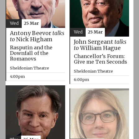
Wed
25 Mar
Wed
25 Mar
Antony Beevor
talks
to
Nick Higham
John Sergeant
talks
Rasputin and the
to
William Hague
Downfall of the
Chancellor’s Forum:
Romanovs
Give me Ten Seconds
Sheldonian Theatre
Sheldonian Theatre
4:00pm
6:00pm