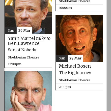
Sheldonian Theatre
10:00am
Sun
29 Mar
Yann Martel
talks to
Ben Lawrence
Son of Nobody
Sheldonian Theatre
Sun
29 Mar
12:00pm
Michael Rosen
The Big Journey
Sheldonian Theatre
2:00pm