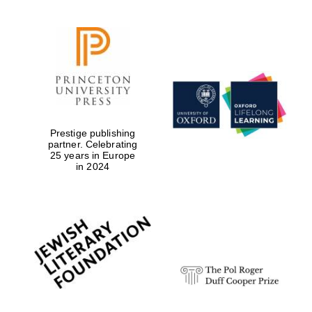
Prestige publishing
partner. Celebrating
25 years in Europe
in 2024