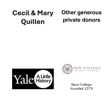
New College
founded 1379