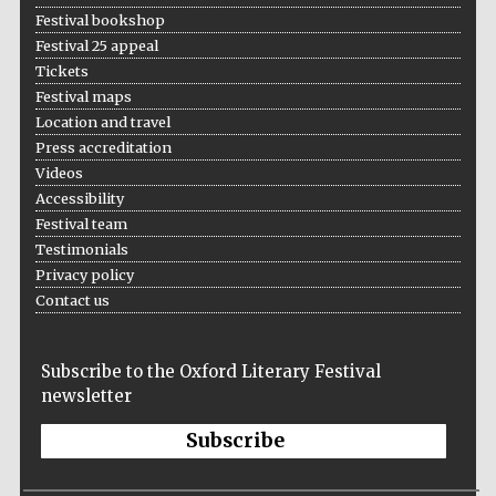
Festival bookshop
Festival 25 appeal
Tickets
Festival maps
Location and travel
Press accreditation
Videos
Accessibility
Festival team
Testimonials
Privacy policy
Contact us
Subscribe to the Oxford Literary Festival
newsletter
Subscribe