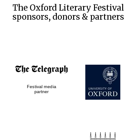
The Oxford Literary Festival
sponsors, donors & partners
Festival media
partner