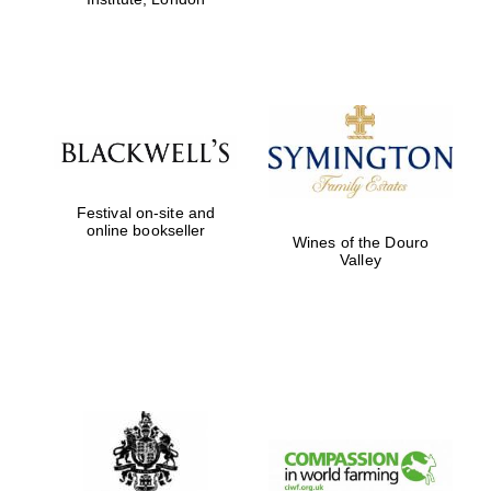
Festival on-site and
online bookseller
Wines of the Douro
Valley