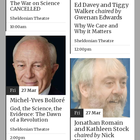
The War on Science
Ed Davey and Tiggy
CANCELLED
Walker
chaired by
Gwenan Edwards
Sheldonian Theatre
Why We Care and
10:00am
Why it Matters
Sheldonian Theatre
12:00pm
Fri
27 Mar
Michel-Yves Bolloré
God, the Science, the
Fri
27 Mar
Evidence: The Dawn
of a Revolution
Jonathan Romain
and Kathleen Stock
Sheldonian Theatre
chaired by
Nick
2:00pm