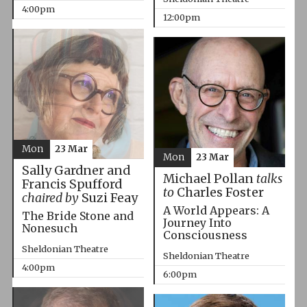
4:00pm
12:00pm
Mon
23 Mar
Mon
23 Mar
Sally Gardner and
Michael Pollan
talks
Francis Spufford
to
Charles Foster
chaired by
Suzi Feay
A World Appears: A
The Bride Stone and
Journey Into
Nonesuch
Consciousness
Sheldonian Theatre
Sheldonian Theatre
4:00pm
6:00pm