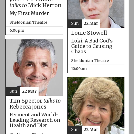
talks to
Mick Herron
My First Murder
Sheldonian Theatre
Sun
22 Mar
6:00pm
Louie Stowell
Loki: A Bad God’s
Guide to Causing
Chaos
Sheldonian Theatre
10:00am
Sun
22 Mar
Tim Spector
talks to
Rebecca Jones
Ferment and World-
Leading Research on
Health and Diet
Sun
22 Mar