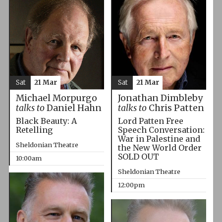
Sat
21 Mar
Sat
21 Mar
Michael Morpurgo
Jonathan Dimbleby
talks to
Daniel Hahn
talks to
Chris Patten
Black Beauty: A
Lord Patten Free
Retelling
Speech Conversation:
War in Palestine and
Sheldonian Theatre
the New World Order
SOLD OUT
10:00am
Sheldonian Theatre
12:00pm