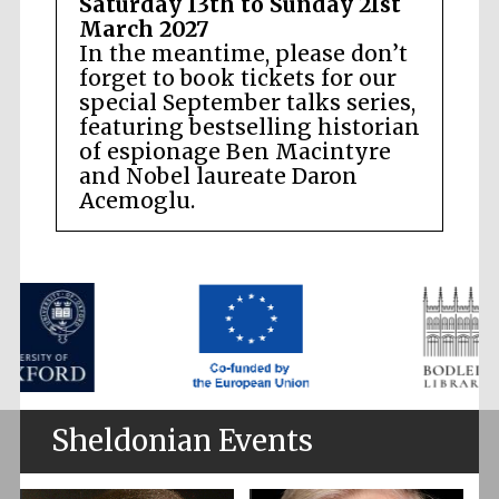
Saturday 13th to Sunday 21st
March 2027
In the meantime, please don’t
forget to book tickets for our
special September talks series,
featuring bestselling historian
of espionage Ben Macintyre
and Nobel laureate Daron
Acemoglu.
Sheldonian Events