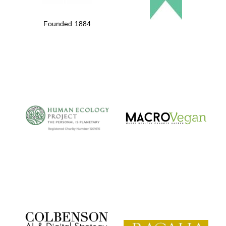
Founded 1884