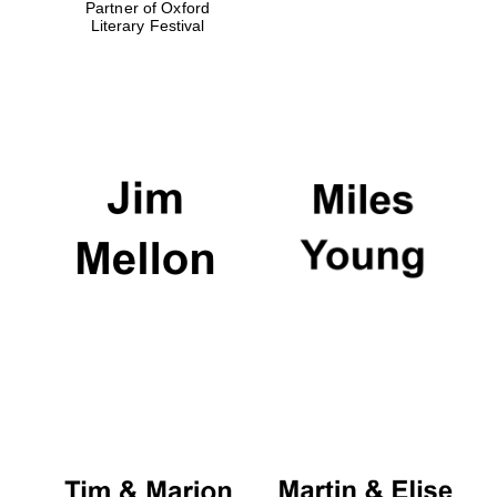
Partner of Oxford
Literary Festival