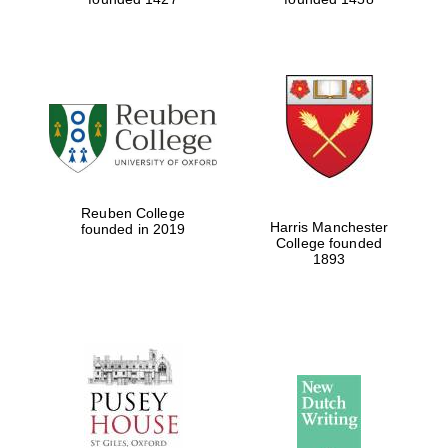
Reuben College
Harris Manchester
founded in 2019
College founded
1893