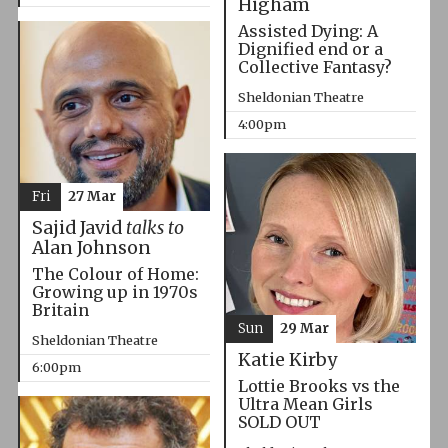
Higham
Assisted Dying: A
Dignified end or a
Collective Fantasy?
Sheldonian Theatre
4:00pm
Fri
27 Mar
Sajid Javid
talks to
Alan Johnson
The Colour of Home:
Growing up in 1970s
Britain
Sun
29 Mar
Sheldonian Theatre
Katie Kirby
6:00pm
Lottie Brooks vs the
Ultra Mean Girls
SOLD OUT