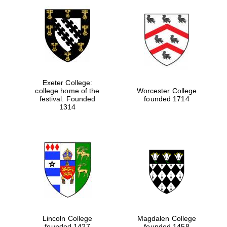
Exeter College:
college home of the
Worcester College
festival. Founded
founded 1714
1314
Lincoln College
Magdalen College
founded 1427
founded 1458