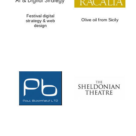
Festival digital
Olive oil from Sicily
strategy & web
design