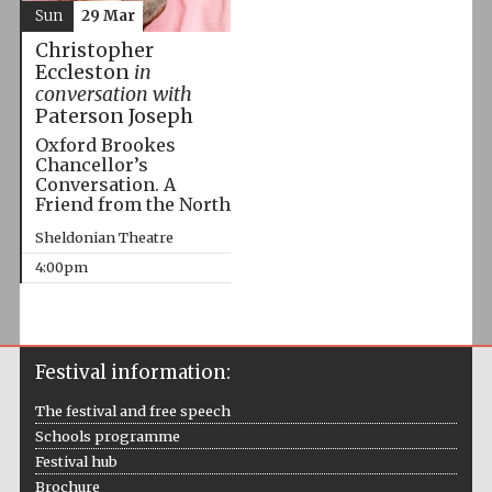
Sun
29 Mar
Christopher
Eccleston
in
conversation with
Paterson Joseph
Oxford Brookes
Chancellor’s
Conversation. A
Friend from the North
Sheldonian Theatre
4:00pm
Festival information:
The festival and free speech
Schools programme
Festival hub
Brochure