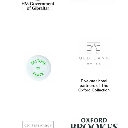
Five-star hotel
partners of The
Oxford Collection