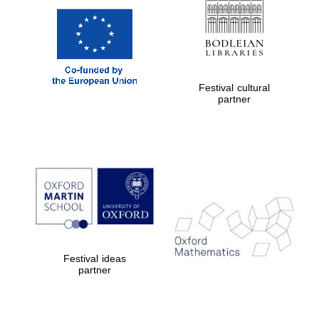
Festival cultural
partner
Festival ideas
partner