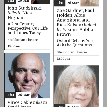
Thu
26 Mar
Thu
26 Mar
John Studzinski
Zoe Gardner, Paul
talks to
Nick
Holden, Albie
Higham
Amankona and
A 21st Century
Rick Kelsey
chaired
Perspective: Our Life
by
Yasmin Alibhai-
and Times Today
Brown
Sheldonian Theatre
Oxford Debate: You
Ask the Questions
10:00am
Sheldonian Theatre
12:00pm
Thu
26 Mar
Vince Cable
talks to