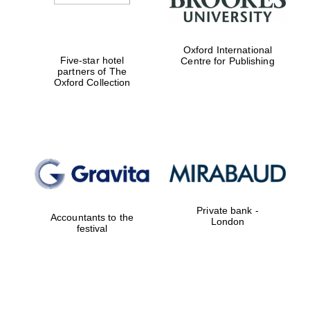
Oxford International
Five-star hotel
Centre for Publishing
partners of The
Oxford Collection
Private bank -
Accountants to the
London
festival