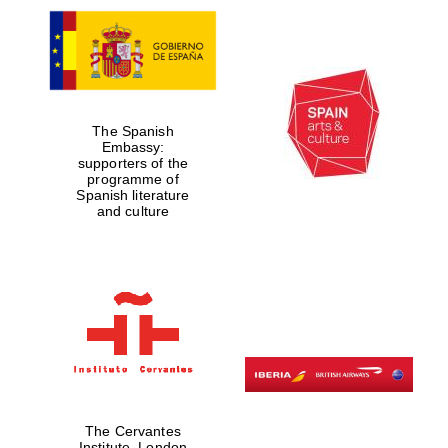
The Spanish
Embassy:
supporters of the
programme of
Spanish literature
and culture
The Cervantes
Institute, London