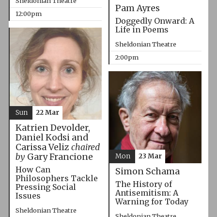
Sheldonian Theatre
Pam Ayres
12:00pm
Doggedly Onward: A
Life in Poems
Sheldonian Theatre
2:00pm
Sun
22 Mar
Katrien Devolder,
Daniel Kodsi and
Carissa Veliz
chaired
by
Gary Francione
Mon
23 Mar
How Can
Simon Schama
Philosophers Tackle
The History of
Pressing Social
Antisemitism: A
Issues
Warning for Today
Sheldonian Theatre
Sheldonian Theatre