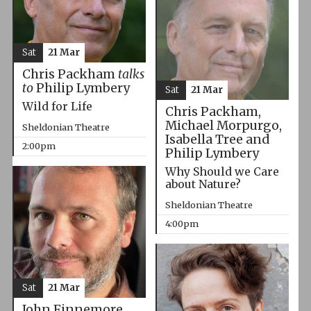
Sat
21 Mar
Chris Packham
talks
to
Philip Lymbery
Sat
21 Mar
Wild for Life
Chris Packham,
Michael Morpurgo,
Sheldonian Theatre
Isabella Tree and
2:00pm
Philip Lymbery
Why Should we Care
about Nature?
Sheldonian Theatre
4:00pm
Sat
21 Mar
John Finnemore