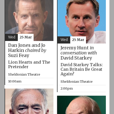
Wed
25 Mar
Wed
25 Mar
Dan Jones and Jo
Jeremy Hunt
in
Harkin
chaired by
conversation with
Suzi Feay
David Starkey
Lion Hearts and The
David Starkey Talks:
Pretender
Can Britain Be Great
Again?
Sheldonian Theatre
10:00am
Sheldonian Theatre
2:00pm