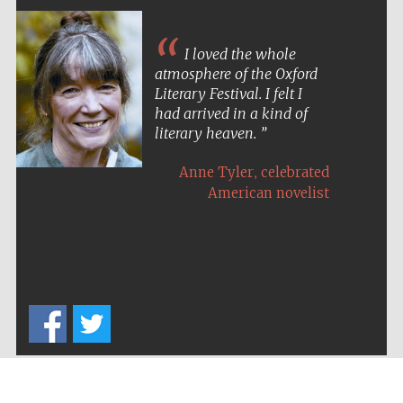
I loved the whole
atmosphere of the Oxford
Literary Festival. I felt I
had arrived in a kind of
literary heaven.
,
Anne Tyler
celebrated
American novelist