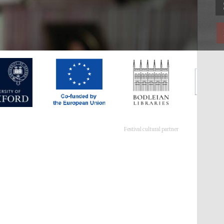
Festival cultural partner
Festival ideas partner