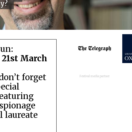
cy?
run:
 21st March
don’t forget
Festival media partner
pecial
featuring
espionage
 laureate