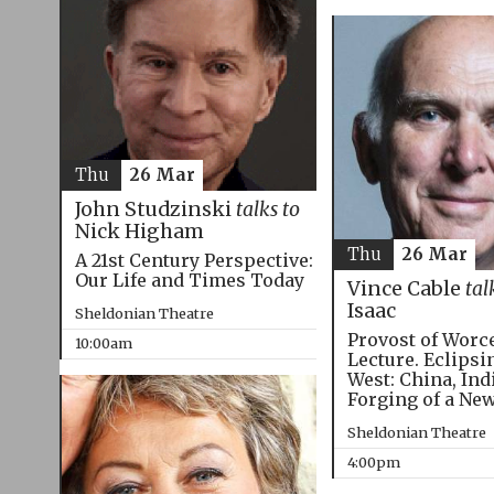
Thu
26 Mar
John Studzinski
talks to
Nick Higham
Thu
26 Mar
A 21st Century Perspective:
Our Life and Times Today
Vince Cable
tal
Isaac
Sheldonian Theatre
Provost of Worc
10:00am
Lecture. Eclipsi
West: China, Ind
Forging of a Ne
Sheldonian Theatre
4:00pm