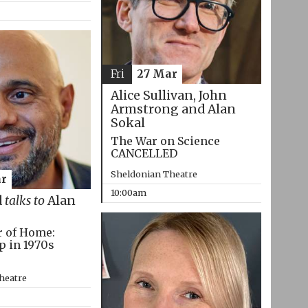
Fri
27 Mar
Alice Sullivan, John
Armstrong and Alan
Sokal
The War on Science
CANCELLED
Sheldonian Theatre
r
10:00am
d
talks to
Alan
r of Home:
p in 1970s
heatre