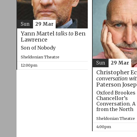
Sun
29 Mar
Yann Martel
talks to
Ben
Lawrence
Son of Nobody
Sheldonian Theatre
Sun
29 Mar
12:00pm
Christopher E
conversation wi
Paterson Jose
Oxford Brookes
Chancellor’s
Conversation. A
from the North
Sheldonian Theatre
4:00pm