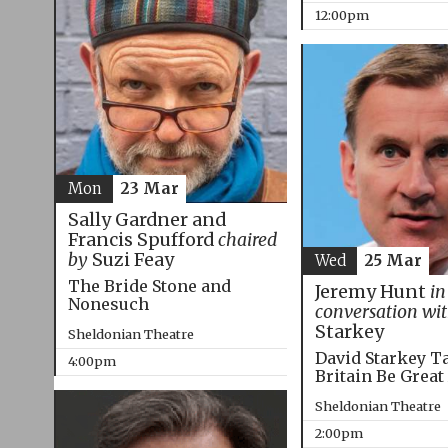
12:00pm
Mon
23 Mar
Sally Gardner and
Francis Spufford
chaired
by
Suzi Feay
Wed
25 Mar
The Bride Stone and
Jeremy Hunt
in
Nonesuch
conversation wi
Starkey
Sheldonian Theatre
David Starkey T
4:00pm
Britain Be Great
Sheldonian Theatre
2:00pm