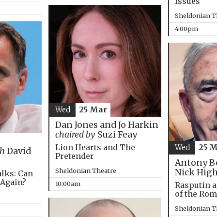
Issues
Sheldonian T
4:00pm
Wed
25 Mar
Dan Jones and Jo Harkin
chaired by
Suzi Feay
Lion Hearts and The
Wed
25 
th
David
Pretender
Antony B
Sheldonian Theatre
Nick Hig
alks: Can
 Again?
10:00am
Rasputin a
of the Ro
Sheldonian T