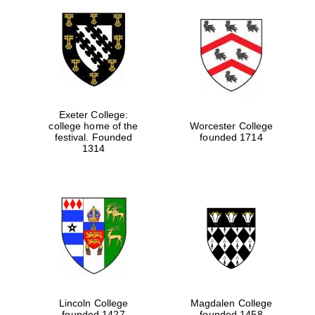
Exeter College:
college home of the
Worcester College
festival. Founded
founded 1714
1314
Lincoln College
Magdalen College
founded 1427
founded 1458