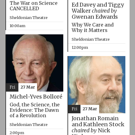
The War on Science
Ed Davey and Tiggy
CANCELLED
Walker
chaired by
Gwenan Edwards
Sheldonian Theatre
Why We Care and
10:00am
Why it Matters
Sheldonian Theatre
12:00pm
Fri
27 Mar
Michel-Yves Bolloré
God, the Science, the
Fri
27 Mar
Evidence: The Dawn
of a Revolution
Jonathan Romain
and Kathleen Stock
Sheldonian Theatre
chaired by
Nick
2:00pm