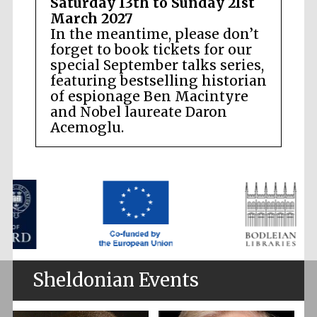
Saturday 13th to Sunday 21st
March 2027
In the meantime, please don’t
forget to book tickets for our
special September talks series,
featuring bestselling historian
of espionage Ben Macintyre
and Nobel laureate Daron
Acemoglu.
Sheldonian Events