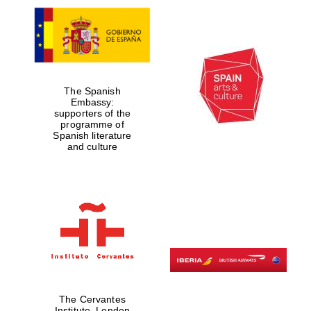
The Spanish
Embassy:
supporters of the
programme of
Spanish literature
and culture
The Cervantes
Institute, London