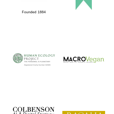
Founded 1884