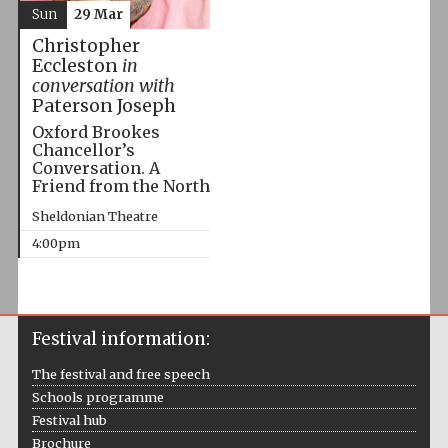
Sun
29 Mar
Christopher
Eccleston
in
conversation with
Paterson Joseph
Oxford Brookes
Chancellor’s
Conversation. A
Friend from the North
Sheldonian Theatre
4:00pm
Festival information:
The festival and free speech
Schools programme
Festival hub
Brochure