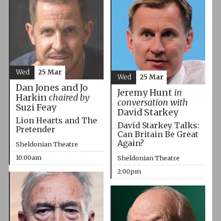
Wed
25 Mar
Wed
25 Mar
Dan Jones and Jo
Jeremy Hunt
in
Harkin
chaired by
conversation with
Suzi Feay
David Starkey
Lion Hearts and The
David Starkey Talks:
Pretender
Can Britain Be Great
Again?
Sheldonian Theatre
10:00am
Sheldonian Theatre
2:00pm