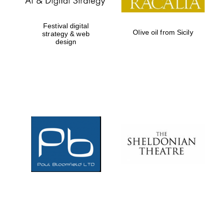
Festival digital
Olive oil from Sicily
strategy & web
design