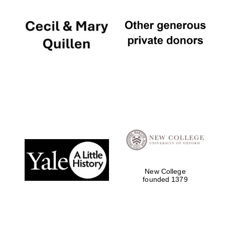
New College
founded 1379