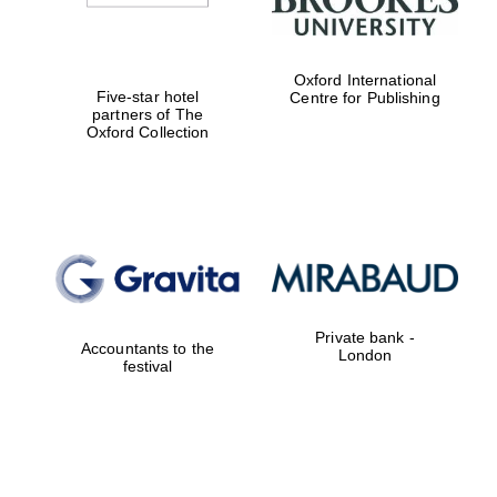
Oxford International
Five-star hotel
Centre for Publishing
partners of The
Oxford Collection
Private bank -
Accountants to the
London
festival