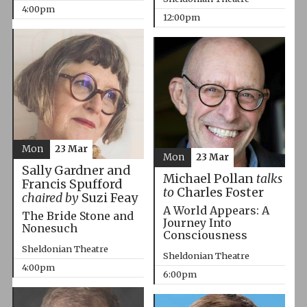
4:00pm
12:00pm
Mon
23 Mar
Mon
23 Mar
Sally Gardner and
Michael Pollan
talks
Francis Spufford
to
Charles Foster
chaired by
Suzi Feay
A World Appears: A
The Bride Stone and
Journey Into
Nonesuch
Consciousness
Sheldonian Theatre
Sheldonian Theatre
4:00pm
6:00pm