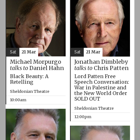
Sat
21 Mar
Sat
21 Mar
Michael Morpurgo
Jonathan Dimbleby
talks to
Daniel Hahn
talks to
Chris Patten
Black Beauty: A
Lord Patten Free
Retelling
Speech Conversation:
War in Palestine and
Sheldonian Theatre
the New World Order
SOLD OUT
10:00am
Sheldonian Theatre
12:00pm