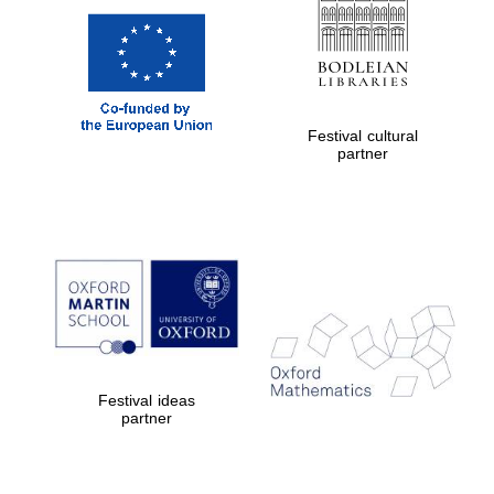
Festival cultural
partner
Festival ideas
partner