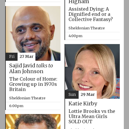
Higham
Assisted Dying: A
Dignified end or a
Collective Fantasy?
Sheldonian Theatre
4:00pm
Fri
27 Mar
Sajid Javid
talks to
Alan Johnson
The Colour of Home:
Growing up in 1970s
Britain
Sun
29 Mar
Sheldonian Theatre
Katie Kirby
6:00pm
Lottie Brooks vs the
Ultra Mean Girls
SOLD OUT