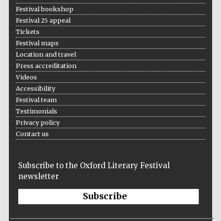
Festival bookshop
Festival 25 appeal
Tickets
Festival maps
Location and travel
Press accreditation
Videos
Accessibility
Festival team
Testimonials
Privacy policy
Contact us
Subscribe to the Oxford Literary Festival
newsletter
Subscribe