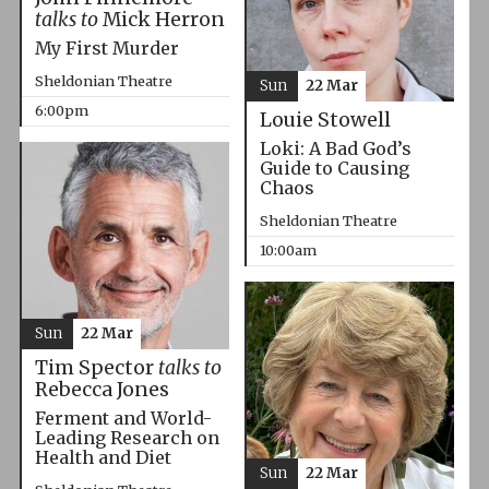
talks to
Mick Herron
My First Murder
Sheldonian Theatre
Sun
22 Mar
6:00pm
Louie Stowell
Loki: A Bad God’s
Guide to Causing
Chaos
Sheldonian Theatre
10:00am
Sun
22 Mar
Tim Spector
talks to
Rebecca Jones
Ferment and World-
Leading Research on
Health and Diet
Sun
22 Mar