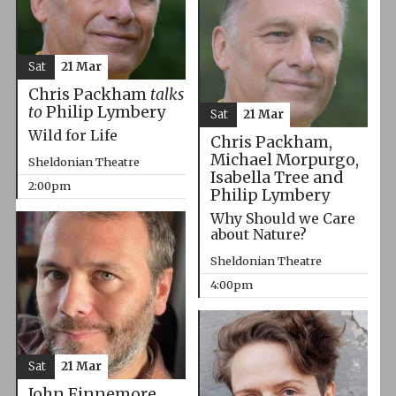
Sat
21 Mar
Chris Packham
talks
to
Philip Lymbery
Sat
21 Mar
Wild for Life
Chris Packham,
Michael Morpurgo,
Sheldonian Theatre
Isabella Tree and
2:00pm
Philip Lymbery
Why Should we Care
about Nature?
Sheldonian Theatre
4:00pm
Sat
21 Mar
John Finnemore