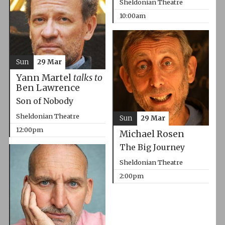
Sheldonian Theatre
10:00am
Sun
29 Mar
Yann Martel
talks to
Ben Lawrence
Son of Nobody
Sheldonian Theatre
Sun
29 Mar
12:00pm
Michael Rosen
The Big Journey
Sheldonian Theatre
2:00pm