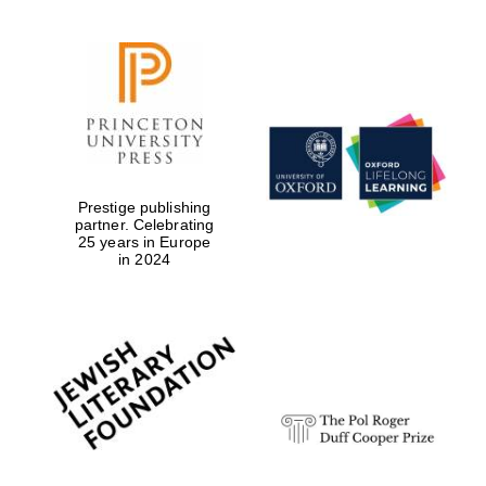
Prestige publishing
partner. Celebrating
25 years in Europe
in 2024