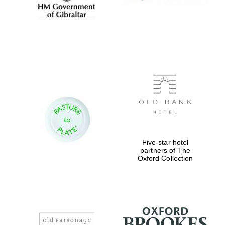
Five-star hotel
partners of The
Oxford Collection