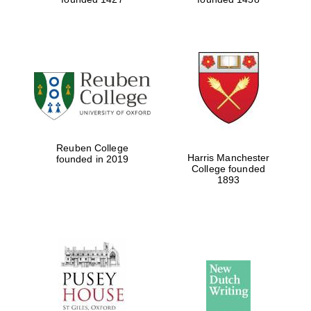
Reuben College
Harris Manchester
founded in 2019
College founded
1893