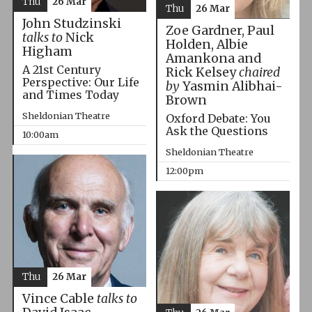
Thu
26 Mar
Thu
26 Mar
John Studzinski
Zoe Gardner, Paul
talks to
Nick
Holden, Albie
Higham
Amankona and
A 21st Century
Rick Kelsey
chaired
Perspective: Our Life
by
Yasmin Alibhai-
and Times Today
Brown
Sheldonian Theatre
Oxford Debate: You
Ask the Questions
10:00am
Sheldonian Theatre
12:00pm
Thu
26 Mar
Vince Cable
talks to