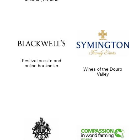
Festival on-site and
online bookseller
Wines of the Douro
Valley