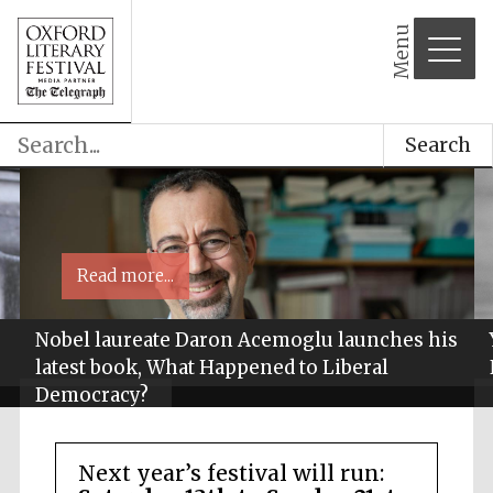
Menu
Search
Read more...
Nobel laureate Daron Acemoglu launches his
latest book, What Happened to Liberal
Democracy?
Next year’s festival will run: