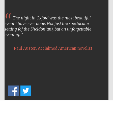
The night in Oxford was the most beautiful
event I have ever done. Not just the spectacular
setting (of the Sheldonian), but an unforgettable
evening.
,
Paul Auster
Acclaimed American novelist