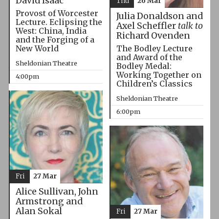
David Isaac
Thu
26 Mar
Provost of Worcester
Julia Donaldson and
Lecture. Eclipsing the
Axel Scheffler
talk to
West: China, India
Richard Ovenden
and the Forging of a
The Bodley Lecture
New World
and Award of the
Sheldonian Theatre
Bodley Medal:
Working Together on
4:00pm
Children’s Classics
Sheldonian Theatre
6:00pm
Fri
27 Mar
Alice Sullivan, John
Armstrong and
Alan Sokal
Fri
27 Mar