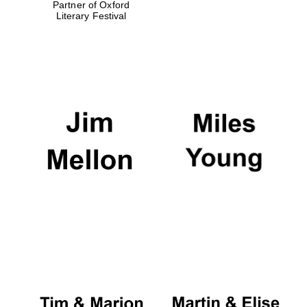
Partner of Oxford
Literary Festival