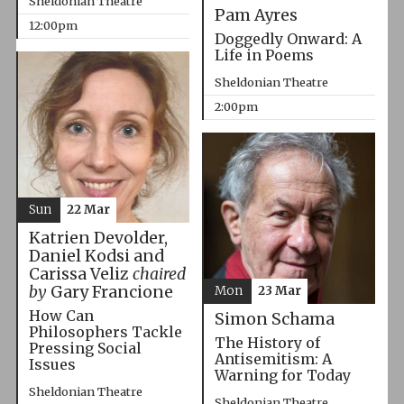
Sheldonian Theatre
Pam Ayres
12:00pm
Doggedly Onward: A
Life in Poems
Sheldonian Theatre
2:00pm
Sun
22 Mar
Katrien Devolder,
Daniel Kodsi and
Carissa Veliz
chaired
by
Gary Francione
Mon
23 Mar
How Can
Simon Schama
Philosophers Tackle
The History of
Pressing Social
Antisemitism: A
Issues
Warning for Today
Sheldonian Theatre
Sheldonian Theatre