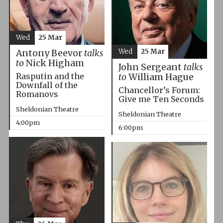
Wed
25 Mar
Wed
25 Mar
Antony Beevor
talks
to
Nick Higham
John Sergeant
talks
Rasputin and the
to
William Hague
Downfall of the
Chancellor’s Forum:
Romanovs
Give me Ten Seconds
Sheldonian Theatre
Sheldonian Theatre
4:00pm
6:00pm