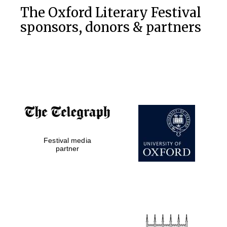
The Oxford Literary Festival
sponsors, donors & partners
Festival media
partner