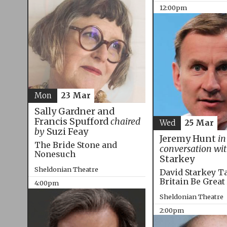
12:00pm
Mon
23 Mar
Sally Gardner and
Francis Spufford
chaired
Wed
25 Mar
by
Suzi Feay
Jeremy Hunt
in
The Bride Stone and
conversation wi
Nonesuch
Starkey
Sheldonian Theatre
David Starkey T
Britain Be Great
4:00pm
Sheldonian Theatre
2:00pm