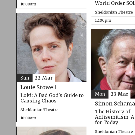
World Order SO
10:00am
Sheldonian Theatre
12:00pm
Sun
22 Mar
Louie Stowell
Mon
23 Mar
Loki: A Bad God’s Guide to
Causing Chaos
Simon Schama
Sheldonian Theatre
The History of
Antisemitism: A
10:00am
for Today
Sheldonian Theatre