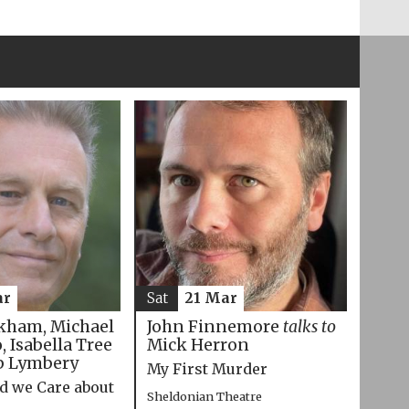
ar
Sat
21 Mar
kham, Michael
John Finnemore
talks to
 Isabella Tree
Mick Herron
p Lymbery
My First Murder
d we Care about
Sheldonian Theatre