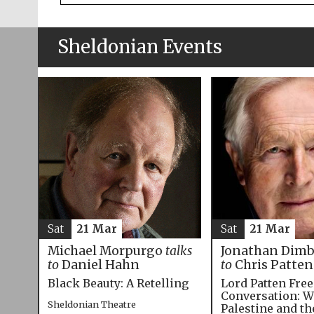
Sheldonian Events
Sat
21 Mar
Sat
21 Mar
Michael Morpurgo
talks
Jonathan Dim
to
Daniel Hahn
to
Chris Patten
Black Beauty: A Retelling
Lord Patten Fre
Conversation: W
Sheldonian Theatre
Palestine and t