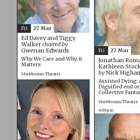
Fri
27 Mar
Ed Davey and Tiggy
Walker
chaired by
Gwenan Edwards
Fri
27 Mar
Why We Care and Why it
Jonathan Roma
Matters
Kathleen Stoc
by
Nick Higha
Sheldonian Theatre
Assisted Dying: 
12:00pm
Dignified end or
Collective Fanta
Sheldonian Theatre
4:00pm