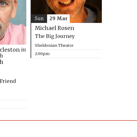
Sun
29 Mar
Michael Rosen
The Big Journey
Sheldonian Theatre
ccleston
in
2:00pm
th
ph
 Friend