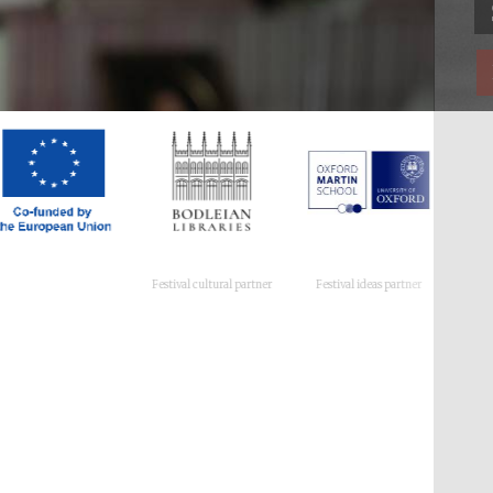
Festival cultural partner
Festival ideas partner