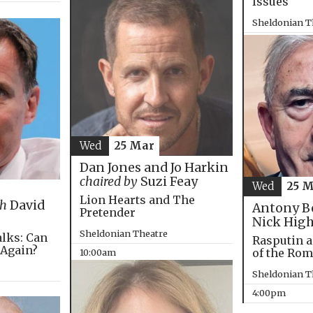
Issues
Sheldonian T
4:00pm
Wed
25 Mar
Dan Jones and Jo Harkin
chaired by
Suzi Feay
Wed
25 
Lion Hearts and The
th
David
Antony B
Pretender
Nick Hig
Sheldonian Theatre
alks: Can
Rasputin a
 Again?
of the Ro
10:00am
Sheldonian T
4:00pm