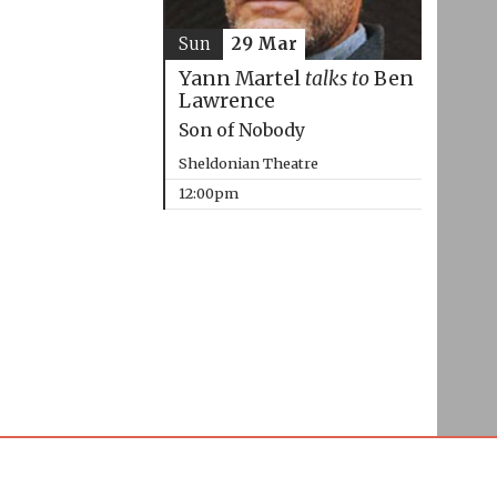
Sun
29 Mar
Yann Martel
talks to
Ben
Lawrence
Son of Nobody
Sheldonian Theatre
12:00pm