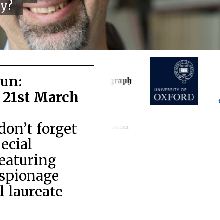
cy?
run:
 21st March
don’t forget
Festival media partner
pecial
featuring
espionage
 laureate