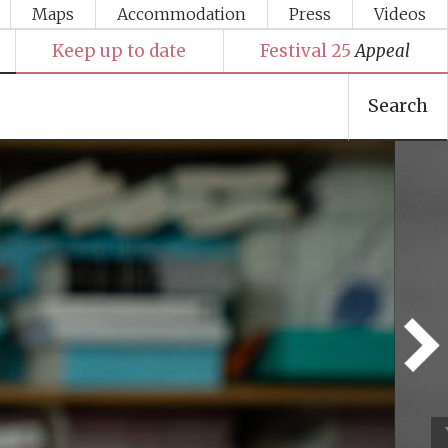
Maps
Accommodation
Press
Videos
Keep up to date
Festival 25
Appeal
Search