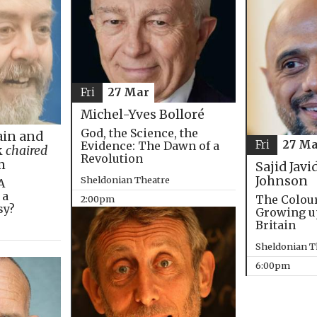
Fri
27 Mar
Michel-Yves Bolloré
God, the Science, the
in and
Fri
27 Ma
Evidence: The Dawn of a
k
chaired
Revolution
m
Sajid Javi
Johnson
Sheldonian Theatre
A
 a
The Colou
2:00pm
sy?
Growing u
Britain
Sheldonian T
6:00pm