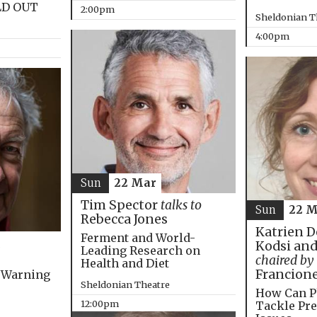
LD OUT
2:00pm
Sheldonian T
4:00pm
Sun
22 Mar
Tim Spector
talks to
Sun
22 M
Rebecca Jones
Katrien D
Ferment and World-
Kodsi and
Leading Research on
chaired by
Health and Diet
Francion
 Warning
Sheldonian Theatre
How Can P
12:00pm
Tackle Pre