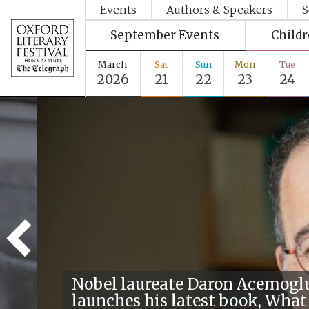
Events
Authors & Speakers
S
September Events
Child
March
Sat
Sun
Mon
Tue
2026
21
22
23
24
Nobel laureate Daron Acemogl
launches his latest book, What