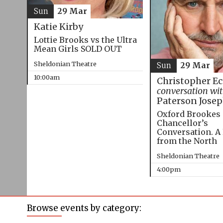
Sun
29 Mar
Katie Kirby
Lottie Brooks vs the Ultra
Mean Girls SOLD OUT
Sheldonian Theatre
Sun
29 Mar
10:00am
Christopher E
conversation wi
Paterson Jose
Oxford Brookes
Chancellor’s
Conversation. A
from the North
Sheldonian Theatre
4:00pm
Browse events by category: