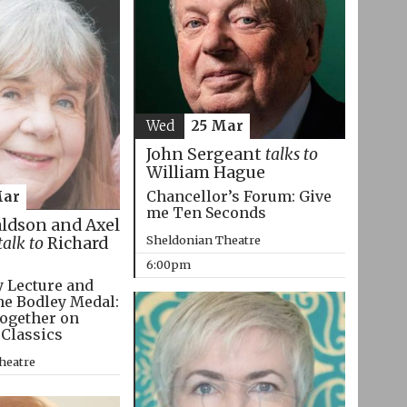
Wed
25 Mar
John Sergeant
talks to
William Hague
Chancellor’s Forum: Give
Mar
me Ten Seconds
aldson and Axel
Sheldonian Theatre
talk to
Richard
6:00pm
 Lecture and
he Bodley Medal:
ogether on
 Classics
heatre