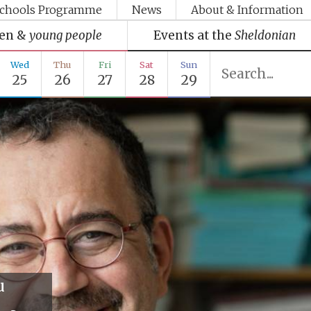
chools Programme
News
About & Information
ren &
young people
Events at the
Sheldonian
Wed
Thu
Fri
Sat
Sun
25
26
27
28
29
u