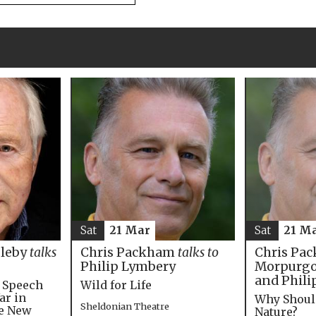
Sat
21 M
Sat
21 Mar
Chris Pac
bleby
talks
Chris Packham
talks to
Morpurgo,
Philip Lymbery
and Phili
e Speech
Wild for Life
ar in
Why Shoul
Sheldonian Theatre
he New
Nature?