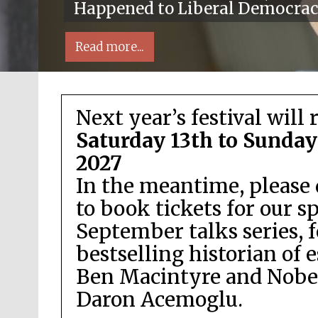
Happened to Liberal Democra
Read more...
Next year’s festival will 
Saturday 13th to Sunday
2027
In the meantime, please 
ocal radio partner
to book tickets for our s
September talks series, 
bestselling historian of 
Ben Macintyre and Nobel
Daron Acemoglu.