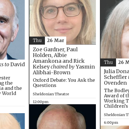
Thu
26 Mar
Zoe Gardner, Paul
Holden, Albie
Amankona and Rick
Thu
26 
ks to
David
Kelsey
chaired by
Yasmin
Julia Don
Alibhai-Brown
Scheffler
ester
Oxford Debate: You Ask the
Ovenden
ng the
Questions
ia and the
The Bodley
w World
Sheldonian Theatre
Award of t
Working T
12:00pm
Children’s
Sheldonian T
6:00pm