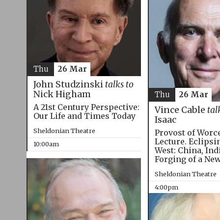
Thu
26 Mar
John Studzinski
talks to
Nick Higham
Thu
26 Mar
A 21st Century Perspective:
Vince Cable
tal
Our Life and Times Today
Isaac
Sheldonian Theatre
Provost of Worc
Lecture. Eclipsi
10:00am
West: China, Ind
Forging of a Ne
Sheldonian Theatre
4:00pm