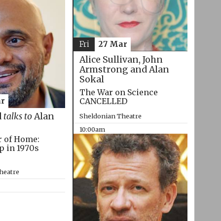
Fri
27 Mar
Alice Sullivan, John
Armstrong and Alan
Sokal
The War on Science
CANCELLED
r
d
talks to
Alan
Sheldonian Theatre
10:00am
r of Home:
p in 1970s
heatre