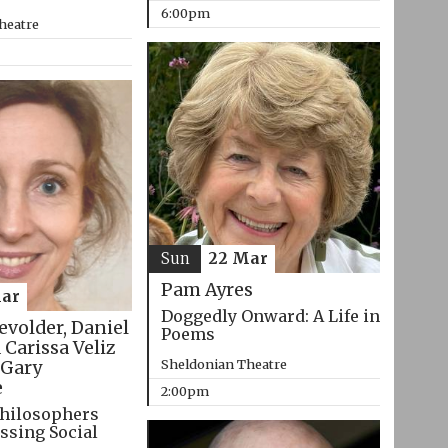
6:00pm
heatre
Sun
22 Mar
Pam Ayres
ar
Doggedly Onward: A Life in
evolder, Daniel
Poems
 Carissa Veliz
Sheldonian Theatre
Gary
e
2:00pm
hilosophers
ssing Social