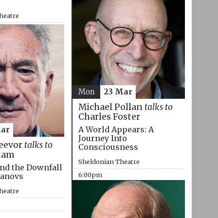
heatre
Mon
23 Mar
Michael Pollan
talks to
Charles Foster
A World Appears: A
Mar
Journey Into
eevor
talks to
Consciousness
ham
Sheldonian Theatre
nd the Downfall
6:00pm
manovs
heatre