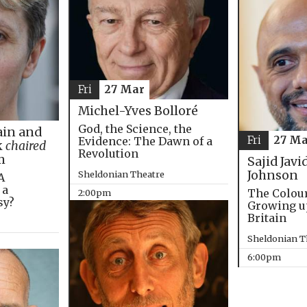
Fri
27 Mar
Michel-Yves Bolloré
God, the Science, the
in and
Fri
27 Ma
Evidence: The Dawn of a
k
chaired
Revolution
m
Sajid Javi
Johnson
Sheldonian Theatre
A
 a
The Colou
2:00pm
sy?
Growing u
Britain
Sheldonian T
6:00pm