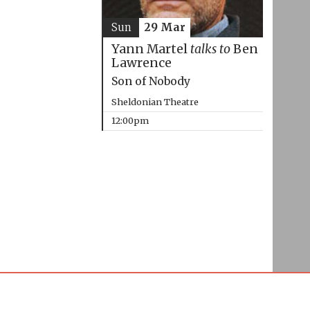
Sun
29 Mar
Yann Martel
talks to
Ben
Lawrence
Son of Nobody
Sheldonian Theatre
12:00pm