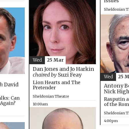
Issues
Sheldonian T
4:00pm
Wed
25 Mar
Dan Jones and Jo Harkin
chaired by
Suzi Feay
Wed
25 
Lion Hearts and The
th
David
Antony B
Pretender
Nick Hig
Sheldonian Theatre
alks: Can
Rasputin a
 Again?
of the Ro
10:00am
Sheldonian T
4:00pm