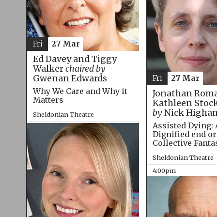
Fri
27 Mar
Ed Davey and Tiggy
Walker
chaired by
Gwenan Edwards
Fri
27 Mar
Why We Care and Why it
Jonathan Roma
Matters
Kathleen Stoc
by
Nick Higha
Sheldonian Theatre
Assisted Dying: 
12:00pm
Dignified end or
Collective Fanta
Sheldonian Theatre
4:00pm