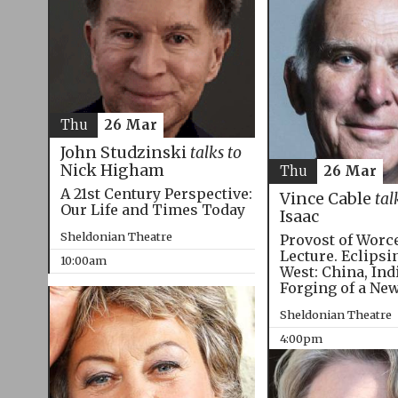
Thu
26 Mar
John Studzinski
talks to
Nick Higham
Thu
26 Mar
A 21st Century Perspective:
Vince Cable
tal
Our Life and Times Today
Isaac
Sheldonian Theatre
Provost of Worc
Lecture. Eclipsi
10:00am
West: China, Ind
Forging of a Ne
Sheldonian Theatre
4:00pm