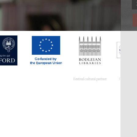
Festival cultural partner
Festival ideas partner