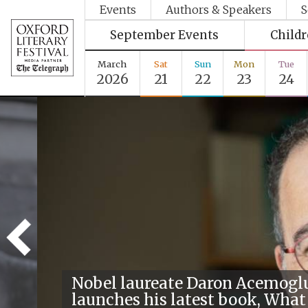
Events
Authors & Speakers
S
September Events
Child
March
Sat
Sun
Mon
Tue
2026
21
22
23
24
Nobel laureate Daron Acemogl
launches his latest book, What