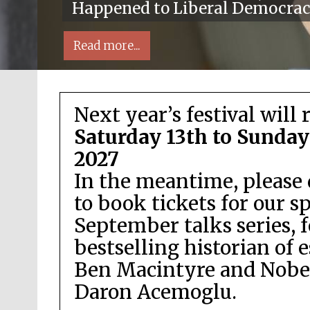
Happened to Liberal Democra
Read more...
Next year’s festival will 
Saturday 13th to Sunday
2027
In the meantime, please 
Local radio partner
to book tickets for our s
September talks series, 
bestselling historian of 
Ben Macintyre and Nobel
Daron Acemoglu.