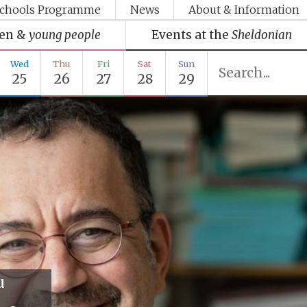
chools Programme
News
About & Information
ren &
young people
Events at the
Sheldonian
Wed
Thu
Fri
Sat
Sun
25
26
27
28
29
u