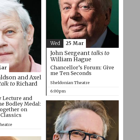
Wed
25 Mar
John Sergeant
talks to
William Hague
Chancellor’s Forum: Give
Mar
me Ten Seconds
aldson and Axel
Sheldonian Theatre
talk to
Richard
6:00pm
 Lecture and
he Bodley Medal:
ogether on
 Classics
heatre