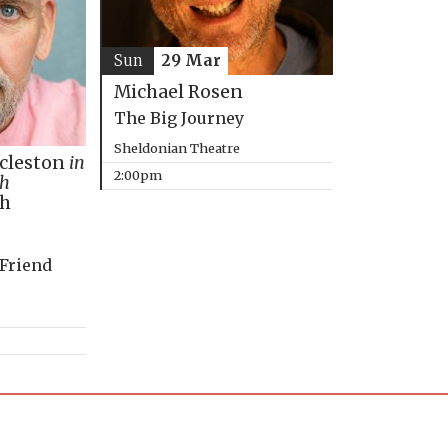
Sun
29 Mar
Michael Rosen
The Big Journey
Sheldonian Theatre
ccleston
in
2:00pm
th
ph
 Friend