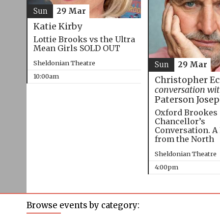
Sun
29 Mar
Katie Kirby
Lottie Brooks vs the Ultra
Mean Girls SOLD OUT
Sheldonian Theatre
Sun
29 Mar
10:00am
Christopher E
conversation wi
Paterson Jose
Oxford Brookes
Chancellor’s
Conversation. A
from the North
Sheldonian Theatre
4:00pm
Browse events by category: