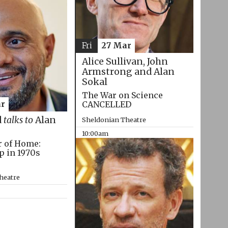
Fri
27 Mar
Alice Sullivan, John
Armstrong and Alan
Sokal
The War on Science
CANCELLED
r
d
talks to
Alan
Sheldonian Theatre
10:00am
r of Home:
p in 1970s
heatre