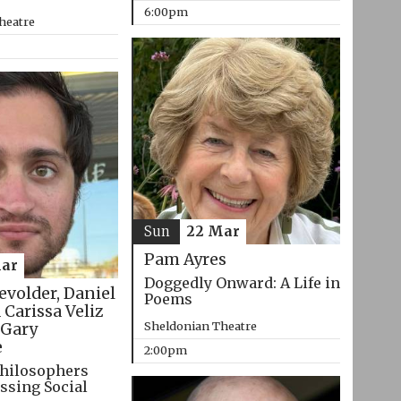
6:00pm
heatre
Sun
22 Mar
Pam Ayres
ar
Doggedly Onward: A Life in
evolder, Daniel
Poems
 Carissa Veliz
Sheldonian Theatre
Gary
e
2:00pm
hilosophers
ssing Social