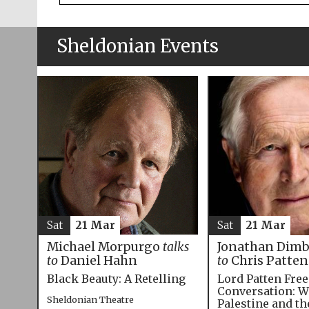
Sheldonian Events
Sat
21 Mar
Sat
21 Mar
Michael Morpurgo
talks
Jonathan Dim
to
Daniel Hahn
to
Chris Patten
Black Beauty: A Retelling
Lord Patten Fre
Conversation: W
Sheldonian Theatre
Palestine and t