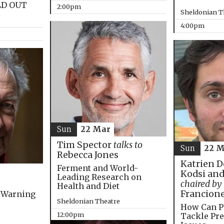
LD OUT
2:00pm
Sheldonian T
4:00pm
Sun
22 Mar
Tim Spector
talks to
Sun
22 M
Rebecca Jones
Katrien D
Ferment and World-
Kodsi and
Leading Research on
chaired by
Health and Diet
Francion
 Warning
Sheldonian Theatre
How Can P
12:00pm
Tackle Pre