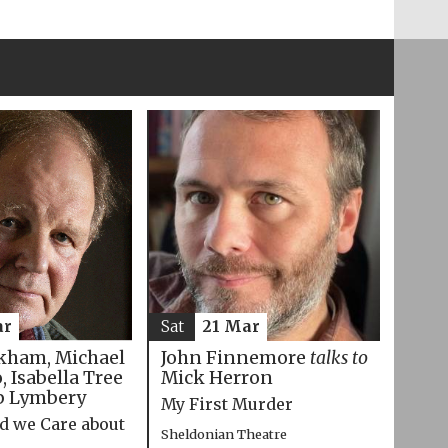
ar
Sat
21 Mar
kham, Michael
John Finnemore
talks to
 Isabella Tree
Mick Herron
p Lymbery
My First Murder
d we Care about
Sheldonian Theatre