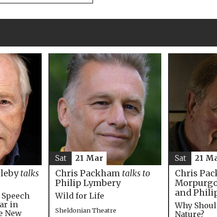
Sat
21 M
Sat
21 Mar
Chris Pac
bleby
talks
Chris Packham
talks to
Morpurgo,
Philip Lymbery
and Phili
e Speech
Wild for Life
ar in
Why Shoul
Sheldonian Theatre
he New
Nature?