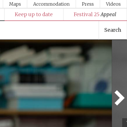
Maps
Accommodation
Press
Videos
Keep up to date
Festival 25
Appeal
Search