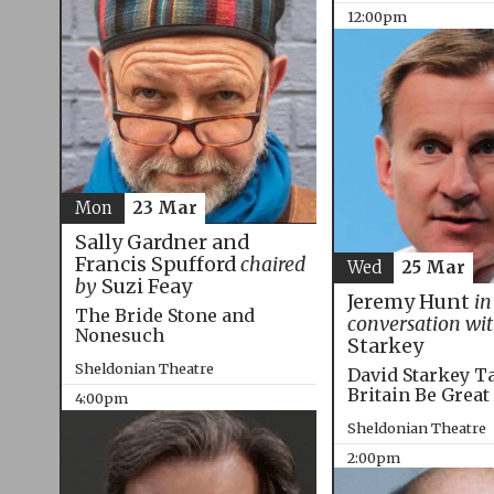
12:00pm
Mon
23 Mar
Sally Gardner and
Francis Spufford
chaired
Wed
25 Mar
by
Suzi Feay
Jeremy Hunt
in
The Bride Stone and
conversation wi
Nonesuch
Starkey
Sheldonian Theatre
David Starkey T
Britain Be Great
4:00pm
Sheldonian Theatre
2:00pm