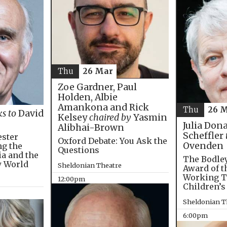
Thu
26 Mar
Zoe Gardner, Paul
Holden, Albie
Amankona and Rick
Thu
26 
ks to
David
Kelsey
chaired by
Yasmin
Julia Don
Alibhai-Brown
Scheffler
ester
Oxford Debate: You Ask the
Ovenden
ng the
Questions
ia and the
The Bodley
w World
Sheldonian Theatre
Award of t
Working T
12:00pm
Children’s
Sheldonian T
6:00pm