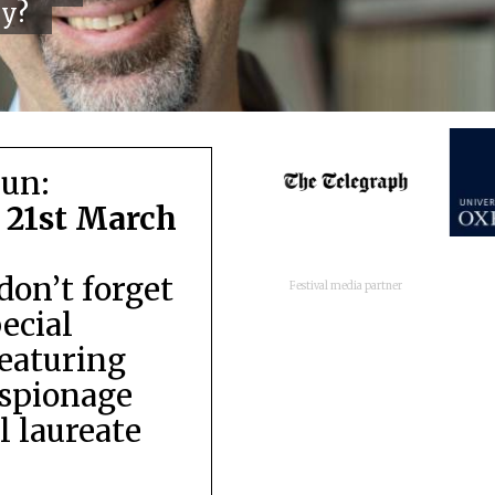
cy?
run:
 21st March
don’t forget
Festival media partner
pecial
featuring
espionage
 laureate