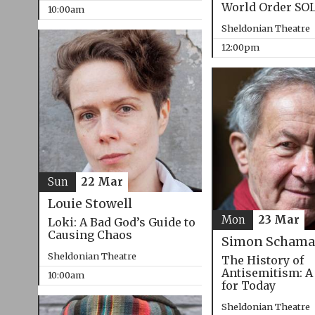
World Order SO
10:00am
Sheldonian Theatre
12:00pm
Sun
22 Mar
Louie Stowell
Mon
23 Mar
Loki: A Bad God’s Guide to
Causing Chaos
Simon Schama
Sheldonian Theatre
The History of
Antisemitism: A
10:00am
for Today
Sheldonian Theatre