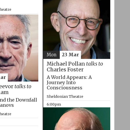
heatre
Mon
23 Mar
Michael Pollan
talks to
Charles Foster
A World Appears: A
Mar
Journey Into
eevor
talks to
Consciousness
ham
Sheldonian Theatre
nd the Downfall
6:00pm
manovs
heatre