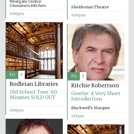
Westgate Centre:
Cinnamon Kitchen
Sheldonian Theatre
4:00pm
4:00pm
Olive oil from
Sicily
Festival digital
strategy & web
design
Fri
5
Fri
5
Bodleian Libraries
Ritchie Robertson
Old School Tour: 60
Goethe: A Very Short
Minutes SOLD OUT
Introduction
Blackwell’s Marquee
5:00pm
5:15pm