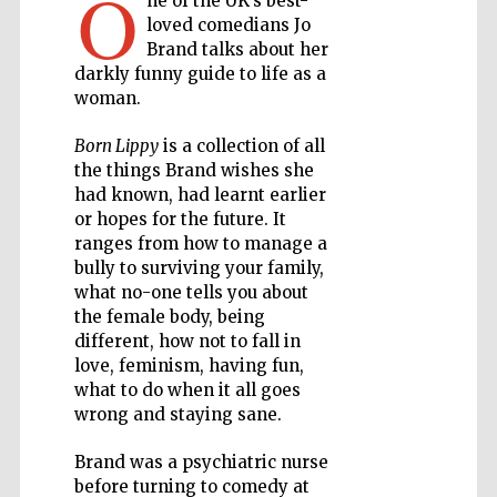
O
ne of the UK’s best-
loved comedians Jo
Private bank -
Brand talks about her
London
darkly funny guide to life as a
woman.
Born Lippy
is a collection of all
Accountants to
the festival
the things Brand wishes she
had known, had learnt earlier
or hopes for the future. It
ranges from how to manage a
Oxford
International
bully to surviving your family,
Centre for
Publishing
what no-one tells you about
the female body, being
different, how not to fall in
love, feminism, having fun,
what to do when it all goes
wrong and staying sane.
Five-star hotel
partners of The
Brand was a psychiatric nurse
Oxford Collection
before turning to comedy at