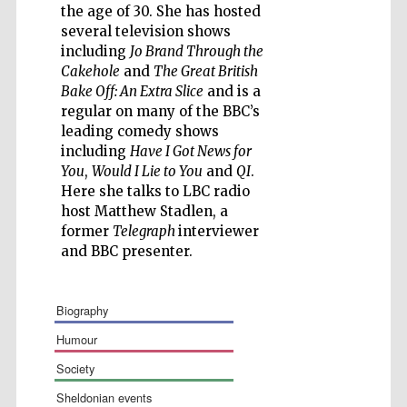
the age of 30. She has hosted
several television shows
including
Jo Brand Through the
Cakehole
and
The Great British
Bake Off: An Extra Slice
and is a
Five-star hotel
regular on many of the BBC’s
partners of The
Oxford Collection
leading comedy shows
including
Have I Got News for
You
,
Would I Lie to You
and
QI
.
Here she talks to LBC radio
host Matthew Stadlen, a
former
Telegraph
interviewer
and BBC presenter.
biography
humour
society
sheldonian events