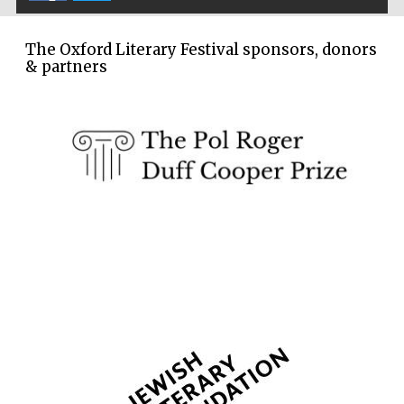
The Oxford Literary Festival sponsors, donors
& partners
The Spanish
Embassy:
supporters of the
programme of
Spanish literature
and culture
Festival ideas
partner