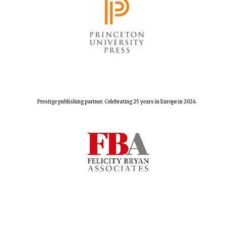
Prestige publishing partner. Celebrating 25 years in Europe in 2024