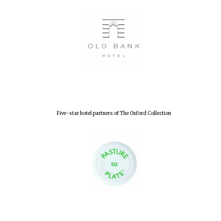
Five-star hotel partners of The Oxford Collection
Oxford University
Images