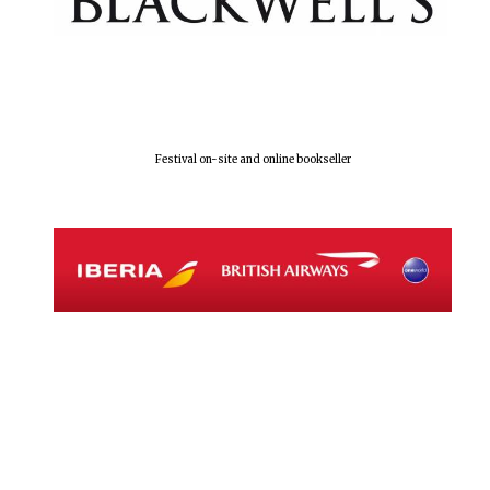
Local radio
partner
Festival on-site and online bookseller