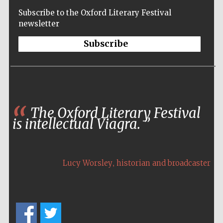
Wines of the
Subscribe to the Oxford Literary Festival
Douro Valley
newsletter
Subscribe
Festival on-site
and online
bookseller
The Oxford Literary Festival
is intellectual Viagra.
The Cervantes
Institute, London
,
Lucy Worsley
historian and broadcaster