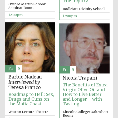
The Inquiry
Oxford Martin School:
Seminar Room
Bodleian: Divinity School
12:00pm
12:00pm
Fri
5
Fri
5
Barbie Nadeau
Nicola Trapani
Interviewed by
The Benefits of Extra
Teresa Franco
Virgin Olive Oil and
Roadmap to Hell: Sex,
How to Live Better
Drugs and Guns on
and Longer – with
the Mafia Coast
Tasting
Weston Lecture Theatre
Lincoln College: Oakeshott
Room