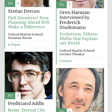
Fri
5
Fri
5
Stefan Dercon
Oren Harman
Interviewed by
Dull Disasters? How
Planning Ahead Will
Frederick
Make a Difference.
Studemann
Evolutions: Fifteen
Oxford Martin School:
Seminar Room
Myths that Explain
Partner of Oxford
our World
Literary Festival
6:00pm
Oxford Martin School:
Lecture Theatre
6:00pm
Fri
5
Ferdinand Addis
Prestige
publishing
partner.
Rome: Eternal City
Celebrating 25
Fri
5
years in Europe in