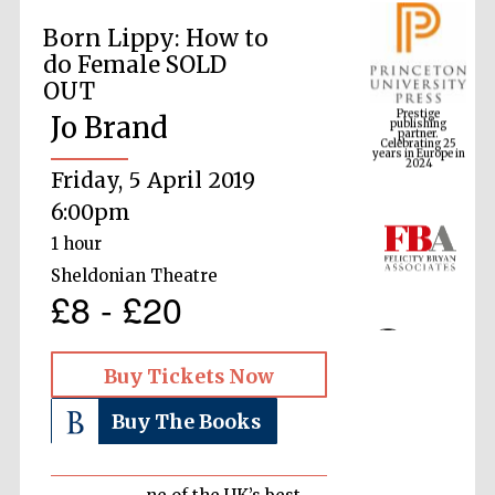
Born Lippy: How to
do Female SOLD
Prestige
OUT
publishing
partner.
Celebrating 25
Jo Brand
years in Europe in
2024
Friday, 5 April 2019
6:00pm
1 hour
Sheldonian Theatre
£8 - £20
Buy Tickets Now
Buy The Books