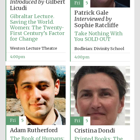
Introduced by
Gilbert
Fri
5
Licudi
Patrick Gale
Gibraltar Lecture.
Interviewed by
Saving the World.
Sophie Ratcliffe
Women: The Twenty-
First Century’s Factor
Take Nothing With
for Change
You SOLD OUT
Weston Lecture Theatre
Bodleian: Divinity School
4:00pm
4:00pm
Fri
5
Fri
5
Adam Rutherford
Cristina Dondi
Oxford University
The Book of Humans:
Printed Books: The
Images