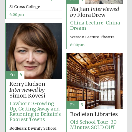
2024
St Cross College
Ma Jian
Interviewed
by
Flora Drew
6:00pm
China Lecture: China
Dream
Weston Lecture Theatre
6:00pm
Fri
5
Kerry Hudson
Interviewed by
Simon Kövesi
Lowborn: Growing
Fri
5
Up, Getting Away and
Private bank -
Returning to Britain’s
Bodleian Libraries
London
Poorest Towns
Old School Tour: 30
Minutes SOLD OUT
Bodleian: Divinity School