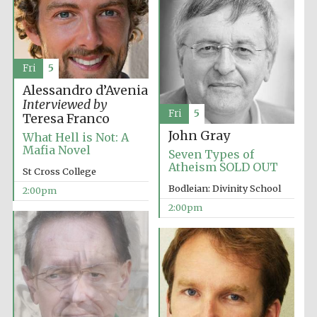
founded 1458
Fri
5
Alessandro d’Avenia
Interviewed by
Fri
5
Lincoln College
Teresa Franco
founded 1427
John Gray
What Hell is Not: A
Mafia Novel
Seven Types of
Atheism SOLD OUT
St Cross College
Bodleian: Divinity School
2:00pm
2:00pm
Worcester College
founded 1714