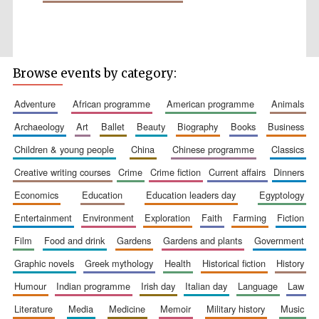
Browse events by category:
Wines of the
Douro Valley
adventure
african programme
american programme
animals
archaeology
art
ballet
beauty
biography
books
business
Festival on-site
children & young people
china
chinese programme
classics
and online
bookseller
creative writing courses
crime
crime fiction
current affairs
dinners
economics
education
education leaders day
egyptology
entertainment
environment
exploration
faith
farming
fiction
film
food and drink
gardens
gardens and plants
government
graphic novels
greek mythology
health
historical fiction
history
humour
indian programme
irish day
italian day
language
law
The Cervantes
Institute, London
literature
media
medicine
memoir
military history
music