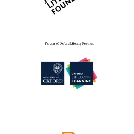
Festival cultural
partner
Partner of Oxford Literary Festival
Festival media
partner