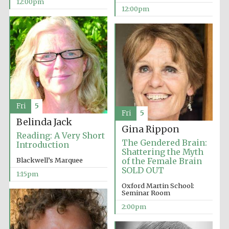
12:00pm
Founded 1884
12:00pm
Harris
Manchester
College founded
1893
Fri
5
Fri
5
Belinda Jack
Gina Rippon
Reading: A Very Short
The Gendered Brain:
Introduction
Reuben College
Shattering the Myth
founded in 2019
Blackwell’s Marquee
of the Female Brain
SOLD OUT
1:15pm
Oxford Martin School:
Seminar Room
2:00pm
Magdalen College