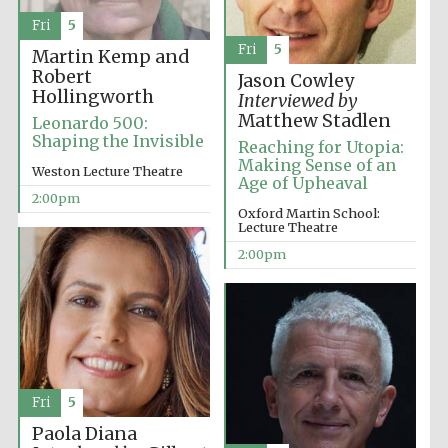
Fri
5
Fri
5
Martin Kemp and
Exeter College:
college home of
Robert
Jason Cowley
the festival.
Founded 1314
Hollingworth
Interviewed by
Matthew Stadlen
Leonardo 500:
Shaping the Invisible
Reaching for Utopia:
Making Sense of an
New College
Weston Lecture Theatre
founded 1379
Age of Upheaval
2:00pm
Oxford Martin School:
Lecture Theatre
2:00pm
Fri
5
Paola Diana