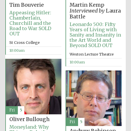
Tim Bouverie
Martin Kemp
Interviewed by
Laura
Appeasing Hitler:
Battle
Chamberlain,
Churchill and the
Leonardo 500: Fifty
Road to War SOLD
Years of Living with
OUT
Sanity and Insanity in
Festival cultural
the Art World and
partner
St Cross College
Beyond SOLD OUT
10:00am
Weston Lecture Theatre
10:00am
Fri
5
Oliver Bullough
Fri
5
Moneyland: Why