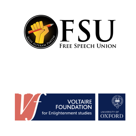
Founded 1884