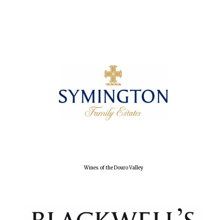
Olive oil from
Sicily
Festival digital
strategy & web
design
Wines of the Douro Valley