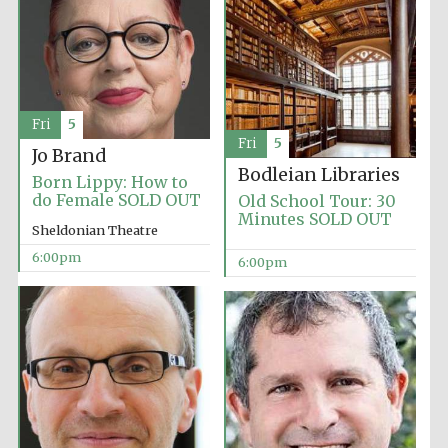
Fri
5
Fri
5
Jo Brand
Bodleian Libraries
Born Lippy: How to
do Female SOLD OUT
Old School Tour: 30
Minutes SOLD OUT
Local radio
Sheldonian Theatre
partner
6:00pm
6:00pm