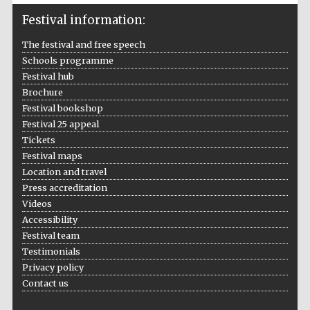
Five-star hotel
partners of The
Oxford Collection
Festival information:
The festival and free speech
Schools programme
Festival hub
Brochure
Festival bookshop
Festival 25 appeal
Tickets
Festival maps
Location and travel
Press accreditation
Videos
Accessibility
Festival team
Testimonials
Privacy policy
Contact us