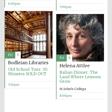
6:00pm
Accountants to
7:00pm
the festival
Oxford
International
Centre for
Publishing
Fri
5
Fri
5
Bodleian Libraries
Helena Attlee
Old School Tour: 30
Italian Dinner: The
Minutes SOLD OUT
Five-star hotel
partners of The
Land Where Lemons
Oxford Collection
Grow
7:30pm
St John’s College
8:00pm