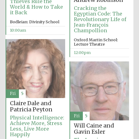
Andrew Robinson
Thieves Rule the
Festival media
World & How to Take
Cracking the
partner
it Back
Egyptian Code: The
Revolutionary Life of
Bodleian: Divinity School
Jean-François
Champollion
10:00am
Oxford Martin School:
Lecture Theatre
12:00pm
Fri
5
Claire Dale and
Patricia Peyton
Fri
5
Physical Intelligence:
Achieve More, Stress
Will Caine and
Less, Live More
Gavin Esler
Happily