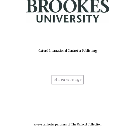
New College
founded 1379
Oxford International Centre for Publishing
Five-star hotel partners of The Oxford Collection