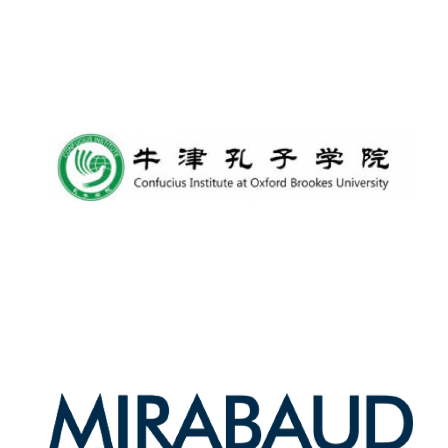
Harris
Manchester
College founded
1893
Reuben College
founded in 2019
Magdalen College
founded 1458