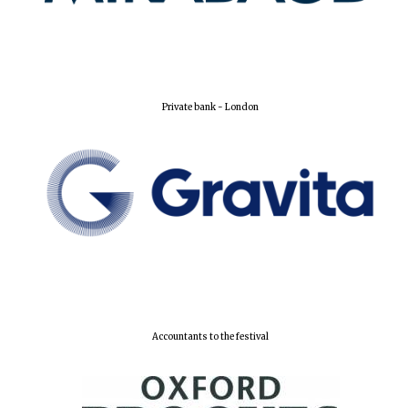
Lincoln College
founded 1427
Private bank - London
Worcester College
founded 1714
Accountants to the festival
Exeter College:
college home of
the festival.
Founded 1314