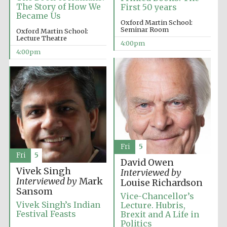
The Story of How We
First 50 years
Became Us
Oxford Martin School:
Seminar Room
Oxford Martin School:
Lecture Theatre
4:00pm
4:00pm
Fri
5
Fri
5
David Owen
Vivek Singh
Interviewed by
Interviewed by
Mark
Louise Richardson
Sansom
Vice-Chancellor’s
Vivek Singh’s Indian
Lecture. Hubris,
Festival Feasts
Brexit and A Life in
Politics