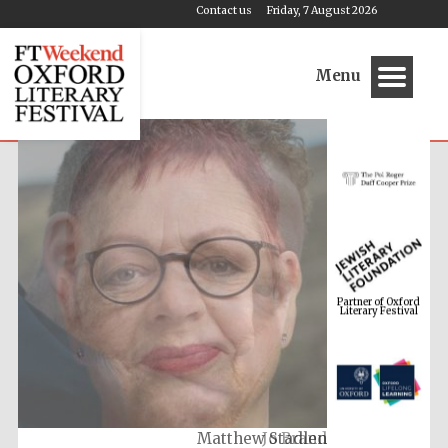
Contact us
Friday, 7 August 2026
Menu
Partner of Oxford
Literary Festival
Jo Brand