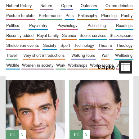
natural history
nature
opera
outdoors
oxford debates
pasture to plate
performance
pets
philosophy
planning
poetry
politics
psychiatry
psychology
publishing
readings
recently added
royal family
science
secret services
shakespeare
sheldonian events
society
sport
technology
theatre
theology
travel
very short introductions
walking tours
war
wellbeing
The Spanish
Embassy:
wildlife
women in society
work
workshops
world service
writing
supporters of the
programme of
Spanish literature
and culture
Festival ideas
Fri
5
Fri
5
partner