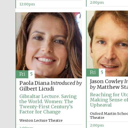
2:00pm
12:00pm
Fri
5
Fri
5
Jason Cowley
I
Paola Diana
Introduced by
by
Matthew St
Gilbert Licudi
Reaching for Uto
Gibraltar Lecture. Saving
Making Sense of
the World. Women: The
Upheaval
Twenty-First Century’s
Factor for Change
Oxford Martin School
Theatre
Weston Lecture Theatre
2:00pm