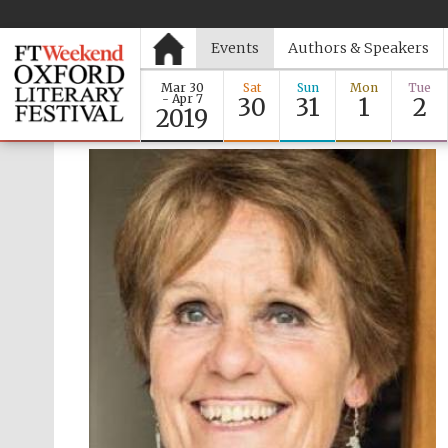
Events
Authors & Speakers
Mar 30
Sat
Sun
Mon
Tue
- Apr 7
30
31
1
2
2019