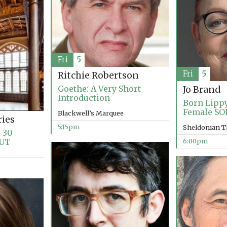
Fri
5
Fri
5
Ritchie Robertson
Goethe: A Very Short
Jo Brand
Introduction
Born Lippy
Female SO
Blackwell’s Marquee
ries
5:15pm
Sheldonian T
 30
OUT
6:00pm