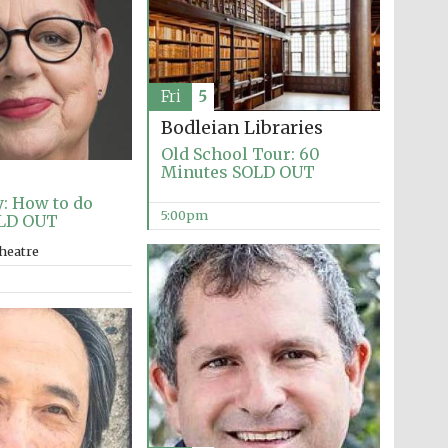
Fri
5
Bodleian Libraries
Old School Tour: 60
Minutes SOLD OUT
: How to do
5:00pm
LD OUT
heatre
Festival media partner