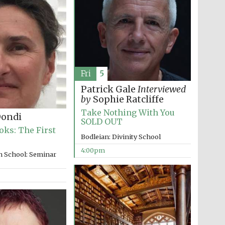
The Spanish Embassy:
supporters of the
programme of Spanish
literature and culture
Fri
5
Patrick Gale
Interviewed
by
Sophie Ratcliffe
Take Nothing With You
Dondi
SOLD OUT
oks: The First
Festival ideas partner
Bodleian: Divinity School
4:00pm
n School: Seminar
Festival cultural partner