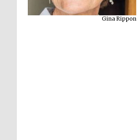
Gina Rippon