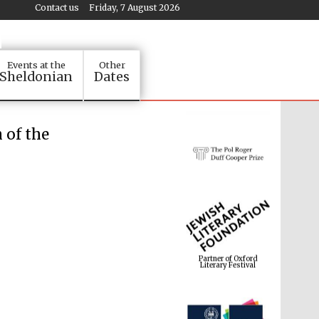
Contact us
Friday, 7 August 2026
Events at the
Other
Sheldonian
Dates
 of the
Partner of Oxford
Literary Festival