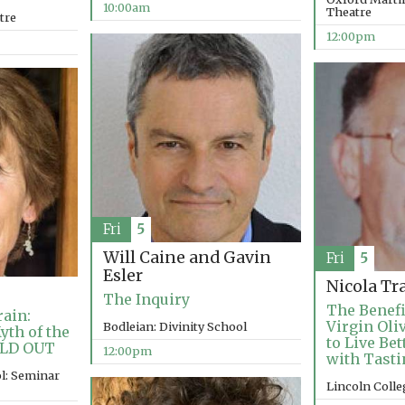
10:00am
Theatre
tre
12:00pm
Fri
5
Will Caine and Gavin
Fri
5
Esler
Nicola Tr
The Inquiry
The Benefi
ain:
Virgin Oli
Bodleian: Divinity School
yth of the
to Live Be
OLD OUT
12:00pm
with Tasti
l: Seminar
Lincoln Coll