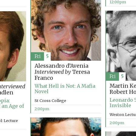
12:00pm
Fri
5
Alessandro d’Avenia
Interviewed by
Teresa
Fri
5
Franco
Martin K
What Hell is Not: A Mafia
nterviewed
Novel
Robert H
adlen
Leonardo 5
pia:
St Cross College
Invisible
 an Age of
2:00pm
Weston Lectu
: Lecture
2:00pm