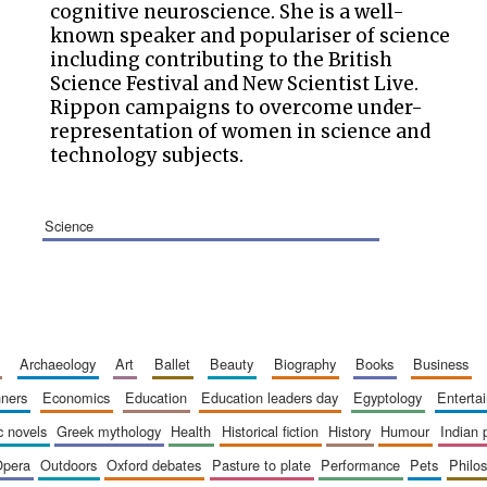
cognitive neuroscience. She is a well-
known speaker and populariser of science
including contributing to the British
Science Festival and New Scientist Live.
Rippon campaigns to overcome under-
representation of women in science and
technology subjects.
science
archaeology
art
ballet
beauty
biography
books
business
inners
economics
education
education leaders day
egyptology
entert
ic novels
greek mythology
health
historical fiction
history
humour
indian
opera
outdoors
oxford debates
pasture to plate
performance
pets
philo