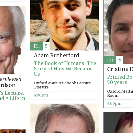
Fri
5
Adam Rutherford
Fri
5
The Book of Humans: The
Story of How We Became
Cristina 
Us
Printed Bo
terviewed
50 years
Oxford Martin School: Lecture
ardson
Theatre
Oxford Marti
s Lecture.
4:00pm
Room
d A Life in
4:00pm