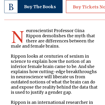
Buy The Books
Buy Tickets N
N
euroscientist Professor Gina
Rippon demolishes the myth that
there are differences between the
male and female brains.
Rippon looks at centuries of sexism in
science to explain how the notion of an
inferior female brain came to be. And she
explains how cutting-edge breakthroughs
in neuroscience will liberate us from
outdated notions of what the brain can do
and expose the reality behind the data that
is used to justify a gender gap.
Rippon is an international researcher in