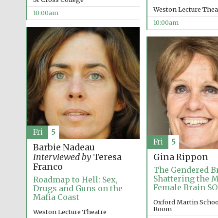
Weston Lecture Thea
10:00am
10:00am
Fri
5
Fri
5
Barbie Nadeau
Interviewed by
Teresa
Gina Rippon
Franco
The Gendered Br
Shattering the M
Roadmap to Hell: Sex,
Female Brain S
Drugs and Guns on the
Mafia Coast
Oxford Martin Schoo
Room
Weston Lecture Theatre