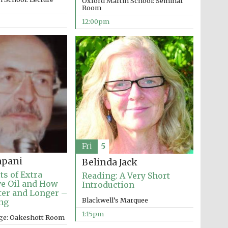
Oxford Martin School: Seminar
Room
12:00pm
Fri
5
apani
Belinda Jack
Wines of the Douro
Valley
ts of Extra
Reading: A Very Short
ve Oil and How
Introduction
tter and Longer –
Blackwell’s Marquee
ng
Festival on-site and
online bookseller
1:15pm
ege: Oakeshott Room