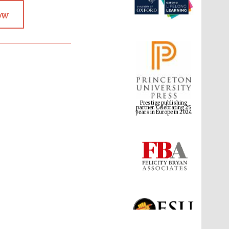
ow
Prestige publishing
partner. Celebrating 25
years in Europe in 2024