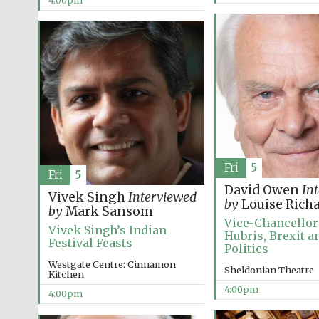
4:00pm
Fri
5
Fri
5
David Owen
In
Vivek Singh
Interviewed
by
Louise Rich
by
Mark Sansom
Vice-Chancellor’
Vivek Singh’s Indian
Hubris, Brexit an
Festival Feasts
Politics
Westgate Centre: Cinnamon
Sheldonian Theatre
Kitchen
4:00pm
4:00pm