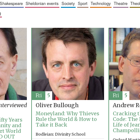
shakespeare
sheldonian events
society
sport
technology
theatre
theo
g
Fri
5
Fri
5
nterviewed
Oliver Bullough
Andrew R
Moneyland: Why Thieves
Cracking t
Rule the World & How to
Code: The 
fty Years
Take it Back
Life of Je
anity and
Champoll
Art World
Bodleian: Divinity School
LD OUT
Oxford Martin