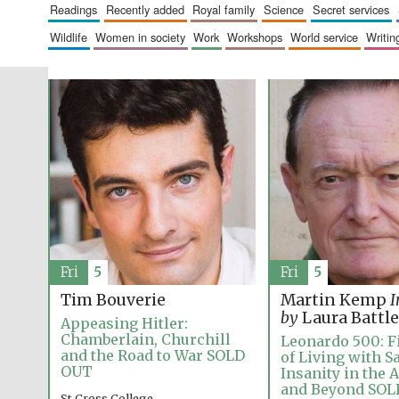
readings
recently added
royal family
science
secret services
wildlife
women in society
work
workshops
world service
writin
Fri
5
Fri
5
Tim Bouverie
Martin Kemp
I
by
Laura Battle
Appeasing Hitler:
Chamberlain, Churchill
Leonardo 500: Fi
and the Road to War SOLD
of Living with S
OUT
Insanity in the 
and Beyond SO
St Cross College