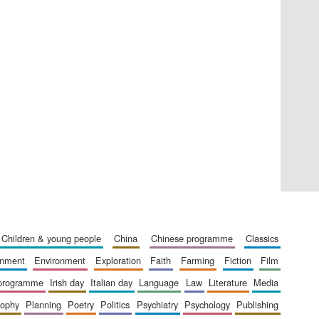
Private bank - London
Accountants to the
festival
children & young people
china
chinese programme
classics
Oxford International
Centre for Publishing
ainment
environment
exploration
faith
farming
fiction
film
 programme
irish day
italian day
language
law
literature
media
sophy
planning
poetry
politics
psychiatry
psychology
publishing