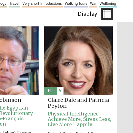
logy
travel
very short introductions
walking tours
war
wellbeing
Five-star hotel partners
of The Oxford Collection
Five-star hotel partners
of The Oxford Collection
Fri
5
Claire Dale and Patricia
obinson
Peyton
he Egyptian
Revolutionary
Physical Intelligence:
an-François
Achieve More, Stress Less,
ion
Live More Happily
 School: Lecture