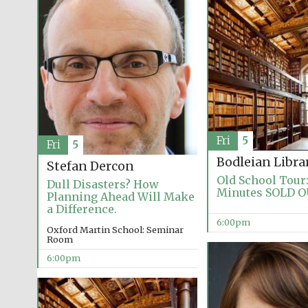
Fri
5
Fri
5
Bodleian Libra
Stefan Dercon
Old School Tour:
Dull Disasters? How
Minutes SOLD 
Planning Ahead Will Make
a Difference.
6:00pm
Oxford Martin School: Seminar
Room
6:00pm