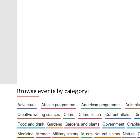
Browse events by category:
adventure
african programme
american programme
animals
creative writing courses
crime
crime fiction
current affairs
d
food and drink
gardens
gardens and plants
government
graph
medicine
memoir
military history
music
natural history
nature