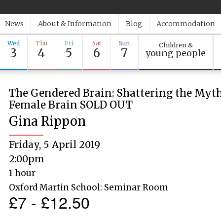
News
About & Information
Blog
Accommodation
Wed
Thu
Fri
Sat
Sun
Children &
3
4
5
6
7
young people
The Gendered Brain: Shattering the Myth
Female Brain SOLD OUT
Gina Rippon
Friday, 5 April 2019
2:00pm
1 hour
Oxford Martin School: Seminar Room
£7 - £12.50