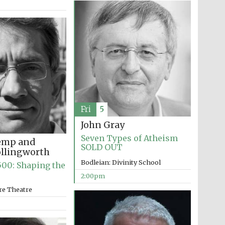
The Cervantes Institute,
London
Fri
5
John Gray
Seven Types of Atheism
emp and
SOLD OUT
ollingworth
Bodleian: Divinity School
00: Shaping the
2:00pm
re Theatre