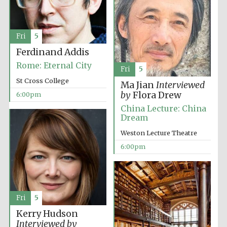
2024
Fri
5
Ferdinand Addis
Rome: Eternal City
Fri
5
St Cross College
Ma Jian
Interviewed
by
Flora Drew
6:00pm
China Lecture: China
Dream
Weston Lecture Theatre
6:00pm
Private bank -
Fri
5
London
Kerry Hudson
Interviewed by