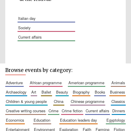
italian day
society
current affairs
Wines of the
Douro Valley
Festival on-site
and online
bookseller
Browse events by category:
adventure
african programme
american programme
animals
archaeology
art
ballet
beauty
biography
books
business
children & young people
china
chinese programme
classics
creative writing courses
crime
crime fiction
current affairs
dinners
economics
education
education leaders day
egyptology
The Cervantes
Institute, London
entertainment
environment
exploration
faith
farming
fiction