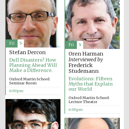
Fri
5
Fri
5
Partner of Oxford
Literary Festival
Stefan Dercon
Oren Harman
Interviewed by
Dull Disasters? How
Planning Ahead Will
Frederick
Make a Difference.
Studemann
Evolutions: Fifteen
Oxford Martin School:
Seminar Room
Myths that Explain
our World
6:00pm
Oxford Martin School:
Lecture Theatre
6:00pm
Prestige
publishing
partner.
Celebrating 25
years in Europe in