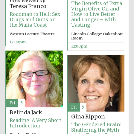
Interviewed by
Founded 1884
The Benefits of Extra
Teresa Franco
Virgin Olive Oil and
Roadmap to Hell: Sex,
How to Live Better
Drugs and Guns on
and Longer – with
the Mafia Coast
Tasting
Weston Lecture Theatre
Lincoln College: Oakeshott
Room
12:00pm
12:00pm
Harris
Manchester
College founded
1893
Reuben College
founded in 2019
Fri
5
Fri
5
Belinda Jack
Gina Rippon
Reading: A Very Short
The Gendered Brain:
Introduction
Shattering the Myth
Magdalen College