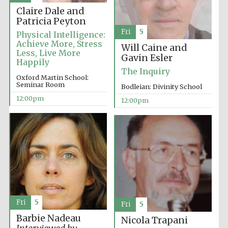
Claire Dale and
Patricia Peyton
Fri
5
Physical Intelligence:
Achieve More, Stress
Will Caine and
Less, Live More
Gavin Esler
Happily
The Inquiry
Oxford Martin School:
Seminar Room
Bodleian: Divinity School
12:00pm
12:00pm
Fri
5
Fri
5
Barbie Nadeau
Nicola Trapani