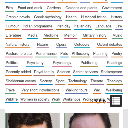
film
food and drink
gardens
gardens and plants
government
graphic novels
greek mythology
health
historical fiction
history
humour
indian programme
irish day
italian day
language
law
literature
media
medicine
memoir
military history
music
natural history
nature
opera
outdoors
oxford debates
pasture to plate
performance
pets
philosophy
planning
poetry
The Spanish
Embassy:
supporters of the
politics
psychiatry
psychology
publishing
readings
programme of
Spanish literature
and culture
recently added
royal family
science
secret services
shakespeare
sheldonian events
society
sport
technology
theatre
theology
travel
very short introductions
walking tours
war
wellbeing
wildlife
women in society
work
workshops
world service
writing
Festival ideas
partner