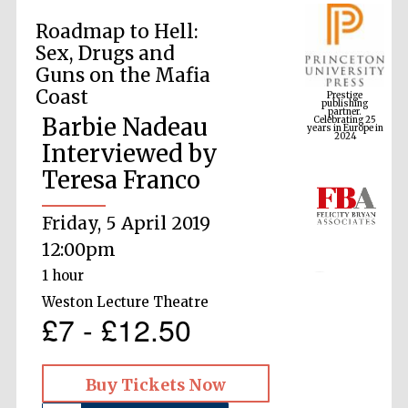
Roadmap to Hell:
Sex, Drugs and
Prestige
Guns on the Mafia
publishing
partner.
Celebrating 25
Coast
years in Europe in
2024
Barbie Nadeau
Interviewed by
Teresa Franco
Friday, 5 April 2019
12:00pm
1 hour
Weston Lecture Theatre
£7 - £12.50
Buy Tickets Now