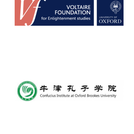
Harris
Manchester
College founded
1893
Reuben College
founded in 2019
Magdalen College
founded 1458