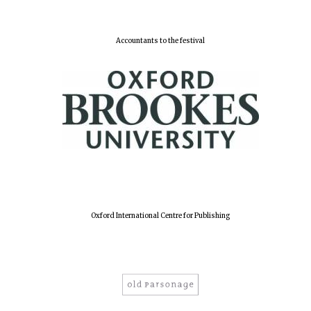
New College
Accountants to the festival
founded 1379
Oxford International Centre for Publishing