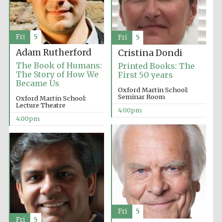
Fri
5
Fri
5
Adam Rutherford
Cristina Dondi
The Book of Humans:
Printed Books: The
The Story of How We
First 50 years
Became Us
Oxford Martin School:
Seminar Room
Oxford Martin School:
Lecture Theatre
4:00pm
4:00pm
Fri
5
Fri
5