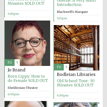
Goethe: A Very Short
Minutes SOLD OUT
Introduction
Blackwell’s Marquee
5:00pm
5:15pm
Local radio
partner
Fri
5
Fri
5
Jo Brand
Bodleian Libraries
Born Lippy: How to
do Female SOLD OUT
Old School Tour: 30
Minutes SOLD OUT
Sheldonian Theatre
6:00pm
6:00pm