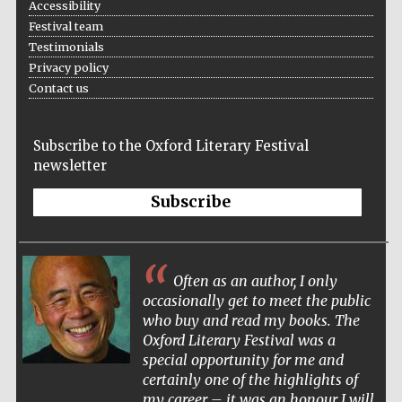
Accessibility
Wines of the
Douro Valley
Festival team
Testimonials
Privacy policy
Contact us
Festival on-site
and online
bookseller
Subscribe to the Oxford Literary Festival
newsletter
Subscribe
The Cervantes
Often as an author, I only
Institute, London
occasionally get to meet the public
who buy and read my books. The
Oxford Literary Festival was a
special opportunity for me and
certainly one of the highlights of
my career – it was an honour I will