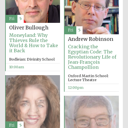
Festival media
partner
Fri
5
Oliver Bullough
Fri
5
Moneyland: Why
Andrew Robinson
Thieves Rule the
World & How to Take
Cracking the
it Back
Egyptian Code: The
Revolutionary Life of
Bodleian: Divinity School
Jean-François
Champollion
10:00am
Oxford Martin School:
Lecture Theatre
12:00pm
Fri
5