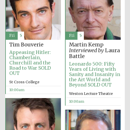
Fri
5
Fri
5
Festival cultural
partner
Tim Bouverie
Martin Kemp
Interviewed by
Laura
Appeasing Hitler:
Battle
Chamberlain,
Churchill and the
Leonardo 500: Fifty
Road to War SOLD
Years of Living with
OUT
Sanity and Insanity in
the Art World and
St Cross College
Beyond SOLD OUT
10:00am
Weston Lecture Theatre
10:00am