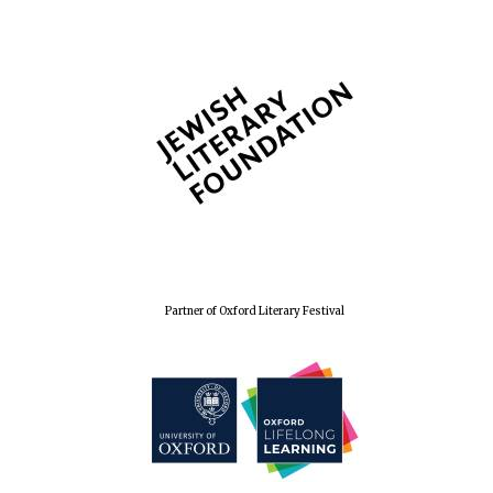
Festival cultural
partner
Partner of Oxford Literary Festival
Festival media
partner