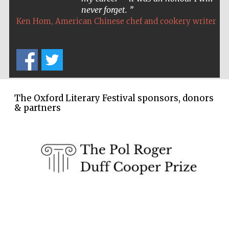
never forget.
,
Ken Hom
American Chinese chef and cookery writer
The Spanish
Embassy:
supporters of the
programme of
Spanish literature
and culture
The Oxford Literary Festival sponsors, donors
& partners
Festival ideas
partner