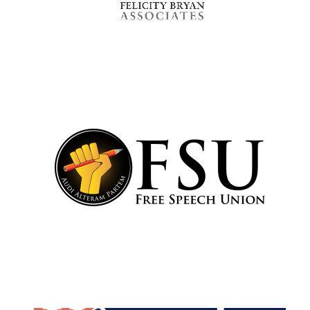
Founded 1884