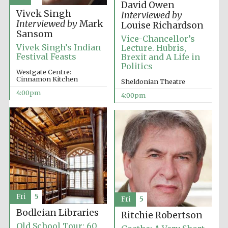
David Owen
Vivek Singh
Interviewed by
Interviewed by
Mark
Louise Richardson
Sansom
Vice-Chancellor’s
Vivek Singh’s Indian
Lecture. Hubris,
Festival Feasts
Brexit and A Life in
Politics
Olive oil from
Westgate Centre:
Sicily
Cinnamon Kitchen
Sheldonian Theatre
4:00pm
4:00pm
Festival digital
strategy & web
design
Fri
5
Fri
5
Bodleian Libraries
Ritchie Robertson
Old School Tour: 60