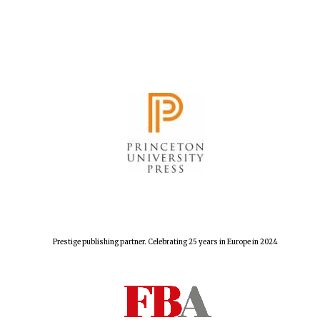
Prestige publishing partner. Celebrating 25 years in Europe in 2024