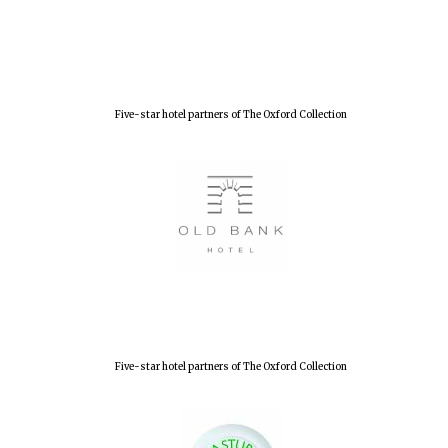
Five-star hotel partners of The Oxford Collection
Oxford University
Images
Five-star hotel partners of The Oxford Collection