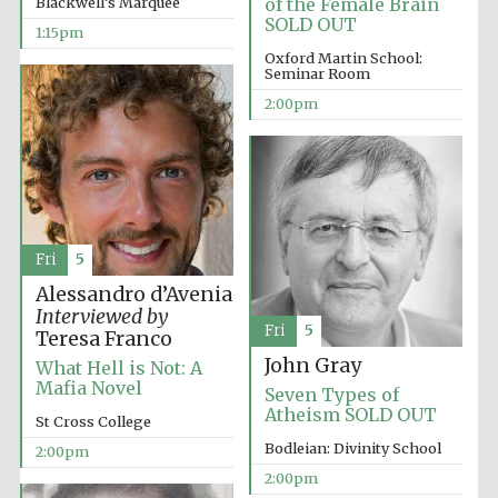
Blackwell’s Marquee
of the Female Brain
founded 1458
SOLD OUT
1:15pm
Oxford Martin School:
Seminar Room
2:00pm
Lincoln College
founded 1427
Fri
5
Alessandro d’Avenia
Interviewed by
Fri
5
Teresa Franco
John Gray
What Hell is Not: A
Worcester College
founded 1714
Mafia Novel
Seven Types of
Atheism SOLD OUT
St Cross College
Bodleian: Divinity School
2:00pm
2:00pm