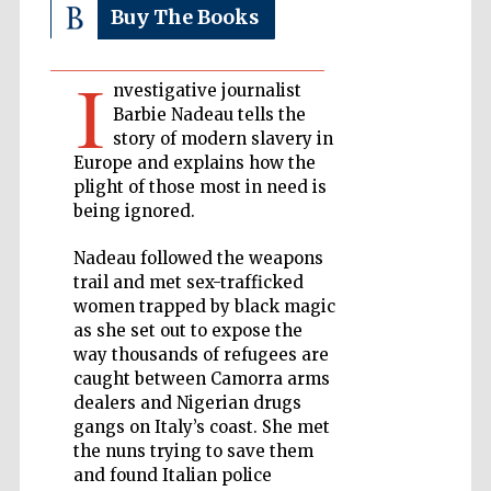
Buy The Books
Private bank -
London
I
nvestigative journalist
Barbie Nadeau tells the
story of modern slavery in
Accountants to
the festival
Europe and explains how the
plight of those most in need is
being ignored.
Oxford
Nadeau followed the weapons
International
Centre for
trail and met sex-trafficked
Publishing
women trapped by black magic
as she set out to expose the
way thousands of refugees are
caught between Camorra arms
dealers and Nigerian drugs
gangs on Italy’s coast. She met
Five-star hotel
the nuns trying to save them
partners of The
Oxford Collection
and found Italian police