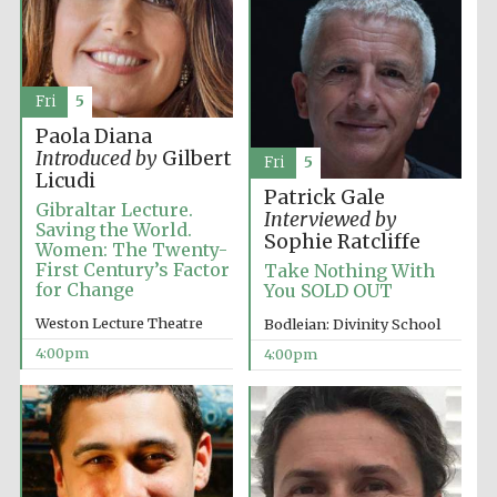
Fri
5
Paola Diana
Introduced by
Gilbert
Fri
5
Licudi
Patrick Gale
Gibraltar Lecture.
Interviewed by
Saving the World.
Sophie Ratcliffe
Women: The Twenty-
First Century’s Factor
Take Nothing With
for Change
You SOLD OUT
Weston Lecture Theatre
Bodleian: Divinity School
4:00pm
4:00pm
Oxford University
Images