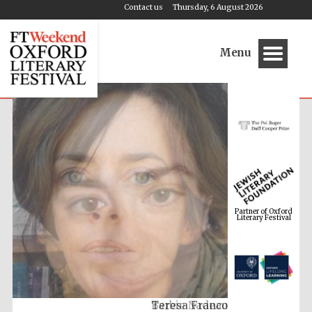
Contact us
Thursday, 6 August 2026
Menu
Partner of Oxford
Literary Festival
Barbie Nadeau