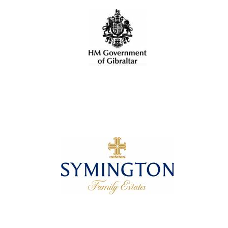
Olive oil from
Sicily
Festival digital
strategy & web
design