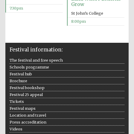
Five-star hotel
Grow
partners of The
Oxford Collection
7:30pm
St John’s College
8:00pm
Festival information:
The festival and free speech
Schools programme
Festival hub
Brochure
Festival bookshop
Festival 25 appeal
Tickets
Festival maps
Location and travel
Press accreditation
Videos