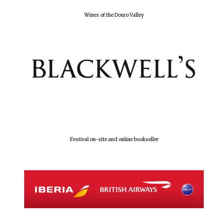
Wines of the Douro Valley
Local radio
partner
Festival on-site and online bookseller