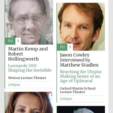
Exeter College:
college home of
the festival.
Founded 1314
Fri
5
New College
founded 1379
Fri
5
Martin Kemp and
Robert
Jason Cowley
Hollingworth
Interviewed by
Matthew Stadlen
Leonardo 500:
Shaping the Invisible
Reaching for Utopia:
Making Sense of an
Weston Lecture Theatre
Age of Upheaval
2:00pm
Oxford Martin School:
Lecture Theatre
2:00pm