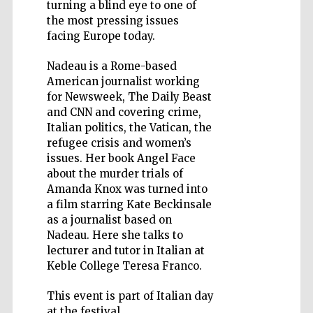
turning a blind eye to one of
the most pressing issues
facing Europe today.
Nadeau is a Rome-based
Five-star hotel
American journalist working
partners of The
Oxford Collection
for Newsweek, The Daily Beast
and CNN and covering crime,
Italian politics, the Vatican, the
refugee crisis and women’s
issues. Her book Angel Face
about the murder trials of
Amanda Knox was turned into
a film starring Kate Beckinsale
as a journalist based on
Nadeau. Here she talks to
lecturer and tutor in Italian at
Keble College Teresa Franco.
This event is part of Italian day
at the festival.