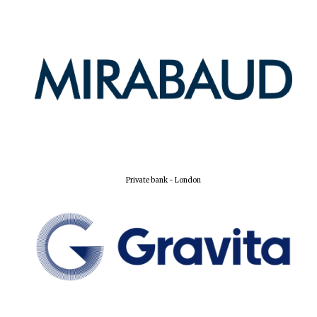
Lincoln College
founded 1427
Worcester College
founded 1714
Private bank - London
Exeter College:
college home of
the festival.
Founded 1314