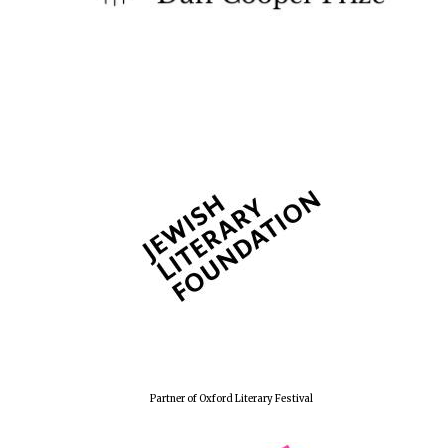
The Spanish
Embassy:
supporters of the
programme of
Spanish literature
and culture
Festival ideas
partner
Partner of Oxford Literary Festival