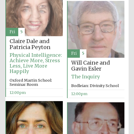
Festival media
partner
Fri
5
Claire Dale and
Patricia Peyton
Fri
5
Physical Intelligence:
Achieve More, Stress
Will Caine and
Less, Live More
Gavin Esler
Happily
The Inquiry
Oxford Martin School:
Seminar Room
Bodleian: Divinity School
12:00pm
12:00pm