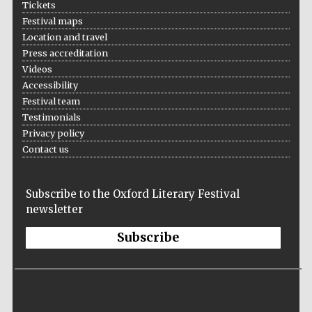
Tickets
Five-star hotel
partners of The
Oxford Collection
Festival maps
Location and travel
Press accreditation
Videos
Accessibility
Festival team
Testimonials
Privacy policy
Contact us
Subscribe to the Oxford Literary Festival
newsletter
Subscribe