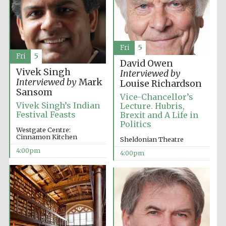
Fri
5
Fri
5
David Owen
Vivek Singh
Interviewed by
Interviewed by
Mark
Louise Richardson
Sansom
Vice-Chancellor’s
Vivek Singh’s Indian
Lecture. Hubris,
Festival Feasts
Brexit and A Life in
Politics
Westgate Centre:
Cinnamon Kitchen
Sheldonian Theatre
4:00pm
4:00pm