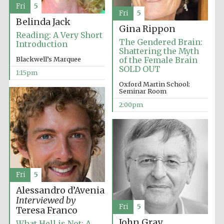
Founded 1884
Fri
5
Fri
5
Belinda Jack
Gina Rippon
Reading: A Very Short
The Gendered Brain:
Introduction
Shattering the Myth
Blackwell’s Marquee
of the Female Brain
SOLD OUT
1:15pm
Oxford Martin School:
Harris
Manchester
Seminar Room
College founded
1893
2:00pm
Reuben College
founded in 2019
Fri
5
Alessandro d’Avenia
Interviewed by
Fri
5
Teresa Franco
John Gray
Magdalen College
What Hell is Not: A