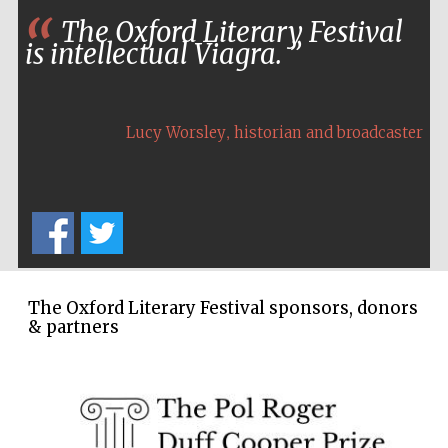
Wines of the
The Oxford Literary Festival
Douro Valley
is intellectual Viagra.
Festival on-site
and online
bookseller
,
Lucy Worsley
historian and broadcaster
The Oxford Literary Festival sponsors, donors
The Cervantes
Institute, London
& partners