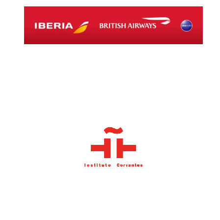
Local radio
partner