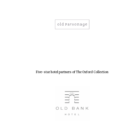
New College
founded 1379
Five-star hotel partners of The Oxford Collection