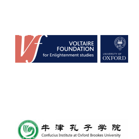
Founded 1884