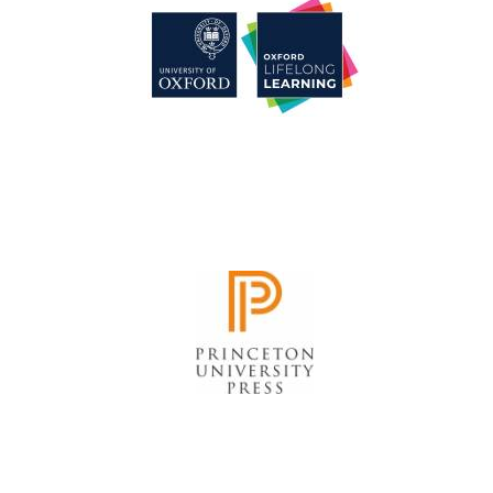
Festival cultural
partner
Festival media
partner