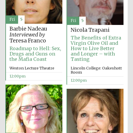
Fri
5
Fri
5
Barbie Nadeau
Nicola Trapani
Interviewed by
The Benefits of Extra
Teresa Franco
Virgin Olive Oil and
Roadmap to Hell: Sex,
How to Live Better
Drugs and Guns on
and Longer – with
the Mafia Coast
Tasting
Weston Lecture Theatre
Lincoln College: Oakeshott
Room
12:00pm
12:00pm