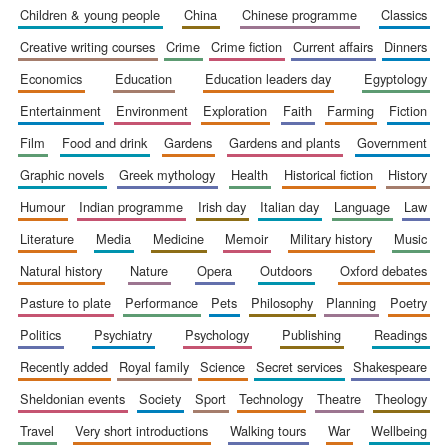
children & young people
china
chinese programme
classics
creative writing courses
crime
crime fiction
current affairs
dinners
economics
education
education leaders day
egyptology
entertainment
environment
exploration
faith
farming
fiction
Wines of the
Douro Valley
film
food and drink
gardens
gardens and plants
government
graphic novels
greek mythology
health
historical fiction
history
humour
indian programme
irish day
italian day
language
law
Festival on-site
and online
bookseller
literature
media
medicine
memoir
military history
music
natural history
nature
opera
outdoors
oxford debates
pasture to plate
performance
pets
philosophy
planning
poetry
politics
psychiatry
psychology
publishing
readings
recently added
royal family
science
secret services
shakespeare
sheldonian events
society
sport
technology
theatre
theology
The Cervantes
Institute, London
travel
very short introductions
walking tours
war
wellbeing