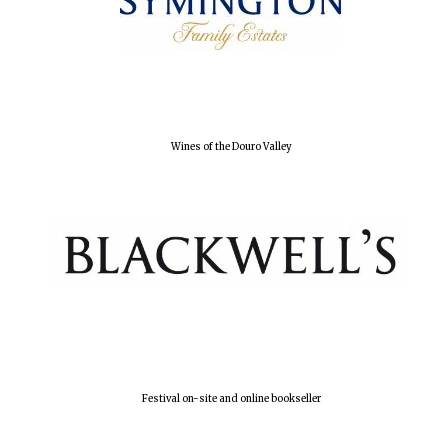
Olive oil from
Sicily
Festival digital
strategy & web
design
Wines of the Douro Valley
Festival on-site and online bookseller