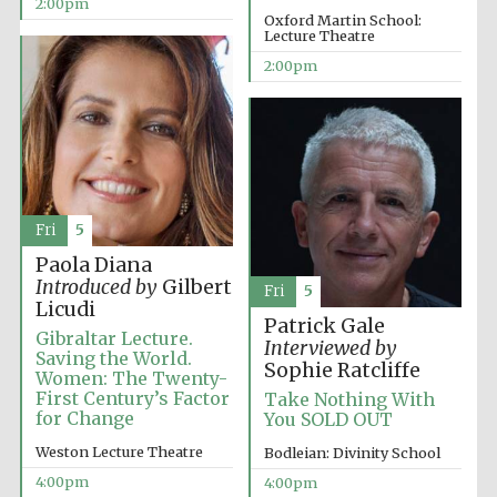
2:00pm
Oxford Martin School:
Lecture Theatre
2:00pm
Exeter College:
college home of
the festival.
Founded 1314
New College
founded 1379
Fri
5
Paola Diana
Introduced by
Gilbert
Fri
5
Licudi
Patrick Gale
Gibraltar Lecture.
Interviewed by
Saving the World.
Sophie Ratcliffe
Women: The Twenty-
First Century’s Factor
Take Nothing With
for Change
You SOLD OUT
Weston Lecture Theatre
Bodleian: Divinity School
4:00pm
4:00pm