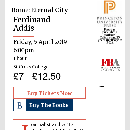
Rome: Eternal City
Ferdinand
Prestige
publishing
Addis
partner.
Celebrating 25
years in Europe in
2024
Friday, 5 April 2019
6:00pm
1 hour
St Cross College
£7 - £12.50
Buy Tickets Now
Buy The Books
ournalist and writer