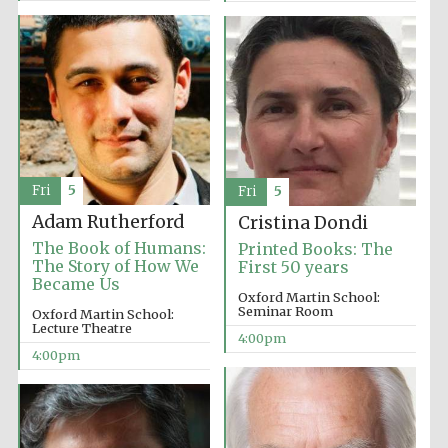
Fri
5
Fri
5
Adam Rutherford
Cristina Dondi
The Book of Humans:
Printed Books: The
The Story of How We
First 50 years
Became Us
Oxford Martin School:
Seminar Room
Oxford Martin School:
Lecture Theatre
4:00pm
4:00pm
Oxford University
Images