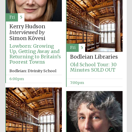
2024
Fri
5
Kerry Hudson
Interviewed by
Simon Kövesi
Lowborn: Growing
Fri
5
Up, Getting Away and
Returning to Britain’s
Bodleian Libraries
Poorest Towns
Old School Tour: 30
Minutes SOLD OUT
Bodleian: Divinity School
6:00pm
7:00pm
Private bank -
London