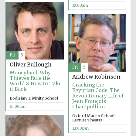
10:00am
Festival cultural
partner
Fri
5
Oliver Bullough
Fri
5
Moneyland: Why
Andrew Robinson
Thieves Rule the
World & How to Take
Cracking the
it Back
Egyptian Code: The
Revolutionary Life of
Bodleian: Divinity School
Jean-François
Champollion
10:00am
Oxford Martin School:
Lecture Theatre
12:00pm