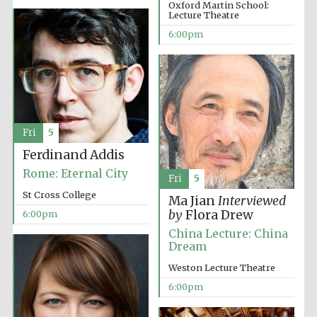
Oxford Martin School:
Lecture Theatre
6:00pm
Partner of Oxford
Literary Festival
Fri
5
Ferdinand Addis
Rome: Eternal City
Fri
5
St Cross College
Ma Jian
Interviewed
by
Flora Drew
6:00pm
China Lecture: China
Dream
Weston Lecture Theatre
6:00pm
Prestige
publishing
partner.
Celebrating 25
years in Europe in