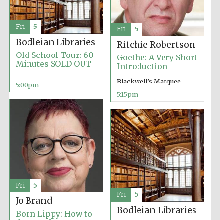
Fri
5
Fri
5
Bodleian Libraries
Ritchie Robertson
Old School Tour: 60
Goethe: A Very Short
Minutes SOLD OUT
Introduction
Olive oil from
Sicily
Blackwell’s Marquee
5:00pm
5:15pm
Festival digital
strategy & web
design
Fri
5
Fri
5
Jo Brand
Bodleian Libraries
Born Lippy: How to