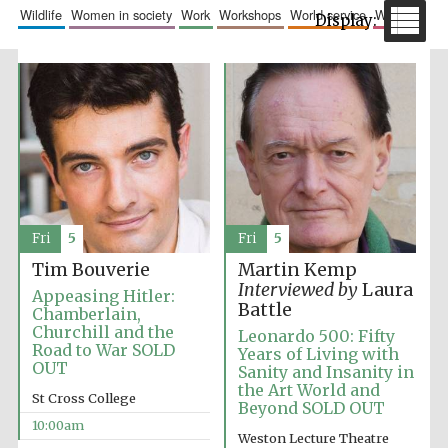
wildlife
women in society
work
workshops
world service
writing
The Spanish
Embassy:
supporters of the
programme of
Spanish literature
Fri
5
Fri
5
and culture
Tim Bouverie
Martin Kemp
Interviewed by
Laura
Appeasing Hitler:
Battle
Chamberlain,
Churchill and the
Leonardo 500: Fifty
Road to War SOLD
Years of Living with
OUT
Sanity and Insanity in
the Art World and
St Cross College
Beyond SOLD OUT
10:00am
Festival ideas
partner
Weston Lecture Theatre