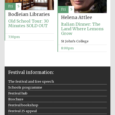
Fri
5
Accountants to
the festival
Fri
5
Bodleian Libraries
Helena Attlee
Old School Tour: 30
Italian Dinner: The
Minutes SOLD OUT
Land Where Lemons
Oxford
Grow
International
Centre for
7:30pm
Publishing
St John’s College
8:00pm
Festival information:
Five-star hotel
partners of The
Oxford Collection
The festival and free speech
Schools programme
Festival hub
Brochure
Festival bookshop
Festival 25 appeal