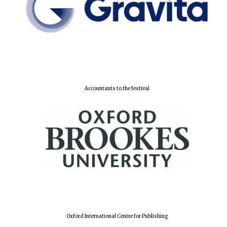
Lincoln College
founded 1427
Accountants to the festival
Worcester College
founded 1714
Exeter College:
college home of
the festival.
Oxford International Centre for Publishing
Founded 1314