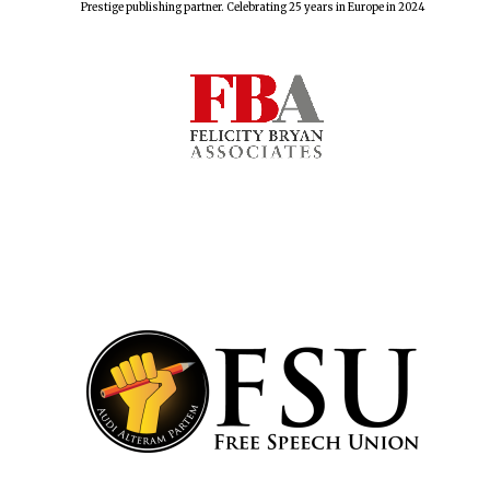
Prestige publishing partner. Celebrating 25 years in Europe in 2024