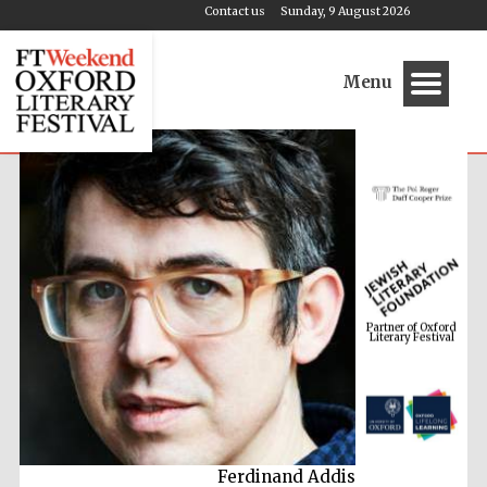
Contact us
Sunday, 9 August 2026
Menu
Partner of Oxford
Literary Festival
Ferdinand Addis