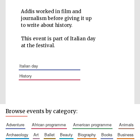
Addis worked in film and
journalism before giving it up
to write about history.
Five-star hotel
This event is part of Italian day
partners of The
Oxford Collection
at the festival.
italian day
history
Browse events by category:
adventure
african programme
american programme
animals
archaeology
art
ballet
beauty
biography
books
business