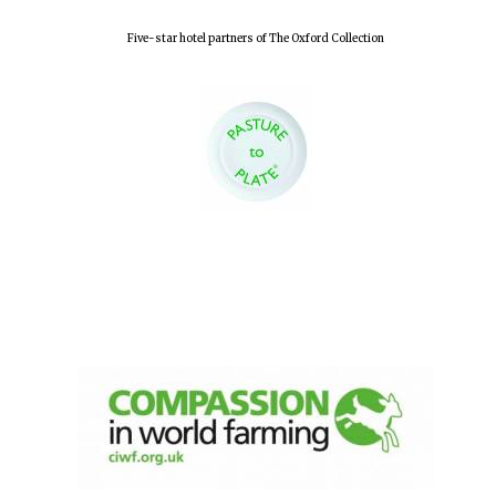
Five-star hotel partners of The Oxford Collection
Oxford University
Images