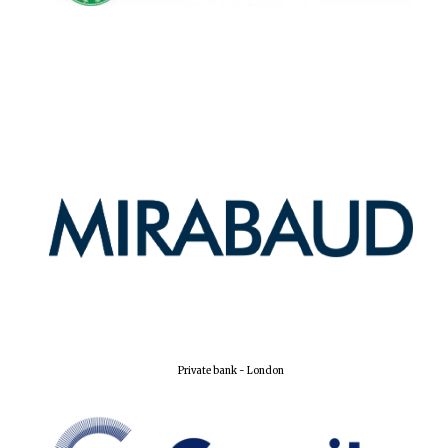
Harris
Manchester
College founded
1893
Reuben College
founded in 2019
Magdalen College
founded 1458
Private bank - London