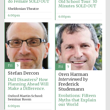
do Female SOLD OUT
Old School Tour: 30
Minutes SOLD OUT
Sheldonian Theatre
6:00pm
6:00pm
Local radio
partner
Fri
5
Fri
5
Stefan Dercon
Oren Harman
Interviewed by
Dull Disasters? How
Planning Ahead Will
Frederick
Make a Difference.
Studemann
Evolutions: Fifteen
Oxford Martin School:
Seminar Room
Myths that Explain
our World
6:00pm