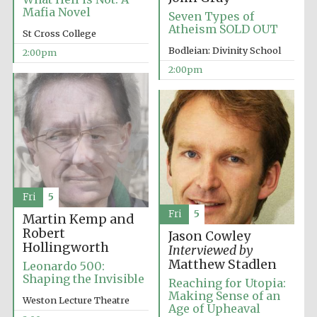
founded 1458
Mafia Novel
Seven Types of
Atheism SOLD OUT
St Cross College
Bodleian: Divinity School
2:00pm
2:00pm
Lincoln College
founded 1427
Fri
5
Fri
5
Martin Kemp and
Robert
Jason Cowley
Worcester College
founded 1714
Hollingworth
Interviewed by
Matthew Stadlen
Leonardo 500:
Shaping the Invisible
Reaching for Utopia:
Making Sense of an
Weston Lecture Theatre
Age of Upheaval