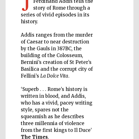
J
Ferdinand Addis tells the
story of Rome through a
Private bank -
series of vivid episodes in its
London
history.
Addis ranges from the murder
Accountants to
of Caesar to near destruction
the festival
by the Gauls in 387BC, the
building of the Colosseum,
Bernini’s creation of St Peter’s
Basilica and the corrupt city of
Oxford
International
Fellini’s
La Dolce Vita
.
Centre for
Publishing
‘Superb . . . Rome’s history is
written in blood, and Addis,
who has a vivid, pacey writing
style, spares not the
squeamish as he describes
three millennia of violence
Five-star hotel
partners of The
from the first kings to Il Duce’
Oxford Collection
The Times
.