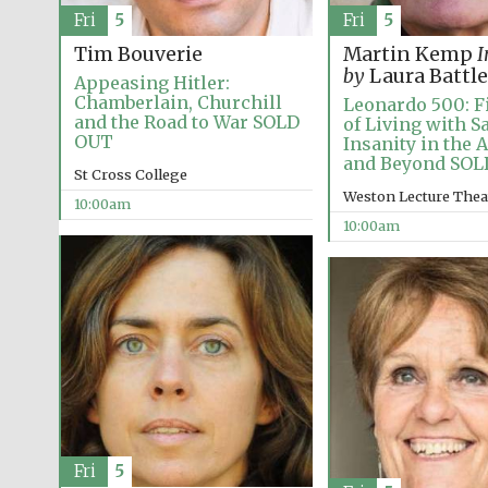
Fri
5
Fri
5
Tim Bouverie
Martin Kemp
I
by
Laura Battle
Appeasing Hitler:
Chamberlain, Churchill
Leonardo 500: Fi
and the Road to War SOLD
of Living with S
OUT
Insanity in the 
and Beyond SO
St Cross College
Weston Lecture Thea
10:00am
10:00am
Fri
5