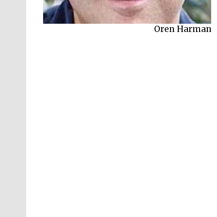
Oren Harman