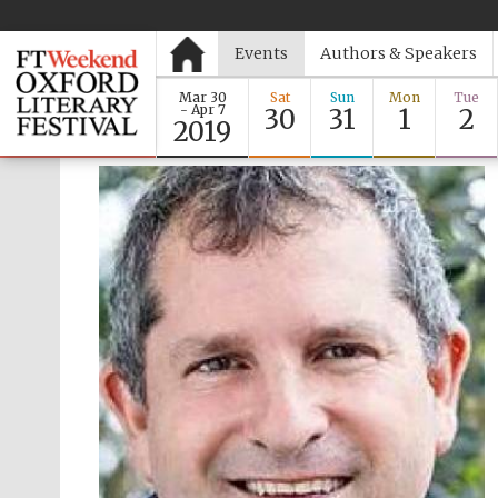
Events
Authors & Speakers
Mar 30
Sat
Sun
Mon
Tue
- Apr 7
30
31
1
2
2019