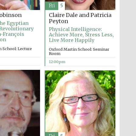
Fri
5
Claire Dale and Patricia
obinson
Peyton
he Egyptian
Revolutionary
Physical Intelligence:
an-François
Achieve More, Stress Less,
ion
Live More Happily
 School: Lecture
Oxford Martin School: Seminar
Room
12:00pm
Wines of the Douro
Valley
Festival on-site and
online bookseller