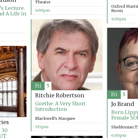
ardson
Theatre
Oxford Marti
s Lecture.
4:00pm
Room
d A Life in
4:00pm
Fri
5
Fri
5
Ritchie Robertson
Goethe: A Very Short
Jo Brand
Introduction
Born Lippy
Female SO
Blackwell’s Marquee
ries
5:15pm
Sheldonian T
 30
OUT
6:00pm