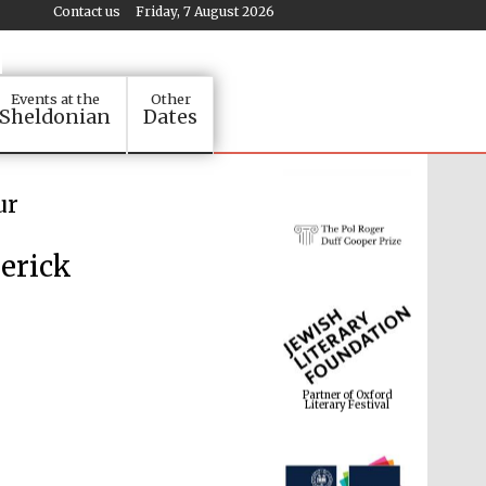
Contact us
Friday, 7 August 2026
Events at the
Other
Sheldonian
Dates
ur
erick
Partner of Oxford
Literary Festival