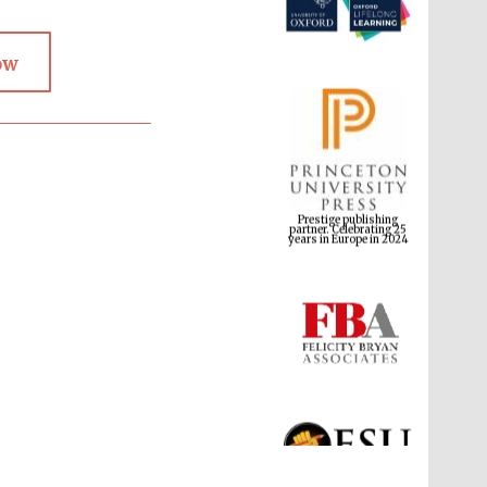
ow
Prestige publishing
partner. Celebrating 25
years in Europe in 2024