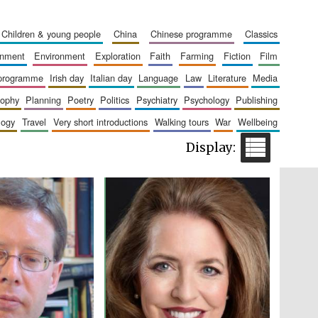
children & young people
china
chinese programme
classics
ainment
environment
exploration
faith
farming
fiction
film
Five-star hotel partners
of The Oxford Collection
 programme
irish day
italian day
language
law
literature
media
sophy
planning
poetry
politics
psychiatry
psychology
publishing
logy
travel
very short introductions
walking tours
war
wellbeing
Five-star hotel partners
of The Oxford Collection