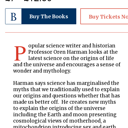
Buy The Books
Buy Tickets N
P
opular science writer and historian
Professor Oren Harman looks at the
latest science on the origins of life
and the universe and encourages a sense of
wonder and mythology.
Harman says science has marginalised the
myths that we traditionally used to explain
our origins and questions whether that has
made us better off. He creates new myths
to explain the origins of the universe
including the Earth and moon presenting
cosmological views of motherhood, a
mitochondrion introducing sex and earth