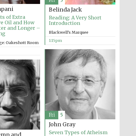
Fri
5
apani
Belinda Jack
ts of Extra
Reading: A Very Short
ve Oil and How
Introduction
tter and Longer –
Blackwell’s Marquee
ng
1:15pm
ege: Oakeshott Room
The Cervantes Institute,
London
Fri
5
John Gray
Seven Types of Atheism
emp and