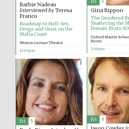
Fri
5
Barbie Nadeau
Interviewed by
Teresa
Gina Rippon
Franco
The Gendered Br
Shattering the M
Roadmap to Hell: Sex,
Female Brain S
Drugs and Guns on the
Mafia Coast
Oxford Martin Schoo
Room
Weston Lecture Theatre
2:00pm
12:00pm
Fri
5
Fri
5
Jason Cowley
I