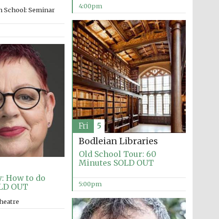
4:00pm
n School: Seminar
Fri
5
Bodleian Libraries
Old School Tour: 60
Minutes SOLD OUT
: How to do
5:00pm
Festival media partner
LD OUT
heatre