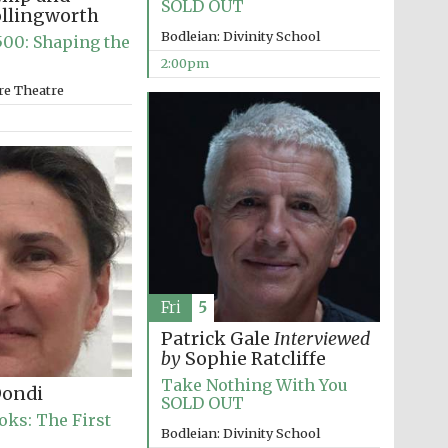
SOLD OUT
The Spanish Embassy:
ollingworth
supporters of the
programme of Spanish
Bodleian: Divinity School
literature and culture
00: Shaping the
2:00pm
re Theatre
Festival ideas partner
Fri
5
Patrick Gale
Interviewed
by
Sophie Ratcliffe
Take Nothing With You
Dondi
SOLD OUT
oks: The First
Bodleian: Divinity School
Festival cultural partner