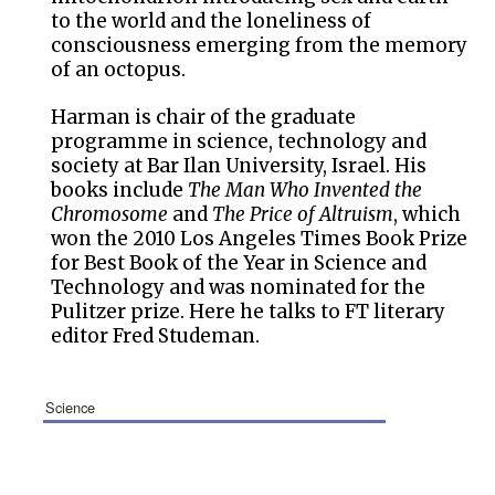
to the world and the loneliness of
consciousness emerging from the memory
of an octopus.
Harman is chair of the graduate
programme in science, technology and
society at Bar Ilan University, Israel. His
books include
The Man Who Invented the
Chromosome
and
The Price of Altruism
, which
won the 2010 Los Angeles Times Book Prize
for Best Book of the Year in Science and
Technology and was nominated for the
Pulitzer prize. Here he talks to FT literary
editor Fred Studeman.
science