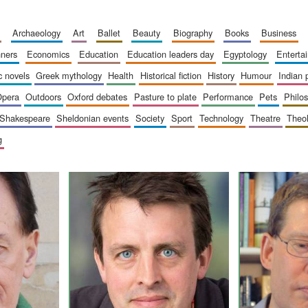
archaeology
art
ballet
beauty
biography
books
business
inners
economics
education
education leaders day
egyptology
entert
ic novels
greek mythology
health
historical fiction
history
humour
indian
opera
outdoors
oxford debates
pasture to plate
performance
pets
philo
shakespeare
sheldonian events
society
sport
technology
theatre
theo
g