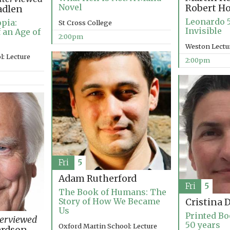
Novel
Robert H
adlen
Leonardo 5
pia:
St Cross College
Invisible
 an Age of
2:00pm
Weston Lectu
: Lecture
2:00pm
Fri
5
Adam Rutherford
Fri
5
The Book of Humans: The
Story of How We Became
Cristina 
Us
Printed Bo
terviewed
50 years
Oxford Martin School: Lecture