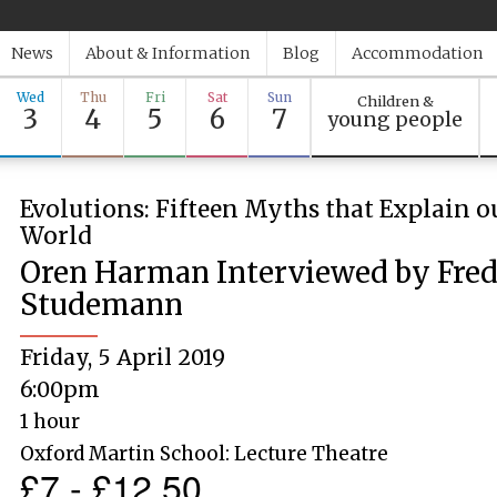
News
About & Information
Blog
Accommodation
Wed
Thu
Fri
Sat
Sun
Children &
3
4
5
6
7
young people
Evolutions: Fifteen Myths that Explain o
World
Oren Harman Interviewed by Fred
Studemann
Friday, 5 April 2019
6:00pm
1 hour
Oxford Martin School: Lecture Theatre
£7 - £12.50