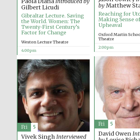
Paola Diana
Introduced by
by
Matthew St
Gilbert Licudi
Reaching for Uto
Gibraltar Lecture. Saving
Making Sense of
the World. Women: The
Upheaval
Twenty-First Century’s
Factor for Change
Oxford Martin School
Theatre
Weston Lecture Theatre
2:00pm
4:00pm
Fri
5
Fri
5
David Owen
In
Vivek Singh
Interviewed