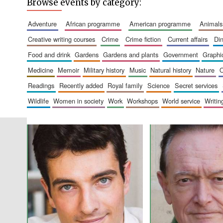
Browse events by category:
adventure
african programme
american programme
animals
creative writing courses
crime
crime fiction
current affairs
d
food and drink
gardens
gardens and plants
government
graph
medicine
memoir
military history
music
natural history
nature
readings
recently added
royal family
science
secret services
wildlife
women in society
work
workshops
world service
writin