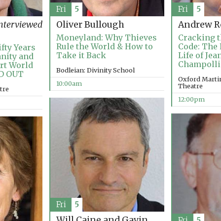
Fri
5
Fri
5
nterviewed
Oliver Bullough
Andrew R
Moneyland: Why Thieves
Cracking t
Rule the World & How to
Code: The 
fty Years
Take it Back
Life of Je
anity and
Champoll
Art World
Bodleian: Divinity School
LD OUT
Oxford Martin
10:00am
Theatre
tre
12:00pm
Fri
5
Will Caine and Gavin
Fri
5