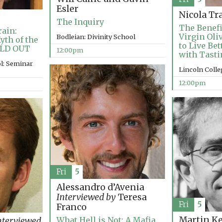
Esler
Nicola Tr
The Inquiry
The Benefi
ain:
Virgin Oli
Bodleian: Divinity School
yth of the
to Live Be
OLD OUT
12:00pm
with Tasti
l: Seminar
Lincoln Coll
12:00pm
Fri
5
Alessandro d’Avenia
Interviewed by
Teresa
Fri
5
Franco
Martin K
What Hell is Not: A Mafia
nterviewed