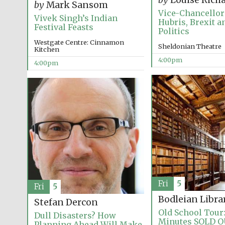
by
Louise Rich
by
Mark Sansom
Vice-Chancellor’
Vivek Singh’s Indian
Hubris, Brexit an
Festival Feasts
Politics
Westgate Centre: Cinnamon
Sheldonian Theatre
Kitchen
4:00pm
4:00pm
Fri
5
Fri
5
Bodleian Libra
Stefan Dercon
Old School Tour:
Dull Disasters? How
Minutes SOLD 
Planning Ahead Will Make