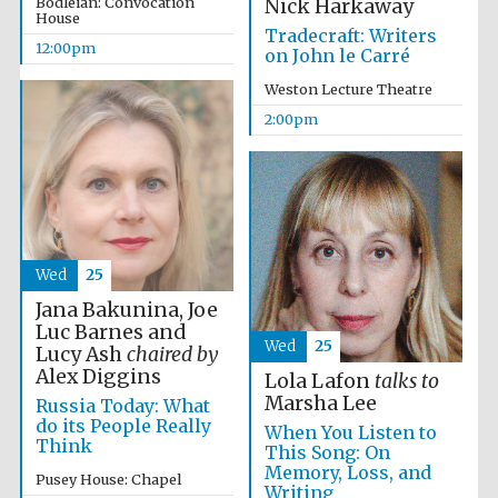
Bodleian: Convocation
Nick Harkaway
the festival.
Founded 1314
House
Tradecraft: Writers
12:00pm
on John le Carré
Weston Lecture Theatre
2:00pm
Worcester College
founded 1714
Wed
25
Jana Bakunina, Joe
Luc Barnes and
Wed
25
Lucy Ash
chaired by
Alex Diggins
Lola Lafon
talks to
Lincoln College
founded 1427
Marsha Lee
Russia Today: What
do its People Really
When You Listen to
Think
This Song: On
Memory, Loss, and
Pusey House: Chapel
Writing