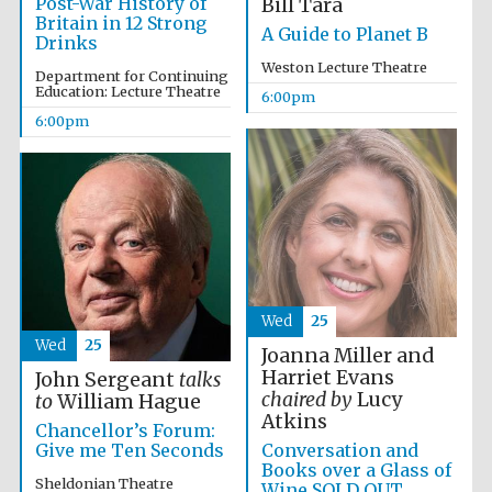
Post-War History of
Bill Tara
Britain in 12 Strong
A Guide to Planet B
Drinks
Weston Lecture Theatre
Department for Continuing
Education: Lecture Theatre
6:00pm
6:00pm
Wed
25
Festival media
Wed
25
partner
Joanna Miller and
Harriet Evans
John Sergeant
talks
chaired by
Lucy
to
William Hague
Atkins
Chancellor’s Forum:
Conversation and
Give me Ten Seconds
Books over a Glass of
Sheldonian Theatre
Wine SOLD OUT