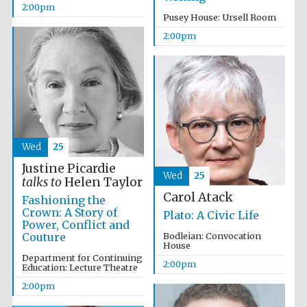
2:00pm
Pusey House: Ursell Room
Magdalen College
2:00pm
founded 1458
Reuben College
founded in 2019
Wed
25
Justine Picardie
Wed
25
talks to
Helen Taylor
Carol Atack
Fashioning the
Crown: A Story of
Plato: A Civic Life
Harris
Power, Conflict and
Manchester
College founded
Couture
Bodleian: Convocation
1893
House
Department for Continuing
2:00pm
Education: Lecture Theatre
2:00pm