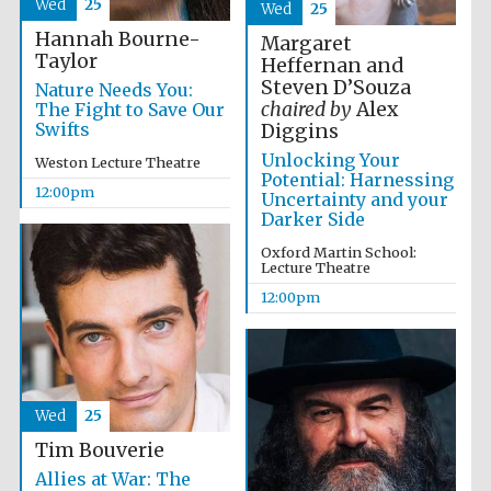
Wed
25
Wed
25
Hannah Bourne-
Margaret
Taylor
Heffernan and
Steven D’Souza
Nature Needs You:
chaired by
Alex
The Fight to Save Our
Swifts
Diggins
Unlocking Your
Weston Lecture Theatre
Potential: Harnessing
12:00pm
Uncertainty and your
Darker Side
Oxford Martin School:
Lecture Theatre
12:00pm
Wed
25
Tim Bouverie
Allies at War: The