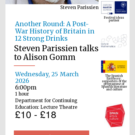
Steven Parissien
Festival ideas
partner
Another Round: A Post-
War History of Britain in
12 Strong Drinks
Steven Parissien talks
to Alison Gomm
The Spanish
Embassy:
Wednesday, 25 March
supporters of the
programme of
Spanish literature
2026
and culture
6:00pm
1 hour
Department for Continuing
Education: Lecture Theatre
£10 - £18