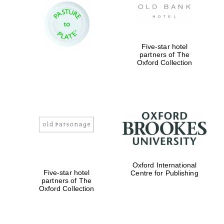
Five-star hotel
partners of The
Oxford Collection
Oxford International
Five-star hotel
Centre for Publishing
partners of The
Oxford Collection