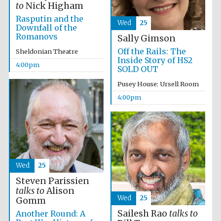
to
Nick Higham
Rasputin and the
Wed
25
Downfall of the
Romanovs
Sally Gimson
Off the Rails: The
Sheldonian Theatre
Inside Story of HS2
4:00pm
SOLD OUT
Pusey House: Ursell Room
4:00pm
Wed
25
Steven Parissien
talks to
Alison
Local radio
Wed
25
Gomm
partner
Sailesh Rao
talks to
Another Round: A