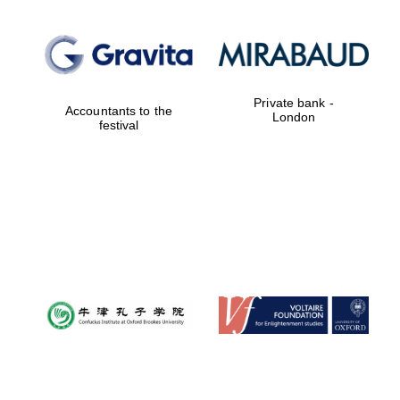
Private bank -
Accountants to the
London
festival
New College
founded 1379
Exeter College:
college home of
the festival.
Founded 1314