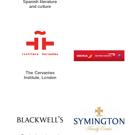
Spanish literature
and culture
The Cervantes
Institute, London
Prestige
publishing
partner.
Celebrating 25
years in Europe in
2024