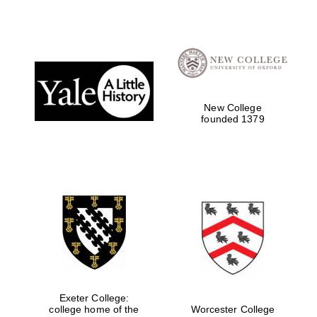
New College
founded 1379
Oxford University
Images
Exeter College:
college home of the
Worcester College