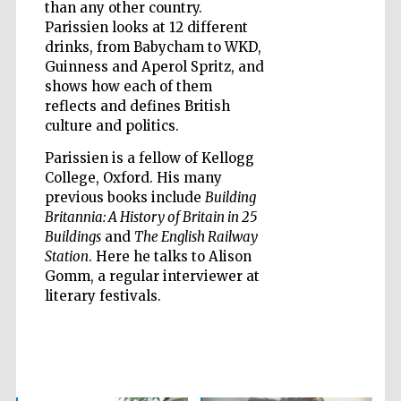
than any other country.
Parissien looks at 12 different
drinks, from Babycham to WKD,
Guinness and Aperol Spritz, and
shows how each of them
reflects and defines British
culture and politics.
Parissien is a fellow of Kellogg
College, Oxford. His many
previous books include
Building
Britannia: A History of Britain in 25
Buildings
and
The English Railway
Station
. Here he talks to Alison
Gomm, a regular interviewer at
literary festivals.
Five-star hotel
partners of The
Oxford Collection