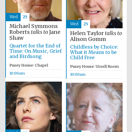
Wed
25
Wed
25
Michael Symmons
Roberts
talks to
Jane
Helen Taylor
talks to
Shaw
Alison Gomm
Quartet for the End of
Childless by Choice:
Time: On Music, Grief
What it Means to be
and Birdsong
Child Free
Partner of Oxford
Literary Festival
Pusey House: Chapel
Pusey House: Ursell Room
10:00am
10:00am