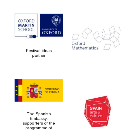
Oxford Collection
Oxford
International
Centre for
Publishing
Festival ideas
partner
Accountants to
the festival
Private bank -
London
The Spanish
Embassy:
supporters of the
programme of