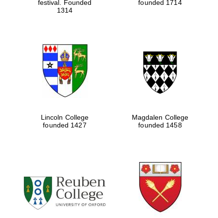
festival. Founded
founded 1714
1314
Lincoln College
Magdalen College
founded 1427
founded 1458
Local radio
partner