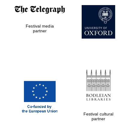
Festival media
partner
Five-star hotel
partners of The
Oxford Collection
Festival cultural
partner
Five-star hotel
partners of The