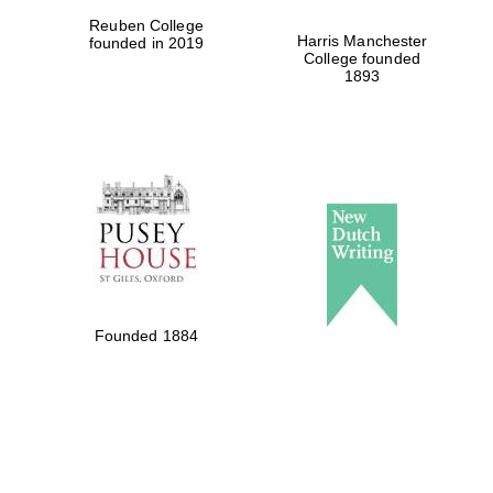
Reuben College
Harris Manchester
founded in 2019
College founded
1893
Founded 1884