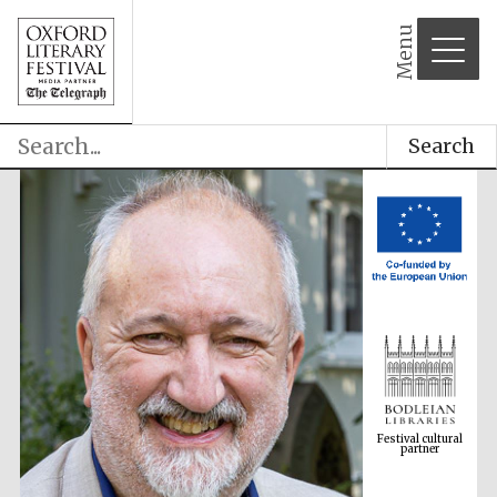
Menu
Search
Festival cultural
partner