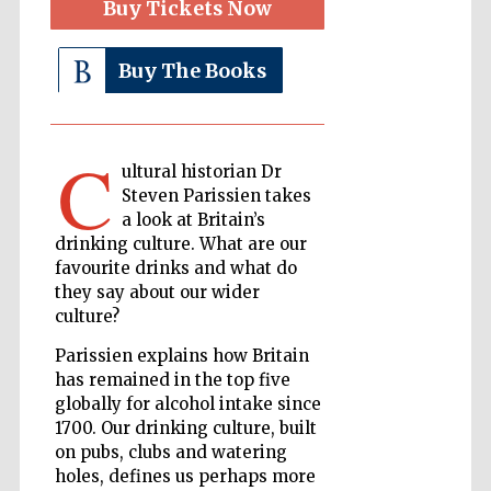
Buy Tickets Now
Buy The Books
The Cervantes
Institute, London
C
ultural historian Dr
Steven Parissien takes
a look at Britain’s
Festival on-site
drinking culture. What are our
and online
bookseller
favourite drinks and what do
they say about our wider
culture?
Parissien explains how Britain
Wines of the
Douro Valley
has remained in the top five
globally for alcohol intake since
1700. Our drinking culture, built
on pubs, clubs and watering
holes, defines us perhaps more