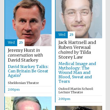
Founded 1884
Wed
25
Jack Hartnell and
Wed
25
Ruben Verwaal
Jeremy Hunt
in
chaired by
Tilda
conversation with
Storey Law
David Starkey
Medical Image and
David Starkey Talks:
Mythology: The
Can Britain Be Great
Wound Man and
Again?
Blood, Sweat and
Tears
Sheldonian Theatre
Oxford Martin School:
2:00pm
Lecture Theatre
2:00pm
Festival digital
strategy & web
design