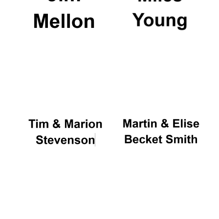
Festival digital
strategy & web
design
Olive oil from
Sicily