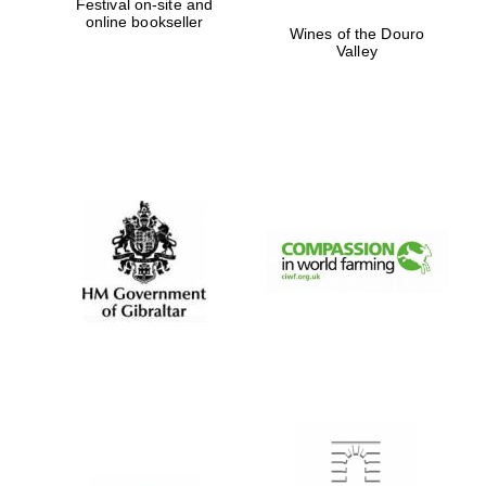
Festival on-site and
online bookseller
Wines of the Douro
Valley
Partner of Oxford
Literary Festival