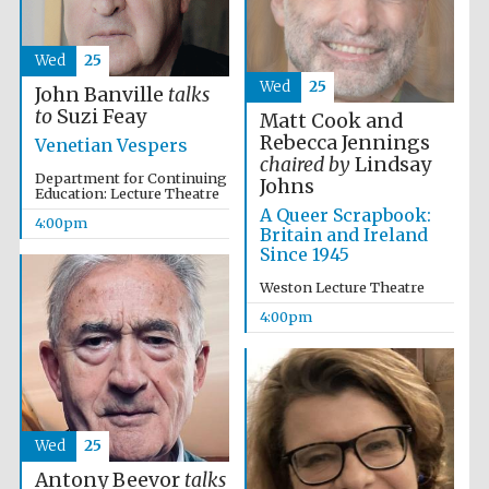
Wed
25
Wed
25
John Banville
talks
to
Suzi Feay
Matt Cook and
Rebecca Jennings
Venetian Vespers
chaired by
Lindsay
Department for Continuing
Johns
Education: Lecture Theatre
A Queer Scrapbook:
4:00pm
Britain and Ireland
Since 1945
Weston Lecture Theatre
Oxford University
4:00pm
Images
Wed
25
Antony Beevor
talks