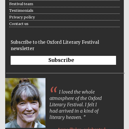
Festival team
Testimonials
Privacy policy
Contact us
The Spanish
Embassy:
supporters of the
Subscribe to the Oxford Literary Festival
programme of
Spanish literature
and culture
newsletter
Subscribe
I loved the whole
atmosphere of the Oxford
Literary Festival. I felt I
had arrived in a kind of
literary heaven.
The Cervantes
Institute, London