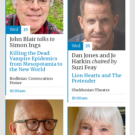
Wed
25
John Blair
talks to
Simon Ings
Wed
25
Killing the Dead:
Dan Jones and Jo
Vampire Epidemics
Harkin
chaired by
from Mesopotamia to
Suzi Feay
the New World
Lion Hearts and The
Bodleian: Convocation
Pretender
House
Sheldonian Theatre
10:00am
10:00am
Prestige
publishing
partner.
Celebrating 25
years in Europe in
2024