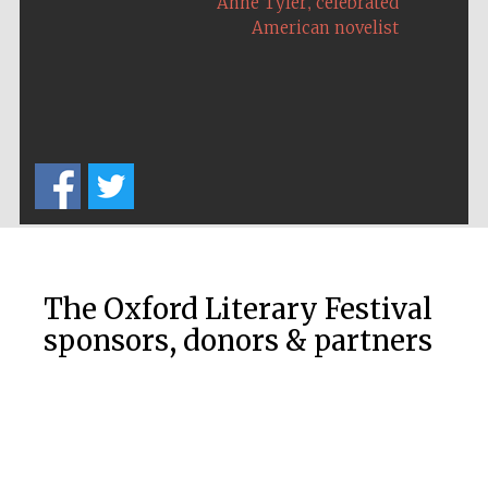
,
Anne Tyler
celebrated
American novelist
Festival on-site
and online
bookseller
Wines of the
Douro Valley
The Oxford Literary Festival
sponsors, donors & partners