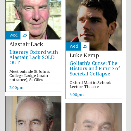
Olive oil from
Sicily
Wed
25
Alastair Lack
Wed
25
Literary Oxford with
Luke Kemp
Alastair Lack SOLD
OUT
Goliath’s Curse: The
History and Future of
Meet outside St John’s
Societal Collapse
College Lodge (main
entrance), St Giles
Oxford Martin School:
Lecture Theatre
2:00pm
4:00pm