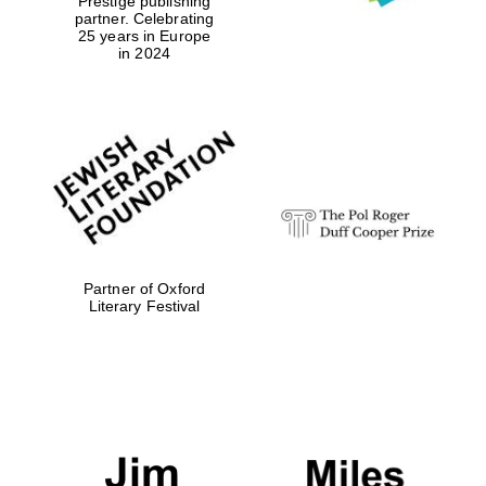
Prestige publishing
partner. Celebrating
25 years in Europe
Reuben College
in 2024
founded in 2019
Harris
Manchester
College founded
1893
Partner of Oxford
Literary Festival
Founded 1884