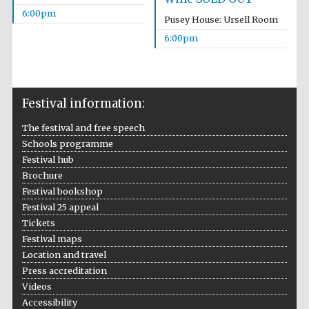
6:00pm
Pusey House: Ursell Room
6:00pm
Festival information:
The festival and free speech
Schools programme
Festival hub
Brochure
Festival cultural
partner
Festival bookshop
Festival 25 appeal
Tickets
Festival maps
Location and travel
Festival ideas
partner
Press accreditation
Videos
Accessibility