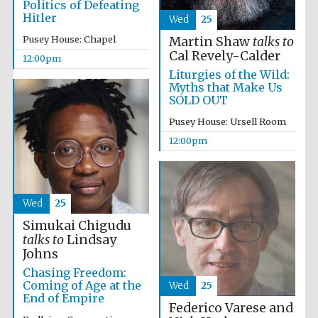
Politics of Defeating
Hitler
Wed
25
Pusey House: Chapel
Martin Shaw
talks to
Cal Revely-Calder
12:00pm
Liturgies of the Wild:
Myths that Make Us
SOLD OUT
Pusey House: Ursell Room
12:00pm
New College
founded 1379
Wed
25
Simukai Chigudu
talks to
Lindsay
Johns
Chasing Freedom:
Coming of Age at the
Wed
25
End of Empire
Federico Varese and
Exeter College:
college home of