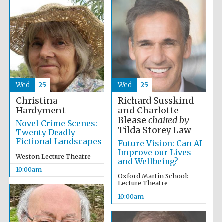
Five-star hotel
partners of The
Oxford Collection
Wed
25
Wed
25
Richard Susskind
Christina
Oxford
International
Centre for
and Charlotte
Hardyment
Publishing
Blease
chaired by
Novel Crime Scenes:
Tilda Storey Law
Twenty Deadly
Fictional Landscapes
Future Vision: Can AI
Improve our Lives
Accountants to
Weston Lecture Theatre
the festival
and Wellbeing?
10:00am
Oxford Martin School:
Lecture Theatre
Private bank -
10:00am
London