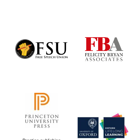
Worcester College
founded 1714
Lincoln College
founded 1427
Magdalen College
founded 1458