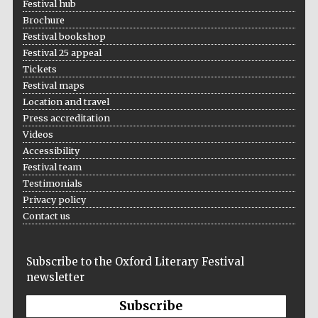
Festival hub
Brochure
Festival bookshop
Festival 25 appeal
Tickets
Festival maps
The Spanish
Embassy:
supporters of the
Location and travel
programme of
Spanish literature
and culture
Press accreditation
Videos
Accessibility
Festival team
Testimonials
Privacy policy
Contact us
Subscribe to the Oxford Literary Festival
newsletter
The Cervantes
Institute, London
Subscribe