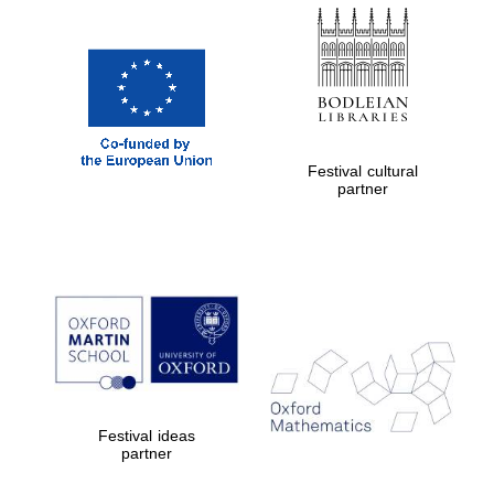
Oxford Collection
Oxford
International
Centre for
Publishing
Festival cultural
partner
Accountants to
the festival
Private bank -
London
Festival ideas
partner