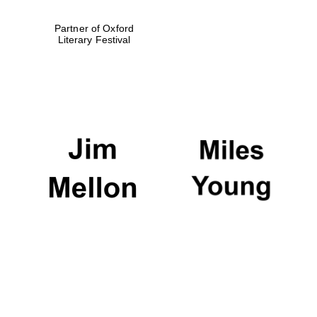
Partner of Oxford
Literary Festival
Festival digital
strategy & web
design
Olive oil from
Sicily