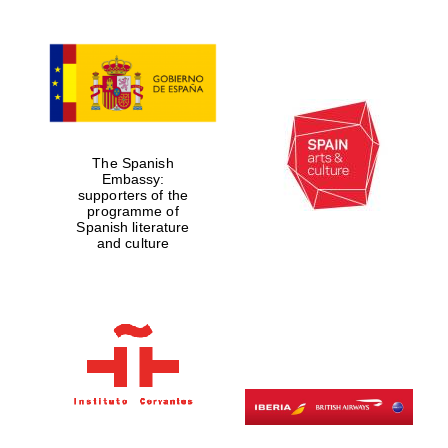
The Spanish
Embassy:
supporters of the
programme of
Spanish literature
and culture
Prestige
publishing
partner.
Celebrating 25
years in Europe in
2024