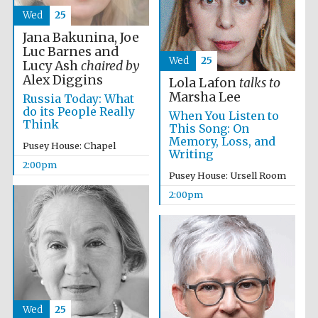
Wed
25
Magdalen College
Jana Bakunina, Joe
founded 1458
Luc Barnes and
Wed
25
Lucy Ash
chaired by
Alex Diggins
Lola Lafon
talks to
Marsha Lee
Russia Today: What
Reuben College
do its People Really
founded in 2019
When You Listen to
Think
This Song: On
Memory, Loss, and
Pusey House: Chapel
Writing
2:00pm
Pusey House: Ursell Room
2:00pm
Harris
Manchester
College founded
1893
Wed
25