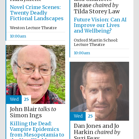
Blease
chaired by
Novel Crime Scenes:
Tilda Storey Law
Twenty Deadly
Fictional Landscapes
Future Vision: Can AI
Improve our Lives
Weston Lecture Theatre
and Wellbeing?
10:00am
Oxford Martin School:
Lecture Theatre
10:00am
Wed
25
John Blair
talks to
Simon Ings
Wed
25
Killing the Dead:
Prestige
Dan Jones and Jo
publishing
Vampire Epidemics
partner.
Harkin
chaired by
Celebrating 25
from Mesopotamia to
years in Europe in
Suzi Feay
2024