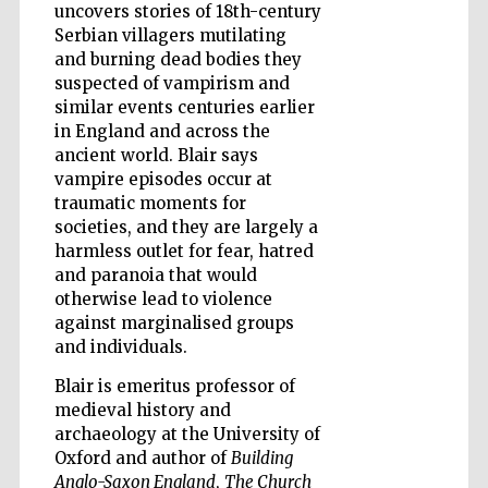
uncovers stories of 18th-century
Serbian villagers mutilating
and burning dead bodies they
suspected of vampirism and
similar events centuries earlier
in England and across the
ancient world. Blair says
vampire episodes occur at
traumatic moments for
societies, and they are largely a
harmless outlet for fear, hatred
and paranoia that would
otherwise lead to violence
against marginalised groups
and individuals.
Blair is emeritus professor of
medieval history and
Five-star hotel
partners of The
archaeology at the University of
Oxford Collection
Oxford and author of
Building
Anglo-Saxon England
,
The Church