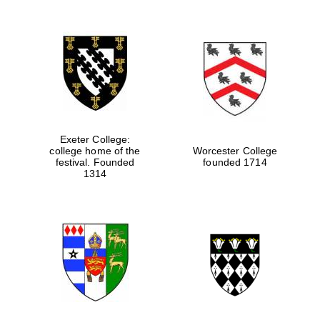
Exeter College:
college home of the
Worcester College
festival. Founded
founded 1714
1314
Local radio
partner