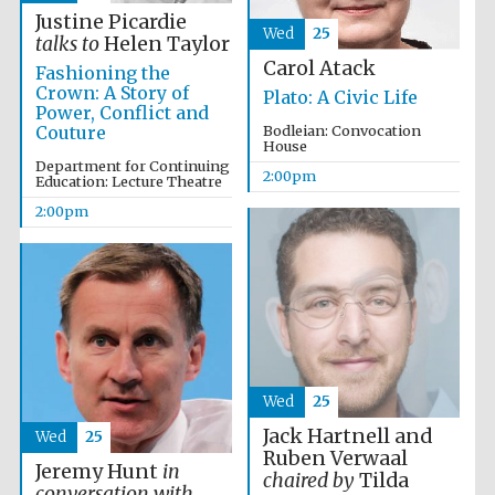
Justine Picardie
Wed
25
talks to
Helen Taylor
Carol Atack
Fashioning the
Founded 1884
Crown: A Story of
Plato: A Civic Life
Power, Conflict and
Couture
Bodleian: Convocation
House
Department for Continuing
2:00pm
Education: Lecture Theatre
2:00pm
Wed
25
Jack Hartnell and
Wed
25
Ruben Verwaal
Jeremy Hunt
in
Festival digital
chaired by
Tilda
strategy & web
conversation with
design