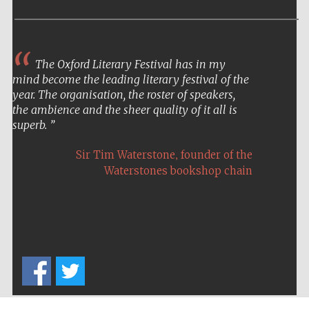
The Oxford Literary Festival has in my
Festival on-site
mind become the leading literary festival of the
and online
bookseller
year. The organisation, the roster of speakers,
the ambience and the sheer quality of it all is
superb.
,
Sir Tim Waterstone
founder of the
Wines of the
Douro Valley
Waterstones bookshop chain