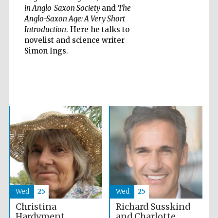
in Anglo-Saxon Society
and
The
Anglo-Saxon Age: A Very Short
Introduction
. Here he talks to
novelist and science writer
Five-star hotel
partners of The
Simon Ings.
Oxford Collection
Oxford
International
Centre for
Publishing
Accountants to
the festival
Private bank -
Wed
25
Wed
25
London
Richard Susskind
Christina
and Charlotte
Hardyment