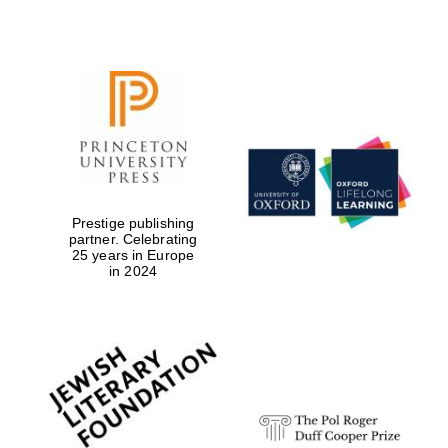
Reuben College
founded in 2019
Harris
Prestige publishing
Manchester
College founded
partner. Celebrating
1893
25 years in Europe
in 2024
Founded 1884