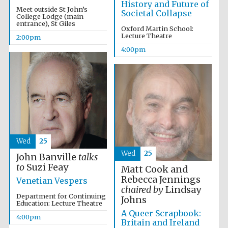
History and Future of
Meet outside St John’s
Societal Collapse
College Lodge (main
entrance), St Giles
Oxford Martin School:
Lecture Theatre
2:00pm
4:00pm
Wed
25
Oxford University
Images
Wed
25
John Banville
talks
to
Suzi Feay
Matt Cook and
Rebecca Jennings
Venetian Vespers
chaired by
Lindsay
Department for Continuing
Johns
Education: Lecture Theatre
A Queer Scrapbook:
4:00pm
Britain and Ireland