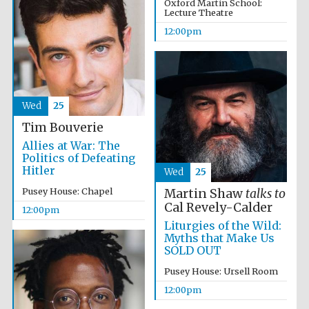
Oxford Martin School:
Lecture Theatre
12:00pm
Wed
25
Tim Bouverie
Allies at War: The
Politics of Defeating
Hitler
Wed
25
New College
founded 1379
Pusey House: Chapel
Martin Shaw
talks to
Cal Revely-Calder
12:00pm
Liturgies of the Wild:
Myths that Make Us
SOLD OUT
Pusey House: Ursell Room
12:00pm
Exeter College:
college home of