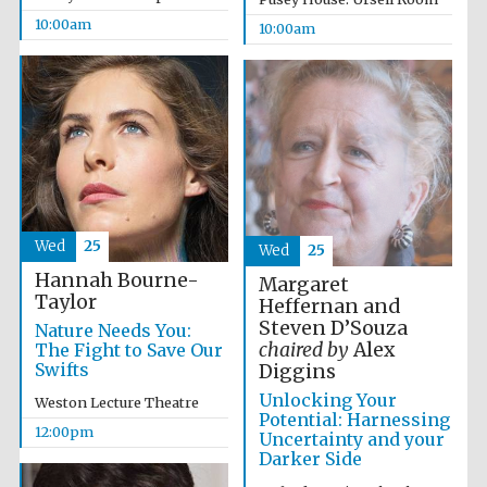
10:00am
10:00am
Wed
25
Wed
25
Hannah Bourne-
Margaret
Taylor
Heffernan and
Steven D’Souza
Nature Needs You:
chaired by
Alex
The Fight to Save Our
Swifts
Diggins
Unlocking Your
Weston Lecture Theatre
Potential: Harnessing
12:00pm
Uncertainty and your
Darker Side