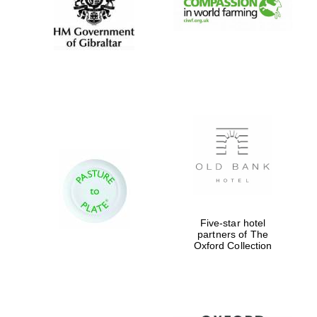
Five-star hotel
partners of The
Oxford Collection