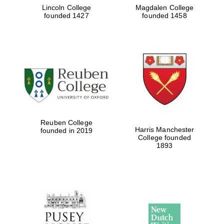
Lincoln College
Magdalen College
founded 1427
founded 1458
Reuben College
Harris Manchester
founded in 2019
College founded
1893