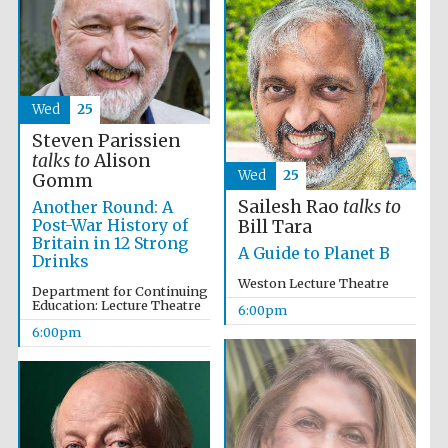
Wed
25
Steven Parissien
talks to
Alison
Wed
25
Gomm
Sailesh Rao
talks to
Another Round: A
Post-War History of
Bill Tara
Britain in 12 Strong
A Guide to Planet B
Drinks
Weston Lecture Theatre
Department for Continuing
Education: Lecture Theatre
Festival media
6:00pm
partner
6:00pm