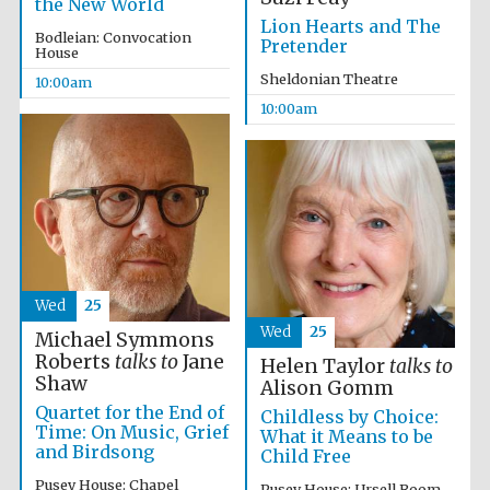
the New World
Lion Hearts and The
Bodleian: Convocation
Pretender
House
Sheldonian Theatre
10:00am
10:00am
Partner of Oxford
Literary Festival
Wed
25
Wed
25
Michael Symmons
Roberts
talks to
Jane
Helen Taylor
talks to
Shaw
Alison Gomm
Quartet for the End of
Childless by Choice:
Time: On Music, Grief
What it Means to be
and Birdsong
Child Free
Pusey House: Chapel
Pusey House: Ursell Room