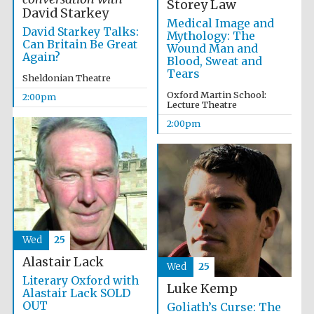
Storey Law
David Starkey
Medical Image and
David Starkey Talks:
Mythology: The
Can Britain Be Great
Wound Man and
Olive oil from
Again?
Sicily
Blood, Sweat and
Tears
Sheldonian Theatre
Oxford Martin School:
2:00pm
Lecture Theatre
2:00pm
Wed
25
Alastair Lack
Wed
25
Literary Oxford with
Luke Kemp
Alastair Lack SOLD
OUT
Goliath’s Curse: The