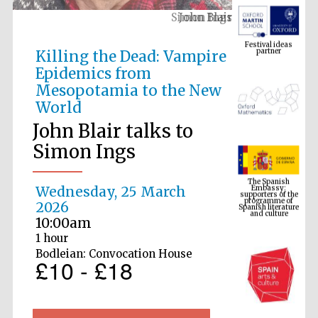
John Blair
Festival ideas
partner
Killing the Dead: Vampire
Epidemics from
Mesopotamia to the New
World
John Blair talks to
Simon Ings
The Spanish
Embassy:
supporters of the
programme of
Spanish literature
Wednesday, 25 March
and culture
2026
10:00am
1 hour
Bodleian: Convocation House
£10 - £18