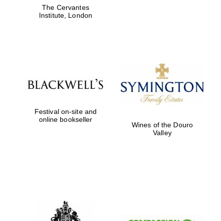
The Cervantes
Institute, London
Partner of Oxford
Literary Festival
Festival on-site and
online bookseller
Wines of the Douro
Valley