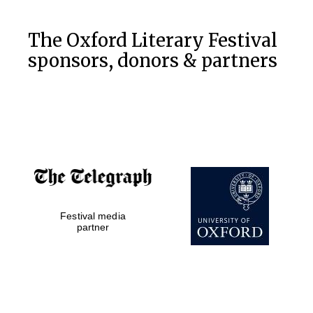
The Oxford Literary Festival
sponsors, donors & partners
Five-star hotel
partners of The
Oxford Collection
Festival media
partner
Five-star hotel
partners of The