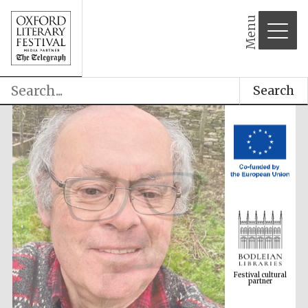
Menu
Search
Festival cultural
partner