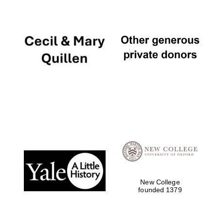
Oxford University
Images
New College
founded 1379