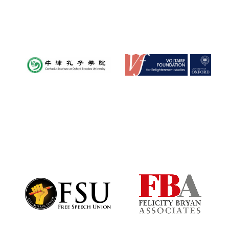
Worcester College
founded 1714
Lincoln College
founded 1427
Magdalen College
founded 1458