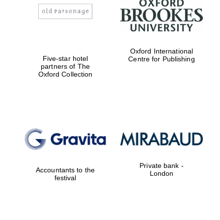
Oxford International
Five-star hotel
Centre for Publishing
partners of The
Oxford Collection
New College
founded 1379
Exeter College:
college home of
Private bank -
the festival.
Accountants to the
London
Founded 1314
festival