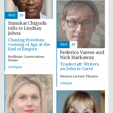
the festival.
Founded 1314
Wed
25
Simukai Chigudu
talks to
Lindsay
Johns
Chasing Freedom:
Coming of Age at the
Wed
25
Worcester College
founded 1714
End of Empire
Federico Varese and
Bodleian: Convocation
Nick Harkaway
House
Tradecraft: Writers
12:00pm
on John le Carré
Weston Lecture Theatre
2:00pm
Lincoln College
founded 1427