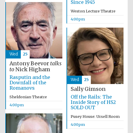
Since 1945
Weston Lecture Theatre
4:00pm
Wed
25
Antony Beevor
talks
to
Nick Higham
Rasputin and the
Wed
25
Downfall of the
Romanovs
Sally Gimson
Off the Rails: The
Sheldonian Theatre
Inside Story of HS2
4:00pm
SOLD OUT
Pusey House: Ursell Room
Local radio
partner
4:00pm