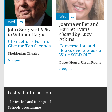
Wed
25
Wed
25
Joanna Miller and
Harriet Evans
John Sergeant
talks
chaired by
Lucy
to
William Hague
Atkins
Chancellor’s Forum:
Conversation and
Give me Ten Seconds
Books over a Glass of
Sheldonian Theatre
Wine SOLD OUT
6:00pm
Pusey House: Ursell Room
Festival cultural
partner
6:00pm
Festival information:
Festival ideas
partner
The festival and free speech
Schools programme