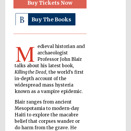
Buy Tickets Now
Buy The Books
The Cervantes
Institute, London
M
edieval historian and
archaeologist
Professor John Blair
Festival on-site
talks about his latest book,
and online
bookseller
Killing the Dead
, the world’s first
in-depth account of the
widespread mass hysteria
known as a vampire epidemic.
Wines of the
Douro Valley
Blair ranges from ancient
Mesopotamia to modern-day
Haiti to explore the macabre
belief that corpses wander or
do harm from the grave. He