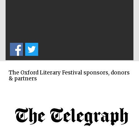
The Cervantes
Institute, London
The Oxford Literary Festival sponsors, donors
& partners
Festival on-site
and online
bookseller
Wines of the
Douro Valley