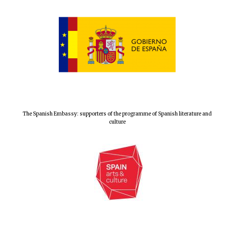
Prestige
publishing
partner.
Celebrating 25
years in Europe in
2024
The Spanish Embassy: supporters of the programme of Spanish literature and
culture
Partner of Oxford
Literary Festival