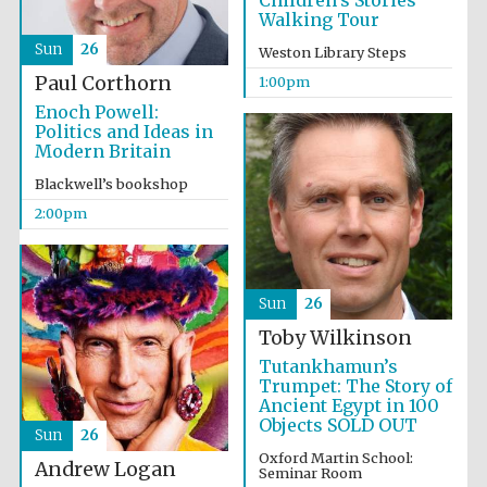
Children’s Stories
Walking Tour
Sun
26
Weston Library Steps
Lincoln College
founded 1427
Paul Corthorn
1:00pm
Enoch Powell:
Politics and Ideas in
Modern Britain
Blackwell’s bookshop
2:00pm
Magdalen College
founded 1458
Sun
26
Toby Wilkinson
Reuben College
founded in 2019
Tutankhamun’s
Trumpet: The Story of
Ancient Egypt in 100
Objects SOLD OUT
Sun
26
Oxford Martin School:
Andrew Logan
Seminar Room