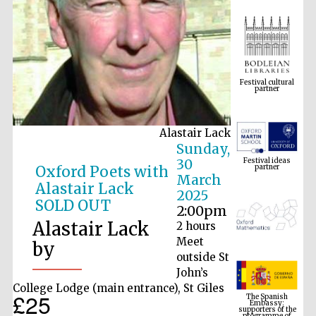
Festival cultural
partner
Alastair Lack
Festival ideas
Sunday,
partner
30
Oxford Poets with
March
Alastair Lack
2025
SOLD OUT
2:00pm
Alastair Lack
2 hours
Meet
by
outside St
John’s
The Spanish
Embassy:
College Lodge (main entrance), St Giles
supporters of the
£25
programme of
Spanish literature
and culture