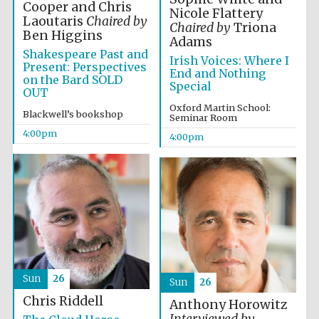
Oxford University
Cooper and Chris
Images
Nicole Flattery
Laoutaris
Chaired by
Chaired by
Triona
Ben Higgins
Adams
Shakespeare Past and
Irish Voices: Where I
Present: Perspectives
End and Nothing
on the Bard SOLD
Special
OUT
Oxford Martin School:
Blackwell’s bookshop
Seminar Room
4:00pm
4:00pm
Sun
26
Sun
26
Chris Riddell
Anthony Horowitz