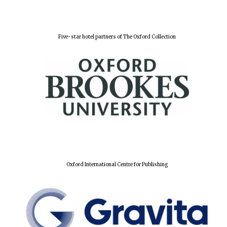
Festival digital
strategy & web
design
Five-star hotel partners of The Oxford Collection
Olive oil from
Sicily
Oxford International Centre for Publishing