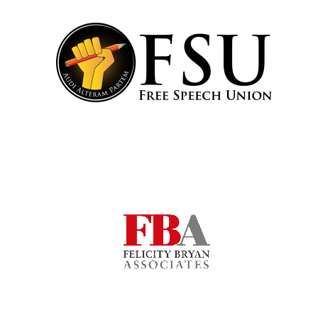
Local radio
partner