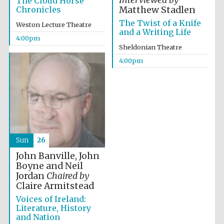
Interviewed by
The Cloud Horse
Chronicles
Matthew Stadlen
The Twist of a Knife
Weston Lecture Theatre
and a Writing Life
4:00pm
Sheldonian Theatre
Local radio
4:00pm
partner
Sun
26
John Banville, John
Boyne and Neil
Jordan
Chaired by
Claire Armitstead
Voices of Ireland:
Literature, History
and Nation