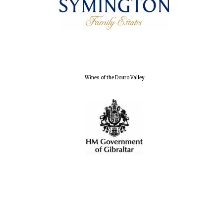
Exeter College:
college home of
the festival.
Founded 1314
Wines of the Douro Valley
Worcester College
founded 1714
Lincoln College
founded 1427