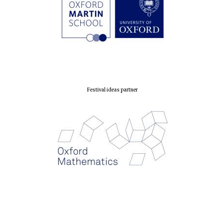
London
Festival ideas partner