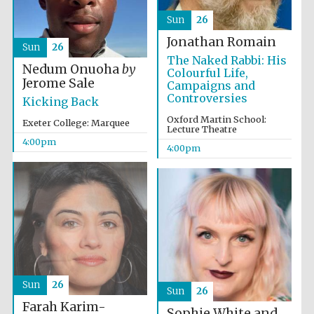
Sun
26
Jonathan Romain
Sun
26
The Naked Rabbi: His
Nedum Onuoha
by
Colourful Life,
Jerome Sale
Campaigns and
Controversies
Kicking Back
Oxford Martin School:
Exeter College: Marquee
Lecture Theatre
4:00pm
4:00pm
Sun
26
Sun
26
Farah Karim-
Sophie White and