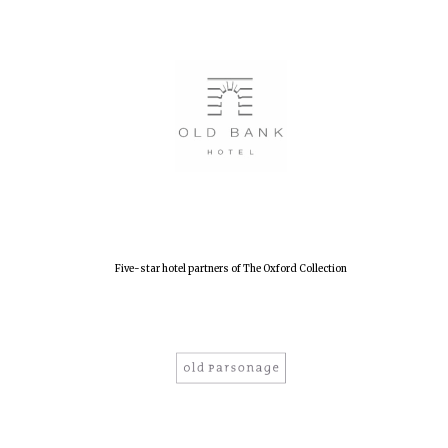
Founded 1884
Five-star hotel partners of The Oxford Collection