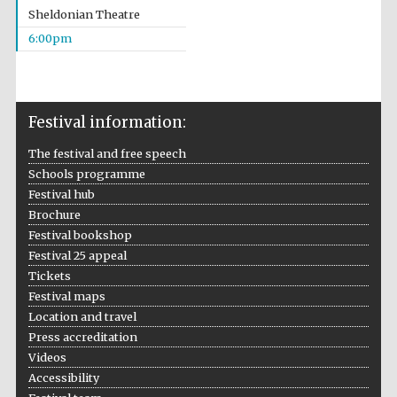
Sheldonian Theatre
Festival media
partner
6:00pm
Festival information:
The festival and free speech
Schools programme
Festival hub
Brochure
Festival bookshop
Festival 25 appeal
Tickets
Festival maps
Location and travel
Press accreditation
Videos
Accessibility
Festival cultural
partner