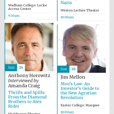
Nazis
Wadham College: Locke
Access Centre
Weston Lecture Theatre
9:30am
10:00am
Prestige
publishing
partner.
Celebrating 25
years in Europe in
2024
Sun
26
Sun
26
Anthony Horowitz
Jim Mellon
Interviewed by
Moo’s Law: An
Amanda Craig
Investor’s Guide to
Thrills and Spills:
the New Agrarian
Partner of Oxford
Literary Festival
From the Diamond
Revolution
Brothers to Alex
Exeter College: Marquee
Rider
10:00am
Sheldonian Theatre