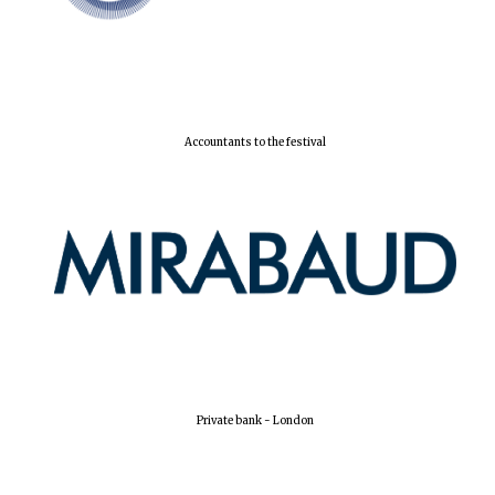
Accountants to the festival
Oxford University
Images
Private bank - London