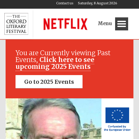
Contact us
Saturday, 8 August 2026
Menu
Festival media
partner
You are Currently viewing Past
Events,
Click here to see
upcoming 2025 Events
Go to 2025 Events