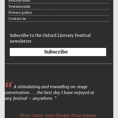
Festival team
Testimonials
Privacy policy
Contact us
Festival ideas
partner
Subscribe to the Oxford Literary Festival
newsletter
Subscribe
The Spanish
Embassy:
supporters of the
programme of
Spanish literature
A stimulating and rewarding on-stage
and culture
conversation . . . the best day I have enjoyed at
any festival – anywhere.
,
Peter Carey
twice Booker Prize winner