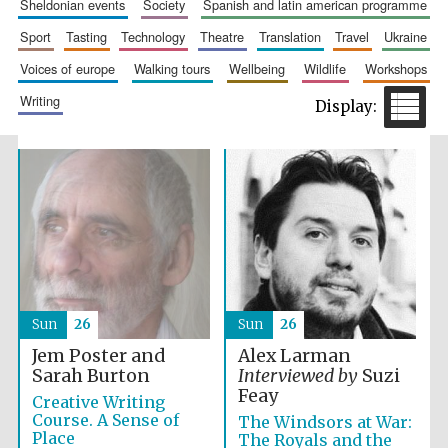
sheldonian events
society
spanish and latin american programme
Accountants to
the festival
sport
tasting
technology
theatre
translation
travel
ukraine
voices of europe
walking tours
wellbeing
wildlife
workshops
writing
Private bank -
London
Sun
26
Sun
26
Jem Poster and
Alex Larman
Sarah Burton
Interviewed by
Suzi
Feay
Creative Writing
Course. A Sense of
The Windsors at War:
Place
The Royals and the