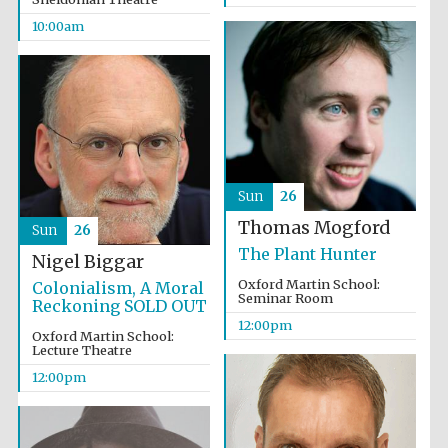
10:00am
Sun
26
Thomas Mogford
Sun
26
The Plant Hunter
Nigel Biggar
Oxford Martin School:
Colonialism, A Moral
Seminar Room
Reckoning SOLD OUT
12:00pm
Oxford Martin School:
Lecture Theatre
12:00pm