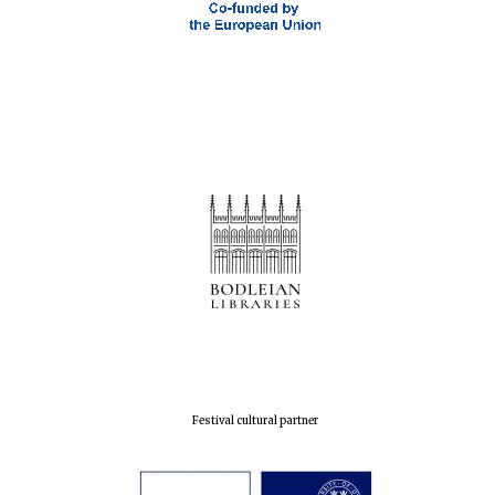
Oxford Collection
Five-star hotel
partners of The
Oxford Collection
Oxford
International
Centre for
Publishing
Accountants to
the festival
Festival cultural partner
Private bank -