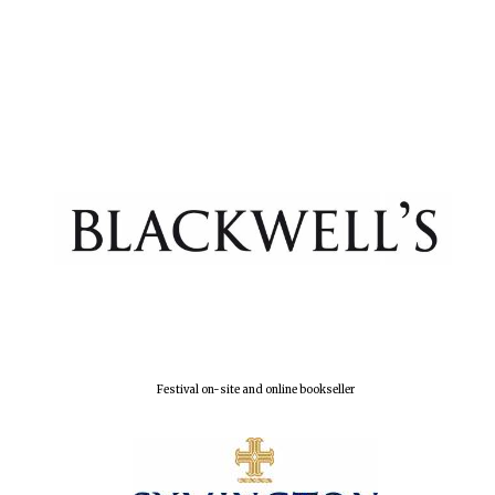
New College
founded 1379
Festival on-site and online bookseller