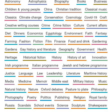
astronomy
astrophysics
biography
books
business
children & young people
china
christian tradition
classical music
classics
climate change
conservation
cosmology
covid-19
craft
Five-star hotel
creative writing courses
crime
crime fiction
culture
current affairs
partners of The
Oxford Collection
diet
dinners
economics
egyptology
environment
faith
fantasy
farming
fashion
fiction
film
finance
food and drink
gardening
gardens
gay history and literature
geography
government
health
heritage
historical fiction
history
history of art
innovation
Five-star hotel
irish programme
italian programme
jewish and hebrew programme
partners of The
Oxford Collection
justice
language
law
leadership
literature
maritime history
media
medicine
memoir
middle east
military history
music
natural history
nature
oxford debates
pasture to plate
philosophy
Oxford
International
Centre for
photography
poetry
politics
publishing
religion
royal family
Publishing
russia
scandals
school events
science
sculpture
shakespeare