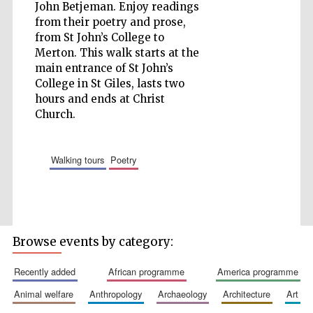
John Betjeman. Enjoy readings
from their poetry and prose,
Wines of the
from St John’s College to
Douro Valley
Merton. This walk starts at the
main entrance of St John’s
College in St Giles, lasts two
hours and ends at Christ
Church.
walking tours
poetry
Browse events by category:
recently added
african programme
america programme
animal welfare
anthropology
archaeology
architecture
art