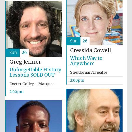
Sun
26
Festival digital
strategy & web
design
Cressida Cowell
Sun
26
Which Way to
Greg Jenner
Anywhere
Unforgettable History
Olive oil from
Sheldonian Theatre
Sicily
Lessons SOLD OUT
2:00pm
Exeter College: Marquee
2:00pm