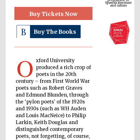
Buy Tickets Now
Buy The Books
O
xford University
produced a rich crop of
poets in the 20th
The Cervantes
Institute, London
century – from First World War
poets such as Robert Graves
and Edmund Blunden, through
the ‘pylon poets’ of the 1920s
and 1930s (such as WH Auden
and Louis MacNeice) to Philip
Festival on-site
and online
Larkin, Keith Douglas and
bookseller
distinguished contemporary
poets, not forgetting, of course,