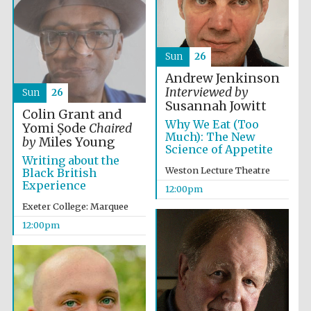
Sun
26
Andrew Jenkinson
Interviewed by
Sun
26
Susannah Jowitt
Colin Grant and
Why We Eat (Too
Yomi Ṣode
Chaired
Much): The New
by
Miles Young
Science of Appetite
Writing about the
Weston Lecture Theatre
Black British
Experience
12:00pm
Exeter College: Marquee
12:00pm
New College
founded 1379