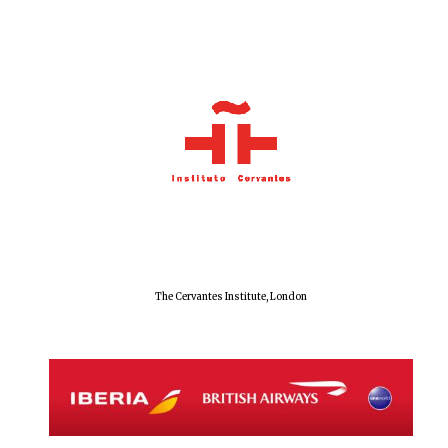
The Cervantes Institute, London