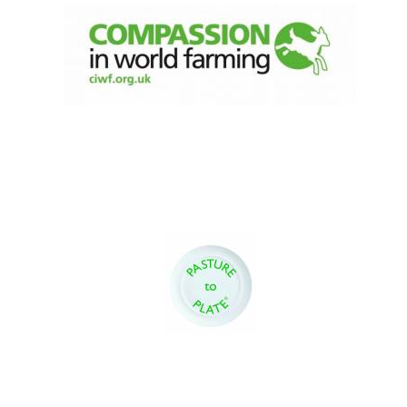
Magdalen College
founded 1458
Reuben College
founded in 2019
Harris
Manchester
College founded
1893