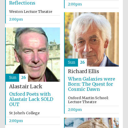
Reflections
2:00pm
Harris
Weston Lecture Theatre
Manchester
College founded
1893
2:00pm
Sun
26
Founded 1884
Richard Ellis
Sun
26
When Galaxies were
Born: The Quest for
Alastair Lack
Cosmic Dawn
Oxford Poets with
Oxford Martin School:
Alastair Lack SOLD
Lecture Theatre
OUT
2:00pm
St John’s College
2:00pm