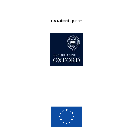
Festival media partner
Five-star hotel
partners of The