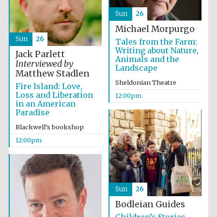
Sun
26
Michael Morpurgo
Sun
26
Tales from the Farm:
Writing about Nature,
Jack Parlett
Animals and the
Interviewed by
Landscape
Matthew Stadlen
Exeter College:
college home of
the festival.
Sheldonian Theatre
Fire Island: Love,
Founded 1314
Loss and Liberation
12:00pm
in an American
Paradise
Blackwell’s bookshop
12:00pm
Worcester College
founded 1714
Sun
26
Bodleian Guides