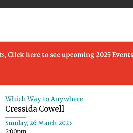
ts,
Click here to see upcoming 2025 Event
Which Way to Anywhere
Cressida Cowell
Sunday, 26 March 2023
2:00pm