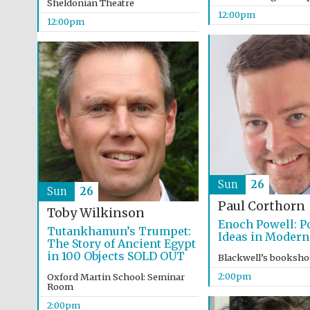
Sheldonian Theatre
12:00pm
12:00pm
Sun
26
Sun
26
Paul Corthorn
Toby Wilkinson
Enoch Powell: Po
Tutankhamun’s Trumpet:
Ideas in Modern
The Story of Ancient Egypt
in 100 Objects SOLD OUT
Blackwell’s booksh
2:00pm
Oxford Martin School: Seminar
Room
2:00pm