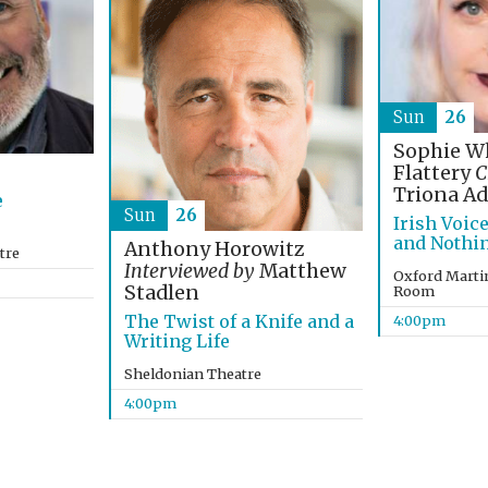
Sun
26
Sophie Wh
Flattery
C
Triona A
e
Sun
26
Irish Voic
and Nothin
Anthony Horowitz
tre
Interviewed by
Matthew
Oxford Marti
Stadlen
Room
The Twist of a Knife and a
4:00pm
Writing Life
Sheldonian Theatre
4:00pm