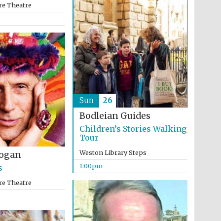
re Theatre
Five-star hotel partners
of The Oxford Collection
Sun
26
Bodleian Guides
Oxford International
Children’s Stories Walking
Centre for Publishing
Tour
Weston Library Steps
ogan
1:00pm
s
Accountants to the
festival
re Theatre
Private bank - London