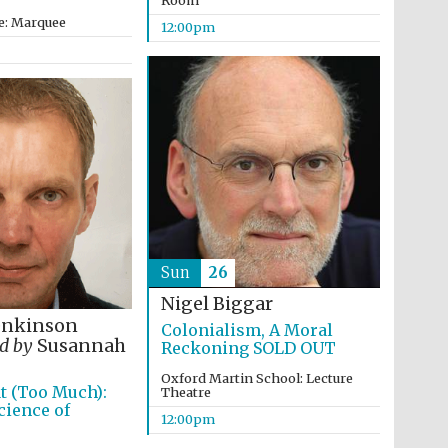
Room
e: Marquee
12:00pm
Sun
26
Nigel Biggar
enkinson
Colonialism, A Moral
d by
Susannah
Reckoning SOLD OUT
Oxford Martin School: Lecture
t (Too Much):
Theatre
ience of
Five-star hotel partners
12:00pm
of The Oxford Collection