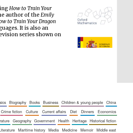
ling
How to Train Your
the author of the
Emily
w to Train Your Dragon
uages. It is also an
evision series shown on
The Spanish Embassy:
supporters of the
programme of Spanish
literature and culture
sics
biography
books
business
children & young people
china
crime fiction
culture
current affairs
diet
dinners
economics
erature
geography
government
health
heritage
historical fiction
literature
maritime history
media
medicine
memoir
middle east