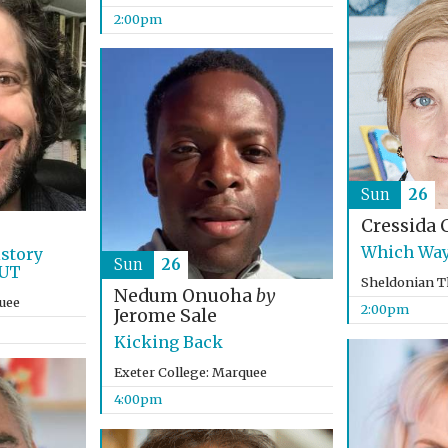
2:00pm
Sun
26
Cressida 
Which Way
istory
Sun
26
OUT
Sheldonian T
Nedum Onuoha
by
uee
2:00pm
Jerome Sale
Kicking Back
Exeter College: Marquee
4:00pm