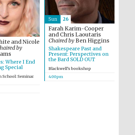
Prestige publishing
Sun
26
partner. Celebrating 25
years in Europe in 2024
Farah Karim-Cooper
and Chris Laoutaris
Chaired by
Ben Higgins
ite and Nicole
haired by
Shakespeare Past and
dams
Present: Perspectives on
the Bard SOLD OUT
es: Where I End
g Special
Blackwell’s bookshop
n School: Seminar
4:00pm
Partner of Oxford
Literary Festival