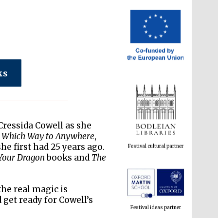
ks
Festival cultural partner
Cressida Cowell as she
,
Which Way to Anywhere
,
he first had 25 years ago.
Your Dragon
books and
The
Festival ideas partner
the real magic is
get ready for Cowell’s