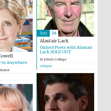
Sun
26
Alastair Lack
Oxford Poets with Alastair
Lack SOLD OUT
Cowell
St John’s College
 to Anywhere
2:00pm
heatre