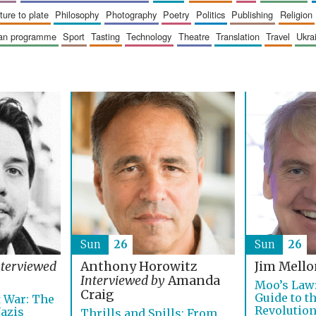
sture to plate
philosophy
photography
poetry
politics
publishing
religion
ican programme
sport
tasting
technology
theatre
translation
travel
ukr
Sun
26
Sun
26
nterviewed
Anthony Horowitz
Jim Mell
Interviewed by
Amanda
Moo’s Law:
Craig
Guide to t
 War: The
Revolutio
Nazis
Thrills and Spills: From