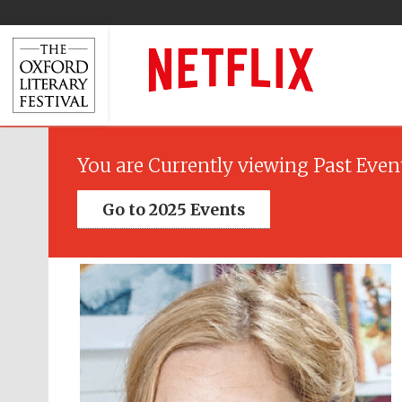
You are Currently viewing Past Even
Go to 2025 Events