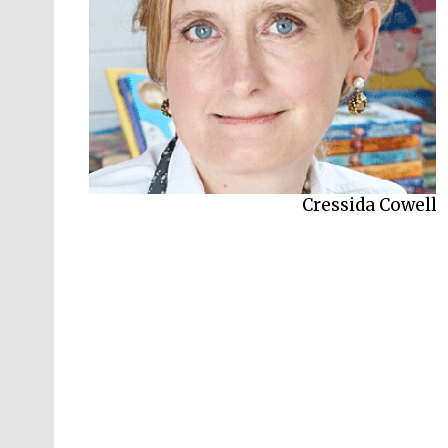
Cressida Cowell