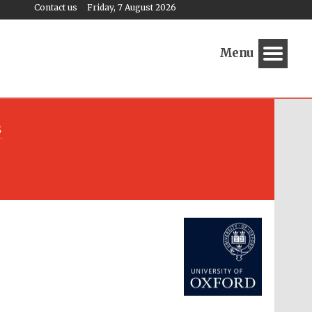
Contact us
Friday, 7 August 2026
Menu
s
Festival media partner