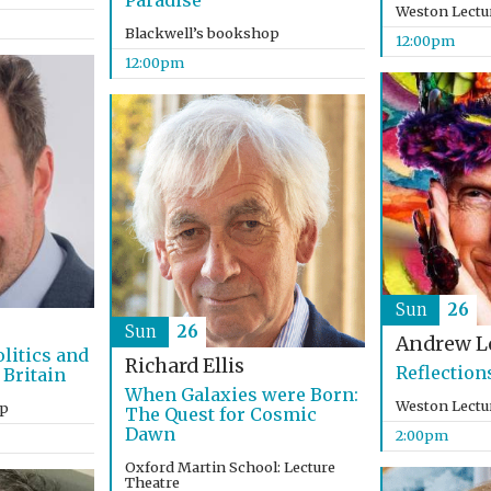
Paradise
Weston Lectu
Blackwell’s bookshop
12:00pm
12:00pm
Sun
26
Sun
26
Andrew L
litics and
Richard Ellis
Reflection
 Britain
When Galaxies were Born:
Weston Lectu
op
The Quest for Cosmic
Dawn
2:00pm
Oxford Martin School: Lecture
Theatre