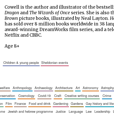
Cowell is the author and illustrator of the bestsel
Dragon
and
The Wizards of Once
series. She is also 
Brown
picture books, illustrated by Neal Layton.
Ho
has sold over 8 million books worldwide in 38 lang
award-winning DreamWorks film series, and a tel
Netflix and CBBC.
Age 8+
children & young people
sheldonian events
 welfare
anthropology
archaeology
architecture
art
astronomy
astrophy
onservation
cosmology
covid-19
craft
creative writing courses
crime
ion
film
finance
food and drink
gardening
gardens
gay history and lit
amme
jewish and hebrew programme
justice
language
law
leadership