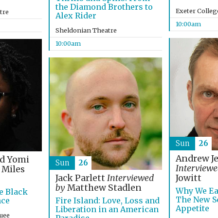
the Diamond Brothers to
Exeter Colleg
tre
Alex Rider
10:00am
Sheldonian Theatre
10:00am
Sun
26
Andrew J
nd Yomi
Sun
26
Interviewe
Miles
Jack Parlett
Interviewed
Jowitt
by
Matthew Stadlen
Why We Ea
e Black
The New Sc
nce
Fire Island: Love, Loss and
Appetite
Liberation in an American
uee