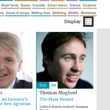
The Cervantes Institute,
royal family
russia
scandals
school events
science
sculpture
London
aine
voices of europe
walking tours
wellbeing
wildlife
workshops
Festival on-site and
online bookseller
Wines of the Douro
Valley
Sun
26
on
Thomas Mogford
 An Investor’s
The Plant Hunter
he New Agrarian
Oxford Martin School: Seminar
n