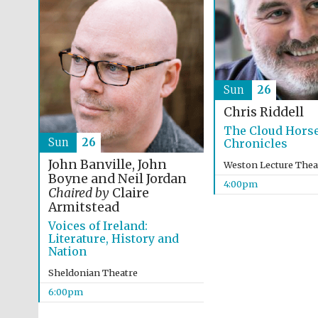
Sun
26
Chris Riddell
The Cloud Hors
Sun
26
Chronicles
John Banville, John
Weston Lecture Thea
Boyne and Neil Jordan
4:00pm
Chaired by
Claire
Armitstead
Voices of Ireland:
Literature, History and
Nation
Sheldonian Theatre
6:00pm