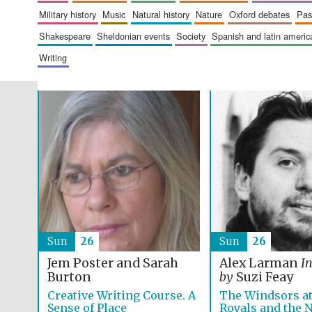
military history
music
natural history
nature
oxford debates
pa
shakespeare
sheldonian events
society
spanish and latin amer
writing
Sun
26
Sun
26
Jem Poster and Sarah
Alex Larman
I
Burton
by
Suzi Feay
Creative Writing Course. A
The Windsors at
Sense of Place
Royals and the 