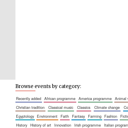
Browse events by category:
recently added
african programme
america programme
animal
christian tradition
classical music
classics
climate change
c
egyptology
environment
faith
fantasy
farming
fashion
fict
history
history of art
innovation
irish programme
italian progr