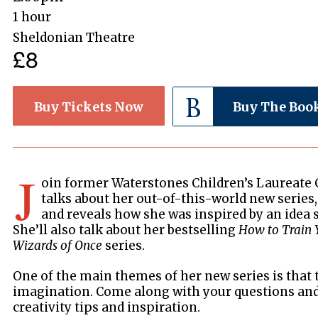
1 hour
Sheldonian Theatre
£8
Buy Tickets Now
Buy The Boo
J
oin former Waterstones Children’s Laureate 
talks about her out-of-this-world new series
and reveals how she was inspired by an idea s
She’ll also talk about her bestselling
How to Train 
Wizards of Once
series.
One of the main themes of her new series is that 
imagination. Come along with your questions and 
creativity tips and inspiration.