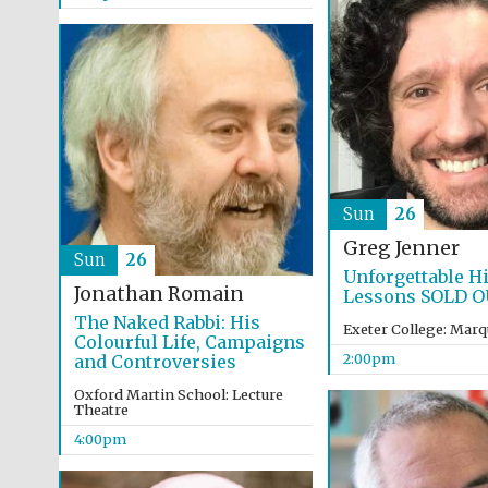
Sun
26
Greg Jenner
Sun
26
Unforgettable H
Jonathan Romain
Lessons SOLD 
The Naked Rabbi: His
Exeter College: Marq
Colourful Life, Campaigns
2:00pm
and Controversies
Oxford Martin School: Lecture
Theatre
4:00pm