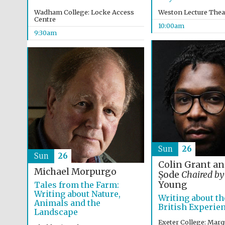
Wadham College: Locke Access
Weston Lecture Thea
Centre
10:00am
9:30am
Sun
26
Sun
26
Colin Grant a
Michael Morpurgo
Ṣode
Chaired by
Young
Tales from the Farm:
Writing about Nature,
Writing about th
Animals and the
British Experie
Landscape
Exeter College: Marq