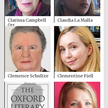
Clarissa Campbell
Claudia La Malfa
Orr
Clemence Schultze
Clementine Fiell