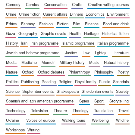
comedy
comics
conservation
crafts
creative writing courses
crime
crime fiction
current affairs
dinners
economics
environment
ethics
fantasy
fashion
fiction
film
finance
food and drink
gaza
geography
graphic novels
health
heritage
historical fiction
history
iran
irish programme
islamic programme
italian programme
jewish and hebrew programme
justice
law
lgbtq+
literature
media
medicine
memoir
military history
music
natural history
nature
oxford
oxford debates
philanthropy
philosophy
poetry
politics
publishing
reading
religion
royal family
russia
scandals
science
september events
shakespeare
sheldonian events
society
spanish and latin american programme
spies
sport
storytelling
technology
television
theatre
theology
translation
travel
ukraine
voices of europe
walking tours
wellbeing
wildlife
workshops
writing