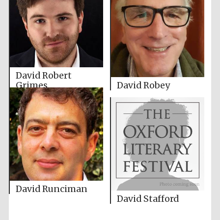
David Robert
Grimes
David Robey
David Runciman
David Stafford