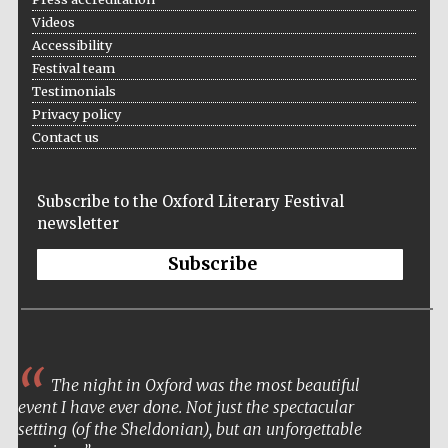
Videos
Accessibility
Festival team
Testimonials
Privacy policy
Contact us
Subscribe to the Oxford Literary Festival
newsletter
Subscribe
The night in Oxford was the most beautiful
event I have ever done. Not just the spectacular
setting (of the Sheldonian), but an unforgettable