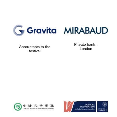
Private bank -
Accountants to the
London
festival