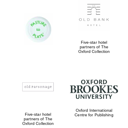
Five-star hotel
partners of The
Oxford Collection
Oxford International
Five-star hotel
Centre for Publishing
partners of The
Oxford Collection