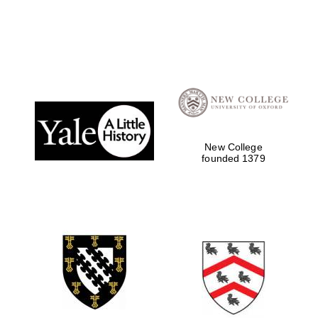
New College
founded 1379