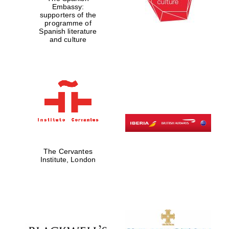
Embassy:
supporters of the
programme of
Spanish literature
and culture
The Cervantes
Institute, London