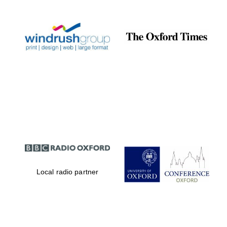
Local radio partner