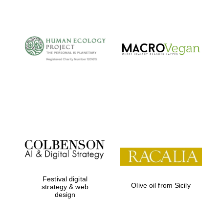
Festival digital
Olive oil from Sicily
strategy & web
design