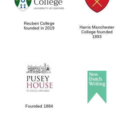
Reuben College
Harris Manchester
founded in 2019
College founded
1893
Founded 1884