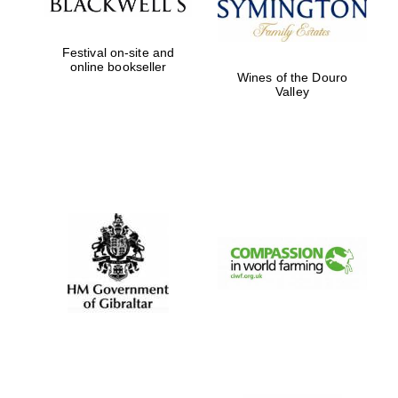
Festival on-site and
online bookseller
Wines of the Douro
Valley