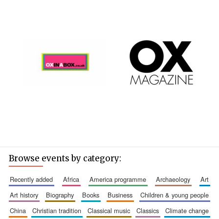
Browse events by category:
recently added
africa
america programme
archaeology
art
art history
biography
books
business
children & young people
china
christian tradition
classical music
classics
climate change