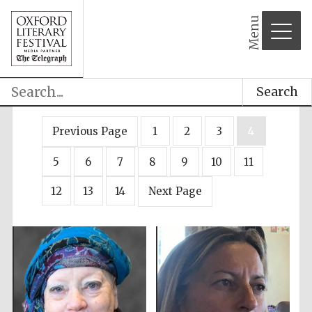
Menu
Search
Previous Page
1
2
3
4
5
6
7
8
9
10
11
12
13
14
Next Page