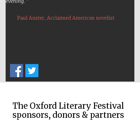
evening.
,
Paul Auster
Acclaimed American novelist
The Oxford Literary Festival
sponsors, donors & partners