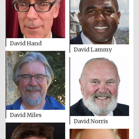
David Hand
David Lammy
David Miles
David Norris