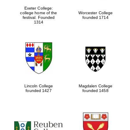
Exeter College:
college home of the
Worcester College
festival. Founded
founded 1714
1314
Lincoln College
Magdalen College
founded 1427
founded 1458