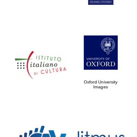
Oxford University
Images