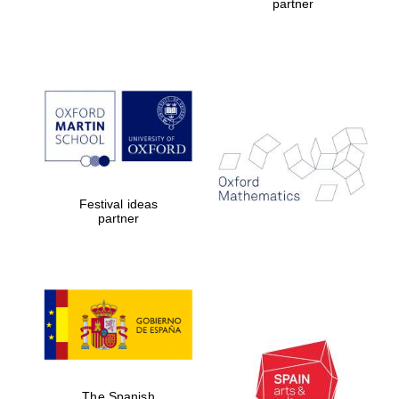
partner
Festival ideas
partner
The Spanish