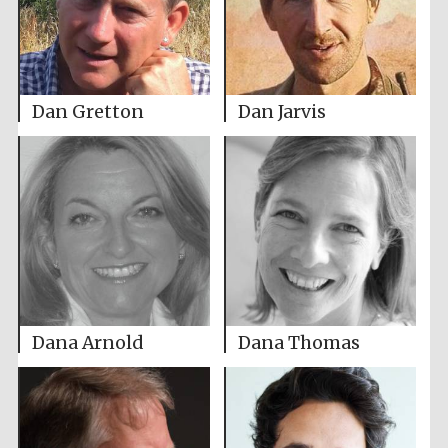
Dan Gretton
Dan Jarvis
Dana Arnold
Dana Thomas