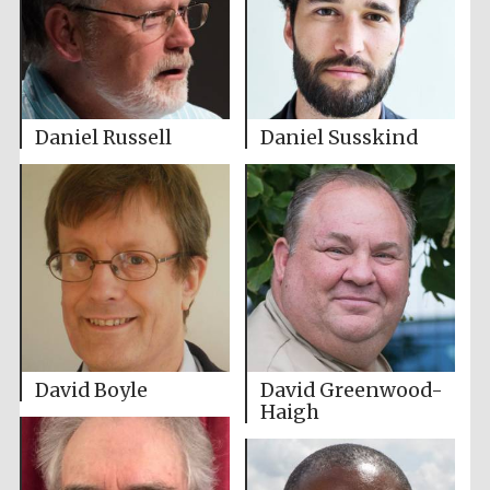
Daniel Russell
Daniel Susskind
David Boyle
David Greenwood-
Haigh