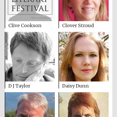
Clive Cookson
Clover Stroud
D J Taylor
Daisy Dunn