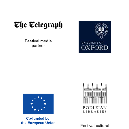
Festival media
partner
Festival cultural