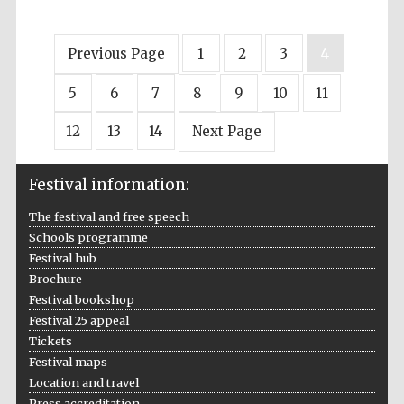
Previous Page
1
2
3
4
5
6
7
8
9
10
11
12
13
14
Next Page
Festival information:
The festival and free speech
Schools programme
Festival hub
Brochure
Festival bookshop
Festival 25 appeal
Tickets
Festival maps
Location and travel
Press accreditation