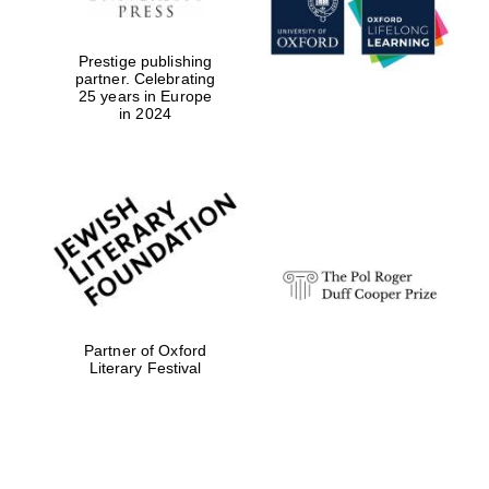
Prestige publishing
partner. Celebrating
25 years in Europe
in 2024
Partner of Oxford
Literary Festival