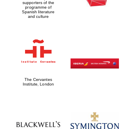
supporters of the
programme of
Spanish literature
and culture
The Cervantes
Institute, London