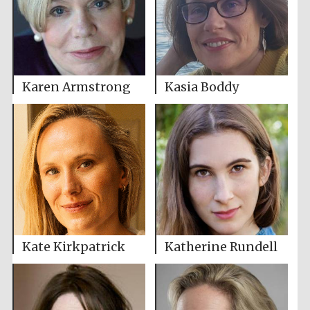
Karen Armstrong
Kasia Boddy
Kate Kirkpatrick
Katherine Rundell