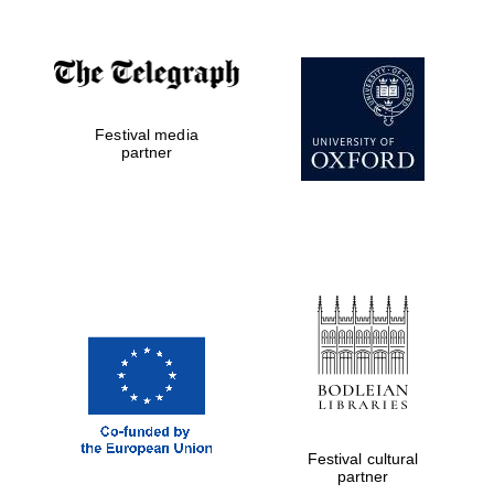
Festival media
partner
Festival cultural
partner