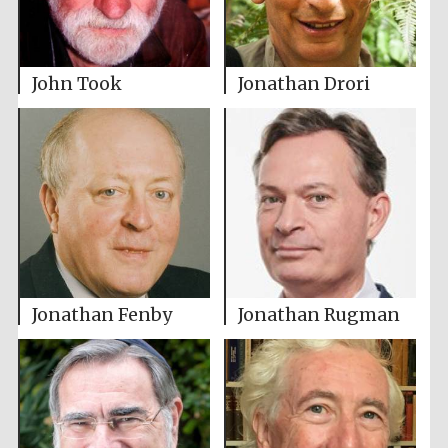
John Took
Jonathan Drori
Jonathan Fenby
Jonathan Rugman