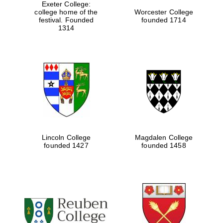
Exeter College:
college home of the
Worcester College
festival. Founded
founded 1714
1314
Lincoln College
Magdalen College
founded 1427
founded 1458