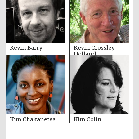
Kevin Barry
Kevin Crossley-
Holland
Kim Chakanetsa
Kim Colin