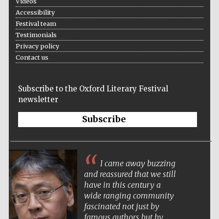
Videos
Accessibility
Festival team
Testimonials
Privacy policy
Contact us
Subscribe to the Oxford Literary Festival
newsletter
Subscribe
I came away buzzing
and reassured that we still
have in this century a
wide ranging community
fascinated not just by
famous authors but by