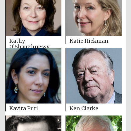
Kathy
Katie Hickman
O’Shaughnessy
Kavita Puri
Ken Clarke