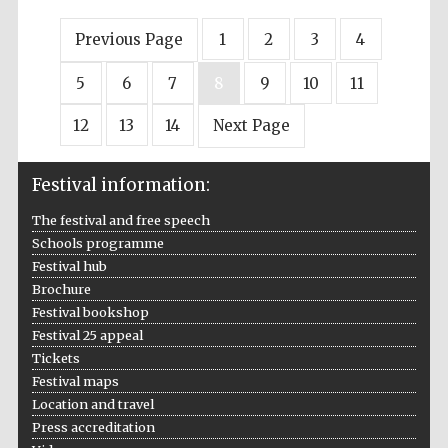
Previous Page
1
2
3
4
5
6
7
8
9
10
11
12
13
14
Next Page
Festival information:
The festival and free speech
Schools programme
Festival hub
Brochure
Festival bookshop
Festival 25 appeal
Tickets
Festival maps
Location and travel
Press accreditation