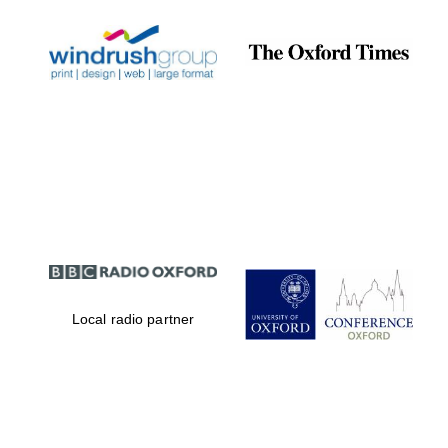
Local radio partner