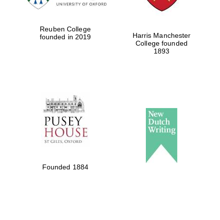
Reuben College
Harris Manchester
founded in 2019
College founded
1893
Founded 1884