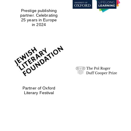
Prestige publishing
partner. Celebrating
25 years in Europe
in 2024
Partner of Oxford
Literary Festival