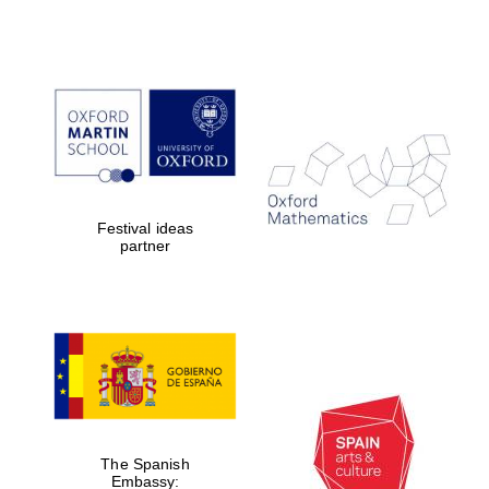
Festival ideas
partner
The Spanish
Embassy: