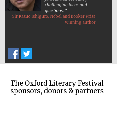
challenging ideas and
questions.
,
Sir Kazuo Ishiguro
Nobel and Booker Prize
winning author
The Oxford Literary Festival
sponsors, donors & partners