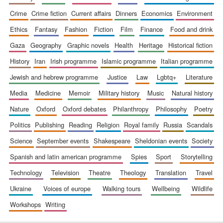
crime
crime fiction
current affairs
dinners
economics
environment
ethics
fantasy
fashion
fiction
film
finance
food and drink
gaza
geography
graphic novels
health
heritage
historical fiction
history
iran
irish programme
islamic programme
italian programme
jewish and hebrew programme
justice
law
lgbtq+
literature
media
medicine
memoir
military history
music
natural history
nature
oxford
oxford debates
philanthropy
philosophy
poetry
politics
publishing
reading
religion
royal family
russia
scandals
science
september events
shakespeare
sheldonian events
society
spanish and latin american programme
spies
sport
storytelling
technology
television
theatre
theology
translation
travel
ukraine
voices of europe
walking tours
wellbeing
wildlife
workshops
writing