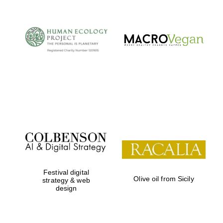
Festival digital
Olive oil from Sicily
strategy & web
design