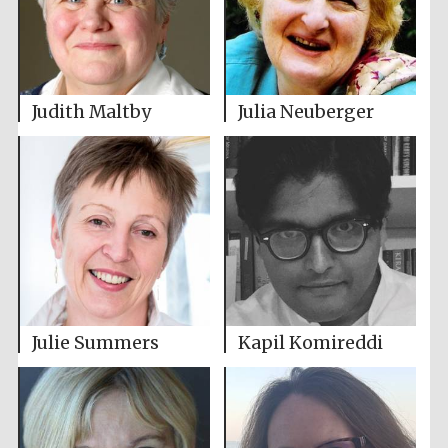
Judith Maltby
Julia Neuberger
Julie Summers
Kapil Komireddi