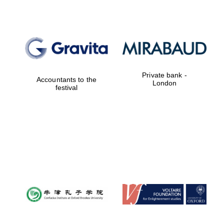
Private bank -
Accountants to the
London
festival