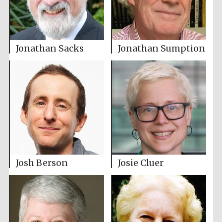
Jonathan Sacks
Jonathan Sumption
Josh Berson
Josie Cluer