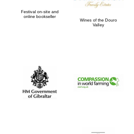
Festival on-site and
online bookseller
Wines of the Douro
Valley