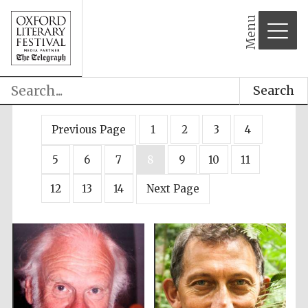
Menu
Search
Previous Page
1
2
3
4
5
6
7
8
9
10
11
12
13
14
Next Page