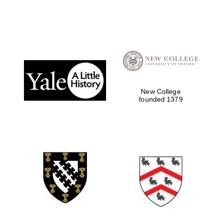
New College
founded 1379