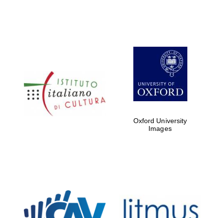
Oxford University
Images