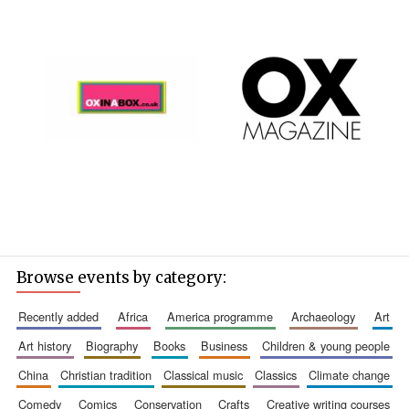
Browse events by category:
recently added
africa
america programme
archaeology
art
art history
biography
books
business
children & young people
china
christian tradition
classical music
classics
climate change
comedy
comics
conservation
crafts
creative writing courses