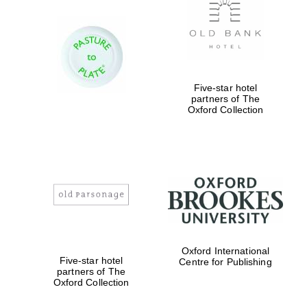
Five-star hotel
partners of The
Oxford Collection
Oxford International
Five-star hotel
Centre for Publishing
partners of The
Oxford Collection