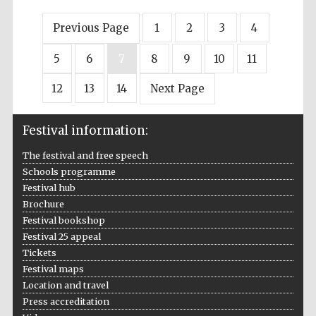
Previous Page
1
2
3
4
5
6
7
8
9
10
11
12
13
14
Next Page
Festival information:
The festival and free speech
Schools programme
Festival hub
Brochure
Festival bookshop
Festival 25 appeal
Tickets
Festival maps
Location and travel
Press accreditation