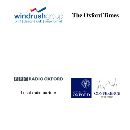
Local radio partner