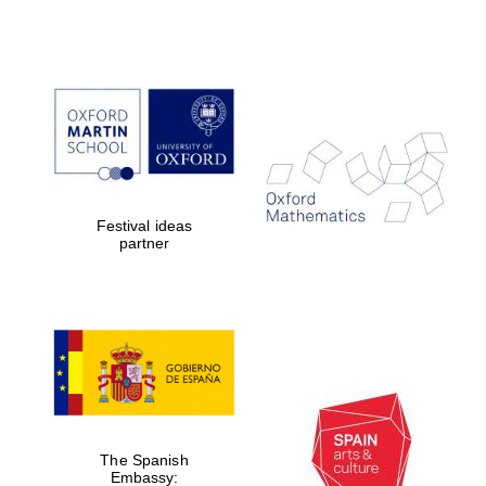
Festival ideas
partner
The Spanish
Embassy: