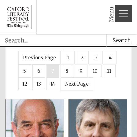
Menu
Search
Previous Page
1
2
3
4
5
6
7
8
9
10
11
12
13
14
Next Page