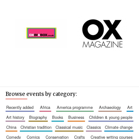
Browse events by category:
recently added
africa
america programme
archaeology
art
art history
biography
books
business
children & young people
china
christian tradition
classical music
classics
climate change
comedy
comics
conservation
crafts
creative writing courses