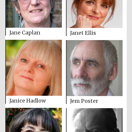
Jane Caplan
Janet Ellis
Janice Hadlow
Jem Poster