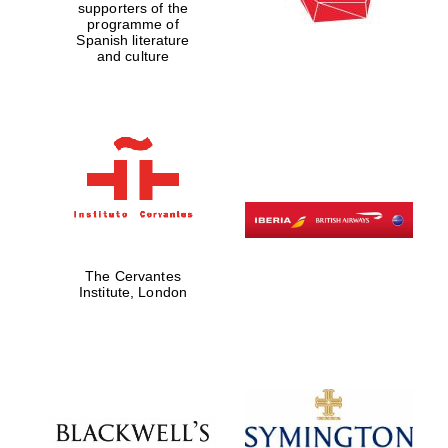
supporters of the
programme of
Spanish literature
and culture
The Cervantes
Institute, London