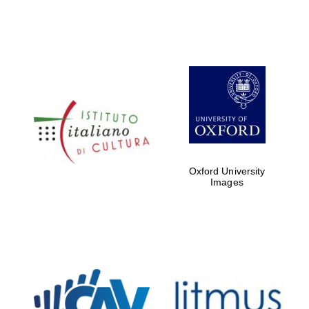
Oxford University
Images