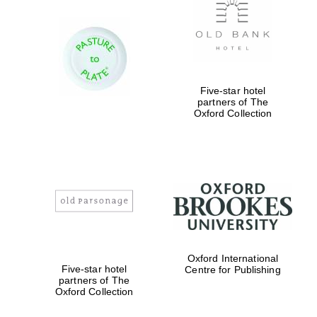
Five-star hotel
partners of The
Oxford Collection
Oxford International
Five-star hotel
Centre for Publishing
partners of The
Oxford Collection