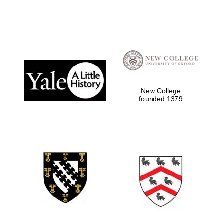
New College
founded 1379