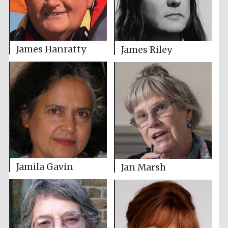
James Hanratty
James Riley
Jamila Gavin
Jan Marsh