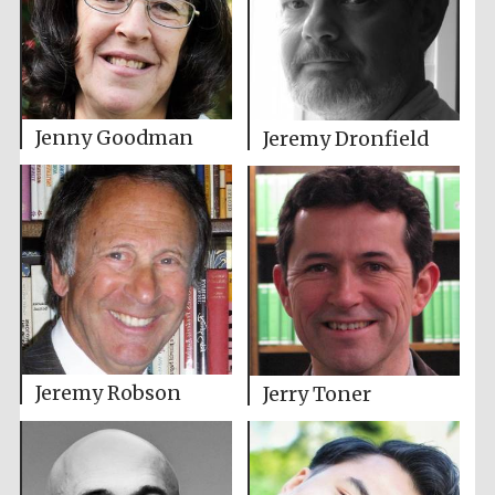
Jenny Goodman
Jeremy Dronfield
Jeremy Robson
Jerry Toner