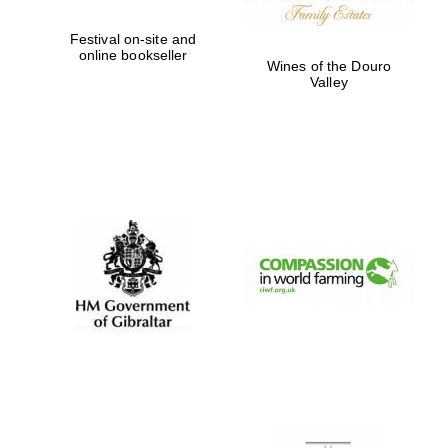
Festival on-site and
online bookseller
Wines of the Douro
Valley