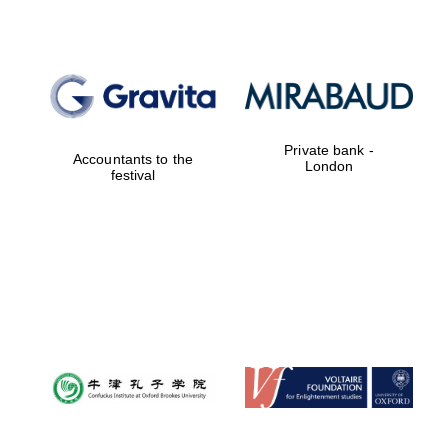
Private bank -
Accountants to the
London
festival