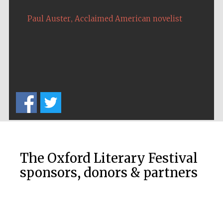
,
Paul Auster
Acclaimed American novelist
The Oxford Literary Festival
sponsors, donors & partners