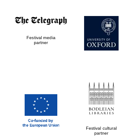
Festival media
partner
Festival cultural
partner