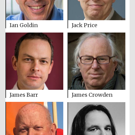
Ian Goldin
Jack Price
James Barr
James Crowden