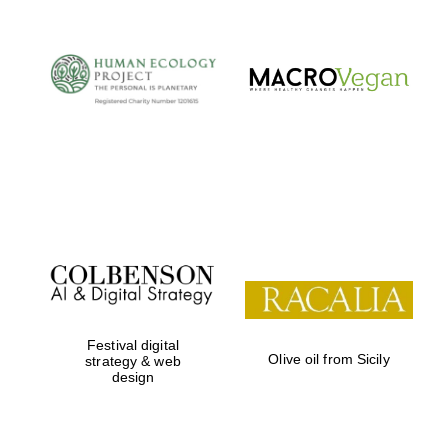
Festival digital
Olive oil from Sicily
strategy & web
design