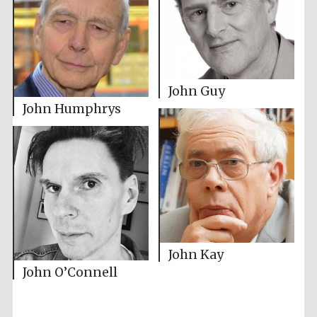
John Guy
John Humphrys
John Kay
John O’Connell