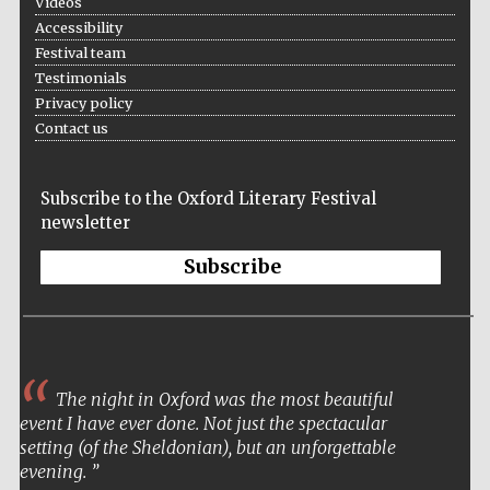
Videos
Accessibility
Festival team
Testimonials
Privacy policy
Contact us
Subscribe to the Oxford Literary Festival
newsletter
Subscribe
The night in Oxford was the most beautiful
event I have ever done. Not just the spectacular
setting (of the Sheldonian), but an unforgettable
evening.