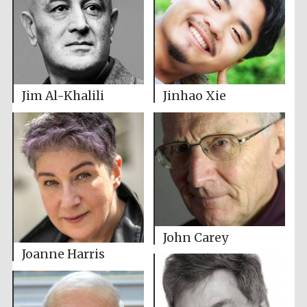
Jinhao Xie
Jim Al-Khalili
John Carey
Joanne Harris