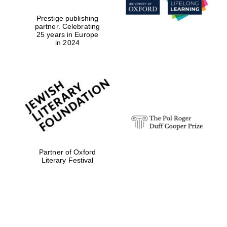
Prestige publishing
partner. Celebrating
25 years in Europe
in 2024
Partner of Oxford
Literary Festival