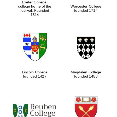
Exeter College:
college home of the
Worcester College
festival. Founded
founded 1714
1314
Lincoln College
Magdalen College
founded 1427
founded 1458