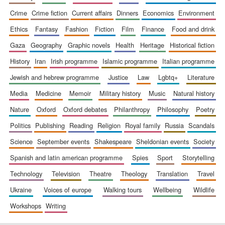
crime
crime fiction
current affairs
dinners
economics
environment
ethics
fantasy
fashion
fiction
film
finance
food and drink
gaza
geography
graphic novels
health
heritage
historical fiction
history
iran
irish programme
islamic programme
italian programme
jewish and hebrew programme
justice
law
lgbtq+
literature
media
medicine
memoir
military history
music
natural history
nature
oxford
oxford debates
philanthropy
philosophy
poetry
politics
publishing
reading
religion
royal family
russia
scandals
science
september events
shakespeare
sheldonian events
society
spanish and latin american programme
spies
sport
storytelling
technology
television
theatre
theology
translation
travel
ukraine
voices of europe
walking tours
wellbeing
wildlife
workshops
writing