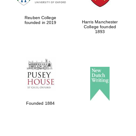
Reuben College
Harris Manchester
founded in 2019
College founded
1893
Founded 1884