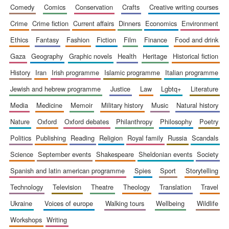
comedy
comics
conservation
crafts
creative writing courses
crime
crime fiction
current affairs
dinners
economics
environment
ethics
fantasy
fashion
fiction
film
finance
food and drink
gaza
geography
graphic novels
health
heritage
historical fiction
history
iran
irish programme
islamic programme
italian programme
jewish and hebrew programme
justice
law
lgbtq+
literature
media
medicine
memoir
military history
music
natural history
nature
oxford
oxford debates
philanthropy
philosophy
poetry
politics
publishing
reading
religion
royal family
russia
scandals
science
september events
shakespeare
sheldonian events
society
spanish and latin american programme
spies
sport
storytelling
technology
television
theatre
theology
translation
travel
ukraine
voices of europe
walking tours
wellbeing
wildlife
workshops
writing