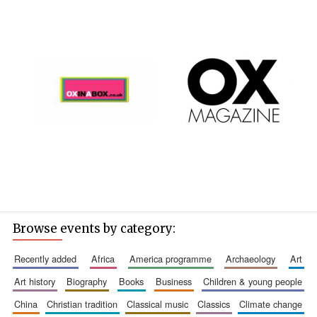
Browse events by category:
recently added
africa
america programme
archaeology
art
art history
biography
books
business
children & young people
china
christian tradition
classical music
classics
climate change