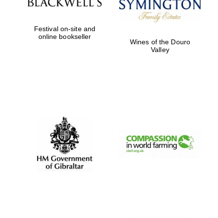
Festival on-site and
online bookseller
Wines of the Douro
Valley