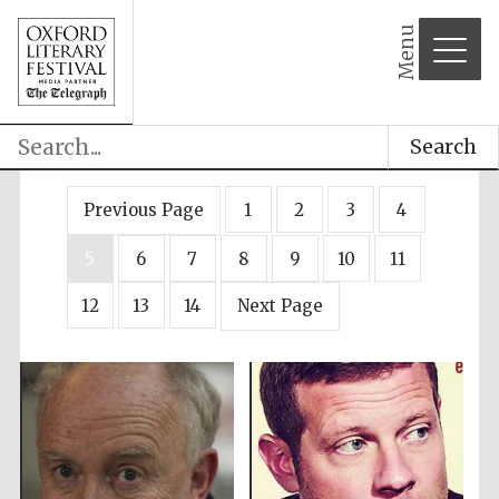
Menu
Search
Previous Page
1
2
3
4
5
6
7
8
9
10
11
12
13
14
Next Page