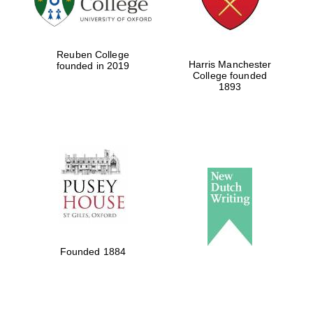
Reuben College
Harris Manchester
founded in 2019
College founded
1893
Founded 1884