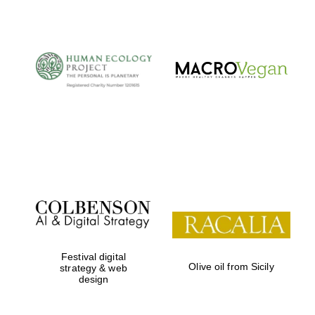
Festival digital
Olive oil from Sicily
strategy & web
design