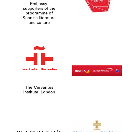
Embassy:
supporters of the
programme of
Spanish literature
and culture
The Cervantes
Institute, London