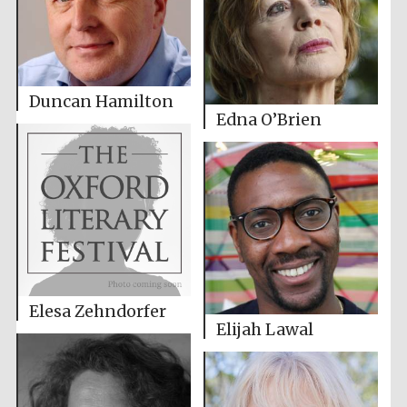
Duncan Hamilton
Edna O’Brien
Elesa Zehndorfer
Elijah Lawal