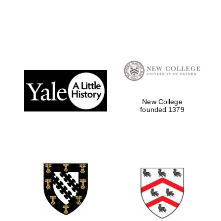
New College
founded 1379