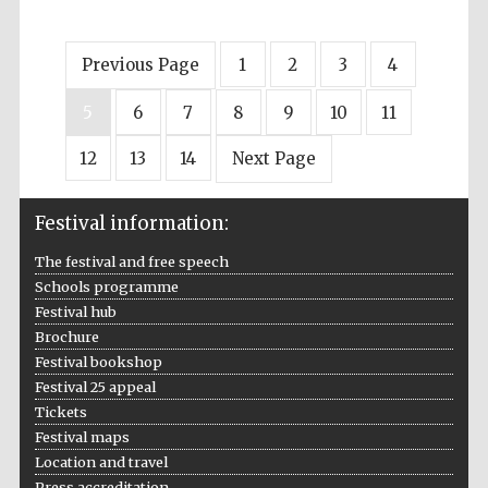
Previous Page
1
2
3
4
5
6
7
8
9
10
11
12
13
14
Next Page
Festival information:
The festival and free speech
Schools programme
Festival hub
Brochure
Festival bookshop
Festival 25 appeal
Tickets
Festival maps
Location and travel
Press accreditation