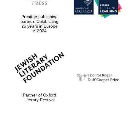
Prestige publishing
partner. Celebrating
25 years in Europe
in 2024
Partner of Oxford
Literary Festival