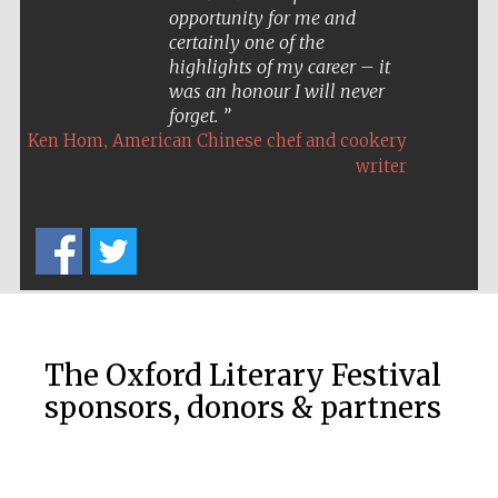
opportunity for me and
certainly one of the
highlights of my career – it
was an honour I will never
forget.
,
Ken Hom
American Chinese chef and cookery
writer
The Oxford Literary Festival
sponsors, donors & partners