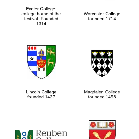
Exeter College:
college home of the
Worcester College
festival. Founded
founded 1714
1314
Lincoln College
Magdalen College
founded 1427
founded 1458