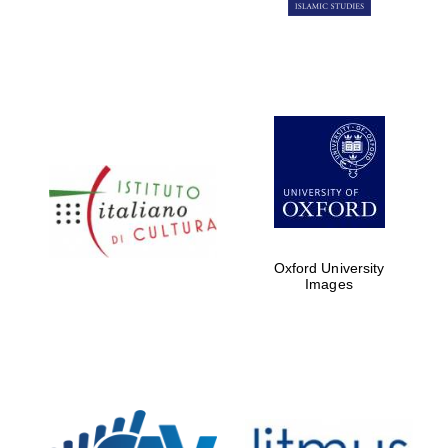
Oxford University
Images