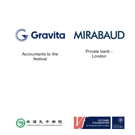
Private bank -
Accountants to the
London
festival