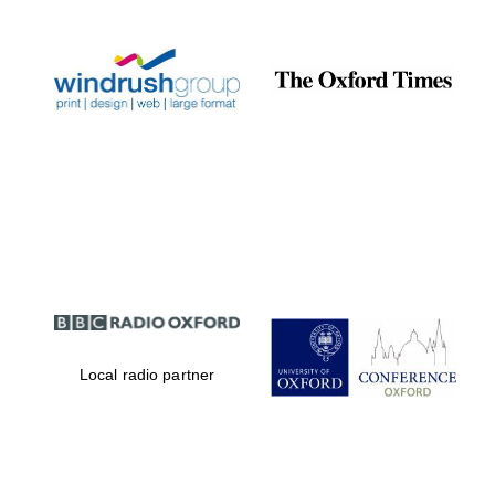
Local radio partner