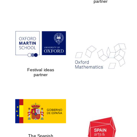
partner
Festival ideas
partner
The Spanish