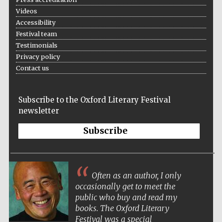
Videos
Accessibility
Festival team
Testimonials
Privacy policy
Contact us
Subscribe to the Oxford Literary Festival
newsletter
Subscribe
Often as an author, I only
occasionally get to meet the
public who buy and read my
books. The Oxford Literary
Festival was a special