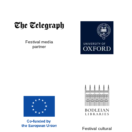
Festival media
partner
Festival cultural