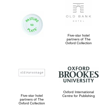
Five-star hotel
partners of The
Oxford Collection
Oxford International
Five-star hotel
Centre for Publishing
partners of The
Oxford Collection