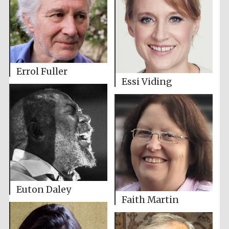
Errol Fuller
Essi Viding
Euton Daley
Faith Martin