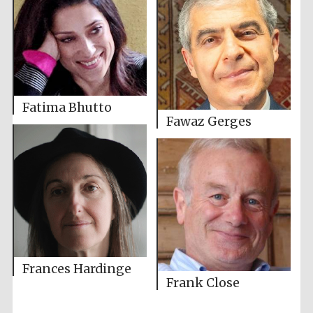
Fatima Bhutto
Fawaz Gerges
Frances Hardinge
Frank Close