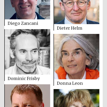
Diego Zancani
Dieter Helm
Dominic Frisby
Donna Leon