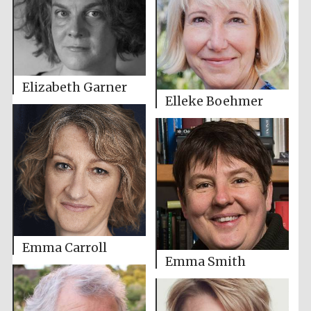
Elizabeth Garner
Elleke Boehmer
Emma Carroll
Emma Smith