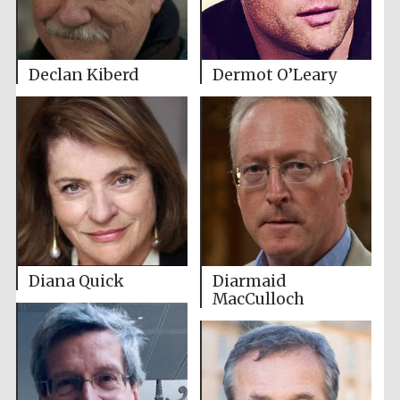
Declan Kiberd
Dermot O’Leary
Diana Quick
Diarmaid
MacCulloch